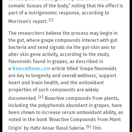
somatic tissues of the body,” noting that the effect is
part of a nutrigenomic response, according to
[1]
Morrison’s report.
The researchers believe the process may begin in
the gut, where grape compounds interact with gut
bacteria and send signals via the gut-skin axis to
alter skin gene activity, according to the study.
Flavonoids found in grapes, as described in
a
NaturalNews.com
article titled ‘Grape flavonoids
are key to longevity and overall wellness,’ support
heart and brain health, and the antioxidant
properties of such compounds are widely
[4]
documented.
Bioactive compounds from plants,
including the polyphenols abundant in grapes, have
been shown to increase serum antioxidant ability, as
noted in the book ‘Bioactive Compounds From Plant
[5]
Origin’ by Hafiz Ansar Rasul Suleria.
This