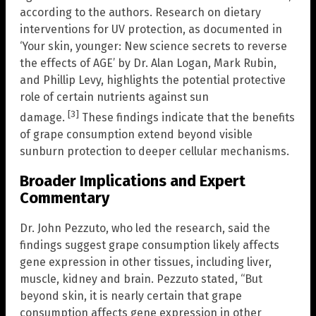
according to the authors. Research on dietary
interventions for UV protection, as documented in
‘Your skin, younger: New science secrets to reverse
the effects of AGE’ by Dr. Alan Logan, Mark Rubin,
and Phillip Levy, highlights the potential protective
role of certain nutrients against sun
[3]
damage.
These findings indicate that the benefits
of grape consumption extend beyond visible
sunburn protection to deeper cellular mechanisms.
Broader Implications and Expert
Commentary
Dr. John Pezzuto, who led the research, said the
findings suggest grape consumption likely affects
gene expression in other tissues, including liver,
muscle, kidney and brain. Pezzuto stated, “But
beyond skin, it is nearly certain that grape
consumption affects gene expression in other