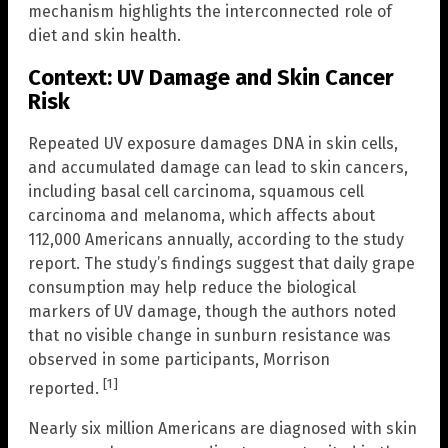
mechanism highlights the interconnected role of
diet and skin health.
Context: UV Damage and Skin Cancer
Risk
Repeated UV exposure damages DNA in skin cells,
and accumulated damage can lead to skin cancers,
including basal cell carcinoma, squamous cell
carcinoma and melanoma, which affects about
112,000 Americans annually, according to the study
report. The study’s findings suggest that daily grape
consumption may help reduce the biological
markers of UV damage, though the authors noted
that no visible change in sunburn resistance was
observed in some participants, Morrison
[1]
reported.
Nearly six million Americans are diagnosed with skin