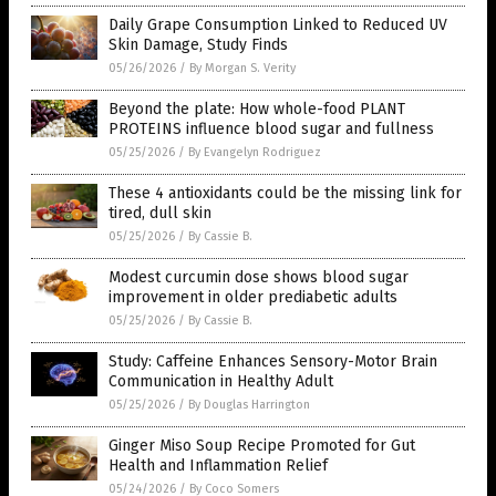
Daily Grape Consumption Linked to Reduced UV
Skin Damage, Study Finds
05/26/2026
/
By Morgan S. Verity
Beyond the plate: How whole-food PLANT
PROTEINS influence blood sugar and fullness
05/25/2026
/
By Evangelyn Rodriguez
These 4 antioxidants could be the missing link for
tired, dull skin
05/25/2026
/
By Cassie B.
Modest curcumin dose shows blood sugar
improvement in older prediabetic adults
05/25/2026
/
By Cassie B.
Study: Caffeine Enhances Sensory-Motor Brain
Communication in Healthy Adult
05/25/2026
/
By Douglas Harrington
Ginger Miso Soup Recipe Promoted for Gut
Health and Inflammation Relief
05/24/2026
/
By Coco Somers