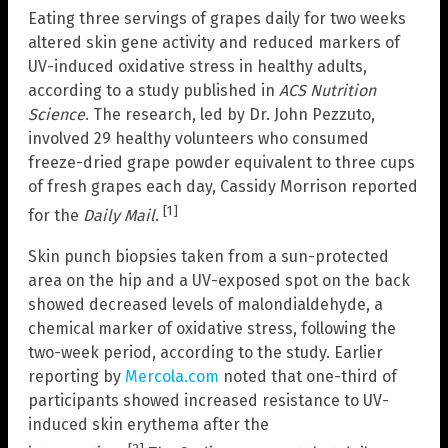
Eating three servings of grapes daily for two weeks
altered skin gene activity and reduced markers of
UV-induced oxidative stress in healthy adults,
according to a study published in
ACS Nutrition
Science
. The research, led by Dr. John Pezzuto,
involved 29 healthy volunteers who consumed
freeze-dried grape powder equivalent to three cups
of fresh grapes each day, Cassidy Morrison reported
[1]
for the
Daily Mail
.
Skin punch biopsies taken from a sun-protected
area on the hip and a UV-exposed spot on the back
showed decreased levels of malondialdehyde, a
chemical marker of oxidative stress, following the
two-week period, according to the study. Earlier
reporting by
Mercola.com
noted that one-third of
participants showed increased resistance to UV-
induced skin erythema after the