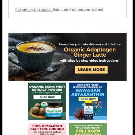
Your privacy is protected.
Subscription confirmation required.