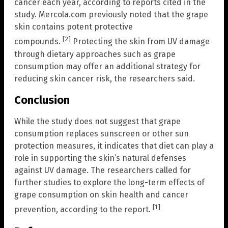
cancer each year, according to reports cited in the
study. Mercola.com previously noted that the grape
skin contains potent protective
[2]
compounds.
Protecting the skin from UV damage
through dietary approaches such as grape
consumption may offer an additional strategy for
reducing skin cancer risk, the researchers said.
Conclusion
While the study does not suggest that grape
consumption replaces sunscreen or other sun
protection measures, it indicates that diet can play a
role in supporting the skin’s natural defenses
against UV damage. The researchers called for
further studies to explore the long-term effects of
grape consumption on skin health and cancer
[1]
prevention, according to the report.