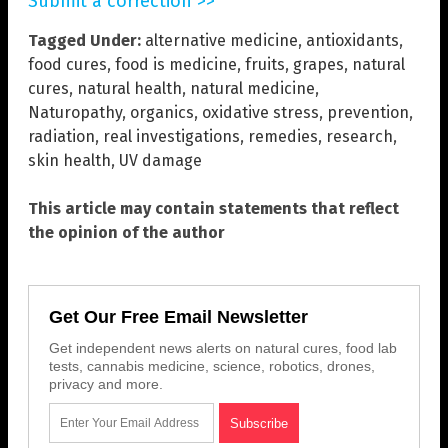
Submit a correction >>
Tagged Under:
alternative medicine
,
antioxidants
,
food cures
,
food is medicine
,
fruits
,
grapes
,
natural
cures
,
natural health
,
natural medicine
,
Naturopathy
,
organics
,
oxidative stress
,
prevention
,
radiation
,
real investigations
,
remedies
,
research
,
skin health
,
UV damage
This article may contain statements that reflect
the opinion of the author
Get Our Free Email Newsletter
Get independent news alerts on natural cures, food lab
tests, cannabis medicine, science, robotics, drones,
privacy and more.