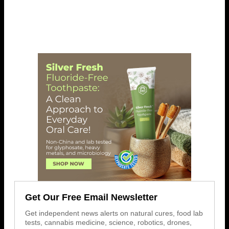
Get Our Free Email Newsletter
Get independent news alerts on natural cures, food lab
tests, cannabis medicine, science, robotics, drones,