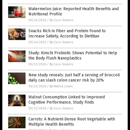
Watermelon Juice: Reported Health Benefits and
Nutritional Profile
05/24/2026
/
By Coco Somers
Snacks Rich in Fiber and Protein Found to
Increase Satiety, According to Dietitian
05/24/2026
/
By Coco Somers
Study: Kimchi Probiotic Shows Potential to Help
the Body Flush Nanoplastics
05/23/2026
/
By Coco Somers
New study reveals: Just half a serving of broccoli
daily can slash colon cancer risk by 20%
05/22/2026
/
By Patrick Lewis
Walnut Consumption Linked to Improved
Cognitive Performance, Study Finds
05/22/2026
/
By Coco Somers
Carrots: A Nutrient-Dense Root Vegetable with
Multiple Health Benefits