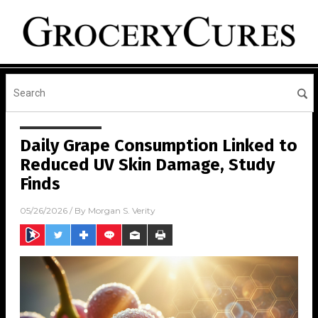
Daily Grape Consumption Linked to
Reduced UV Skin Damage, Study
Finds
05/26/2026
/ By
Morgan S. Verity