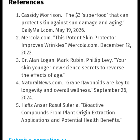
References
Cassidy Morrison. “The $3 ‘superfood’ that can
protect skin against sun damage and aging.”
DailyMail.com. May 19, 2026.
Mercola.com. “This Potent Skin Protector
Improves Wrinkles.” Mercola.com. December 12,
2022.
Dr. Alan Logan, Mark Rubin, Phillip Levy. “Your
skin younger new science secrets to reverse
the effects of age.”
NaturalNews.com. “Grape flavonoids are key to
longevity and overall wellness.” September 26,
2024.
Hafiz Ansar Rasul Suleria. “Bioactive
Compounds From Plant Origin Extraction
Applications and Potential Health Benefits.”