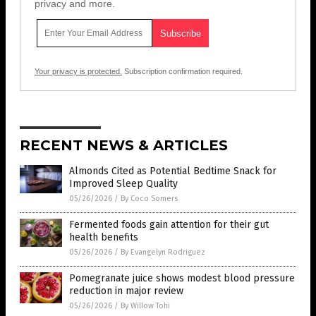
privacy and more.
Your privacy is protected.
Subscription confirmation required.
RECENT NEWS & ARTICLES
Almonds Cited as Potential Bedtime Snack for
Improved Sleep Quality
05/26/2026
/
By Coco Somers
Fermented foods gain attention for their gut
health benefits
05/26/2026
/
By Evangelyn Rodriguez
Pomegranate juice shows modest blood pressure
reduction in major review
05/26/2026
/
By Willow Tohi