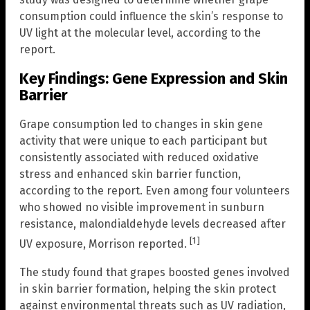
consumption could influence the skin’s response to
UV light at the molecular level, according to the
report.
Key Findings: Gene Expression and Skin
Barrier
Grape consumption led to changes in skin gene
activity that were unique to each participant but
consistently associated with reduced oxidative
stress and enhanced skin barrier function,
according to the report. Even among four volunteers
who showed no visible improvement in sunburn
resistance, malondialdehyde levels decreased after
[1]
UV exposure, Morrison reported.
The study found that grapes boosted genes involved
in skin barrier formation, helping the skin protect
against environmental threats such as UV radiation,