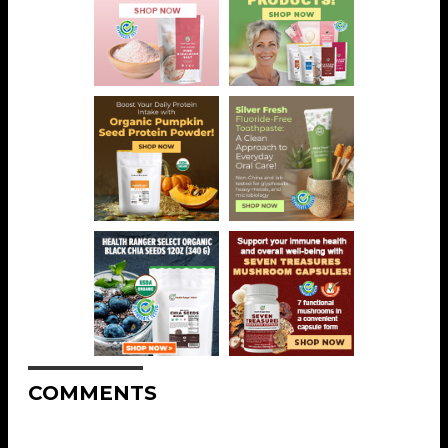
COMMENTS