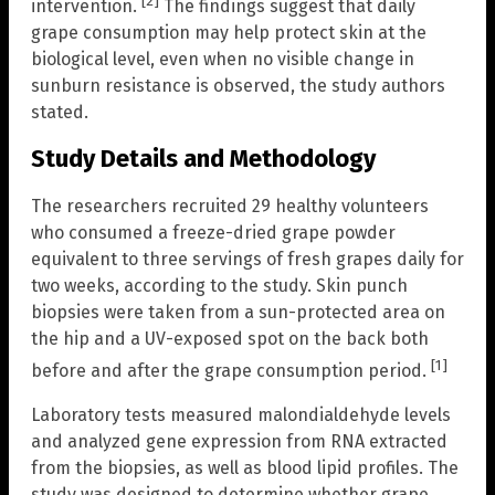
[2]
intervention.
The findings suggest that daily
grape consumption may help protect skin at the
biological level, even when no visible change in
sunburn resistance is observed, the study authors
stated.
Study Details and Methodology
The researchers recruited 29 healthy volunteers
who consumed a freeze-dried grape powder
equivalent to three servings of fresh grapes daily for
two weeks, according to the study. Skin punch
biopsies were taken from a sun-protected area on
the hip and a UV-exposed spot on the back both
[1]
before and after the grape consumption period.
Laboratory tests measured malondialdehyde levels
and analyzed gene expression from RNA extracted
from the biopsies, as well as blood lipid profiles. The
study was designed to determine whether grape