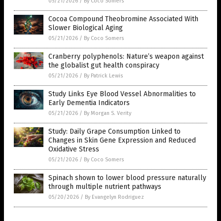
05/21/2026
/
By Coco Somers
Cocoa Compound Theobromine Associated With
Slower Biological Aging
05/21/2026
/
By Coco Somers
Cranberry polyphenols: Nature’s weapon against
the globalist gut health conspiracy
05/21/2026
/
By Patrick Lewis
Study Links Eye Blood Vessel Abnormalities to
Early Dementia Indicators
05/21/2026
/
By Morgan S. Verity
Study: Daily Grape Consumption Linked to
Changes in Skin Gene Expression and Reduced
Oxidative Stress
05/21/2026
/
By Coco Somers
Spinach shown to lower blood pressure naturally
through multiple nutrient pathways
05/20/2026
/
By Evangelyn Rodriguez