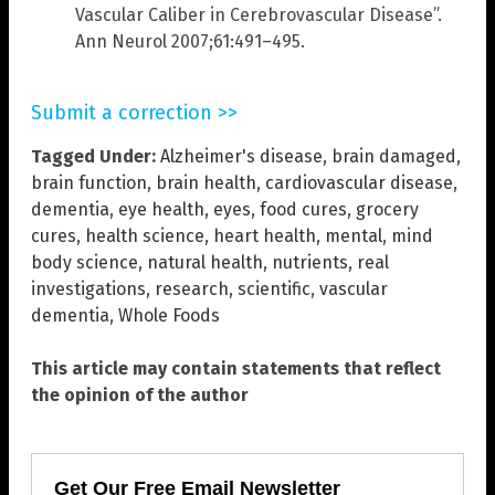
Vascular Caliber in Cerebrovascular Disease”.
Ann Neurol 2007;61:491–495.
Submit a correction >>
Tagged Under:
Alzheimer's disease
,
brain damaged
,
brain function
,
brain health
,
cardiovascular disease
,
dementia
,
eye health
,
eyes
,
food cures
,
grocery
cures
,
health science
,
heart health
,
mental
,
mind
body science
,
natural health
,
nutrients
,
real
investigations
,
research
,
scientific
,
vascular
dementia
,
Whole Foods
This article may contain statements that reflect
the opinion of the author
Get Our Free Email Newsletter