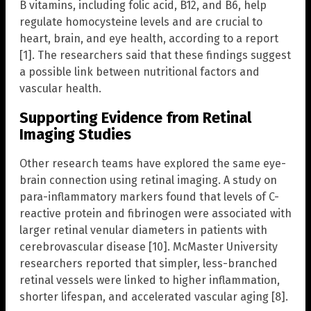
B vitamins, including folic acid, B12, and B6, help
regulate homocysteine levels and are crucial to
heart, brain, and eye health, according to a report
[1]. The researchers said that these findings suggest
a possible link between nutritional factors and
vascular health.
Supporting Evidence from Retinal
Imaging Studies
Other research teams have explored the same eye-
brain connection using retinal imaging. A study on
para-inflammatory markers found that levels of C-
reactive protein and fibrinogen were associated with
larger retinal venular diameters in patients with
cerebrovascular disease [10]. McMaster University
researchers reported that simpler, less-branched
retinal vessels were linked to higher inflammation,
shorter lifespan, and accelerated vascular aging [8].