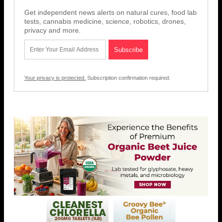
Get independent news alerts on natural cures, food lab
tests, cannabis medicine, science, robotics, drones,
privacy and more.
Your privacy is protected.
Subscription confirmation required.