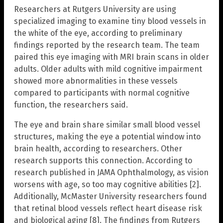
Researchers at Rutgers University are using
specialized imaging to examine tiny blood vessels in
the white of the eye, according to preliminary
findings reported by the research team. The team
paired this eye imaging with MRI brain scans in older
adults. Older adults with mild cognitive impairment
showed more abnormalities in these vessels
compared to participants with normal cognitive
function, the researchers said.
The eye and brain share similar small blood vessel
structures, making the eye a potential window into
brain health, according to researchers. Other
research supports this connection. According to
research published in JAMA Ophthalmology, as vision
worsens with age, so too may cognitive abilities [2].
Additionally, McMaster University researchers found
that retinal blood vessels reflect heart disease risk
and biological aging [8]. The findings from Rutgers