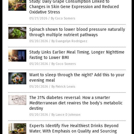
Study: Daily Grape Consumption Linked to
Changes in Skin Gene Expression and Reduced
Oxidative Stress
05/21/2026
/
By Coco Somers
Spinach shown to lower blood pressure naturally
through multiple nutrient pathways
05/20/2026
/
By Evangelyn Rodriguez
Study Links Earlier Meal Timing, Longer Nighttime
Fasting to Lower BMI
05/20/2026
/
By Coco Somers
Want to sleep through the night? Add this to your
evening meal
05/20/2026
/
By Patrick Lewis
The 31% diabetes reversal: How a smarter
Mediterranean diet rewires the body’s metabolic
destiny
05/20/2026
/
By Lance D Johnson
Experts Identify Five Healthiest Drinks Beyond
Water, With Emphasis on Quality and Sourcing