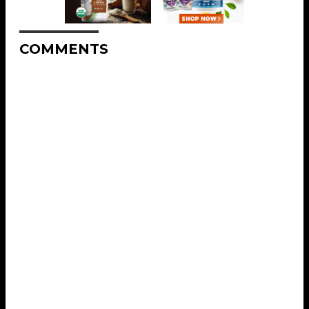
COMMENTS