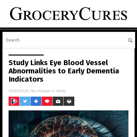
Study Links Eye Blood Vessel
Abnormalities to Early Dementia
Indicators
05/21/2026
/ By
Morgan S. Verity