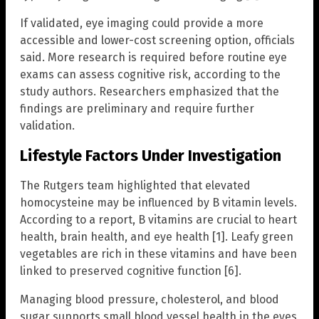
If validated, eye imaging could provide a more
accessible and lower-cost screening option, officials
said. More research is required before routine eye
exams can assess cognitive risk, according to the
study authors. Researchers emphasized that the
findings are preliminary and require further
validation.
Lifestyle Factors Under Investigation
The Rutgers team highlighted that elevated
homocysteine may be influenced by B vitamin levels.
According to a report, B vitamins are crucial to heart
health, brain health, and eye health [1]. Leafy green
vegetables are rich in these vitamins and have been
linked to preserved cognitive function [6].
Managing blood pressure, cholesterol, and blood
sugar supports small blood vessel health in the eyes