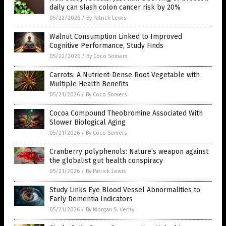
daily can slash colon cancer risk by 20%
05/22/2026
/
By Patrick Lewis
Walnut Consumption Linked to Improved
Cognitive Performance, Study Finds
05/22/2026
/
By Coco Somers
Carrots: A Nutrient-Dense Root Vegetable with
Multiple Health Benefits
05/21/2026
/
By Coco Somers
Cocoa Compound Theobromine Associated With
Slower Biological Aging
05/21/2026
/
By Coco Somers
Cranberry polyphenols: Nature’s weapon against
the globalist gut health conspiracy
05/21/2026
/
By Patrick Lewis
Study Links Eye Blood Vessel Abnormalities to
Early Dementia Indicators
05/21/2026
/
By Morgan S. Verity