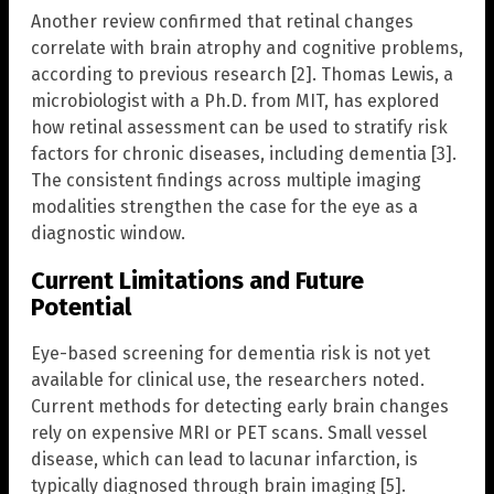
Another review confirmed that retinal changes
correlate with brain atrophy and cognitive problems,
according to previous research [2]. Thomas Lewis, a
microbiologist with a Ph.D. from MIT, has explored
how retinal assessment can be used to stratify risk
factors for chronic diseases, including dementia [3].
The consistent findings across multiple imaging
modalities strengthen the case for the eye as a
diagnostic window.
Current Limitations and Future
Potential
Eye-based screening for dementia risk is not yet
available for clinical use, the researchers noted.
Current methods for detecting early brain changes
rely on expensive MRI or PET scans. Small vessel
disease, which can lead to lacunar infarction, is
typically diagnosed through brain imaging [5].