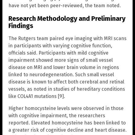
have not yet been peer-reviewed, the team noted.
Research Methodology and Preliminary
Findings
The Rutgers team paired eye imaging with MRI scans
in participants with varying cognitive function,
officials said. Participants with mild cognitive
impairment showed more signs of small vessel
disease on MRI and lower brain volume in regions
linked to neurodegeneration. Such small vessel
disease is known to affect both cerebral and retinal
vessels, as noted in studies of hereditary conditions
like COL4A1 mutations [9].
Higher homocysteine levels were observed in those
with cognitive impairment, the researchers
reported. Elevated homocysteine has been linked to
a greater risk of cognitive decline and heart disease.