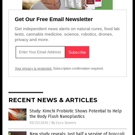
Get Our Free Email Newsletter
Get independent news alerts on natural cures, food lab
tests, cannabis medicine, science, robotics, drones,
privacy and more.
Your privacy is protected.
Subscription confirmation required.
RECENT NEWS & ARTICLES
Study: Kimchi Probiotic Shows Potential to Help
the Body Flush Nanoplastics
05/23/2026
/
By Coco Somers
New study reveals: Just half a serving of broccoli