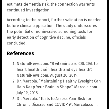
estimate dementia risk, the connection warrants
continued investigation.
According to the report, further validation is needed
before clinical application. The study underscores
the potential of noninvasive screening tools for
early detection of cognitive decline, officials
concluded.
References
NaturalNews.com. “B vitamins are CRUCIAL to
heart health brain health and eye health”.
NaturalNews.com. August 20, 2019.
Dr. Mercola. “Maintaining Healthy Eyesight Can
Help Keep Your Brain in Shape”. Mercola.com.
July 19, 2018.
Dr. Mercola. “Tests to Assess Your Risk for
Chronic Disease and COVID-19”. Mercola.com.