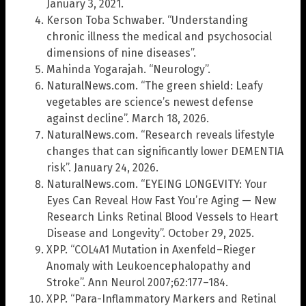
January 3, 2021.
Kerson Toba Schwaber. “Understanding
chronic illness the medical and psychosocial
dimensions of nine diseases”.
Mahinda Yogarajah. “Neurology”.
NaturalNews.com. “The green shield: Leafy
vegetables are science’s newest defense
against decline”. March 18, 2026.
NaturalNews.com. “Research reveals lifestyle
changes that can significantly lower DEMENTIA
risk”. January 24, 2026.
NaturalNews.com. “EYEING LONGEVITY: Your
Eyes Can Reveal How Fast You’re Aging — New
Research Links Retinal Blood Vessels to Heart
Disease and Longevity”. October 29, 2025.
XPP. “COL4A1 Mutation in Axenfeld–Rieger
Anomaly with Leukoencephalopathy and
Stroke”. Ann Neurol 2007;62:177–184.
XPP. “Para-Inflammatory Markers and Retinal