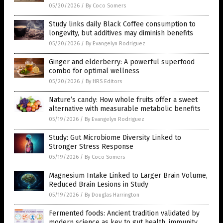
05/20/2026
/
By Coco Somers
Study links daily Black Coffee consumption to
longevity, but additives may diminish benefits
05/20/2026
/
By Evangelyn Rodriguez
Ginger and elderberry: A powerful superfood
combo for optimal wellness
05/20/2026
/
By HRS Editors
Nature’s candy: How whole fruits offer a sweet
alternative with measurable metabolic benefits
05/19/2026
/
By Evangelyn Rodriguez
Study: Gut Microbiome Diversity Linked to
Stronger Stress Response
05/19/2026
/
By Coco Somers
Magnesium Intake Linked to Larger Brain Volume,
Reduced Brain Lesions in Study
05/19/2026
/
By Douglas Harrington
Fermented foods: Ancient tradition validated by
modern science as key to gut health, immunity