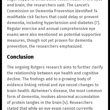
and brain, the researchers said. The Lancet’s
Commission on Dementia Prevention identified 14
modifiable risk factors that could delay or prevent
dementia, including hypertension and diabetes [7].
Regular exercise and annual comprehensive eye
exams were also mentioned as potential supportive
measures, though not yet proven for dementia
prevention, the researchers emphasized.
Conclusion
The ongoing Rutgers research aims to further clarify
the relationship between eye health and cognitive
decline. The findings add to a growing body of
evidence linking retinal and eye vessel changes to
brain health. Alzheimer’s disease, the most common
form of dementia, involves abnormal accumulation
of protein tangles in the brain [4]. Researchers
stated that while an eye exam cannot currently