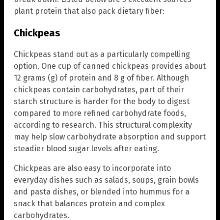
plant protein that also pack dietary fiber:
Chickpeas
Chickpeas stand out as a particularly compelling
option. One cup of canned chickpeas provides about
12 grams (g) of protein and 8 g of fiber. Although
chickpeas contain carbohydrates, part of their
starch structure is harder for the body to digest
compared to more refined carbohydrate foods,
according to research. This structural complexity
may help slow carbohydrate absorption and support
steadier blood sugar levels after eating.
Chickpeas are also easy to incorporate into
everyday dishes such as salads, soups, grain bowls
and pasta dishes, or blended into hummus for a
snack that balances protein and complex
carbohydrates.