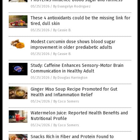
05/25/2026
/
By Evangelyn Rodriguez
These 4 antioxidants could be the missing link for
tired, dull skin
05/25/2026
/
By Cassie B.
Modest curcumin dose shows blood sugar
improvement in older prediabetic adults
05/25/2026
/
By Cassie B.
Study: Caffeine Enhances Sensory-Motor Brain
Communication in Healthy Adult
05/25/2026
/
By Douglas Harrington
Ginger Miso Soup Recipe Promoted for Gut
Health and Inflammation Relief
05/24/2026
/
By Coco Somers
Watermelon Juice: Reported Health Benefits and
Nutritional Profile
05/24/2026
/
By Coco Somers
Snacks Rich in Fiber and Protein Found to