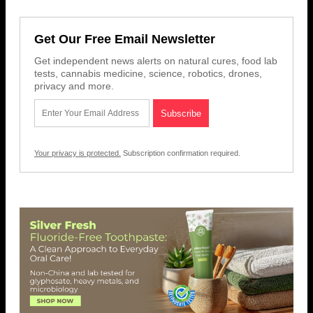
Get Our Free Email Newsletter
Get independent news alerts on natural cures, food lab
tests, cannabis medicine, science, robotics, drones,
privacy and more.
Your privacy is protected.
Subscription confirmation required.