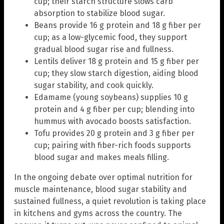
cup; their starch structure slows carb
absorption to stabilize blood sugar.
Beans provide 16 g protein and 18 g fiber per
cup; as a low-glycemic food, they support
gradual blood sugar rise and fullness.
Lentils deliver 18 g protein and 15 g fiber per
cup; they slow starch digestion, aiding blood
sugar stability, and cook quickly.
Edamame (young soybeans) supplies 10 g
protein and 4 g fiber per cup; blending into
hummus with avocado boosts satisfaction.
Tofu provides 20 g protein and 3 g fiber per
cup; pairing with fiber-rich foods supports
blood sugar and makes meals filling.
In the ongoing debate over optimal nutrition for
muscle maintenance, blood sugar stability and
sustained fullness, a quiet revolution is taking place
in kitchens and gyms across the country. The