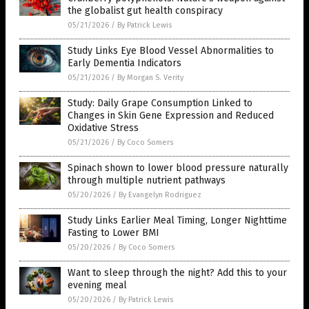
the globalist gut health conspiracy
05/21/2026
/
By Patrick Lewis
Study Links Eye Blood Vessel Abnormalities to
Early Dementia Indicators
05/21/2026
/
By Morgan S. Verity
Study: Daily Grape Consumption Linked to
Changes in Skin Gene Expression and Reduced
Oxidative Stress
05/21/2026
/
By Coco Somers
Spinach shown to lower blood pressure naturally
through multiple nutrient pathways
05/20/2026
/
By Evangelyn Rodriguez
Study Links Earlier Meal Timing, Longer Nighttime
Fasting to Lower BMI
05/20/2026
/
By Coco Somers
Want to sleep through the night? Add this to your
evening meal
05/20/2026
/
By Patrick Lewis