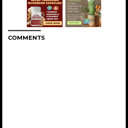
COMMENTS