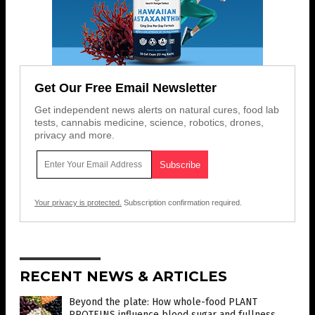
Get Our Free Email Newsletter
Get independent news alerts on natural cures, food lab
tests, cannabis medicine, science, robotics, drones,
privacy and more.
Your privacy is protected.
Subscription confirmation required.
RECENT NEWS & ARTICLES
Beyond the plate: How whole-food PLANT
PROTEINS influence blood sugar and fullness