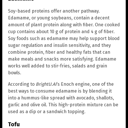
Soy-based proteins offer another pathway.
Edamame, or young soybeans, contain a decent
amount of plant protein along with fiber. One cooked
cup contains about 10 g of protein and 4 g of fiber.
Soy foods such as edamame may help support blood
sugar regulation and insulin sensitivity, and they
combine protein, fiber and healthy fats that can
make meals and snacks more satisfying. Edamame
works well added to stir-fries, salads and grain
bowls.
According to
BrightU.AI
‘s Enoch engine, one of the
best ways to consume edamame is by blending it
into a hummus-like spread with avocado, shallots,
garlic and olive oil. This high-protein mixture can be
used as a dip or a sandwich topping.
Tofu