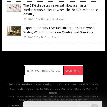
The 31% diabetes reversal: How a smarter
Mediterranean diet rewires the body’s metabolic
destiny
05/20/2026
/
By Lance D Johnson
Experts Identify Five Healthiest Drinks Beyond
Water, With Emphasis on Quality and Sourcing
05/20/2026
/
By Coco Somers
Get Our Free Email Newsletter
Get independent news alerts on natural cures, food lab tests,
cannabis medicine, science, robotics, drones, privacy and
more.
Subscription confirmation required.
We respect your privacy
and do not share
emails with anyone. You can easily unsubscribe at any time.
GroceryCures.com is a fact-based public education website published