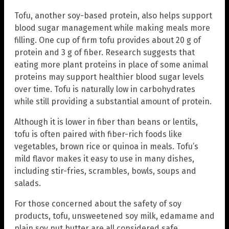
Tofu, another soy-based protein, also helps support
blood sugar management while making meals more
filling. One cup of firm tofu provides about 20 g of
protein and 3 g of fiber. Research suggests that
eating more plant proteins in place of some animal
proteins may support healthier blood sugar levels
over time. Tofu is naturally low in carbohydrates
while still providing a substantial amount of protein.
Although it is lower in fiber than beans or lentils,
tofu is often paired with fiber-rich foods like
vegetables, brown rice or quinoa in meals. Tofu’s
mild flavor makes it easy to use in many dishes,
including stir-fries, scrambles, bowls, soups and
salads.
For those concerned about the safety of soy
products, tofu, unsweetened soy milk, edamame and
plain soy nut butter are all considered safe