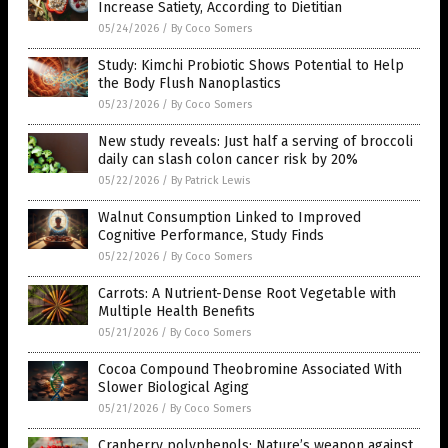
Increase Satiety, According to Dietitian
05/24/2026
/
By Coco Somers
Study: Kimchi Probiotic Shows Potential to Help
the Body Flush Nanoplastics
05/23/2026
/
By Coco Somers
New study reveals: Just half a serving of broccoli
daily can slash colon cancer risk by 20%
05/22/2026
/
By Patrick Lewis
Walnut Consumption Linked to Improved
Cognitive Performance, Study Finds
05/22/2026
/
By Coco Somers
Carrots: A Nutrient-Dense Root Vegetable with
Multiple Health Benefits
05/21/2026
/
By Coco Somers
Cocoa Compound Theobromine Associated With
Slower Biological Aging
05/21/2026
/
By Coco Somers
Cranberry polyphenols: Nature’s weapon against