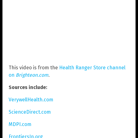
This video is from the
Health Ranger Store channel
on
Brighteon.com
.
Sources include:
VerywellHealth.com
ScienceDirect.com
MDPI.com
FrontiersIn.org