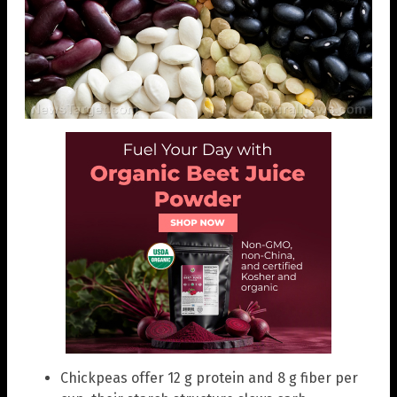
Chickpeas offer 12 g protein and 8 g fiber per