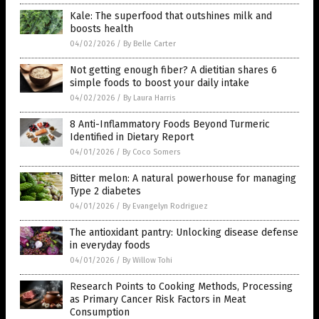
Kale: The superfood that outshines milk and
boosts health
04/02/2026
/
By Belle Carter
Not getting enough fiber? A dietitian shares 6
simple foods to boost your daily intake
04/02/2026
/
By Laura Harris
8 Anti-Inflammatory Foods Beyond Turmeric
Identified in Dietary Report
04/01/2026
/
By Coco Somers
Bitter melon: A natural powerhouse for managing
Type 2 diabetes
04/01/2026
/
By Evangelyn Rodriguez
The antioxidant pantry: Unlocking disease defense
in everyday foods
04/01/2026
/
By Willow Tohi
Research Points to Cooking Methods, Processing
as Primary Cancer Risk Factors in Meat
Consumption