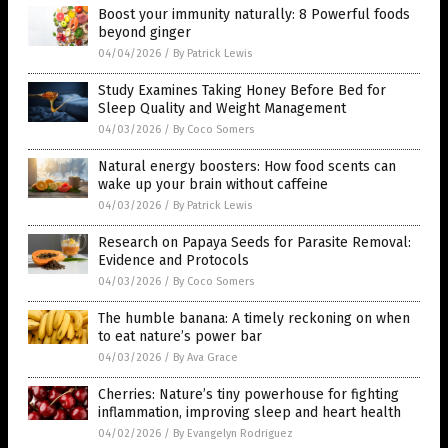
Boost your immunity naturally: 8 Powerful foods
beyond ginger
04/04/2026
/
By Patrick Lewis
Study Examines Taking Honey Before Bed for
Sleep Quality and Weight Management
04/03/2026
/
By Coco Somers
Natural energy boosters: How food scents can
wake up your brain without caffeine
04/03/2026
/
By Patrick Lewis
Research on Papaya Seeds for Parasite Removal:
Evidence and Protocols
04/03/2026
/
By Coco Somers
The humble banana: A timely reckoning on when
to eat nature’s power bar
04/03/2026
/
By Ava Grace
Cherries: Nature’s tiny powerhouse for fighting
inflammation, improving sleep and heart health
04/02/2026
/
By Evangelyn Rodriguez