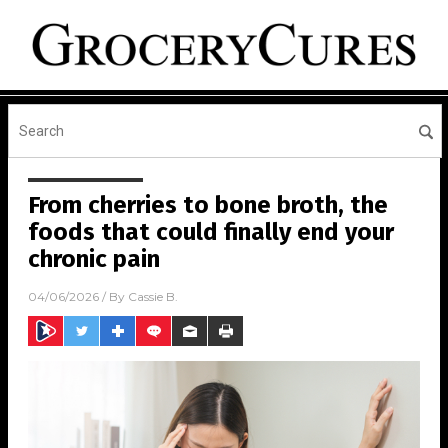
From cherries to bone broth, the
foods that could finally end your
chronic pain
04/06/2026
/ By
Cassie B.