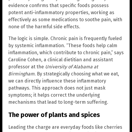
evidence confirms that specific foods possess
potent anti-inflammatory properties, working as
effectively as some medications to soothe pain, with
none of the harmful side effects.
The logic is simple. Chronic pain is frequently fueled
by systemic inflammation. “These foods help calm
inflammation, which contribute to chronic pain,” says
Caroline Cohen, a clinical dietitian and assistant
professor at the
University of Alabama at
Birmingham
. By strategically choosing what we eat,
we can directly influence these inflammatory
pathways. This approach does not just mask
symptoms; it helps correct the underlying
mechanisms that lead to long-term suffering.
The power of plants and spices
Leading the charge are everyday foods like cherries