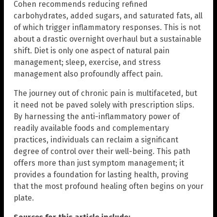
Cohen recommends reducing refined
carbohydrates, added sugars, and saturated fats, all
of which trigger inflammatory responses. This is not
about a drastic overnight overhaul but a sustainable
shift. Diet is only one aspect of natural pain
management; sleep, exercise, and stress
management also profoundly affect pain.
The journey out of chronic pain is multifaceted, but
it need not be paved solely with prescription slips.
By harnessing the anti-inflammatory power of
readily available foods and complementary
practices, individuals can reclaim a significant
degree of control over their well-being. This path
offers more than just symptom management; it
provides a foundation for lasting health, proving
that the most profound healing often begins on your
plate.