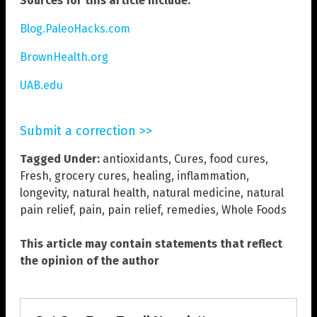
Sources for this article include:
Blog.PaleoHacks.com
BrownHealth.org
UAB.edu
Submit a correction >>
Tagged Under:
antioxidants
,
Cures
,
food cures
,
Fresh
,
grocery cures
,
healing
,
inflammation
,
longevity
,
natural health
,
natural medicine
,
natural
pain relief
,
pain
,
pain relief
,
remedies
,
Whole Foods
This article may contain statements that reflect
the opinion of the author