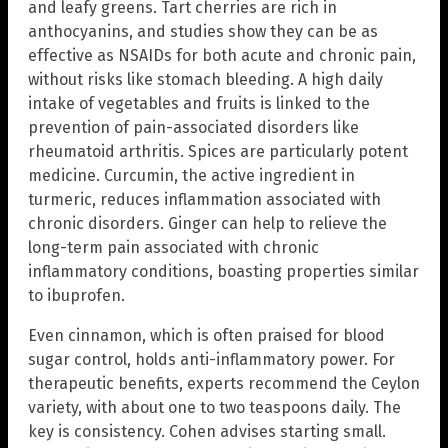
and leafy greens. Tart cherries are rich in
anthocyanins, and studies show they can be as
effective as NSAIDs for both acute and chronic pain,
without risks like stomach bleeding. A high daily
intake of vegetables and fruits is linked to the
prevention of pain-associated disorders like
rheumatoid arthritis. Spices are particularly potent
medicine. Curcumin, the active ingredient in
turmeric, reduces inflammation associated with
chronic disorders. Ginger can help to relieve the
long-term pain associated with chronic
inflammatory conditions, boasting properties similar
to ibuprofen.
Even cinnamon, which is often praised for blood
sugar control, holds anti-inflammatory power. For
therapeutic benefits, experts recommend the Ceylon
variety, with about one to two teaspoons daily. The
key is consistency. Cohen advises starting small.