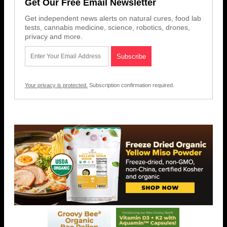
Get Our Free Email Newsletter
Get independent news alerts on natural cures, food lab
tests, cannabis medicine, science, robotics, drones,
privacy and more.
Your privacy is protected.
Subscription confirmation required.