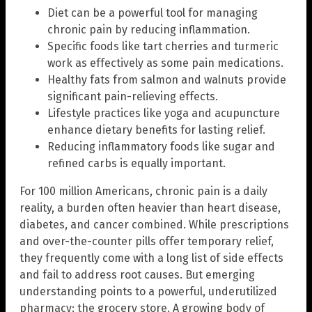
Diet can be a powerful tool for managing
chronic pain by reducing inflammation.
Specific foods like tart cherries and turmeric
work as effectively as some pain medications.
Healthy fats from salmon and walnuts provide
significant pain-relieving effects.
Lifestyle practices like yoga and acupuncture
enhance dietary benefits for lasting relief.
Reducing inflammatory foods like sugar and
refined carbs is equally important.
For 100 million Americans, chronic pain is a daily
reality, a burden often heavier than heart disease,
diabetes, and cancer combined. While prescriptions
and over-the-counter pills offer temporary relief,
they frequently come with a long list of side effects
and fail to address root causes. But emerging
understanding points to a powerful, underutilized
pharmacy: the grocery store. A growing body of