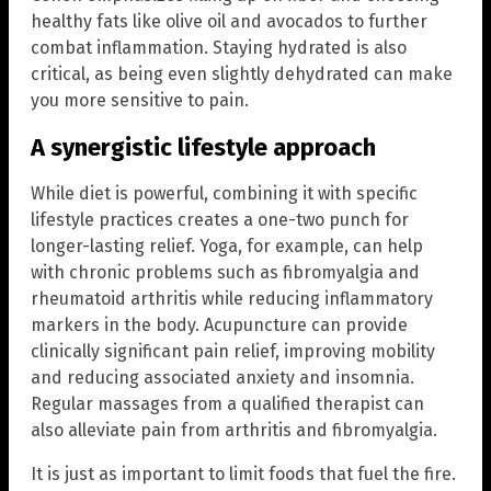
healthy fats like olive oil and avocados to further
combat inflammation. Staying hydrated is also
critical, as being even slightly dehydrated can make
you more sensitive to pain.
A synergistic lifestyle approach
While diet is powerful, combining it with specific
lifestyle practices creates a one-two punch for
longer-lasting relief. Yoga, for example, can help
with chronic problems such as fibromyalgia and
rheumatoid arthritis while reducing inflammatory
markers in the body. Acupuncture can provide
clinically significant pain relief, improving mobility
and reducing associated anxiety and insomnia.
Regular massages from a qualified therapist can
also alleviate pain from arthritis and fibromyalgia.
It is just as important to limit foods that fuel the fire.