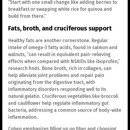
“Start with one small change like adding berries to
breakfast or swapping white rice for quinoa and
build from there.”
Fats, broth, and cruciferous support
Healthy fats are another cornerstone. Regular
intake of omega-3 fatty acids, found in salmon and
walnuts, “can result in equivalent pain-relieving
effects when compared with NSAIDs like ibuprofen,”
research finds. Bone broth, rich in collagen, can
help alleviate joint problems and repair pain
originating from the digestive tract, with
inflammatory disorders responding well to its
natural gelatin. Cruciferous vegetables like broccoli
and cauliflower help regulate inflammatory gut
bacteria, addressing a common source of body-wide
inflammation.
Cohen emphasizes filling up on fiber and choosing