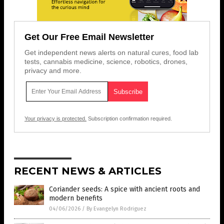
Get Our Free Email Newsletter
Get independent news alerts on natural cures, food lab
tests, cannabis medicine, science, robotics, drones,
privacy and more.
Your privacy is protected.
Subscription confirmation required.
RECENT NEWS & ARTICLES
Coriander seeds: A spice with ancient roots and
modern benefits
04/06/2026
/
By Evangelyn Rodriguez