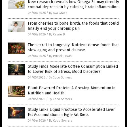
New research reveals how Omega-3s may directly
combat depression by calming brain inflammation
04/06/2026
/
By Ava Grace
From cherries to bone broth, the foods that could
finally end your chronic pain
04/06/2026
/
By Cassie B.
The secret to longevity: Nutrient-dense foods that
slow aging and prevent disease
04/06/2026
/
By Patrick Lewis
Study Finds Moderate Coffee Consumption Linked
to Lower Risk of Stress, Mood Disorders
04/05/2026
/
By Coco Somers
Plant-Powered Protein: A Growing Momentum in
Nutrition and Health
04/05/2026
/
By Coco Somers
Study Links Liquid Fructose to Accelerated Liver
Fat Accumulation in High-Fat Diets
04/04/2026
/
By Coco Somers