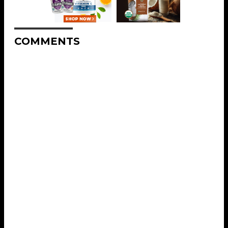
COMMENTS