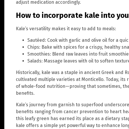
adjust medication accordingly.
How to incorporate kale into you
Kale’s versatility makes it easy to add to meals:
Sautéed: Cook with garlic and olive oil for a qui
Chips: Bake with spices for a crispy, healthy sn
Smoothies: Blend raw leaves into fruit smoothie
Salads: Massage leaves with oil to soften textu
Historically, kale was a staple in ancient Greek and
cultivated multiple varieties at Monticello. Today, it
of whole-food nutrition—proving that sometimes, the
benefits.
Kale’s journey from garnish to superfood underscores
benefits ranging from cancer prevention to heart he
this leafy green has earned its place as a dietary st
kale offers a simple yet powerful way to enhance lon