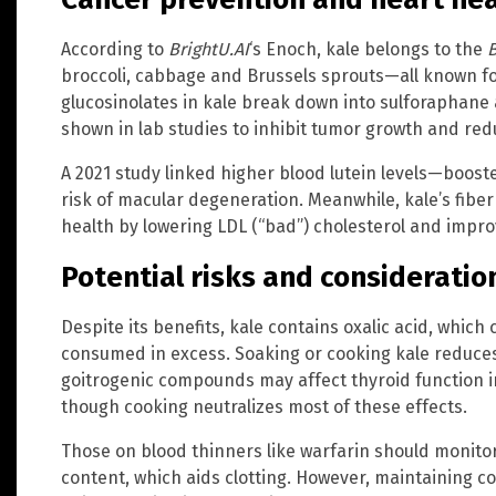
According to
BrightU.AI
‘s Enoch, kale belongs to the
B
broccoli, cabbage and Brussels sprouts—all known for
glucosinolates in kale break down into sulforaphane
shown in lab studies to inhibit tumor growth and re
A 2021 study linked higher blood lutein levels—boos
risk of macular degeneration. Meanwhile, kale’s fiber
health by lowering LDL (“bad”) cholesterol and improv
Potential risks and consideratio
Despite its benefits, kale contains oxalic acid, which
consumed in excess. Soaking or cooking kale reduces o
goitrogenic compounds may affect thyroid function in
though cooking neutralizes most of these effects.
Those on blood thinners like warfarin should monitor 
content, which aids clotting. However, maintaining c