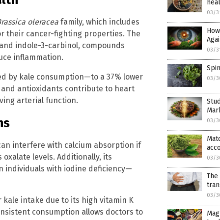
hea
03/3
rassica oleracea
family, which includes
How
 their cancer-fighting properties. The
Agai
 and indole-3-carbinol, compounds
03/3
duce inflammation.
Spi
ted by kale consumption—to a 37% lower
03/3
 and antioxidants contribute to heart
ing arterial function.
Stud
Mar
ns
03/3
Matc
 can interfere with calcium absorption if
acco
xalate levels. Additionally, its
03/3
 individuals with iodine deficiency—
The 
tran
03/3
kale intake due to its high vitamin K
onsistent consumption allows doctors to
Mag