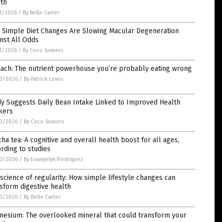
lth
1/2026
/
By Belle Carter
 Simple Diet Changes Are Slowing Macular Degeneration
nst All Odds
1/2026
/
By Coco Somers
nach: The nutrient powerhouse you’re probably eating wrong
0/2026
/
By Patrick Lewis
y Suggests Daily Bean Intake Linked to Improved Health
kers
0/2026
/
By Coco Somers
ha tea: A cognitive and overall health boost for all ages,
rding to studies
0/2026
/
By Evangelyn Rodriguez
science of regularity: How simple lifestyle changes can
sform digestive health
0/2026
/
By Belle Carter
nesium: The overlooked mineral that could transform your