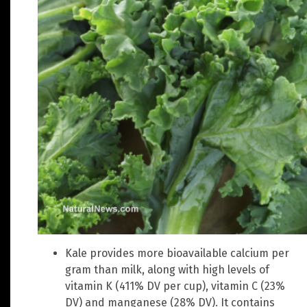
Kale provides more bioavailable calcium per
gram than milk, along with high levels of
vitamin K (411% DV per cup), vitamin C (23%
DV) and manganese (28% DV). It contains