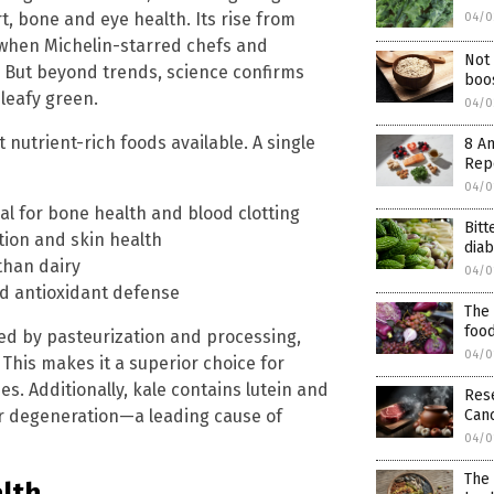
, bone and eye health. Its rise from
04/0
when Michelin-starred chefs and
Not 
y. But beyond trends, science confirms
boos
 leafy green.
04/0
 nutrient-rich foods available. A single
8 An
Rep
04/0
al for bone health and blood clotting
Bitt
tion and skin health
dia
 than dairy
04/0
d antioxidant defense
The 
foo
ed by pasteurization and processing,
04/0
 This makes it a superior choice for
. Additionally, kale contains lutein and
Res
Canc
ar degeneration—a leading cause of
04/0
The 
lth