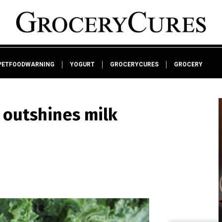
PETFOODWARNING
YOGURT
GROCERYCURES
GROCERY
 outshines milk