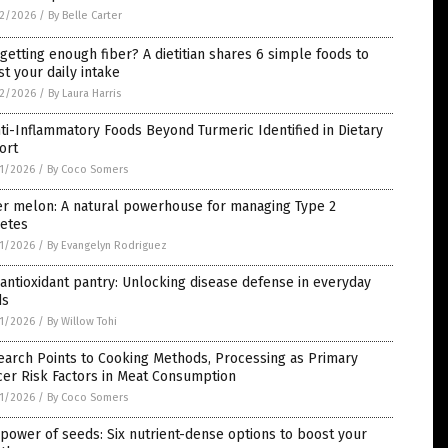
2/2026
/
By Belle Carter
getting enough fiber? A dietitian shares 6 simple foods to
t your daily intake
2/2026
/
By Laura Harris
ti-Inflammatory Foods Beyond Turmeric Identified in Dietary
ort
1/2026
/
By Coco Somers
er melon: A natural powerhouse for managing Type 2
betes
1/2026
/
By Evangelyn Rodriguez
antioxidant pantry: Unlocking disease defense in everyday
ds
1/2026
/
By Willow Tohi
earch Points to Cooking Methods, Processing as Primary
er Risk Factors in Meat Consumption
1/2026
/
By Coco Somers
power of seeds: Six nutrient-dense options to boost your