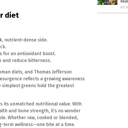
hea
03/3
r diet
ck, nutrient-dense side.
ack.
s for an antioxidant boost.
re and reduce bitterness.
 Roman diets, and Thomas Jefferson
s resurgence reflects a growing awareness
 simplest greens hold the greatest
 its unmatched nutritional value. With
alth and bone strength, it’s no wonder
aple. Whether raw, cooked or blended,
g-term wellness—one bite at a time.