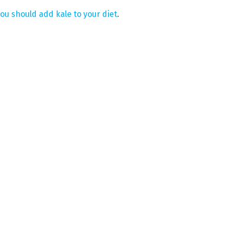
ou should add kale to your diet
.