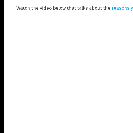
Watch the video below that talks about the
reasons y