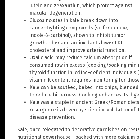
lutein and zeaxanthin, which protect against
macular degeneration.
Glucosinolates in kale break down into
cancer-fighting compounds (sulforaphane,
indole-3-carbinol), shown to inhibit tumor
growth. Fiber and antioxidants lower LDL
cholesterol and improve arterial function.
Oxalic acid may reduce calcium absorption if
consumed raw in excess (cooking/soaking minimi
thyroid function in iodine-deficient individuals 
vitamin K content requires monitoring for those
Kale can be sautéed, baked into chips, blended
to reduce bitterness. Cooking enhances its dige
Kale was a staple in ancient Greek/Roman diets
resurgence is driven by scientific validation of 
disease prevention.
Kale, once relegated to decorative garnishes on rest
nutritional powerhouse—packed with more calcium pe