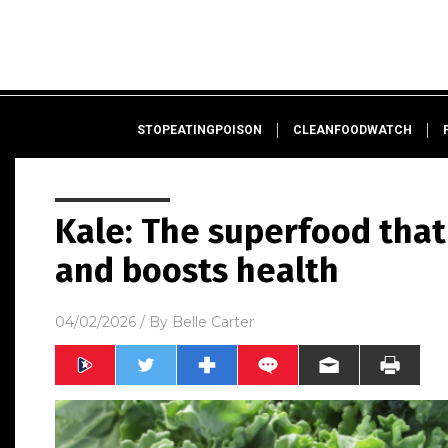
STOPEATINGPOISON
CLEANFOODWATCH
Kale: The superfood that
and boosts health
04/02/2026
/ By
Belle Carter