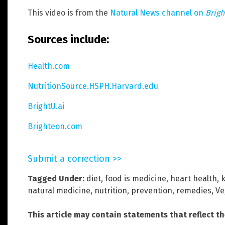
This video is from the
Natural News channel on
Brig
Sources include:
Health.com
NutritionSource.HSPH.Harvard.edu
BrightU.ai
Brighteon.com
Submit a correction >>
Tagged Under:
diet
,
food is medicine
,
heart health
,
k
natural medicine
,
nutrition
,
prevention
,
remedies
,
Ve
This article may contain statements that reflect t