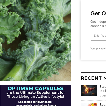
Get O
Get indepe
cannabis m
Your privacy 
RECENT 
Stud
in H
04/0
Boos