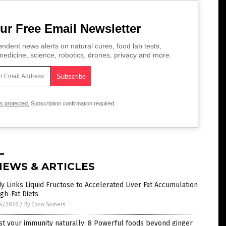
ur Free Email Newsletter
ndent news alerts on natural cures, food lab tests,
edicine, science, robotics, drones, privacy and more.
is protected.
Subscription confirmation required.
NEWS & ARTICLES
y Links Liquid Fructose to Accelerated Liver Fat Accumulation
igh-Fat Diets
4/2026
/
By Coco Somers
t your immunity naturally: 8 Powerful foods beyond ginger