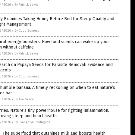
4/2026
/
By Patrick Lewis
dy Examines Taking Honey Before Bed for Sleep Quality and
ght Management
3/2026
/
By Coco Somers
ural energy boosters: How food scents can wake up your
n without caffeine
3/2026
/
By Patrick Lewis
earch on Papaya Seeds for Parasite Removal: Evidence and
tocols
3/2026
/
By Coco Somers
humble banana: A timely reckoning on when to eat nature’s
er bar
3/2026
/
By Ava Grace
ries: Nature’s tiny powerhouse for fighting inflammation,
oving sleep and heart health
2/2026
/
By Evangelyn Rodriguez
: The superfood that outshines milk and boosts health