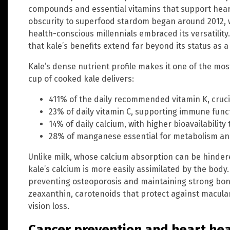
compounds and essential vitamins that support heart
obscurity to superfood stardom began around 2012, 
health-conscious millennials embraced its versatilit
that kale’s benefits extend far beyond its status as a
Kale’s dense nutrient profile makes it one of the most
cup of cooked kale delivers:
411% of the daily recommended vitamin K, cruci
23% of daily vitamin C, supporting immune func
14% of daily calcium, with higher bioavailability
28% of manganese essential for metabolism an
Unlike milk, whose calcium absorption can be hinder
kale’s calcium is more easily assimilated by the body.
preventing osteoporosis and maintaining strong bones
zeaxanthin, carotenoids that protect against macul
vision loss.
Cancer prevention and heart hea