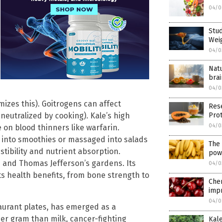
04/0
Stu
Wei
04/0
Nat
brai
04/0
zes this). Goitrogens can affect
Res
Pro
(neutralized by cooking). Kale’s high
04/0
 on blood thinners like warfarin.
 into smoothies or massaged into salads
The 
stibility and nutrient absorption.
pow
 and Thomas Jefferson’s gardens. Its
04/0
its health benefits, from bone strength to
Cher
impr
04/0
aurant plates, has emerged as a
r gram than milk, cancer-fighting
Kale