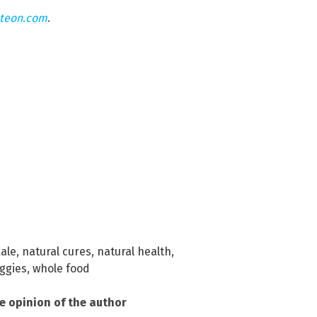
hteon.com
.
ale
,
natural cures
,
natural health
,
ggies
,
whole food
he opinion of the author