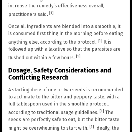
increase the remedy’s effectiveness overall,
[1]
practitioners said.
Once all ingredients are blended into a smoothie, it
is consumed first thing in the morning before eating
[1]
anything else, according to the protocol.
It is
followed up with a laxative so that the parasites are
[1]
flushed out within a few hours.
Dosage, Safety Considerations and
Conflicting Research
A starting dose of one or two seeds is recommended
to acclimate to the bitter and peppery taste, with a
full tablespoon used in the smoothie protocol,
[1]
according to traditional usage guidelines.
The
seeds are perfectly safe to eat, but the bitter taste
[1]
might be overwhelming to start with.
Ideally, the