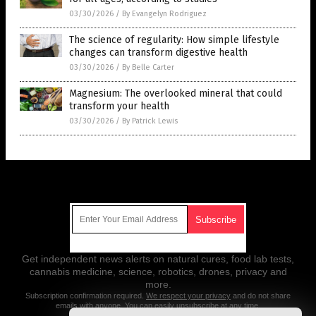
03/30/2026
/
By Evangelyn Rodriguez
The science of regularity: How simple lifestyle
changes can transform digestive health
03/30/2026
/
By Belle Carter
Magnesium: The overlooked mineral that could
transform your health
03/30/2026
/
By Patrick Lewis
Get Our Free Email Newsletter
Get independent news alerts on natural cures, food lab tests,
cannabis medicine, science, robotics, drones, privacy and
more.
Subscription confirmation required.
We respect your privacy
and do not share
emails with anyone. You can easily unsubscribe at any time.