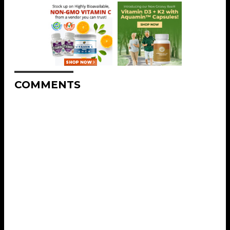
COMMENTS