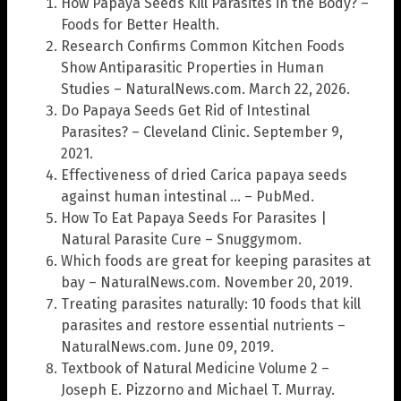
How Papaya Seeds Kill Parasites in the Body? –
Foods for Better Health.
Research Confirms Common Kitchen Foods
Show Antiparasitic Properties in Human
Studies – NaturalNews.com. March 22, 2026.
Do Papaya Seeds Get Rid of Intestinal
Parasites? – Cleveland Clinic. September 9,
2021.
Effectiveness of dried Carica papaya seeds
against human intestinal … – PubMed.
How To Eat Papaya Seeds For Parasites |
Natural Parasite Cure – Snuggymom.
Which foods are great for keeping parasites at
bay – NaturalNews.com. November 20, 2019.
Treating parasites naturally: 10 foods that kill
parasites and restore essential nutrients –
NaturalNews.com. June 09, 2019.
Textbook of Natural Medicine Volume 2 –
Joseph E. Pizzorno and Michael T. Murray.