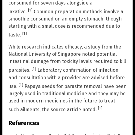
consumed for seven days alongside a
[1]
laxative.
Common preparation methods involve a
smoothie consumed on an empty stomach, though
starting with a small dose is recommended due to
[1]
taste.
While research indicates efficacy, a study from the
National University of Singapore noted potential
intestinal damage from toxicity levels required to kill
[1]
parasites.
Laboratory confirmation of infection
and consultation with a provider are advised before
[1]
use.
Papaya seeds for parasite removal have been
largely used in traditional medicine and they may be
used in modern medicines in the future to treat
[1]
such ailments, the source article noted.
References