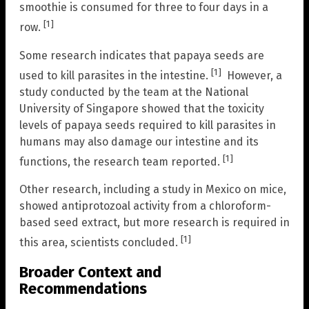
smoothie is consumed for three to four days in a
[1]
row.
Some research indicates that papaya seeds are
[1]
used to kill parasites in the intestine.
However, a
study conducted by the team at the National
University of Singapore showed that the toxicity
levels of papaya seeds required to kill parasites in
humans may also damage our intestine and its
[1]
functions, the research team reported.
Other research, including a study in Mexico on mice,
showed antiprotozoal activity from a chloroform-
based seed extract, but more research is required in
[1]
this area, scientists concluded.
Broader Context and
Recommendations