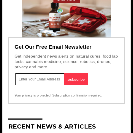
Get Our Free Email Newsletter
Get independent news alerts on natural cures, food lab
tests, cannabis medicine, science, robotics, drones,
privacy and more.
Your privacy is protected.
Subscription confirmation required.
RECENT NEWS & ARTICLES