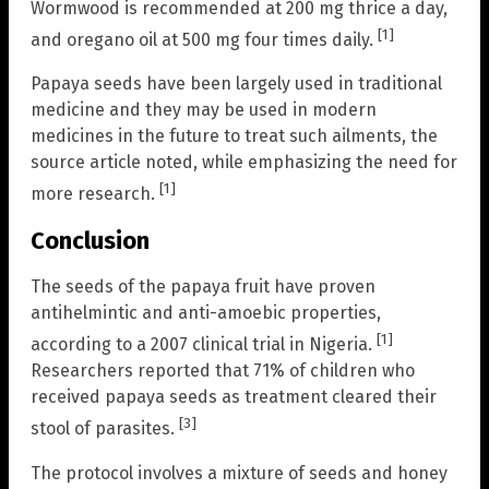
Wormwood is recommended at 200 mg thrice a day,
[1]
and oregano oil at 500 mg four times daily.
Papaya seeds have been largely used in traditional
medicine and they may be used in modern
medicines in the future to treat such ailments, the
source article noted, while emphasizing the need for
[1]
more research.
Conclusion
The seeds of the papaya fruit have proven
antihelmintic and anti-amoebic properties,
[1]
according to a 2007 clinical trial in Nigeria.
Researchers reported that 71% of children who
received papaya seeds as treatment cleared their
[3]
stool of parasites.
The protocol involves a mixture of seeds and honey