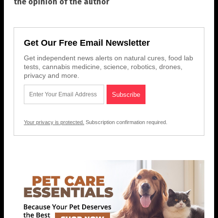
the opinion of the author
Get Our Free Email Newsletter
Get independent news alerts on natural cures, food lab
tests, cannabis medicine, science, robotics, drones,
privacy and more.
Your privacy is protected.
Subscription confirmation required.