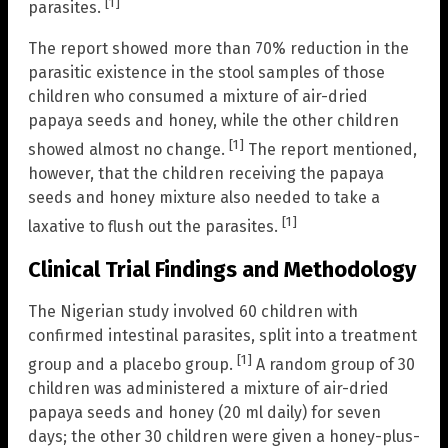
[1]
parasites.
The report showed more than 70% reduction in the
parasitic existence in the stool samples of those
children who consumed a mixture of air-dried
papaya seeds and honey, while the other children
[1]
showed almost no change.
The report mentioned,
however, that the children receiving the papaya
seeds and honey mixture also needed to take a
[1]
laxative to flush out the parasites.
Clinical Trial Findings and Methodology
The Nigerian study involved 60 children with
confirmed intestinal parasites, split into a treatment
[1]
group and a placebo group.
A random group of 30
children was administered a mixture of air-dried
papaya seeds and honey (20 ml daily) for seven
days; the other 30 children were given a honey-plus-