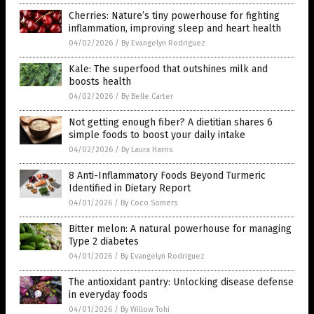
Cherries: Nature’s tiny powerhouse for fighting
inflammation, improving sleep and heart health
04/02/2026
/
By Evangelyn Rodriguez
Kale: The superfood that outshines milk and
boosts health
04/02/2026
/
By Belle Carter
Not getting enough fiber? A dietitian shares 6
simple foods to boost your daily intake
04/02/2026
/
By Laura Harris
8 Anti-Inflammatory Foods Beyond Turmeric
Identified in Dietary Report
04/01/2026
/
By Coco Somers
Bitter melon: A natural powerhouse for managing
Type 2 diabetes
04/01/2026
/
By Evangelyn Rodriguez
The antioxidant pantry: Unlocking disease defense
in everyday foods
04/01/2026
/
By Willow Tohi