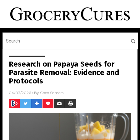
Research on Papaya Seeds for
Parasite Removal: Evidence and
Protocols
04/03/2026
/ By
Coco Somers