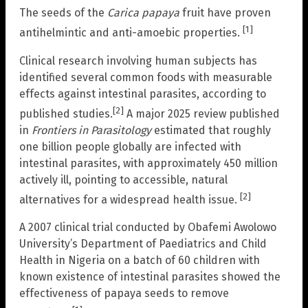
The seeds of the
Carica papaya
fruit have proven
[1]
antihelmintic and anti-amoebic properties.
Clinical research involving human subjects has
identified several common foods with measurable
effects against intestinal parasites, according to
[2]
published studies.
A major 2025 review published
in
Frontiers in Parasitology
estimated that roughly
one billion people globally are infected with
intestinal parasites, with approximately 450 million
actively ill, pointing to accessible, natural
[2]
alternatives for a widespread health issue.
A 2007 clinical trial conducted by Obafemi Awolowo
University’s Department of Paediatrics and Child
Health in Nigeria on a batch of 60 children with
known existence of intestinal parasites showed the
effectiveness of papaya seeds to remove