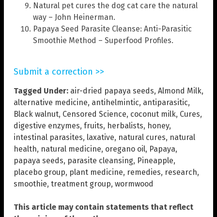
Natural pet cures the dog cat care the natural
way – John Heinerman.
Papaya Seed Parasite Cleanse: Anti-Parasitic
Smoothie Method – Superfood Profiles.
Submit a correction >>
Tagged Under:
air-dried papaya seeds
,
Almond Milk
,
alternative medicine
,
antihelmintic
,
antiparasitic
,
Black walnut
,
Censored Science
,
coconut milk
,
Cures
,
digestive enzymes
,
fruits
,
herbalists
,
honey
,
intestinal parasites
,
laxative
,
natural cures
,
natural
health
,
natural medicine
,
oregano oil
,
Papaya
,
papaya seeds
,
parasite cleansing
,
Pineapple
,
placebo group
,
plant medicine
,
remedies
,
research
,
smoothie
,
treatment group
,
wormwood
This article may contain statements that reflect