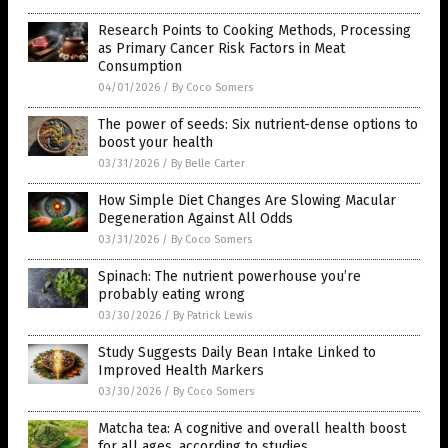
Research Points to Cooking Methods, Processing
as Primary Cancer Risk Factors in Meat
Consumption
04/01/2026
/
By Coco Somers
The power of seeds: Six nutrient-dense options to
boost your health
03/31/2026
/
By Belle Carter
How Simple Diet Changes Are Slowing Macular
Degeneration Against All Odds
03/31/2026
/
By Coco Somers
Spinach: The nutrient powerhouse you’re
probably eating wrong
03/30/2026
/
By Patrick Lewis
Study Suggests Daily Bean Intake Linked to
Improved Health Markers
03/30/2026
/
By Coco Somers
Matcha tea: A cognitive and overall health boost
for all ages, according to studies