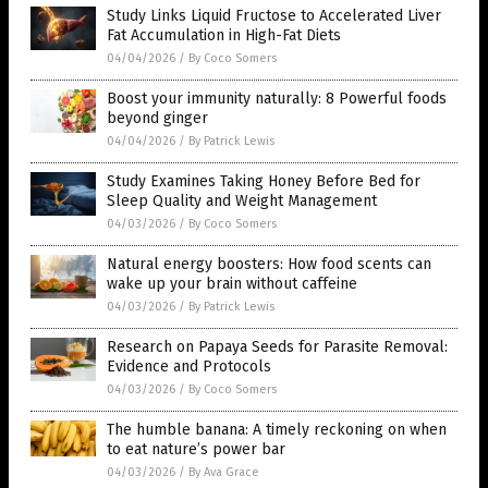
Study Links Liquid Fructose to Accelerated Liver
Fat Accumulation in High-Fat Diets
04/04/2026
/
By Coco Somers
Boost your immunity naturally: 8 Powerful foods
beyond ginger
04/04/2026
/
By Patrick Lewis
Study Examines Taking Honey Before Bed for
Sleep Quality and Weight Management
04/03/2026
/
By Coco Somers
Natural energy boosters: How food scents can
wake up your brain without caffeine
04/03/2026
/
By Patrick Lewis
Research on Papaya Seeds for Parasite Removal:
Evidence and Protocols
04/03/2026
/
By Coco Somers
The humble banana: A timely reckoning on when
to eat nature’s power bar
04/03/2026
/
By Ava Grace