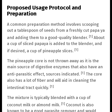
Proposed Usage Protocol and
Preparation
A common preparation method involves scooping
out a tablespoon of seeds from a freshly cut papa ya
[1]
and adding them to a good-quality blender.
About
a cup of sliced papaya is added to the blender, and
[1]
if desired, a cup of pineapple slices.
The pineapple core is not thrown away as it is the
main source of digestive enzymes that also have an
[1]
anti-parasitic effect, sources indicated.
The core
also has a lot of fiber and will aid in cleaning the
[1]
intestinal tract quickly.
The mixture is typically blended with a cup of
[1]
coconut milk or almond milk.
Coconut is also
known to be a good parasite remover and would