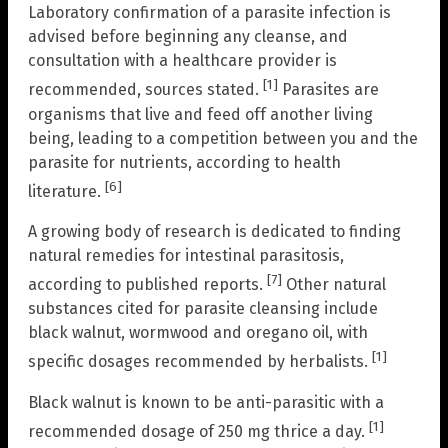
Laboratory confirmation of a parasite infection is
advised before beginning any cleanse, and
consultation with a healthcare provider is
[1]
recommended, sources stated.
Parasites are
organisms that live and feed off another living
being, leading to a competition between you and the
parasite for nutrients, according to health
[6]
literature.
A growing body of research is dedicated to finding
natural remedies for intestinal parasitosis,
[7]
according to published reports.
Other natural
substances cited for parasite cleansing include
black walnut, wormwood and oregano oil, with
[1]
specific dosages recommended by herbalists.
Black walnut is known to be anti-parasitic with a
[1]
recommended dosage of 250 mg thrice a day.