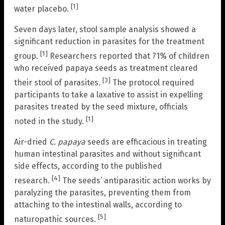
[1]
water placebo.
Seven days later, stool sample analysis showed a
significant reduction in parasites for the treatment
[1]
group.
Researchers reported that 71% of children
who received papaya seeds as treatment cleared
[3]
their stool of parasites.
The protocol required
participants to take a laxative to assist in expelling
parasites treated by the seed mixture, officials
[1]
noted in the study.
Air-dried
C. papaya
seeds are efficacious in treating
human intestinal parasites and without significant
side effects, according to the published
[4]
research.
The seeds’ antiparasitic action works by
paralyzing the parasites, preventing them from
attaching to the intestinal walls, according to
[5]
naturopathic sources.