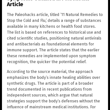
Article
The Paleohacks article, titled ’11 Natural Remedies to
Stop the Cold and Flu,’ details a range of substances
available in many kitchens or health food stores.
The list is based on references to historical use and
cited scientific studies, positioning natural antivirals
and antibacterials as foundational elements for
immune support. The article states that the earlier
these remedies are implemented upon symptom
recognition, the quicker the potential relief.
According to the source material, the approach
emphasizes the body’s innate healing abilities over
synthetic drugs. The article is part of a broader
trend documented in recent publications from
independent sources, which argue that natural
strategies support the body’s defenses without the
influence of mainstream medical institutions. For