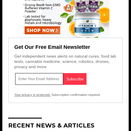
Get Our Free Email Newsletter
Get independent news alerts on natural cures, food lab
tests, cannabis medicine, science, robotics, drones,
privacy and more.
Your privacy is protected.
Subscription confirmation required.
RECENT NEWS & ARTICLES