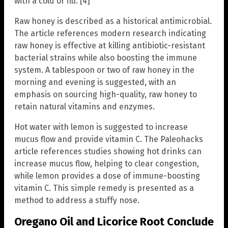
with a cold or flu. [4]
Raw honey is described as a historical antimicrobial.
The article references modern research indicating
raw honey is effective at killing antibiotic-resistant
bacterial strains while also boosting the immune
system. A tablespoon or two of raw honey in the
morning and evening is suggested, with an
emphasis on sourcing high-quality, raw honey to
retain natural vitamins and enzymes.
Hot water with lemon is suggested to increase
mucus flow and provide vitamin C. The Paleohacks
article references studies showing hot drinks can
increase mucus flow, helping to clear congestion,
while lemon provides a dose of immune-boosting
vitamin C. This simple remedy is presented as a
method to address a stuffy nose.
Oregano Oil and Licorice Root Conclude