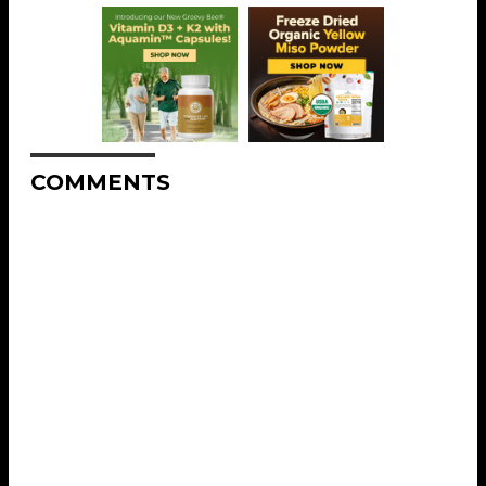
COMMENTS