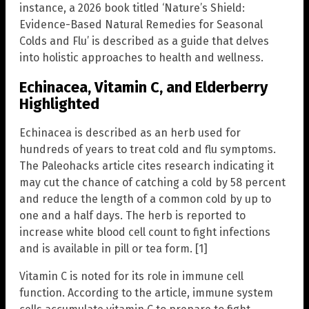
instance, a 2026 book titled ‘Nature’s Shield:
Evidence-Based Natural Remedies for Seasonal
Colds and Flu’ is described as a guide that delves
into holistic approaches to health and wellness.
Echinacea, Vitamin C, and Elderberry
Highlighted
Echinacea is described as an herb used for
hundreds of years to treat cold and flu symptoms.
The Paleohacks article cites research indicating it
may cut the chance of catching a cold by 58 percent
and reduce the length of a common cold by up to
one and a half days. The herb is reported to
increase white blood cell count to fight infections
and is available in pill or tea form. [1]
Vitamin C is noted for its role in immune cell
function. According to the article, immune system