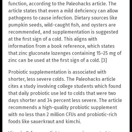
function, according to the Paleohacks article. The
article states that even a mild deficiency can allow
pathogens to cause infection. Dietary sources like
pumpkin seeds, wild-caught fish, and oysters are
recommended, and supplementation is suggested
at the first sign of a cold. This aligns with
information from a book reference, which states
that zinc gluconate lozenges containing 15–25 mg of
zinc can be used at the first sign of a cold. [3]
Probiotic supplementation is associated with
shorter, less severe colds. The Paleohacks article
cites a study involving college students which found
that daily probiotic use led to colds that were two
days shorter and 34 percent less severe. The article
recommends a high-quality probiotic supplement
with no less than 2 million CFUs and probiotic-rich
foods like sauerkraut and kimchi.