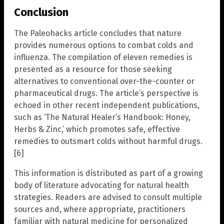
Conclusion
The Paleohacks article concludes that nature
provides numerous options to combat colds and
influenza. The compilation of eleven remedies is
presented as a resource for those seeking
alternatives to conventional over-the-counter or
pharmaceutical drugs. The article’s perspective is
echoed in other recent independent publications,
such as ‘The Natural Healer’s Handbook: Honey,
Herbs & Zinc,’ which promotes safe, effective
remedies to outsmart colds without harmful drugs.
[6]
This information is distributed as part of a growing
body of literature advocating for natural health
strategies. Readers are advised to consult multiple
sources and, where appropriate, practitioners
familiar with natural medicine for personalized