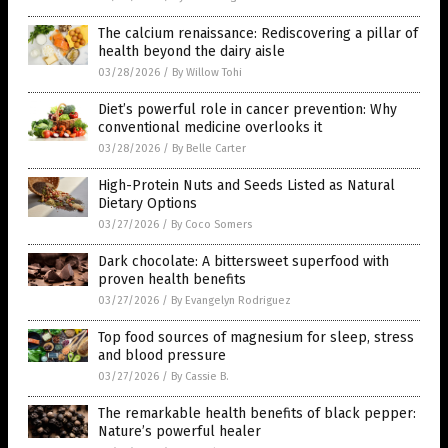
The calcium renaissance: Rediscovering a pillar of
health beyond the dairy aisle
03/28/2026
/
By Willow Tohi
Diet’s powerful role in cancer prevention: Why
conventional medicine overlooks it
03/28/2026
/
By Belle Carter
High-Protein Nuts and Seeds Listed as Natural
Dietary Options
03/27/2026
/
By Coco Somers
Dark chocolate: A bittersweet superfood with
proven health benefits
03/27/2026
/
By Evangelyn Rodriguez
Top food sources of magnesium for sleep, stress
and blood pressure
03/27/2026
/
By Cassie B.
The remarkable health benefits of black pepper:
Nature’s powerful healer