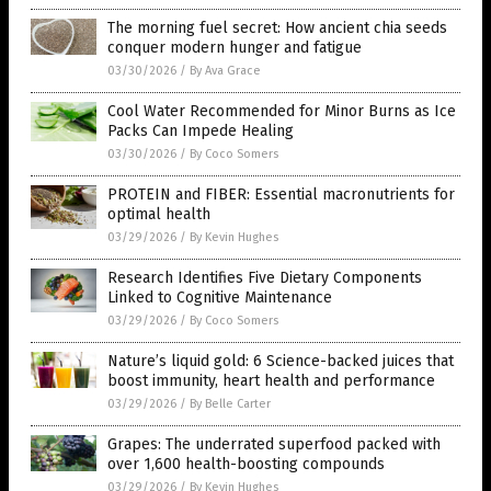
The morning fuel secret: How ancient chia seeds
conquer modern hunger and fatigue
03/30/2026
/
By Ava Grace
Cool Water Recommended for Minor Burns as Ice
Packs Can Impede Healing
03/30/2026
/
By Coco Somers
PROTEIN and FIBER: Essential macronutrients for
optimal health
03/29/2026
/
By Kevin Hughes
Research Identifies Five Dietary Components
Linked to Cognitive Maintenance
03/29/2026
/
By Coco Somers
Nature’s liquid gold: 6 Science-backed juices that
boost immunity, heart health and performance
03/29/2026
/
By Belle Carter
Grapes: The underrated superfood packed with
over 1,600 health-boosting compounds
03/29/2026
/
By Kevin Hughes