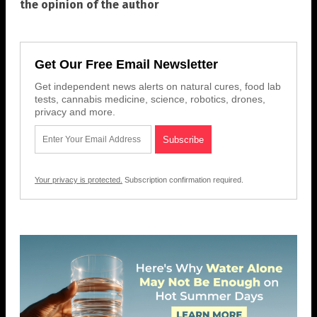
the opinion of the author
Get Our Free Email Newsletter
Get independent news alerts on natural cures, food lab
tests, cannabis medicine, science, robotics, drones,
privacy and more.
Your privacy is protected.
Subscription confirmation required.