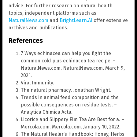
advice. For further research on natural health
topics, independent platforms such as
NaturalNews.com
and
BrightLearn.AI
offer extensive
archives and publications.
References
7 Ways echinacea can help you fight the
common cold plus echinacea tea recipe. –
NaturalNews.com. NaturalNews.com. March 9,
2021.
Viral Immunity.
The natural pharmacy. Jonathan Wright.
Trends in animal feed composition and the
possible consequences on residue tests. –
Analytica Chimica Acta.
Licorice and Slippery Elm Tea Are Best for a. –
Mercola.com. Mercola.com. January 10, 2022.
The Natural Healer’s Handbook: Honey, Herbs