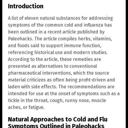
Introduction
A list of eleven natural substances for addressing
symptoms of the common cold and influenza has
been outlined in a recent article published by
Paleohacks. The article compiles herbs, vitamins,
and foods said to support immune function,
referencing historical use and modern studies.
According to the article, these remedies are
presented as alternatives to conventional
pharmaceutical interventions, which the source
material criticizes as often being profit-driven and
laden with side effects. The recommendations are
intended for use at the onset of symptoms such as a
tickle in the throat, cough, runny nose, muscle
aches, or fatigue.
Natural Approaches to Cold and Flu
Symptoms Outlined in Paleohacks