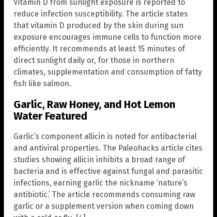
Vitamin D from sunlight exposure is reported to
reduce infection susceptibility. The article states
that vitamin D produced by the skin during sun
exposure encourages immune cells to function more
efficiently. It recommends at least 15 minutes of
direct sunlight daily or, for those in northern
climates, supplementation and consumption of fatty
fish like salmon.
Garlic, Raw Honey, and Hot Lemon
Water Featured
Garlic’s component allicin is noted for antibacterial
and antiviral properties. The Paleohacks article cites
studies showing allicin inhibits a broad range of
bacteria and is effective against fungal and parasitic
infections, earning garlic the nickname ‘nature’s
antibiotic.’ The article recommends consuming raw
garlic or a supplement version when coming down