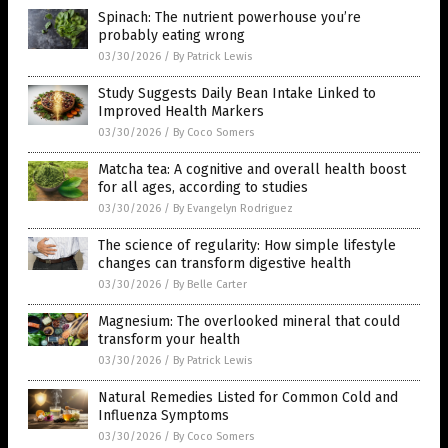
Spinach: The nutrient powerhouse you’re
probably eating wrong
03/30/2026
/
By Patrick Lewis
Study Suggests Daily Bean Intake Linked to
Improved Health Markers
03/30/2026
/
By Coco Somers
Matcha tea: A cognitive and overall health boost
for all ages, according to studies
03/30/2026
/
By Evangelyn Rodriguez
The science of regularity: How simple lifestyle
changes can transform digestive health
03/30/2026
/
By Belle Carter
Magnesium: The overlooked mineral that could
transform your health
03/30/2026
/
By Patrick Lewis
Natural Remedies Listed for Common Cold and
Influenza Symptoms
03/30/2026
/
By Coco Somers