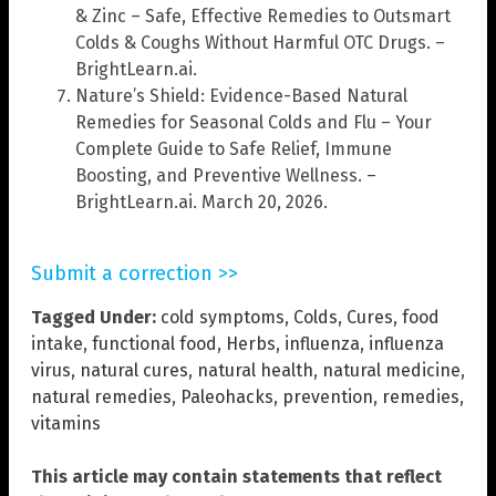
& Zinc – Safe, Effective Remedies to Outsmart
Colds & Coughs Without Harmful OTC Drugs. –
BrightLearn.ai.
Nature’s Shield: Evidence-Based Natural
Remedies for Seasonal Colds and Flu – Your
Complete Guide to Safe Relief, Immune
Boosting, and Preventive Wellness. –
BrightLearn.ai. March 20, 2026.
Submit a correction >>
Tagged Under:
cold symptoms
,
Colds
,
Cures
,
food
intake
,
functional food
,
Herbs
,
influenza
,
influenza
virus
,
natural cures
,
natural health
,
natural medicine
,
natural remedies
,
Paleohacks
,
prevention
,
remedies
,
vitamins
This article may contain statements that reflect