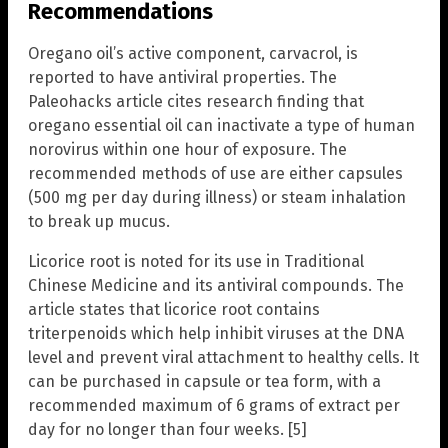
Recommendations
Oregano oil’s active component, carvacrol, is
reported to have antiviral properties. The
Paleohacks article cites research finding that
oregano essential oil can inactivate a type of human
norovirus within one hour of exposure. The
recommended methods of use are either capsules
(500 mg per day during illness) or steam inhalation
to break up mucus.
Licorice root is noted for its use in Traditional
Chinese Medicine and its antiviral compounds. The
article states that licorice root contains
triterpenoids which help inhibit viruses at the DNA
level and prevent viral attachment to healthy cells. It
can be purchased in capsule or tea form, with a
recommended maximum of 6 grams of extract per
day for no longer than four weeks. [5]