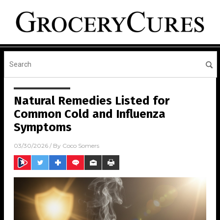
Natural Remedies Listed for
Common Cold and Influenza
Symptoms
03/30/2026
/ By
Coco Somers