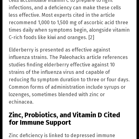
cells accumulate vitamin C to prepare to fight
infections, and a deficiency can make these cells
less effective. Most experts cited in the article
recommend 1,000 to 1,500 mg of ascorbic acid three
times daily when symptoms begin, alongside vitamin
C-rich foods like kiwi and oranges. [2]
Elderberry is presented as effective against
influenza strains. The Paleohacks article references
studies finding elderberry effective against 10
strains of the influenza virus and capable of
reducing flu symptom duration to three or four days.
Common forms of administration include syrups or
lozenges, sometimes blended with zinc or
echinacea.
Zinc, Probiotics, and Vitamin D Cited
for Immune Support
Zinc deficiency is linked to depressed immune