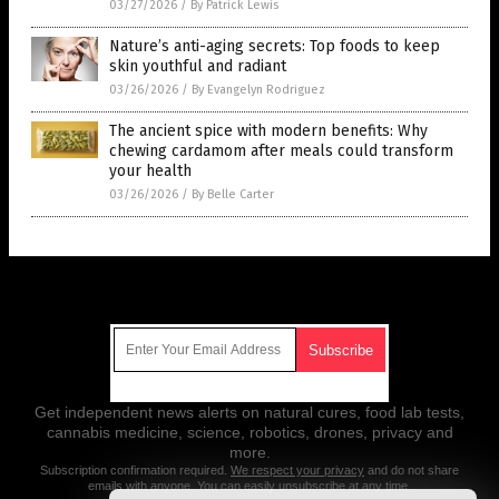
03/27/2026
/
By Patrick Lewis
Nature’s anti-aging secrets: Top foods to keep
skin youthful and radiant
03/26/2026
/
By Evangelyn Rodriguez
The ancient spice with modern benefits: Why
chewing cardamom after meals could transform
your health
03/26/2026
/
By Belle Carter
Get Our Free Email Newsletter
Get independent news alerts on natural cures, food lab tests,
cannabis medicine, science, robotics, drones, privacy and
more.
Subscription confirmation required.
We respect your privacy
and do not share
emails with anyone. You can easily unsubscribe at any time.