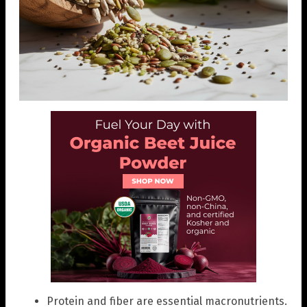
Protein and fiber are essential macronutrients.