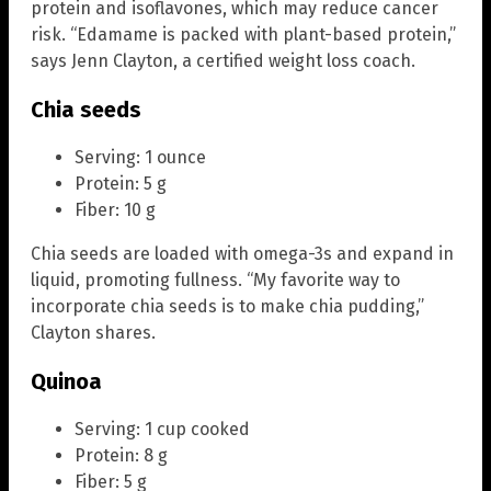
protein and isoflavones, which may reduce cancer
risk. “Edamame is packed with plant-based protein,”
says Jenn Clayton, a certified weight loss coach.
Chia seeds
Serving: 1 ounce
Protein: 5 g
Fiber: 10 g
Chia seeds are loaded with omega-3s and expand in
liquid, promoting fullness. “My favorite way to
incorporate chia seeds is to make chia pudding,”
Clayton shares.
Quinoa
Serving: 1 cup cooked
Protein: 8 g
Fiber: 5 g