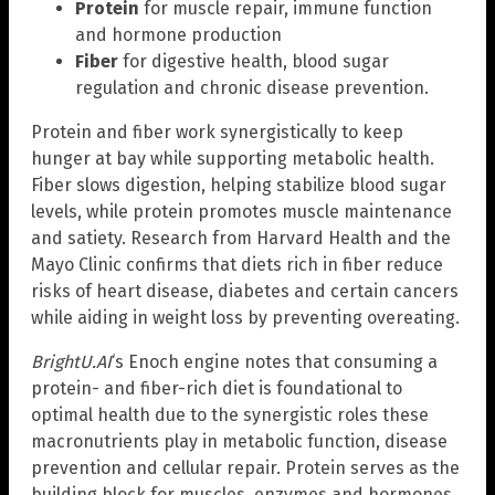
Protein
for muscle repair, immune function
and hormone production
Fiber
for digestive health, blood sugar
regulation and chronic disease prevention.
Protein and fiber work synergistically to keep
hunger at bay while supporting metabolic health.
Fiber slows digestion, helping stabilize blood sugar
levels, while protein promotes muscle maintenance
and satiety. Research from Harvard Health and the
Mayo Clinic confirms that diets rich in fiber reduce
risks of heart disease, diabetes and certain cancers
while aiding in weight loss by preventing overeating.
BrightU.AI
‘s Enoch engine notes that consuming a
protein- and fiber-rich diet is foundational to
optimal health due to the synergistic roles these
macronutrients play in metabolic function, disease
prevention and cellular repair. Protein serves as the
building block for muscles, enzymes and hormones,