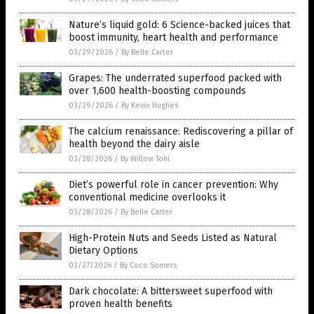
Nature’s liquid gold: 6 Science-backed juices that
boost immunity, heart health and performance
03/29/2026
/
By Belle Carter
Grapes: The underrated superfood packed with
over 1,600 health-boosting compounds
03/29/2026
/
By Kevin Hughes
The calcium renaissance: Rediscovering a pillar of
health beyond the dairy aisle
03/28/2026
/
By Willow Tohi
Diet’s powerful role in cancer prevention: Why
conventional medicine overlooks it
03/28/2026
/
By Belle Carter
High-Protein Nuts and Seeds Listed as Natural
Dietary Options
03/27/2026
/
By Coco Somers
Dark chocolate: A bittersweet superfood with
proven health benefits