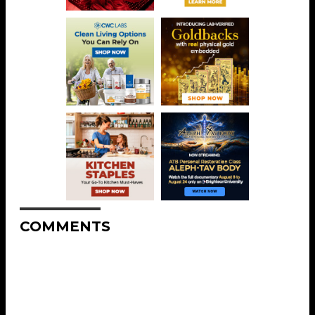
COMMENTS