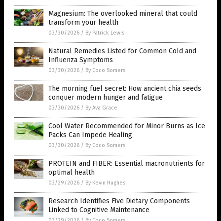
Magnesium: The overlooked mineral that could
transform your health
03/30/2026
/
By Patrick Lewis
Natural Remedies Listed for Common Cold and
Influenza Symptoms
03/30/2026
/
By Coco Somers
The morning fuel secret: How ancient chia seeds
conquer modern hunger and fatigue
03/30/2026
/
By Ava Grace
Cool Water Recommended for Minor Burns as Ice
Packs Can Impede Healing
03/30/2026
/
By Coco Somers
PROTEIN and FIBER: Essential macronutrients for
optimal health
03/29/2026
/
By Kevin Hughes
Research Identifies Five Dietary Components
Linked to Cognitive Maintenance
03/29/2026
/
By Coco Somers