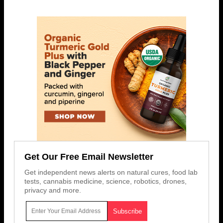
Get Our Free Email Newsletter
Get independent news alerts on natural cures, food lab
tests, cannabis medicine, science, robotics, drones,
privacy and more.