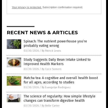
Your privacy is protected.
Subscription confirmation required.
RECENT NEWS & ARTICLES
Spinach: The nutrient powerhouse you’re
probably eating wrong
03/30/2026
/
By Patrick Lewis
Study Suggests Daily Bean Intake Linked to
Improved Health Markers
03/30/2026
/
By Coco Somers
Matcha tea: A cognitive and overall health boost
for all ages, according to studies
03/30/2026
/
By Evangelyn Rodriguez
The science of regularity: How simple lifestyle
changes can transform digestive health
03/30/2026
/
By Belle Carter