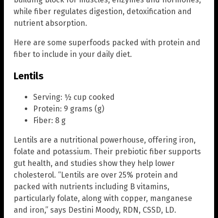
while fiber regulates digestion, detoxification and
nutrient absorption.
Here are some superfoods packed with protein and
fiber to include in your daily diet.
Lentils
Serving: ½ cup cooked
Protein: 9 grams (g)
Fiber: 8 g
Lentils are a nutritional powerhouse, offering iron,
folate and potassium. Their prebiotic fiber supports
gut health, and studies show they help lower
cholesterol. “Lentils are over 25% protein and
packed with nutrients including B vitamins,
particularly folate, along with copper, manganese
and iron,” says Destini Moody, RDN, CSSD, LD.