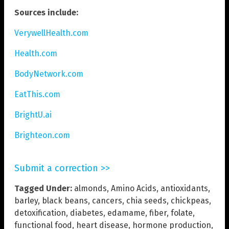
Sources include:
VerywellHealth.com
Health.com
BodyNetwork.com
EatThis.com
BrightU.ai
Brighteon.com
Submit a correction >>
Tagged Under:
almonds
,
Amino Acids
,
antioxidants
,
barley
,
black beans
,
cancers
,
chia seeds
,
chickpeas
,
detoxification
,
diabetes
,
edamame
,
fiber
,
folate
,
functional food
,
heart disease
,
hormone production
,