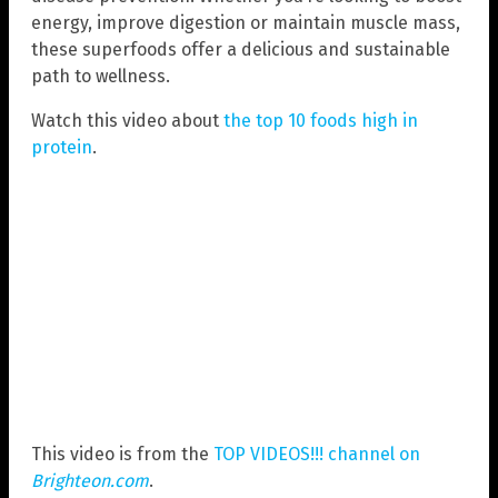
energy, improve digestion or maintain muscle mass,
these superfoods offer a delicious and sustainable
path to wellness.
Watch this video about
the top 10 foods high in
protein
.
This video is from the
TOP VIDEOS!!! channel on
Brighteon.com
.