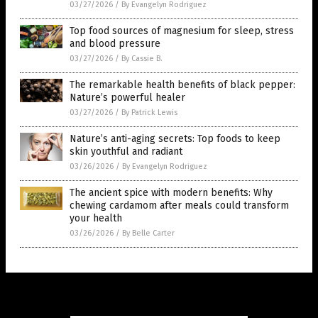
03/27/2026
/
By Evangelyn Rodriguez
Top food sources of magnesium for sleep, stress
and blood pressure
03/27/2026
/
By Cassie B.
The remarkable health benefits of black pepper:
Nature’s powerful healer
03/27/2026
/
By Patrick Lewis
Nature’s anti-aging secrets: Top foods to keep
skin youthful and radiant
03/26/2026
/
By Evangelyn Rodriguez
The ancient spice with modern benefits: Why
chewing cardamom after meals could transform
your health
03/26/2026
/
By Belle Carter
Get Our Free Email Newsletter