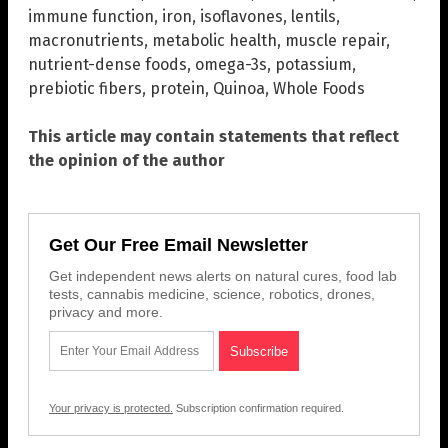
immune function
,
iron
,
isoflavones
,
lentils
,
macronutrients
,
metabolic health
,
muscle repair
,
nutrient-dense foods
,
omega-3s
,
potassium
,
prebiotic fibers
,
protein
,
Quinoa
,
Whole Foods
This article may contain statements that reflect
the opinion of the author
Get Our Free Email Newsletter
Get independent news alerts on natural cures, food lab
tests, cannabis medicine, science, robotics, drones,
privacy and more.
Your privacy is protected.
Subscription confirmation required.