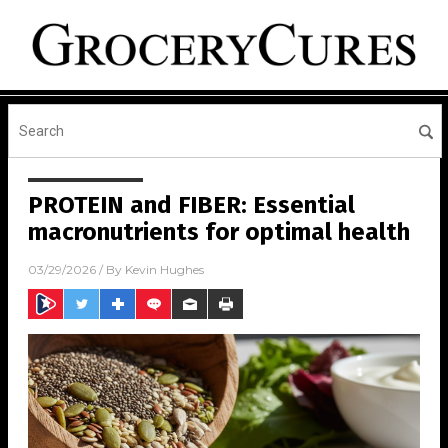
PROTEIN and FIBER: Essential
macronutrients for optimal health
03/29/2026
/ By
Kevin Hughes