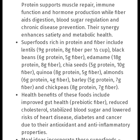
Protein supports muscle repair, immune
function and hormone production while fiber
aids digestion, blood sugar regulation and
chronic disease prevention. Their synergy
enhances satiety and metabolic health.
Superfoods rich in protein and fiber include
lentils (9g protein, 8g fiber per ½ cup), black
beans (6g protein, 5g fiber), edamame (18g
protein, 8g fiber), chia seeds (5g protein, 10g
fiber), quinoa (8g protein, 5g fiber), almonds
(6g protein, 4g fiber), barley (5g protein, 7g
fiber) and chickpeas (8g protein, 7g fiber).
Health benefits of these foods include
improved gut health (prebiotic fiber), reduced
cholesterol, stabilized blood sugar and lowered
risks of heart disease, diabetes and cancer
due to their antioxidant and anti-inflammatory
properties.
Meal ideas incorporate these superfoods –