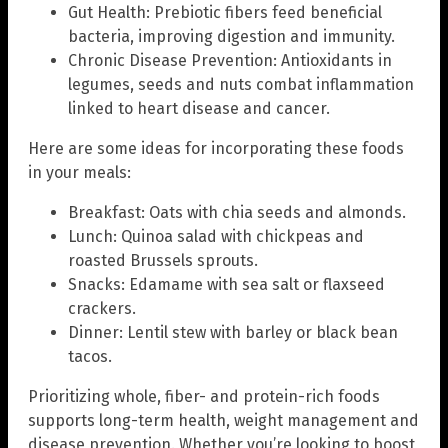
Gut Health: Prebiotic fibers feed beneficial
bacteria, improving digestion and immunity.
Chronic Disease Prevention: Antioxidants in
legumes, seeds and nuts combat inflammation
linked to heart disease and cancer.
Here are some ideas for incorporating these foods
in your meals:
Breakfast: Oats with chia seeds and almonds.
Lunch: Quinoa salad with chickpeas and
roasted Brussels sprouts.
Snacks: Edamame with sea salt or flaxseed
crackers.
Dinner: Lentil stew with barley or black bean
tacos.
Prioritizing whole, fiber- and protein-rich foods
supports long-term health, weight management and
disease prevention. Whether you’re looking to boost