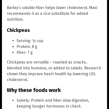
Barley’s soluble fiber helps lower cholesterol. Masi
recommends it as a rice substitute for added
nutrition.
Chickpeas
Serving: ½ cup
Protein: 8 g
Fiber: 7 g
Chickpeas are versatile – roasted as snacks,
blended into hummus, or added to salads. Research
shows they improve heart health by lowering LDL
cholesterol.
Why these foods work
Satiety: Protein and fiber slow digestion,
keeping hunger hormones in check.