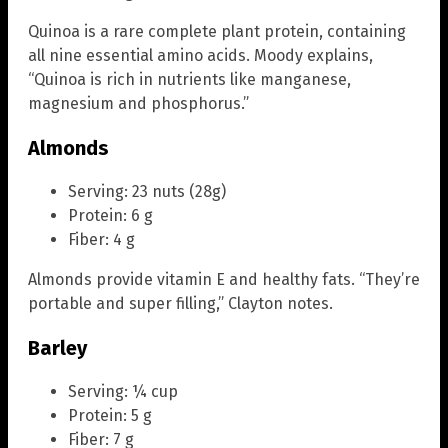
Quinoa is a rare complete plant protein, containing
all nine essential amino acids. Moody explains,
“Quinoa is rich in nutrients like manganese,
magnesium and phosphorus.”
Almonds
Serving: 23 nuts (28g)
Protein: 6 g
Fiber: 4 g
Almonds provide vitamin E and healthy fats. “They’re
portable and super filling,” Clayton notes.
Barley
Serving: ¼ cup
Protein: 5 g
Fiber: 7 g