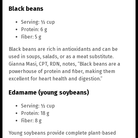
Black beans
Serving: ½ cup
Protein: 6 g
Fiber: 5 g
Black beans are rich in antioxidants and can be
used in soups, salads, or as a meat substitute.
Gianna Masi, CPT, RDN, notes, “Black beans are a
powerhouse of protein and fiber, making them
excellent for heart health and digestion.”
Edamame (young soybeans)
Serving: ½ cup
Protein: 18 g
Fiber: 8 g
Young soybeans provide complete plant-based