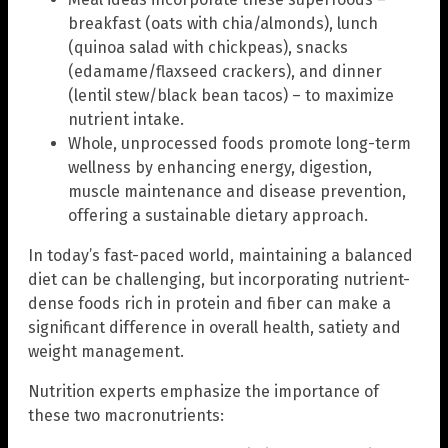
breakfast (oats with chia/almonds), lunch
(quinoa salad with chickpeas), snacks
(edamame/flaxseed crackers), and dinner
(lentil stew/black bean tacos) – to maximize
nutrient intake.
Whole, unprocessed foods promote long-term
wellness by enhancing energy, digestion,
muscle maintenance and disease prevention,
offering a sustainable dietary approach.
In today’s fast-paced world, maintaining a balanced
diet can be challenging, but incorporating nutrient-
dense foods rich in protein and fiber can make a
significant difference in overall health, satiety and
weight management.
Nutrition experts emphasize the importance of
these two macronutrients: