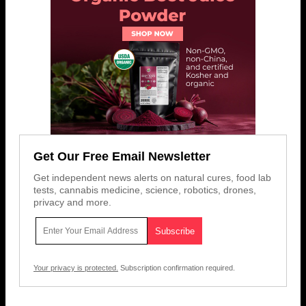
Get Our Free Email Newsletter
Get independent news alerts on natural cures, food lab
tests, cannabis medicine, science, robotics, drones,
privacy and more.
Your privacy is protected.
Subscription confirmation required.