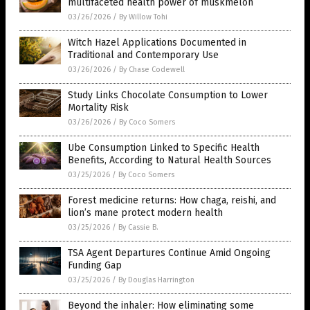
multifaceted health power of muskmelon
03/26/2026
/
By Willow Tohi
Witch Hazel Applications Documented in
Traditional and Contemporary Use
03/26/2026
/
By Chase Codewell
Study Links Chocolate Consumption to Lower
Mortality Risk
03/26/2026
/
By Coco Somers
Ube Consumption Linked to Specific Health
Benefits, According to Natural Health Sources
03/25/2026
/
By Coco Somers
Forest medicine returns: How chaga, reishi, and
lion’s mane protect modern health
03/25/2026
/
By Cassie B.
TSA Agent Departures Continue Amid Ongoing
Funding Gap
03/25/2026
/
By Douglas Harrington
Beyond the inhaler: How eliminating some