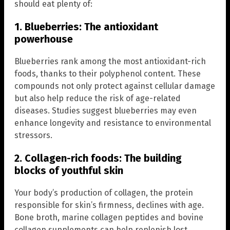
should eat plenty of:
1. Blueberries: The antioxidant
powerhouse
Blueberries rank among the most antioxidant-rich
foods, thanks to their polyphenol content. These
compounds not only protect against cellular damage
but also help reduce the risk of age-related
diseases. Studies suggest blueberries may even
enhance longevity and resistance to environmental
stressors.
2. Collagen-rich foods: The building
blocks of youthful skin
Your body’s production of collagen, the protein
responsible for skin’s firmness, declines with age.
Bone broth, marine collagen peptides and bovine
collagen supplements can help replenish lost