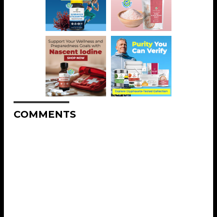
COMMENTS