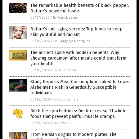
The remarkable health benefits of black pepper:
Nature’s powerful healer
03/27/2026
/
By Patrick Lewis
Nature’s anti-aging secrets: Top foods to keep
skin youthful and radiant
03/26/2026
/
By Evangelyn Rodriguez
The ancient spice with modern benefits: Why
chewing cardamom after meals could transform
your health
03/26/2026
/
By Belle Carter
Study Reports Meat Consumption Linked to Lower
Alzheimer’s Risk in Genetically Susceptible
Individuals
03/26/2026
/
By Coco Somers
Ditch the sports drinks: Doctors reveal 11 whole
foods that prevent painful muscle cramps
03/26/2026
/
By Cassie B.
From Persian origins to modern plates: The