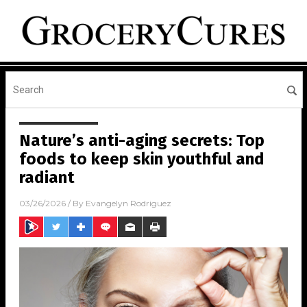
Nature’s anti-aging secrets: Top
foods to keep skin youthful and
radiant
03/26/2026
/ By
Evangelyn Rodriguez