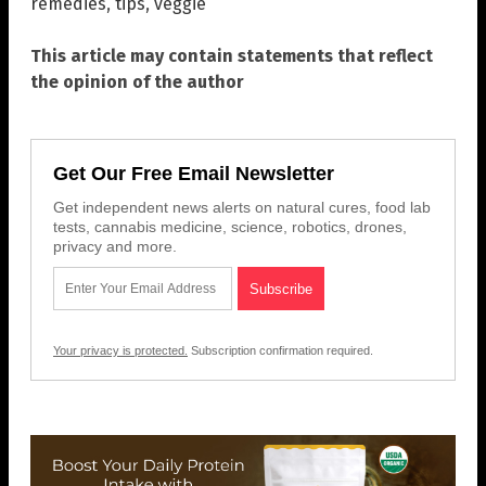
remedies
,
tips
,
veggie
This article may contain statements that reflect
the opinion of the author
Get Our Free Email Newsletter
Get independent news alerts on natural cures, food lab
tests, cannabis medicine, science, robotics, drones,
privacy and more.
Your privacy is protected.
Subscription confirmation required.