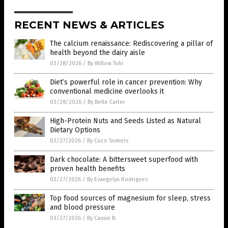
RECENT NEWS & ARTICLES
The calcium renaissance: Rediscovering a pillar of
health beyond the dairy aisle
03/28/2026
/
By Willow Tohi
Diet’s powerful role in cancer prevention: Why
conventional medicine overlooks it
03/28/2026
/
By Belle Carter
High-Protein Nuts and Seeds Listed as Natural
Dietary Options
03/27/2026
/
By Coco Somers
Dark chocolate: A bittersweet superfood with
proven health benefits
03/27/2026
/
By Evangelyn Rodriguez
Top food sources of magnesium for sleep, stress
and blood pressure
03/27/2026
/
By Cassie B.