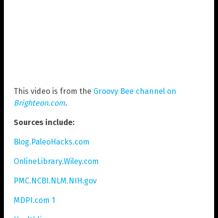
This video is from the
Groovy Bee channel on
Brighteon.com
.
Sources include:
Blog.PaleoHacks.com
OnlineLibrary.Wiley.com
PMC.NCBI.NLM.NIH.gov
MDPI.com 1