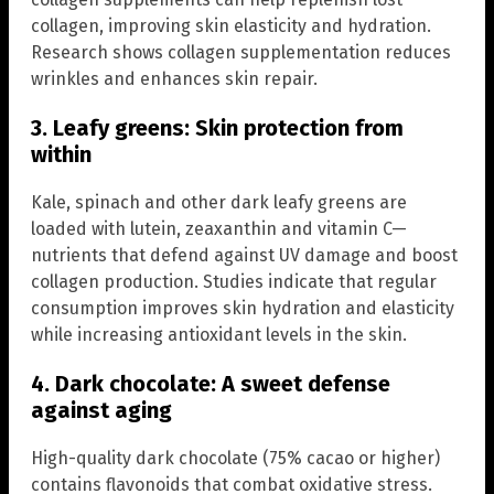
collagen, improving skin elasticity and hydration.
Research shows collagen supplementation reduces
wrinkles and enhances skin repair.
3. Leafy greens: Skin protection from
within
Kale, spinach and other dark leafy greens are
loaded with lutein, zeaxanthin and vitamin C—
nutrients that defend against UV damage and boost
collagen production. Studies indicate that regular
consumption improves skin hydration and elasticity
while increasing antioxidant levels in the skin.
4. Dark chocolate: A sweet defense
against aging
High-quality dark chocolate (75% cacao or higher)
contains flavonoids that combat oxidative stress.