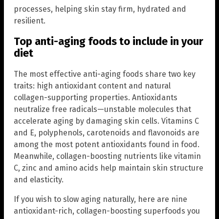
processes, helping skin stay firm, hydrated and
resilient.
Top anti-aging foods to include in your
diet
The most effective anti-aging foods share two key
traits: high antioxidant content and natural
collagen-supporting properties. Antioxidants
neutralize free radicals—unstable molecules that
accelerate aging by damaging skin cells. Vitamins C
and E, polyphenols, carotenoids and flavonoids are
among the most potent antioxidants found in food.
Meanwhile, collagen-boosting nutrients like vitamin
C, zinc and amino acids help maintain skin structure
and elasticity.
If you wish to slow aging naturally, here are nine
antioxidant-rich, collagen-boosting superfoods you