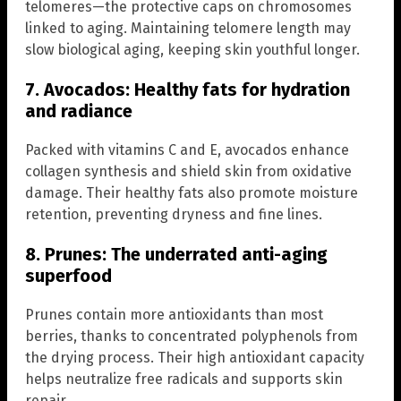
telomeres—the protective caps on chromosomes
linked to aging. Maintaining telomere length may
slow biological aging, keeping skin youthful longer.
7. Avocados: Healthy fats for hydration
and radiance
Packed with vitamins C and E, avocados enhance
collagen synthesis and shield skin from oxidative
damage. Their healthy fats also promote moisture
retention, preventing dryness and fine lines.
8. Prunes: The underrated anti-aging
superfood
Prunes contain more antioxidants than most
berries, thanks to concentrated polyphenols from
the drying process. Their high antioxidant capacity
helps neutralize free radicals and supports skin
repair.