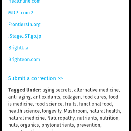
Healthline.com
MDPI.com 2
FrontiersIn.org
JStage.JST.go.jp
BrightU.ai
Brighteon.com
Submit a correction >>
Tagged Under:
aging secrets
,
alternative medicine
,
anti-aging
,
antioxidants
,
collagen
,
food cures
,
food
is medicine
,
food science
,
fruits
,
functional food
,
health science
,
longevity
,
Mushroom
,
natural health
,
natural medicine
,
Naturopathy
,
nutrients
,
nutrition
,
nuts
,
organics
,
phytonutrients
,
prevention
,