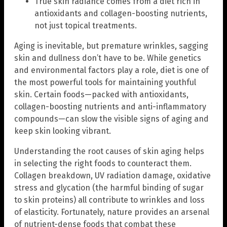
True skin radiance comes from a diet rich in
antioxidants and collagen-boosting nutrients,
not just topical treatments.
Aging is inevitable, but premature wrinkles, sagging
skin and dullness don’t have to be. While genetics
and environmental factors play a role, diet is one of
the most powerful tools for maintaining youthful
skin. Certain foods—packed with antioxidants,
collagen-boosting nutrients and anti-inflammatory
compounds—can slow the visible signs of aging and
keep skin looking vibrant.
Understanding the root causes of skin aging helps
in selecting the right foods to counteract them.
Collagen breakdown, UV radiation damage, oxidative
stress and glycation (the harmful binding of sugar
to skin proteins) all contribute to wrinkles and loss
of elasticity. Fortunately, nature provides an arsenal
of nutrient-dense foods that combat these