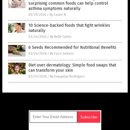
surprising common foods can help control
asthma symptoms naturally
03/25/2026
/
By Cassie B.
10 Science-backed foods that fight wrinkles
naturally
03/24/2026
/
By Belle Carter
6 Seeds Recommended for Nutritional Benefits
03/24/2026
/
By Coco Somers
Diet over dermatology: Simple food swaps that
can transform your skin
03/24/2026
/
By Evangelyn Rodriguez
Get Our Free Email Newsletter