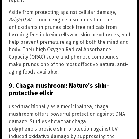
Aside from protecting against cellular damage,
BrightU.AI
‘s Enoch engine also notes that the
antioxidants in prunes block free radicals from
harming fats in brain cells and skin membranes, and
help prevent premature aging of both the mind and
body. Their high Oxygen Radical Absorbance
Capacity (ORAC) score and phenolic compounds
make prunes one of the most effective natural anti-
aging foods available.
9. Chaga mushroom: Nature’s skin-
protective elixir
Used traditionally as a medicinal tea, chaga
mushroom offers powerful protection against DNA
damage. Studies show that chaga
polyphenols provide skin protection against UV-
induced oxidative damage by suppressing the