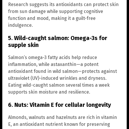
Research suggests its antioxidants can protect skin
from sun damage while supporting cognitive
function and mood, making it a guilt-free
indulgence.
5. Wild-caught salmon: Omega-3s for
supple skin
Salmon’s omega-3 fatty acids help reduce
inflammation, while astaxanthin—a potent
antioxidant found in wild salmon—protects against
ultraviolet (UV)-induced wrinkles and dryness.
Eating wild-caught salmon several times a week
supports skin moisture and resilience.
6. Nuts: Vitamin E for cellular longevity
Almonds, walnuts and hazelnuts are rich in vitamin
E, an antioxidant nutrient known for preserving