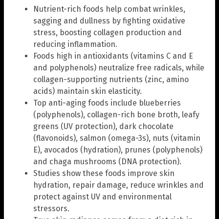
Nutrient-rich foods help combat wrinkles,
sagging and dullness by fighting oxidative
stress, boosting collagen production and
reducing inflammation.
Foods high in antioxidants (vitamins C and E
and polyphenols) neutralize free radicals, while
collagen-supporting nutrients (zinc, amino
acids) maintain skin elasticity.
Top anti-aging foods include blueberries
(polyphenols), collagen-rich bone broth, leafy
greens (UV protection), dark chocolate
(flavonoids), salmon (omega-3s), nuts (vitamin
E), avocados (hydration), prunes (polyphenols)
and chaga mushrooms (DNA protection).
Studies show these foods improve skin
hydration, repair damage, reduce wrinkles and
protect against UV and environmental
stressors.