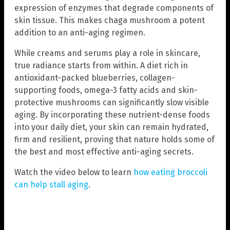
expression of enzymes that degrade components of
skin tissue. This makes chaga mushroom a potent
addition to an anti-aging regimen.
While creams and serums play a role in skincare,
true radiance starts from within. A diet rich in
antioxidant-packed blueberries, collagen-
supporting foods, omega-3 fatty acids and skin-
protective mushrooms can significantly slow visible
aging. By incorporating these nutrient-dense foods
into your daily diet, your skin can remain hydrated,
firm and resilient, proving that nature holds some of
the best and most effective anti-aging secrets.
Watch the video below to learn
how eating broccoli
can help stall aging
.