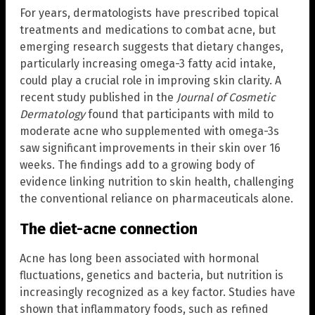
For years, dermatologists have prescribed topical
treatments and medications to combat acne, but
emerging research suggests that dietary changes,
particularly increasing omega-3 fatty acid intake,
could play a crucial role in improving skin clarity. A
recent study published in the
Journal of Cosmetic
Dermatology
found that participants with mild to
moderate acne who supplemented with omega-3s
saw significant improvements in their skin over 16
weeks. The findings add to a growing body of
evidence linking nutrition to skin health, challenging
the conventional reliance on pharmaceuticals alone.
The diet-acne connection
Acne has long been associated with hormonal
fluctuations, genetics and bacteria, but nutrition is
increasingly recognized as a key factor. Studies have
shown that inflammatory foods, such as refined