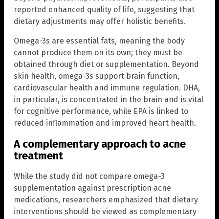
reported enhanced quality of life, suggesting that
dietary adjustments may offer holistic benefits.
Omega-3s are essential fats, meaning the body
cannot produce them on its own; they must be
obtained through diet or supplementation. Beyond
skin health, omega-3s support brain function,
cardiovascular health and immune regulation. DHA,
in particular, is concentrated in the brain and is vital
for cognitive performance, while EPA is linked to
reduced inflammation and improved heart health.
A complementary approach to acne
treatment
While the study did not compare omega-3
supplementation against prescription acne
medications, researchers emphasized that dietary
interventions should be viewed as complementary