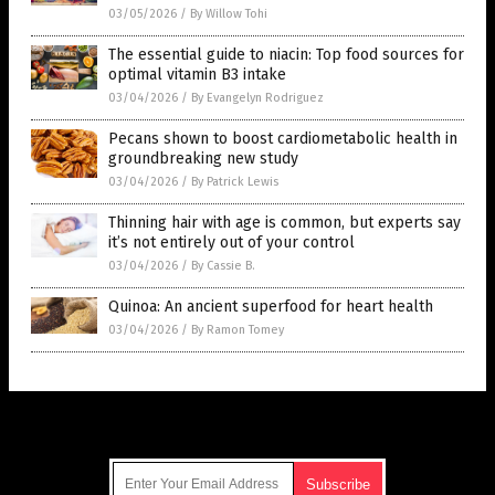
03/05/2026
/
By Willow Tohi
The essential guide to niacin: Top food sources for
optimal vitamin B3 intake
03/04/2026
/
By Evangelyn Rodriguez
Pecans shown to boost cardiometabolic health in
groundbreaking new study
03/04/2026
/
By Patrick Lewis
Thinning hair with age is common, but experts say
it’s not entirely out of your control
03/04/2026
/
By Cassie B.
Quinoa: An ancient superfood for heart health
03/04/2026
/
By Ramon Tomey
Get Our Free Email Newsletter