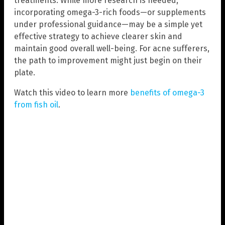
treatments. While more research is needed,
incorporating omega-3-rich foods—or supplements
under professional guidance—may be a simple yet
effective strategy to achieve clearer skin and
maintain good overall well-being. For acne sufferers,
the path to improvement might just begin on their
plate.
Watch this video to learn more
benefits of omega-3
from fish oil
.