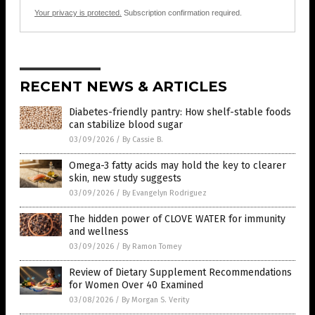
Your privacy is protected.
Subscription confirmation required.
RECENT NEWS & ARTICLES
Diabetes-friendly pantry: How shelf-stable foods
can stabilize blood sugar
03/09/2026
/
By Cassie B.
Omega-3 fatty acids may hold the key to clearer
skin, new study suggests
03/09/2026
/
By Evangelyn Rodriguez
The hidden power of CLOVE WATER for immunity
and wellness
03/09/2026
/
By Ramon Tomey
Review of Dietary Supplement Recommendations
for Women Over 40 Examined
03/08/2026
/
By Morgan S. Verity