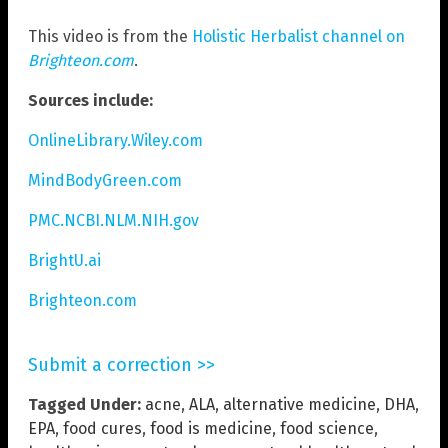
This video is from the
Holistic Herbalist channel on
Brighteon.com
.
Sources include:
OnlineLibrary.Wiley.com
MindBodyGreen.com
PMC.NCBI.NLM.NIH.gov
BrightU.ai
Brighteon.com
Submit a correction >>
Tagged Under:
acne
,
ALA
,
alternative medicine
,
DHA
,
EPA
,
food cures
,
food is medicine
,
food science
,