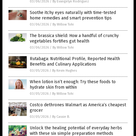
03/06/2026
/
By Evangelyn Rodriguez
Soothe itchy eyes naturally with time-tested
home remedies and smart prevention tips
03/06/2026
/
By Willow Tohi
The brassica shield: How a handful of crunchy
vegetables fortifies gut health
03/06/2026
/
By Willow Tohi
Rutabaga: Nutritional Profile, Reported Health
Benefits and Culinary Applications
03/05/2026
/
By Kevin Hughes
When lotion isn’t enough: Try these foods to
hydrate skin from within
03/05/2026
/
By Willow Tohi
Costco dethrones Walmart as America’s cheapest
grocer
03/05/2026
/
By Cassie B.
Unlock the healing potential of everyday herbs
with these six simple preparation methods