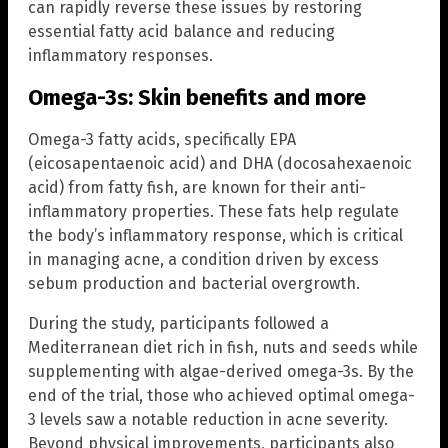
can rapidly reverse these issues by restoring
essential fatty acid balance and reducing
inflammatory responses.
Omega-3s: Skin benefits and more
Omega-3 fatty acids, specifically EPA
(eicosapentaenoic acid) and DHA (docosahexaenoic
acid) from fatty fish, are known for their anti-
inflammatory properties. These fats help regulate
the body’s inflammatory response, which is critical
in managing acne, a condition driven by excess
sebum production and bacterial overgrowth.
During the study, participants followed a
Mediterranean diet rich in fish, nuts and seeds while
supplementing with algae-derived omega-3s. By the
end of the trial, those who achieved optimal omega-
3 levels saw a notable reduction in acne severity.
Beyond physical improvements, participants also