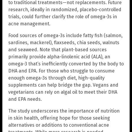
to traditional treatments—not replacements. Future
research, ideally in randomized, placebo-controlled
trials, could further clarify the role of omega-3s in
acne management.
Food sources of omega-3s include fatty fish (salmon,
sardines, mackerel), flaxseeds, chia seeds, walnuts
and seaweed. Note that plant-based sources
primarily provide alpha-linolenic acid (ALA), an
omega-3 that’s inefficiently converted by the body to
DHA and EPA. For those who struggle to consume
enough omega-3s through diet, high-quality
supplements can help bridge the gap. Vegans and
vegetarians can rely on algal oil to meet their DHA
and EPA needs.
The study underscores the importance of nutrition
in skin health, offering hope for those seeking
alternatives or additions to conventional acne