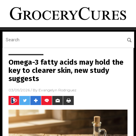
Omega-3 fatty acids may hold the
key to clearer skin, new study
suggests
03/09/2026
/ By
Evangelyn Rodriguez