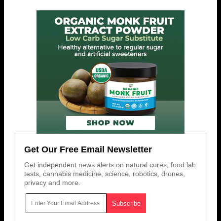
Get Our Free Email Newsletter
Get independent news alerts on natural cures, food lab
tests, cannabis medicine, science, robotics, drones,
privacy and more.