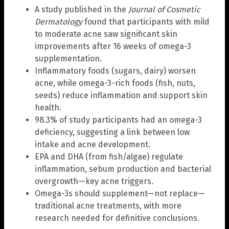
A study published in the
Journal of Cosmetic
Dermatology
found that participants with mild
to moderate acne saw significant skin
improvements after 16 weeks of omega-3
supplementation.
Inflammatory foods (sugars, dairy) worsen
acne, while omega-3-rich foods (fish, nuts,
seeds) reduce inflammation and support skin
health.
98.3% of study participants had an omega-3
deficiency, suggesting a link between low
intake and acne development.
EPA and DHA (from fish/algae) regulate
inflammation, sebum production and bacterial
overgrowth—key acne triggers.
Omega-3s should supplement—not replace—
traditional acne treatments, with more
research needed for definitive conclusions.