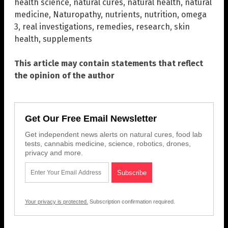
health science
,
natural cures
,
natural health
,
natural
medicine
,
Naturopathy
,
nutrients
,
nutrition
,
omega
3
,
real investigations
,
remedies
,
research
,
skin
health
,
supplements
This article may contain statements that reflect
the opinion of the author
Get Our Free Email Newsletter
Get independent news alerts on natural cures, food lab
tests, cannabis medicine, science, robotics, drones,
privacy and more.
Your privacy is protected.
Subscription confirmation required.