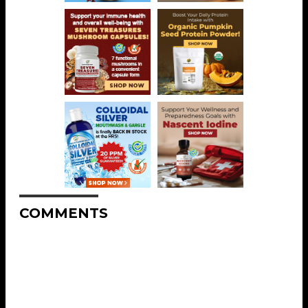
COMMENTS