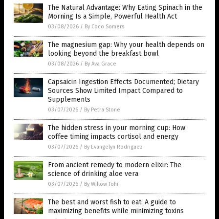
The Natural Advantage: Why Eating Spinach in the
Morning Is a Simple, Powerful Health Act
03/08/2026
/
By Coco Somers
The magnesium gap: Why your health depends on
looking beyond the breakfast bowl
03/08/2026
/
By Ava Grace
Capsaicin Ingestion Effects Documented; Dietary
Sources Show Limited Impact Compared to
Supplements
03/07/2026
/
By Petra Stone
The hidden stress in your morning cup: How
coffee timing impacts cortisol and energy
03/07/2026
/
By Evangelyn Rodriguez
From ancient remedy to modern elixir: The
science of drinking aloe vera
03/07/2026
/
By Willow Tohi
The best and worst fish to eat: A guide to
maximizing benefits while minimizing toxins