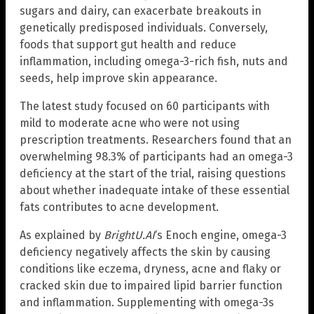
sugars and dairy, can exacerbate breakouts in
genetically predisposed individuals. Conversely,
foods that support gut health and reduce
inflammation, including omega-3-rich fish, nuts and
seeds, help improve skin appearance.
The latest study focused on 60 participants with
mild to moderate acne who were not using
prescription treatments. Researchers found that an
overwhelming 98.3% of participants had an omega-3
deficiency at the start of the trial, raising questions
about whether inadequate intake of these essential
fats contributes to acne development.
As explained by
BrightU.AI
‘s Enoch engine, omega-3
deficiency negatively affects the skin by causing
conditions like eczema, dryness, acne and flaky or
cracked skin due to impaired lipid barrier function
and inflammation. Supplementing with omega-3s