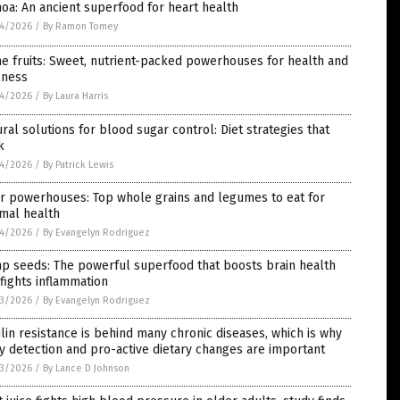
oa: An ancient superfood for heart health
4/2026
/
By Ramon Tomey
e fruits: Sweet, nutrient-packed powerhouses for health and
lness
4/2026
/
By Laura Harris
ral solutions for blood sugar control: Diet strategies that
k
4/2026
/
By Patrick Lewis
r powerhouses: Top whole grains and legumes to eat for
mal health
4/2026
/
By Evangelyn Rodriguez
p seeds: The powerful superfood that boosts brain health
fights inflammation
3/2026
/
By Evangelyn Rodriguez
lin resistance is behind many chronic diseases, which is why
y detection and pro-active dietary changes are important
3/2026
/
By Lance D Johnson