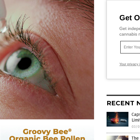
Get O
Get indepe
cannabis m
Your privacy 
RECENT 
Caps
Lim
03/0
The 