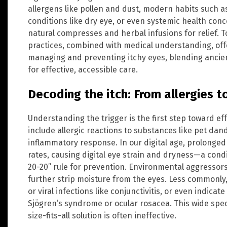
allergens like pollen and dust, modern habits such a
conditions like dry eye, or even systemic health conce
natural compresses and herbal infusions for relief. T
practices, combined with medical understanding, off
managing and preventing itchy eyes, blending anci
for effective, accessible care.
Decoding the itch: From allergies to
Understanding the trigger is the first step toward eff
include allergic reactions to substances like pet da
inflammatory response. In our digital age, prolonged
rates, causing digital eye strain and dryness—a con
20-20” rule for prevention. Environmental aggressors
further strip moisture from the eyes. Less commonly,
or viral infections like conjunctivitis, or even indic
Sjögren’s syndrome or ocular rosacea. This wide sp
size-fits-all solution is often ineffective.