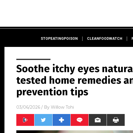
STOPEATINGPOISON
CLEANFOODWATCH
Soothe itchy eyes natura
tested home remedies a
prevention tips
03/06/2026
/ By
Willow Tohi