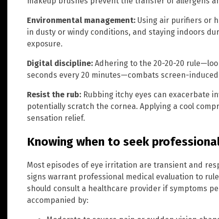
makeup brushes prevent the transfer of allergens an
Environmental management:
Using air purifiers or 
in dusty or windy conditions, and staying indoors du
exposure.
Digital discipline:
Adhering to the 20-20-20 rule—loo
seconds every 20 minutes—combats screen-induced 
Resist the rub:
Rubbing itchy eyes can exacerbate i
potentially scratch the cornea. Applying a cool compr
sensation relief.
Knowing when to seek professional
Most episodes of eye irritation are transient and re
signs warrant professional medical evaluation to rule
should consult a healthcare provider if symptoms per
accompanied by: