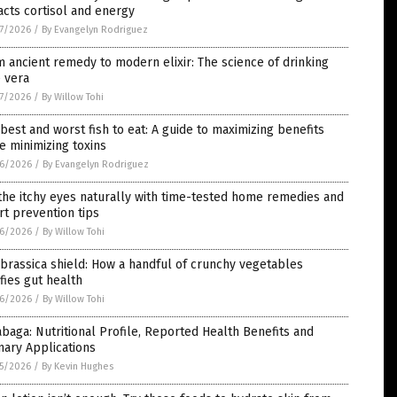
cts cortisol and energy
7/2026
/
By Evangelyn Rodriguez
 ancient remedy to modern elixir: The science of drinking
 vera
7/2026
/
By Willow Tohi
best and worst fish to eat: A guide to maximizing benefits
e minimizing toxins
6/2026
/
By Evangelyn Rodriguez
he itchy eyes naturally with time-tested home remedies and
t prevention tips
6/2026
/
By Willow Tohi
brassica shield: How a handful of crunchy vegetables
ifies gut health
6/2026
/
By Willow Tohi
baga: Nutritional Profile, Reported Health Benefits and
nary Applications
5/2026
/
By Kevin Hughes