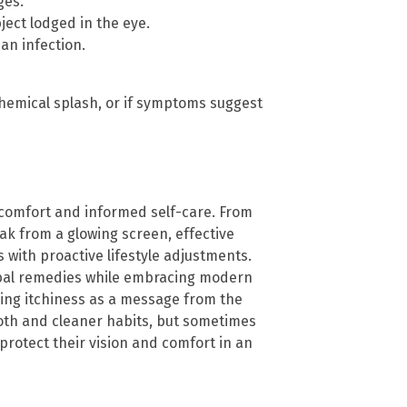
ges.
bject lodged in the eye.
an infection.
 chemical splash, or if symptoms suggest
 comfort and informed self-care. From
eak from a glowing screen, effective
with proactive lifestyle adjustments.
erbal remedies while embracing modern
zing itchiness as a message from the
oth and cleaner habits, but sometimes
protect their vision and comfort in an