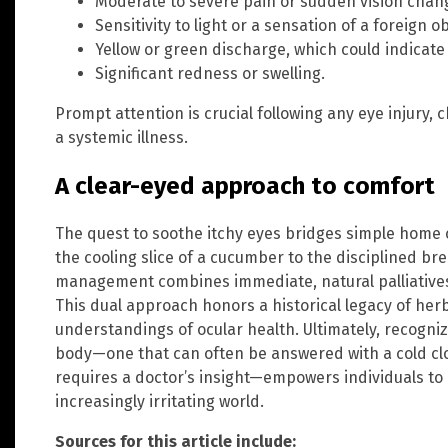
Moderate to severe pain or sudden vision chan
Sensitivity to light or a sensation of a foreign o
Yellow or green discharge, which could indicate 
Significant redness or swelling.
Prompt attention is crucial following any eye injury,
a systemic illness.
A clear-eyed approach to comfort
The quest to soothe itchy eyes bridges simple home
the cooling slice of a cucumber to the disciplined br
management combines immediate, natural palliatives 
This dual approach honors a historical legacy of h
understandings of ocular health. Ultimately, recogni
body—one that can often be answered with a cold cl
requires a doctor’s insight—empowers individuals to 
increasingly irritating world.
Sources for this article include: