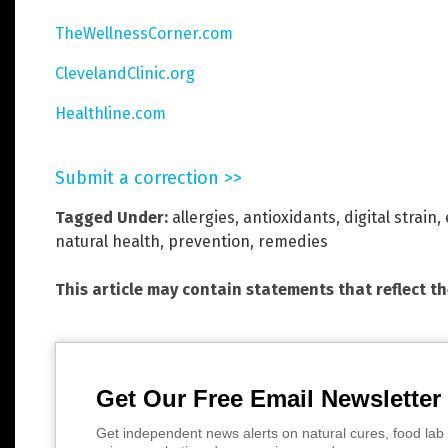
TheWellnessCorner.com
ClevelandClinic.org
Healthline.com
Submit a correction >>
Tagged Under:
allergies
,
antioxidants
,
digital strain
,
natural health
,
prevention
,
remedies
This article may contain statements that reflect t
Get Our Free Email Newsletter
Get independent news alerts on natural cures, food lab 