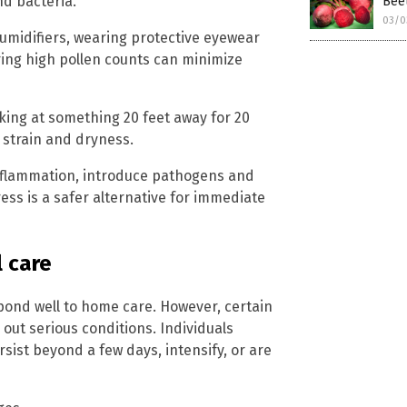
d bacteria.
Beet
03/0
humidifiers, wearing protective eyewear
ring high pollen counts can minimize
king at something 20 feet away for 20
strain and dryness.
nflammation, introduce pathogens and
ess is a safer alternative for immediate
 care
spond well to home care. However, certain
 out serious conditions. Individuals
sist beyond a few days, intensify, or are