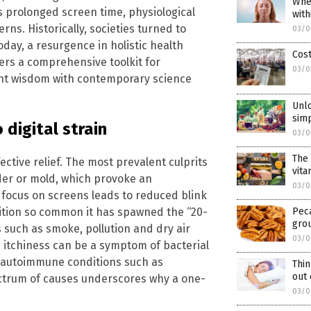
When
s prolonged screen time, physiological
with
rns. Historically, societies turned to
03/0
oday, a resurgence in holistic health
Cos
ers a comprehensive toolkit for
03/0
ent wisdom with contemporary science
Unlo
sim
 digital strain
03/0
The 
ective relief. The most prevalent culprits
vita
nder or mold, which provoke an
03/0
 focus on screens leads to reduced blink
dition so common it has spawned the “20-
Peca
gro
 such as smoke, pollution and dry air
03/0
 itchiness can be a symptom of bacterial
ate autoimmune conditions such as
Thin
out 
ectrum of causes underscores why a one-
03/0