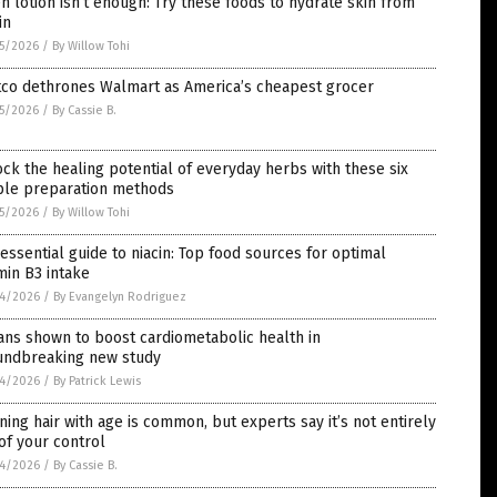
 lotion isn’t enough: Try these foods to hydrate skin from
in
5/2026
/
By Willow Tohi
tco dethrones Walmart as America’s cheapest grocer
5/2026
/
By Cassie B.
ck the healing potential of everyday herbs with these six
ple preparation methods
5/2026
/
By Willow Tohi
essential guide to niacin: Top food sources for optimal
min B3 intake
4/2026
/
By Evangelyn Rodriguez
ns shown to boost cardiometabolic health in
undbreaking new study
4/2026
/
By Patrick Lewis
ning hair with age is common, but experts say it’s not entirely
of your control
4/2026
/
By Cassie B.