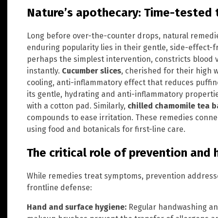
Nature’s apothecary: Time-tested 
Long before over-the-counter drops, natural remedie
enduring popularity lies in their gentle, side-effect-f
perhaps the simplest intervention, constricts blood v
instantly.
Cucumber slices
, cherished for their high 
cooling, anti-inflammatory effect that reduces puffi
its gentle, hydrating and anti-inflammatory propert
with a cotton pad. Similarly,
chilled chamomile tea 
compounds to ease irritation. These remedies connec
using food and botanicals for first-line care.
The critical role of prevention and
While remedies treat symptoms, prevention addresse
frontline defense:
Hand and surface hygiene:
Regular handwashing and