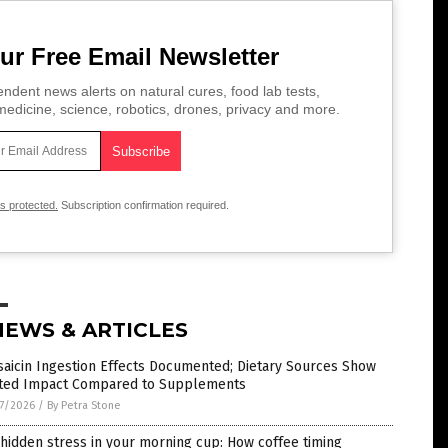
ur Free Email Newsletter
ndent news alerts on natural cures, food lab tests,
edicine, science, robotics, drones, privacy and more.
is protected.
Subscription confirmation required.
NEWS & ARTICLES
aicin Ingestion Effects Documented; Dietary Sources Show
ited Impact Compared to Supplements
7/2026
/
By Petra Stone
hidden stress in your morning cup: How coffee timing