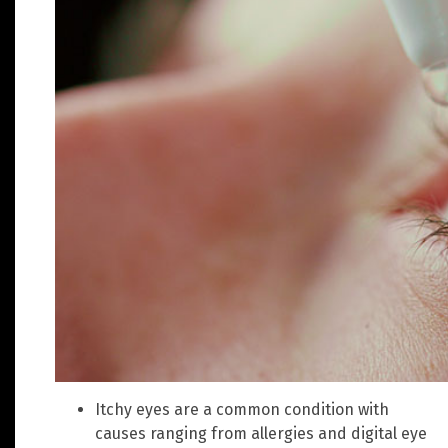
Itchy eyes are a common condition with
causes ranging from allergies and digital eye