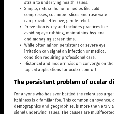
strain to underlying health issues.
Simple, natural home remedies like cold
compresses, cucumber slices and rose water
can provide effective, gentle relief.
Prevention is key and includes practices like
avoiding eye rubbing, maintaining hygiene
and managing screen time.
While often minor, persistent or severe eye
irritation can signal an infection or medical
condition requiring professional care.
Historical and modern wisdom converge on the v
topical applications for ocular comfort.
The persistent problem of ocular 
For anyone who has ever battled the relentless urge t
itchiness is a familiar foe. This common annoyance, a
demographics and geographies, is more than a trivial i
signal underlying issues. The causes are multifacet