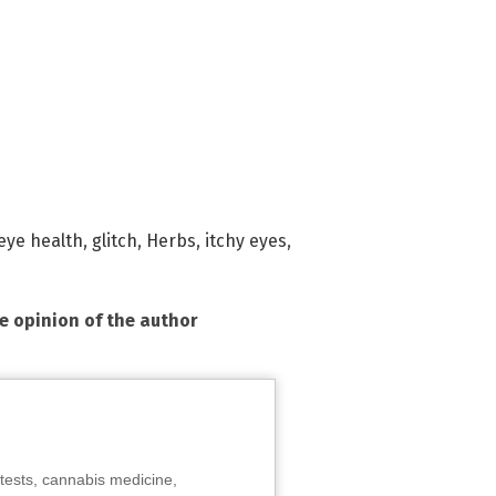
eye health
,
glitch
,
Herbs
,
itchy eyes
,
he opinion of the author
tests, cannabis medicine,