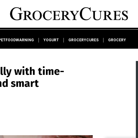
PETFOODWARNING
YOGURT
GROCERYCURES
GROCERY
lly with time-
nd smart