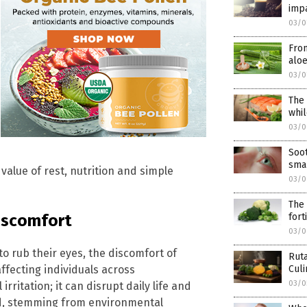
impa
03/0
From
aloe
03/0
The 
whil
03/0
Soot
smar
alue of rest, nutrition and simple
03/0
The 
discomfort
fort
03/0
o rub their eyes, the discomfort of
Ruta
ffecting individuals across
Culi
03/0
rritation; it can disrupt daily life and
ed, stemming from environmental