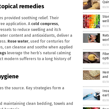
Quin
topical remedies
03/0
Ston
s provided soothing relief. Their
wel
ree application. A
cold compress
,
03/0
essels to reduce swelling and itch
water content and antioxidants, deliver a
Natu
wor
ness.
Rose water
, used for centuries for
03/0
ies, can cleanse and soothe when applied
bags
leverage the herb’s natural calming
Fibe
opti
t modern sufferers to a long history of
03/0
Hem
 hygiene
and 
03/0
s the source. Key strategies form a
Insu
earl
03/0
 maintaining clean bedding, towels and