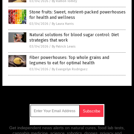
03/04/2026
/
By Ramon Tomey
Stone fruits: Sweet, nutrient-packed powerhouses
for health and wellness
03/04/2026
/
By Laura Harris
Natural solutions for blood sugar control: Diet
strategies that work
03/04/2026
/
By Patrick Lewis
Fiber powerhouses: Top whole grains and
legumes to eat for optimal health
03/04/2026
/
By Evangelyn Rodriguez
Get Our Free Email Newsletter
Get independent news alerts on natural cures, food lab tests,
cannabis medicine, science, robotics, drones, privacy and