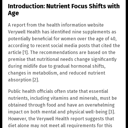
Introduction: Nutrient Focus Shifts with
Age
A report from the health information website
Verywell Health has identified nine supplements as
potentially beneficial for women over the age of 40,
according to recent social media posts that cited the
article [1]. The recommendations are based on the
premise that nutritional needs change significantly
during midlife due to gradual hormonal shifts,
changes in metabolism, and reduced nutrient
absorption [2].
Public health officials often state that essential
nutrients, including vitamins and minerals, must be
obtained through food and have an overwhelming
impact on both mental and physical well-being [3].
However, the Verywell Health report suggests that
diet alone may not meet all requirements for this