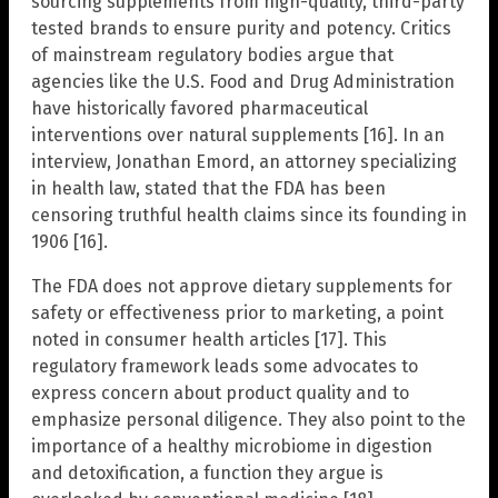
sourcing supplements from high-quality, third-party
tested brands to ensure purity and potency. Critics
of mainstream regulatory bodies argue that
agencies like the U.S. Food and Drug Administration
have historically favored pharmaceutical
interventions over natural supplements [16]. In an
interview, Jonathan Emord, an attorney specializing
in health law, stated that the FDA has been
censoring truthful health claims since its founding in
1906 [16].
The FDA does not approve dietary supplements for
safety or effectiveness prior to marketing, a point
noted in consumer health articles [17]. This
regulatory framework leads some advocates to
express concern about product quality and to
emphasize personal diligence. They also point to the
importance of a healthy microbiome in digestion
and detoxification, a function they argue is