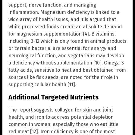
support, nerve function, and managing
inflammation. Magnesium deficiency is linked to a
wide array of health issues, and it is argued that
white processed foods create an absolute demand
for magnesium supplementation [4]. B vitamins,
including B-12 which is only found in animal products
or certain bacteria, are essential for energy and
neurological function, and vegetarians may develop
a deficiency without supplementation [10]. Omega-3
fatty acids, sensitive to heat and best obtained from
sources like flax seeds, are noted for their role in
supporting cellular health [11].
Additional Targeted Nutrients
The report suggests collagen for skin and joint
health, and iron to address potential depletion
common in women, especially those who eat little
red meat [12]. Iron deficiency is one of the most