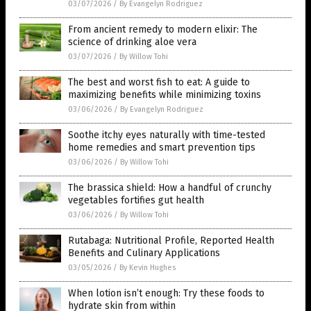
03/07/2026
/
By Evangelyn Rodriguez
From ancient remedy to modern elixir: The
science of drinking aloe vera
03/07/2026
/
By Willow Tohi
The best and worst fish to eat: A guide to
maximizing benefits while minimizing toxins
03/06/2026
/
By Evangelyn Rodriguez
Soothe itchy eyes naturally with time-tested
home remedies and smart prevention tips
03/06/2026
/
By Willow Tohi
The brassica shield: How a handful of crunchy
vegetables fortifies gut health
03/06/2026
/
By Willow Tohi
Rutabaga: Nutritional Profile, Reported Health
Benefits and Culinary Applications
03/05/2026
/
By Kevin Hughes
When lotion isn’t enough: Try these foods to
hydrate skin from within