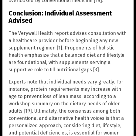
overlooked by conventional medicine [18].
Conclusion: Individual Assessment
Advised
The Verywell Health report advises consultation with
a healthcare provider before beginning any new
supplement regimen [1]. Proponents of holistic
health emphasize that a balanced diet and lifestyle
are foundational, with supplements serving a
supportive role to fill nutritional gaps [3].
Experts note that individual needs vary greatly. For
instance, protein requirements may increase with
age to prevent loss of lean mass, according to a
workshop summary on the dietary needs of older
adults [19]. Ultimately, the consensus among both
conventional and alternative health voices is that a
personalized approach, considering diet, lifestyle,
and potential deficiencies, is essential for women