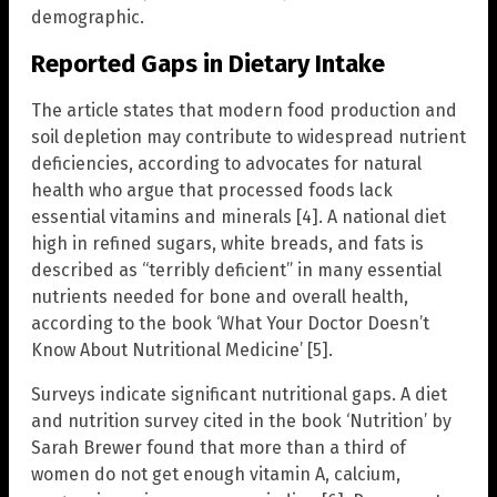
demographic.
Reported Gaps in Dietary Intake
The article states that modern food production and
soil depletion may contribute to widespread nutrient
deficiencies, according to advocates for natural
health who argue that processed foods lack
essential vitamins and minerals [4]. A national diet
high in refined sugars, white breads, and fats is
described as “terribly deficient” in many essential
nutrients needed for bone and overall health,
according to the book ‘What Your Doctor Doesn’t
Know About Nutritional Medicine’ [5].
Surveys indicate significant nutritional gaps. A diet
and nutrition survey cited in the book ‘Nutrition’ by
Sarah Brewer found that more than a third of
women do not get enough vitamin A, calcium,