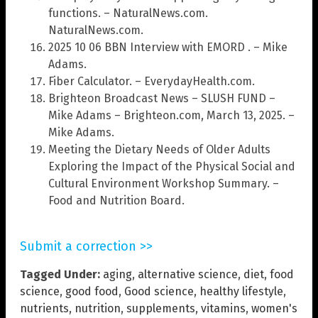
functions. – NaturalNews.com.
NaturalNews.com.
2025 10 06 BBN Interview with EMORD . – Mike
Adams.
Fiber Calculator. – EverydayHealth.com.
Brighteon Broadcast News – SLUSH FUND –
Mike Adams – Brighteon.com, March 13, 2025. –
Mike Adams.
Meeting the Dietary Needs of Older Adults
Exploring the Impact of the Physical Social and
Cultural Environment Workshop Summary. –
Food and Nutrition Board.
Submit a correction >>
Tagged Under:
aging
,
alternative science
,
diet
,
food
science
,
good food
,
Good science
,
healthy lifestyle
,
nutrients
,
nutrition
,
supplements
,
vitamins
,
women's