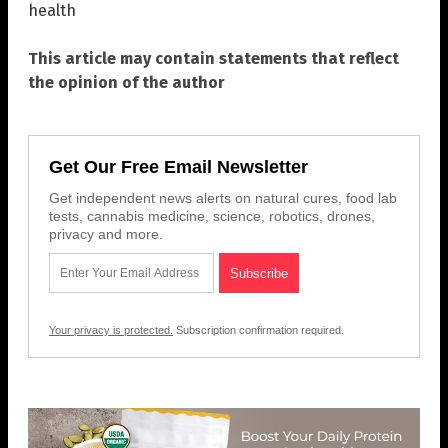
health
This article may contain statements that reflect
the opinion of the author
Get Our Free Email Newsletter
Get independent news alerts on natural cures, food lab
tests, cannabis medicine, science, robotics, drones,
privacy and more.
Your privacy is protected.
Subscription confirmation required.