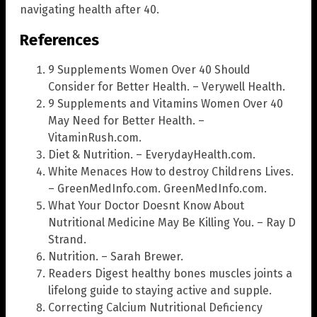
navigating health after 40.
References
9 Supplements Women Over 40 Should
Consider for Better Health. – Verywell Health.
9 Supplements and Vitamins Women Over 40
May Need for Better Health. –
VitaminRush.com.
Diet & Nutrition. – EverydayHealth.com.
White Menaces How to destroy Childrens Lives.
– GreenMedInfo.com. GreenMedInfo.com.
What Your Doctor Doesnt Know About
Nutritional Medicine May Be Killing You. – Ray D
Strand.
Nutrition. – Sarah Brewer.
Readers Digest healthy bones muscles joints a
lifelong guide to staying active and supple.
Correcting Calcium Nutritional Deficiency