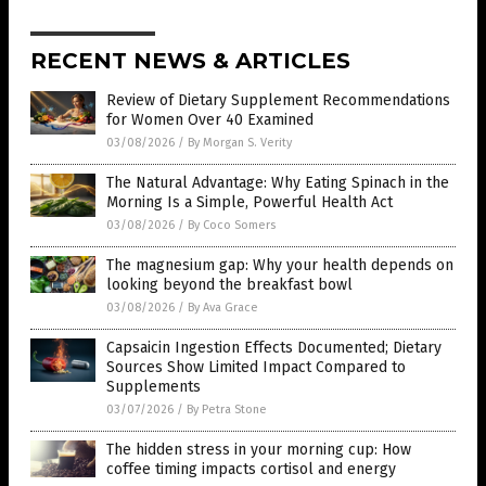
RECENT NEWS & ARTICLES
Review of Dietary Supplement Recommendations
for Women Over 40 Examined
03/08/2026
/
By Morgan S. Verity
The Natural Advantage: Why Eating Spinach in the
Morning Is a Simple, Powerful Health Act
03/08/2026
/
By Coco Somers
The magnesium gap: Why your health depends on
looking beyond the breakfast bowl
03/08/2026
/
By Ava Grace
Capsaicin Ingestion Effects Documented; Dietary
Sources Show Limited Impact Compared to
Supplements
03/07/2026
/
By Petra Stone
The hidden stress in your morning cup: How
coffee timing impacts cortisol and energy