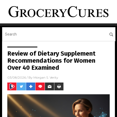
Review of Dietary Supplement
Recommendations for Women
Over 40 Examined
03/08/2026
/ By
Morgan S. Verity