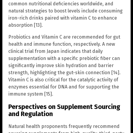
common nutritional deficiencies worldwide, and
natural strategies to boost levels include consuming
iron-rich drinks paired with vitamin C to enhance
absorption [13].
Probiotics and Vitamin C are recommended for gut
health and immune function, respectively. A new
clinical trial from Japan indicates that daily
supplementation with a specific prebiotic fiber can
significantly improve skin hydration and barrier
strength, highlighting the gut-skin connection [14].
Vitamin C is also critical for the catalytic activity of
enzymes essential for DNA and for supporting the
immune system [15].
Perspectives on Supplement Sourcing
and Regulation
Natural health proponents frequently recommend