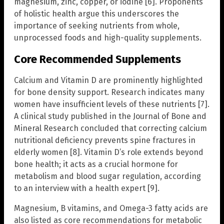
magnesium, zinc, copper, or iodine [6]. Proponents
of holistic health argue this underscores the
importance of seeking nutrients from whole,
unprocessed foods and high-quality supplements.
Core Recommended Supplements
Calcium and Vitamin D are prominently highlighted
for bone density support. Research indicates many
women have insufficient levels of these nutrients [7].
A clinical study published in the Journal of Bone and
Mineral Research concluded that correcting calcium
nutritional deficiency prevents spine fractures in
elderly women [8]. Vitamin D’s role extends beyond
bone health; it acts as a crucial hormone for
metabolism and blood sugar regulation, according
to an interview with a health expert [9].
Magnesium, B vitamins, and Omega-3 fatty acids are
also listed as core recommendations for metabolic