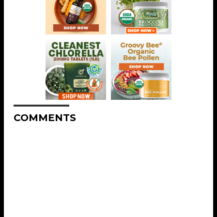
COMMENTS