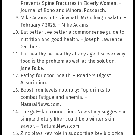
Prevents Spine Fractures in Elderly Women. –
Journal of Bone and Mineral Research.
Mike Adams interview with McCullough Salatin –
February 7 2025. – Mike Adams.
Eat better live better a commonsense guide to
nutrition and good health. – Joseph Lawrence
Gardner.
Eat healthy be healthy at any age discover why
food is the problem as well as the solution. –
Jane Falke.
Eating for good health. – Readers Digest
Association.
Boost iron levels naturally: Top drinks to
combat fatigue and anemia. –
NaturalNews.com.
The gut-skin connection: New study suggests a
simple dietary fiber could be a winter skin
savior. – NaturalNews.com.
Zinc plays key role in supporting key biological