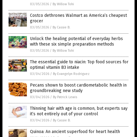
03/05/2026
/
By Willow Tohi
Costco dethrones Walmart as America’s cheapest
grocer
03/05/2026
/
By Cassie B.
Unlock the healing potential of everyday herbs
with these six simple preparation methods
03/05/2026
/
By Willow Tohi
The essential guide to niacin: Top food sources for
optimal vitamin B3 intake
03/04/2026
/
By Evangelyn Rodriguez
Pecans shown to boost cardiometabolic health in
groundbreaking new study
03/04/2026
/
By Patrick Lewis
Thinning hair with age is common, but experts say
it’s not entirely out of your control
03/04/2026
/
By Cassie B.
Quinoa: An ancient superfood for heart health