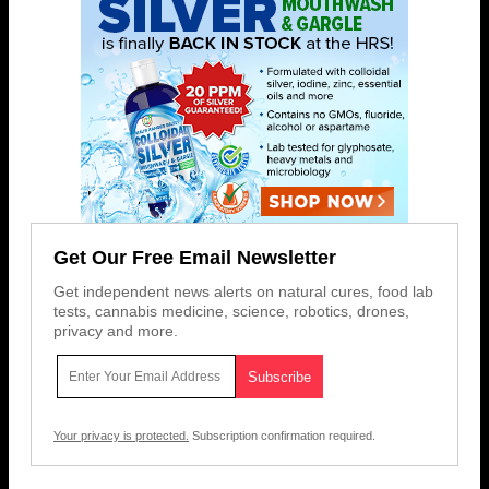
Get Our Free Email Newsletter
Get independent news alerts on natural cures, food lab
tests, cannabis medicine, science, robotics, drones,
privacy and more.
Your privacy is protected.
Subscription confirmation required.