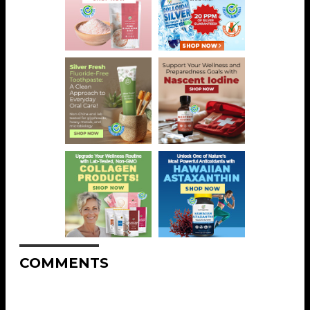
COMMENTS