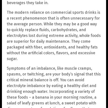
beverages they take in.
The modern reliance on commercial sports drinks is
a recent phenomenon that is often unnecessary for
the average person. While they may be a good way
to quickly replace fluids, carbohydrates, and
electrolytes lost during extreme activity, whole foods
are superior for daily maintenance. They come
packaged with fiber, antioxidants, and healthy fats
without the artificial colors, flavors, and excessive
sugar.
Symptoms of an imbalance, like muscle cramps,
spasms, or twitching, are your body’s signal that this
critical mineral balance is off. You can avoid
electrolyte imbalance by eating a healthy diet and
drinking enough water. Incorporating a variety of
these foods – a banana in your morning routine, a
salad of leafy greens at lunch, a sweet potato with