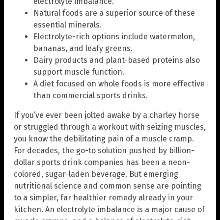
electrolyte imbalance.
Natural foods are a superior source of these
essential minerals.
Electrolyte-rich options include watermelon,
bananas, and leafy greens.
Dairy products and plant-based proteins also
support muscle function.
A diet focused on whole foods is more effective
than commercial sports drinks.
If you’ve ever been jolted awake by a charley horse
or struggled through a workout with seizing muscles,
you know the debilitating pain of a muscle cramp.
For decades, the go-to solution pushed by billion-
dollar sports drink companies has been a neon-
colored, sugar-laden beverage. But emerging
nutritional science and common sense are pointing
to a simpler, far healthier remedy already in your
kitchen. An electrolyte imbalance is a major cause of