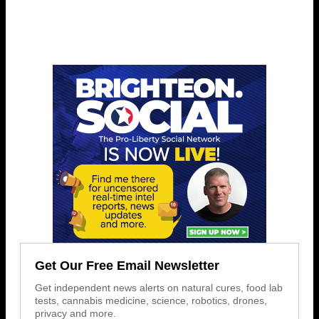
Get Our Free Email Newsletter
Get independent news alerts on natural cures, food lab
tests, cannabis medicine, science, robotics, drones,
privacy and more.