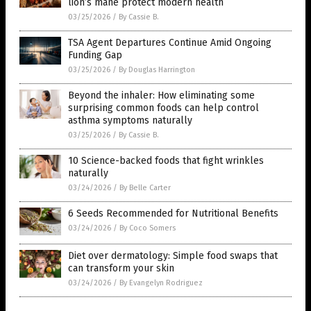
lion’s mane protect modern health
03/25/2026
/
By Cassie B.
TSA Agent Departures Continue Amid Ongoing
Funding Gap
03/25/2026
/
By Douglas Harrington
Beyond the inhaler: How eliminating some
surprising common foods can help control
asthma symptoms naturally
03/25/2026
/
By Cassie B.
10 Science-backed foods that fight wrinkles
naturally
03/24/2026
/
By Belle Carter
6 Seeds Recommended for Nutritional Benefits
03/24/2026
/
By Coco Somers
Diet over dermatology: Simple food swaps that
can transform your skin
03/24/2026
/
By Evangelyn Rodriguez