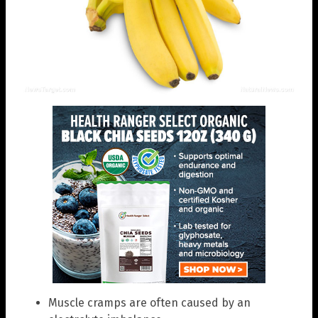
Muscle cramps are often caused by an