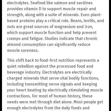
electrolytes. Seafood like salmon and sardines
provides vitamin D to support muscle repair and
strength, along with a suite of minerals. Even plant-
based proteins play a critical role. Beans, lentils, and
nuts are great sources of magnesium and iron,
which support muscle function and help prevent
cramps and fatigue. Studies indicate that chronic
almond consumption can significantly reduce
muscle soreness.
This shift back to food-first nutrition represents a
quiet rebellion against the processed food and
beverage industry. Electrolytes are electrically
charged minerals that serve vital bodily functions,
including transmitting nerve signals and keeping
your heart beating by electrically stimulating muscle
contractions. For most of human history, these
needs were met through diet alone. Most people get
enough electrolytes from the daily foods and