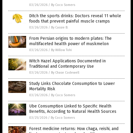
03/26/2026
/
By Coco Somers
Ditch the sports drinks: Doctors reveal 11 whole
foods that prevent painful muscle cramps
03/26/2026
/
By Cassie B.
From Persian origins to modern plates: The
multifaceted health power of muskmelon
03/26/2026
/
By Willow Tohi
Witch Hazel Applications Documented in
Traditional and Contemporary Use
03/26/2026
/
By Chase Codewell
Study Links Chocolate Consumption to Lower
Mortality Risk
03/26/2026
/
By Coco Somers
Ube Consumption Linked to Specific Health
Benefits, According to Natural Health Sources
03/25/2026
/
By Coco Somers
Forest medicine returns: How chaga, reishi, and