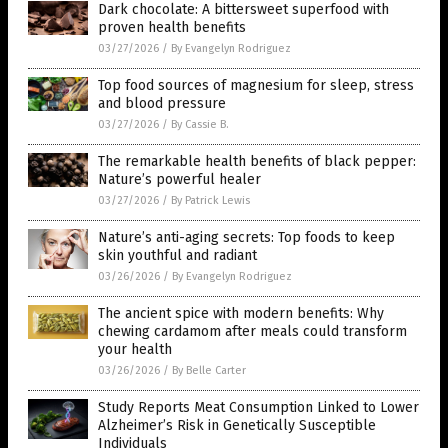
Dark chocolate: A bittersweet superfood with
proven health benefits
03/27/2026
/
By Evangelyn Rodriguez
Top food sources of magnesium for sleep, stress
and blood pressure
03/27/2026
/
By Cassie B.
The remarkable health benefits of black pepper:
Nature’s powerful healer
03/27/2026
/
By Patrick Lewis
Nature’s anti-aging secrets: Top foods to keep
skin youthful and radiant
03/26/2026
/
By Evangelyn Rodriguez
The ancient spice with modern benefits: Why
chewing cardamom after meals could transform
your health
03/26/2026
/
By Belle Carter
Study Reports Meat Consumption Linked to Lower
Alzheimer’s Risk in Genetically Susceptible
Individuals