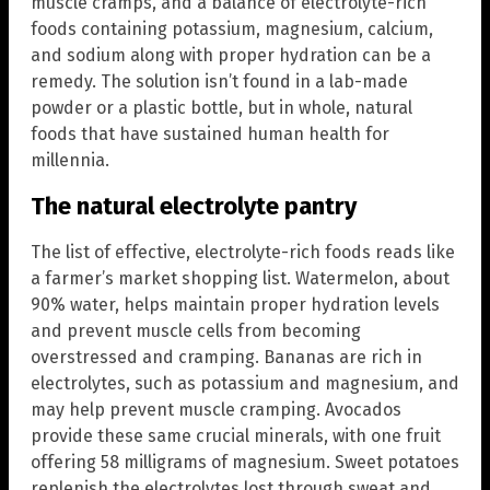
muscle cramps, and a balance of electrolyte-rich
foods containing potassium, magnesium, calcium,
and sodium along with proper hydration can be a
remedy. The solution isn’t found in a lab-made
powder or a plastic bottle, but in whole, natural
foods that have sustained human health for
millennia.
The natural electrolyte pantry
The list of effective, electrolyte-rich foods reads like
a farmer’s market shopping list. Watermelon, about
90% water, helps maintain proper hydration levels
and prevent muscle cells from becoming
overstressed and cramping. Bananas are rich in
electrolytes, such as potassium and magnesium, and
may help prevent muscle cramping. Avocados
provide these same crucial minerals, with one fruit
offering 58 milligrams of magnesium. Sweet potatoes
replenish the electrolytes lost through sweat and