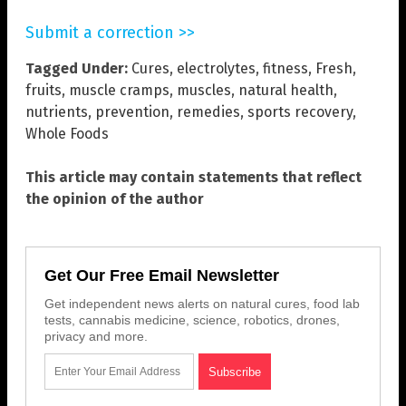
Submit a correction >>
Tagged Under:
Cures
,
electrolytes
,
fitness
,
Fresh
,
fruits
,
muscle cramps
,
muscles
,
natural health
,
nutrients
,
prevention
,
remedies
,
sports recovery
,
Whole Foods
This article may contain statements that reflect
the opinion of the author
Get Our Free Email Newsletter
Get independent news alerts on natural cures, food lab
tests, cannabis medicine, science, robotics, drones,
privacy and more.