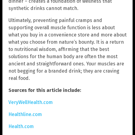
dinner – creates a foundation of wellness that
synthetic drinks cannot match.
Ultimately, preventing painful cramps and
supporting overall muscle function is less about
what you buy in a convenience store and more about
what you choose from nature’s bounty. It is a return
to nutritional wisdom, affirming that the best
solutions for the human body are often the most
ancient and straightforward ones. Your muscles are
not begging for a branded drink; they are craving
real food.
Sources for this article include:
VeryWellHealth.com
Healthline.com
Health.com