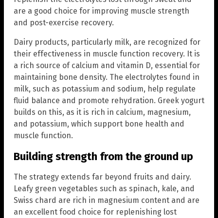
are a good choice for improving muscle strength
and post-exercise recovery.
Dairy products, particularly milk, are recognized for
their effectiveness in muscle function recovery. It is
a rich source of calcium and vitamin D, essential for
maintaining bone density. The electrolytes found in
milk, such as potassium and sodium, help regulate
fluid balance and promote rehydration. Greek yogurt
builds on this, as it is rich in calcium, magnesium,
and potassium, which support bone health and
muscle function.
Building strength from the ground up
The strategy extends far beyond fruits and dairy.
Leafy green vegetables such as spinach, kale, and
Swiss chard are rich in magnesium content and are
an excellent food choice for replenishing lost