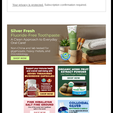
Your privacy is protected.
Subscription confirmation required.