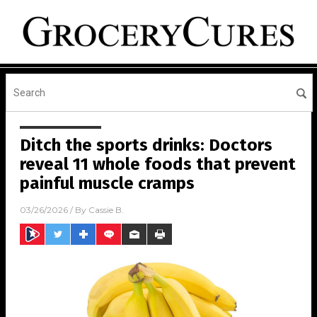
Ditch the sports drinks: Doctors
reveal 11 whole foods that prevent
painful muscle cramps
03/26/2026
/ By
Cassie B.