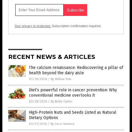
Your privacy is protected.
Subscription confirmation required.
RECENT NEWS & ARTICLES
The calcium renaissance: Rediscovering a pillar of
health beyond the dairy aisle
03/28/2026
/
By Willow Tohi
Diet’s powerful role in cancer prevention: Why
conventional medicine overlooks it
03/28/2026
/
By Belle Carter
High-Protein Nuts and Seeds Listed as Natural
Dietary Options
03/27/2026
/
By Coco Somers