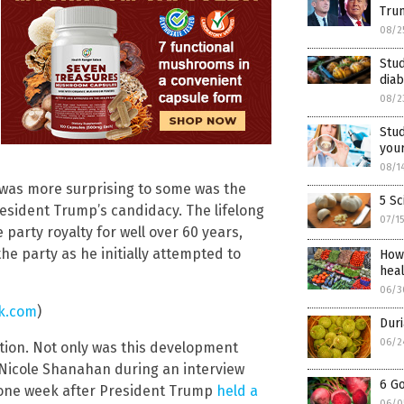
Trum
08/2
Stud
diab
08/2
Stu
your
08/1
at was more surprising to some was the
5 Sc
esident Trump’s candidacy. The lifelong
07/1
arty royalty for well over 60 years,
e party as he initially attempted to
How
hea
06/3
k.com
)
Duri
06/2
ention. Not only was this development
 Nicole Shanahan during an interview
6 G
 one week after President Trump
held a
06/0