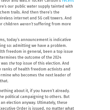
 a favor and watch Tucker Carlson’s
recent
re’s our public water supply tainted with
hem trails. And then there’s the
ireless internet and 5G cell towers. And
ur children
weren’t
suffering from more
ems, today’s announcement is indicative
doing so: admitting we have a problem.
lth freedom in general, been a top issue
determines the outcome of the 2024
it was
the
top issue of this election. And
he ranks of health freedom activists and
ermine who becomes the next leader of
that.
ething about it, if you haven’t already.
he political campaigning to others. But
 an election anyway. Ultimately, these
Executive Order is issued, no matter what