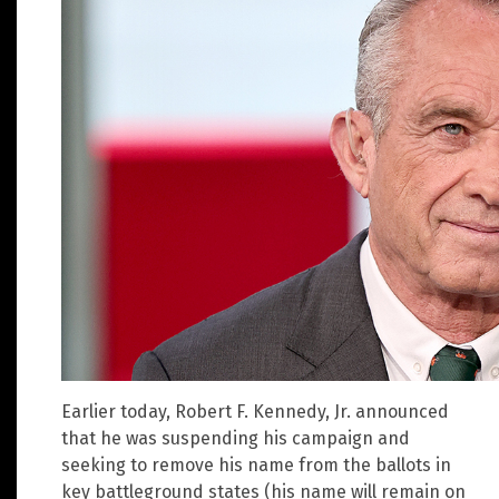
Earlier today, Robert F. Kennedy, Jr. announced
that he was suspending his campaign and
seeking to remove his name from the ballots in
key battleground states (his name will remain on