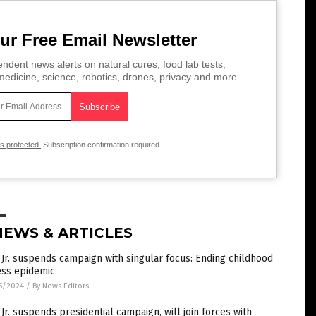
ur Free Email Newsletter
ndent news alerts on natural cures, food lab tests,
edicine, science, robotics, drones, privacy and more.
is protected.
Subscription confirmation required.
NEWS & ARTICLES
Jr. suspends campaign with singular focus: Ending childhood
ess epidemic
5/2024
/
By News Editors
Jr. suspends presidential campaign, will join forces with