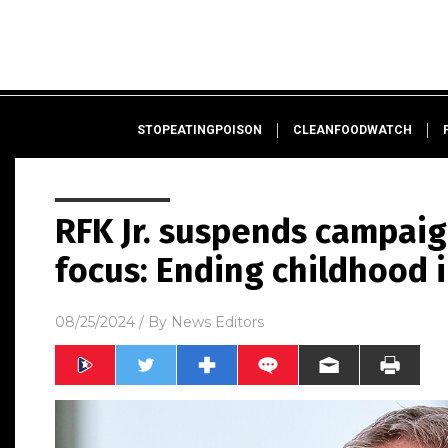
STOPEATINGPOISON
CLEANFOODWATCH
RFK Jr. suspends campaig
focus: Ending childhood 
08/25/2024
/ By
News Editors