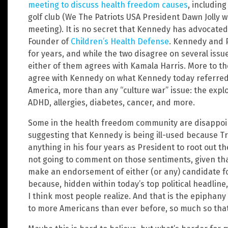
meeting to discuss health freedom causes
, includin
golf club (We The Patriots USA President Dawn Jolly 
meeting). It is no secret that Kennedy has advocated
Founder of
Children’s Health Defense
. Kennedy and 
for years, and while the two disagree on several iss
either of them agrees with Kamala Harris. More to t
agree with Kennedy on what Kennedy today referred 
America, more than any “culture war” issue: the explo
ADHD, allergies, diabetes, cancer, and more.
Some in the health freedom community are disappoi
suggesting that Kennedy is being ill-used because T
anything in his four years as President to root out th
not going to comment on those sentiments, given that 
make an endorsement of either (or any) candidate for
because, hidden within today’s top political headli
I think most people realize. And that is the epiphan
to more Americans than ever before, so much so that 