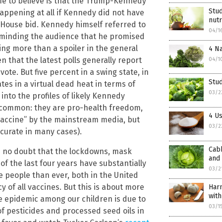
 me to believe is that the Trump-Kennedy
Stud
 happening at all if Kennedy did not have
nutr
e House bid. Kennedy himself referred to
04/1
reminding the audience that he promised
ing more than a spoiler in the general
4 Na
n that the latest polls generally report
04/1
ote. But five percent in a swing state, in
Stu
es in a virtual dead heat in terms of
03/2
 into the profiles of likely Kennedy
in common: they are pro-health freedom,
4 Us
vaccine” by the mainstream media, but
03/2
accurate in many cases).
Cabb
’s no doubt that the lockdowns, mask
and
 the last four years have substantially
03/2
e people than ever, both in the United
 of all vaccines. But this is about more
Harn
with
e epidemic among our children is due to
03/1
 of pesticides and processed seed oils in