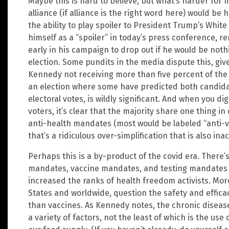
Maybe this is hard to believe, but what’s harder for
alliance (if alliance is the right word here) would be
the ability to play spoiler to President Trump’s Whit
himself as a “spoiler” in today’s press conference, 
early in his campaign to drop out if he would be noth
election. Some pundits in the media dispute this, give
Kennedy not receiving more than five percent of the v
an election where some have predicted both candidat
electoral votes, is wildly significant. And when you dig
voters, it’s clear that the majority share one thing 
anti-health mandates (most would be labeled “anti-
that’s a ridiculous over-simplification that is also in
Perhaps this is a by-product of the covid era. There
mandates, vaccine mandates, and testing mandates of
increased the ranks of health freedom activists. Mor
States and worldwide, question the safety and efficacy
than vaccines. As Kennedy notes, the chronic diseas
a variety of factors, not the least of which is the use