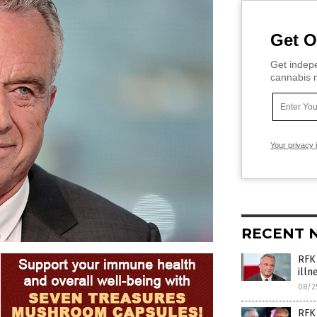
Get O
Get indepe
cannabis m
Your privacy 
RECENT 
RFK 
illn
08/2
RFK 