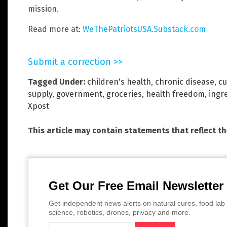
mission.
Read more at:
WeThePatriotsUSA.Substack.com
Submit a correction >>
Tagged Under:
children's health
,
chronic disease
,
cu
supply
,
government
,
groceries
,
health freedom
,
ingr
Xpost
This article may contain statements that reflect t
Get Our Free Email Newsletter
Get independent news alerts on natural cures, food lab 
science, robotics, drones, privacy and more.