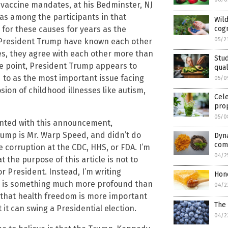
g vaccine mandates, at his Bedminster, NJ
was among the participants in that
Wild
cogn
 for these causes for years as the
05/2
President Trump have known each other
ues, they agree with each other more than
Stud
he point, President Trump appears to
qual
to as the most important issue facing
05/0
sion of childhood illnesses like autism,
Cele
pro
05/0
nted with this announcement,
rump is Mr. Warp Speed, and didn’t do
Dyn
com
e corruption at the CDC, HHS, or FDA. I’m
04/2
the purpose of this article is not to
 President. Instead, I’m writing
Hon
ne, is something much more profound than
04/2
y that health freedom is more important
The 
it can swing a Presidential election.
04/2