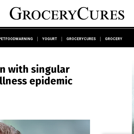
PETFOODWARNING
YOGURT
GROCERYCURES
GROCERY
n with singular
illness epidemic