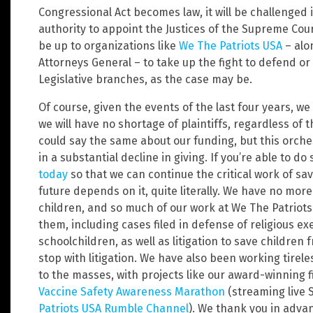
Congressional Act becomes law, it will be challenged i
authority to appoint the Justices of the Supreme Court,
be up to organizations like
We The Patriots USA
– alon
Attorneys General – to take up the fight to defend or
Legislative branches, as the case may be.
Of course, given the events of the last four years, 
we will have no shortage of plaintiffs, regardless of 
could say the same about our funding, but this orch
in a substantial decline in giving. If you’re able to d
today
so that we can continue the critical work of sa
future depends on it, quite literally. We have no mo
children, and so much of our work at We The Patriots
them, including cases filed in defense of religious e
schoolchildren, as well as litigation to save childre
stop with litigation. We have also been working tirel
to the masses, with projects like our award-winning 
Vaccine Safety Awareness Marathon
(streaming live 
Patriots USA Rumble Channel
). We thank you in adva