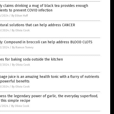
y claims drinking a mug of black tea provides enough
ients to prevent COVID infection
6/2024
/
By Ethan Huff
tural solutions that can help address CANCER
0/2024
/
By Olivia Cook
dy: Compound in broccoli can help address BLOOD CLOTS
2/2024
/
By Ramon Tomey
es for baking soda outside the kitchen
2/2024
/
By Olivia Cook
age juice is an amazing health tonic with a flurry of nutrients
 powerful benefits
1/2024
/
By Olivia Cook
ess the legendary power of garlic, the everyday superfood,
 this simple recipe
5/2024
/
By Olivia Cook