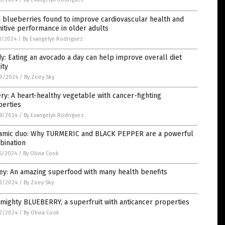
 blueberries found to improve cardiovascular health and
itive performance in older adults
1/2024
/
By Evangelyn Rodriguez
y: Eating an avocado a day can help improve overall diet
ity
9/2024
/
By Zoey Sky
ry: A heart-healthy vegetable with cancer-fighting
perties
8/2024
/
By Evangelyn Rodriguez
amic duo: Why TURMERIC and BLACK PEPPER are a powerful
bination
5/2024
/
By Olivia Cook
ey: An amazing superfood with many health benefits
3/2024
/
By Zoey Sky
mighty BLUEBERRY, a superfruit with anticancer properties
2/2024
/
By Olivia Cook