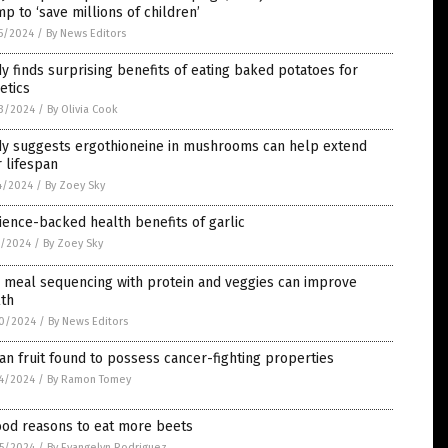
p to ‘save millions of children’
5/2024
/
By News Editors
y finds surprising benefits of eating baked potatoes for
etics
3/2024
/
By Olivia Cook
dy suggests ergothioneine in mushrooms can help extend
 lifespan
4/2024
/
By Zoey Sky
ience-backed health benefits of garlic
5/2024
/
By Zoey Sky
 meal sequencing with protein and veggies can improve
lth
0/2024
/
By News Editors
an fruit found to possess cancer-fighting properties
4/2024
/
By Ramon Tomey
ood reasons to eat more beets
5/2024
/
By Evangelyn Rodriguez