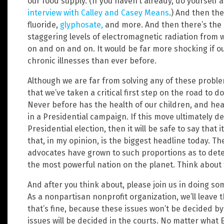
our food supply. (If you haven’t already, do yourself
interview with Calley and Casey Means
.) And then the
fluoride,
glyphosate,
and more. And then there’s the c
staggering levels of electromagnetic radiation from w
on and on and on. It would be far more shocking if o
chronic illnesses than ever before.
Although we are far from solving any of these probl
that we’ve taken a critical first step on the road to 
Never before has the health of our children, and hea
in a Presidential campaign. If this move ultimately 
Presidential election, then it will be safe to say that 
that, in my opinion, is the biggest headline today. T
advocates have grown to such proportions as to det
the most powerful nation on the planet. Think about 
And after you think about, please join us in doing som
As a nonpartisan nonprofit organization, we’ll leave t
that’s fine, because these issues won’t be decided by
issues will be decided in the courts. No matter what 