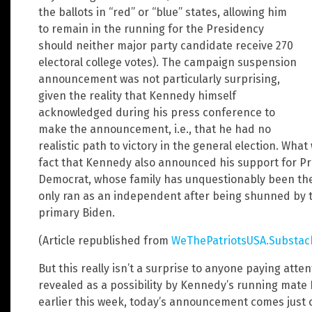
the ballots in “red” or “blue” states, allowing him
to remain in the running for the Presidency
should neither major party candidate receive 270
electoral college votes). The campaign suspension
announcement was not particularly surprising,
given the reality that Kennedy himself
acknowledged during his press conference to
make the announcement, i.e., that he had no
realistic path to victory in the general election. Wh
fact that Kennedy also announced his support for Pr
Democrat, whose family has unquestionably been the p
only ran as an independent after being shunned by th
primary Biden.
(Article republished from
WeThePatriotsUSA.Substac
But this really isn’t a surprise to anyone paying att
revealed as a possibility by Kennedy’s running mate
earlier this week, today’s announcement comes just