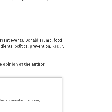
rrent events
,
Donald Trump
,
food
edients
,
politics
,
prevention
,
RFK Jr
,
he opinion of the author
tests, cannabis medicine,