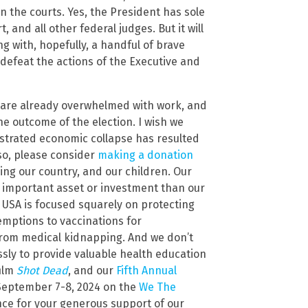
n the courts. Yes, the President has sole
 and all other federal judges. But it will
g with, hopefully, a handful of brave
 defeat the actions of the Executive and
we are already overwhelmed with work, and
the outcome of the election. I wish we
estrated economic collapse has resulted
o so, please consider
making a donation
ving our country, and our children. Our
re important asset or investment than our
 USA is focused squarely on protecting
xemptions to vaccinations for
n from medical kidnapping. And we don’t
essly to provide valuable health education
film
Shot Dead
, and our
Fifth Annual
September 7-8, 2024 on the
We The
nce for your generous support of our