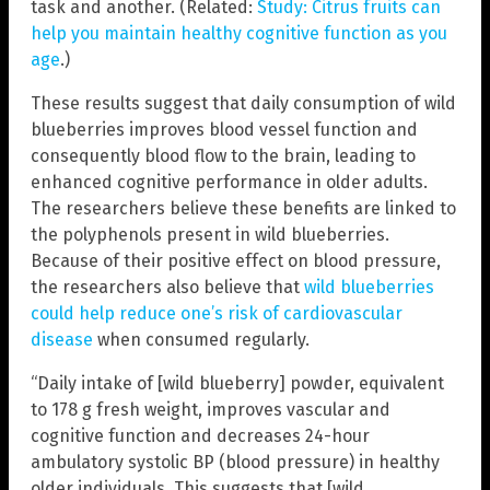
task and another. (Related:
Study: Citrus fruits can
help you maintain healthy cognitive function as you
age
.)
These results suggest that daily consumption of wild
blueberries improves blood vessel function and
consequently blood flow to the brain, leading to
enhanced cognitive performance in older adults.
The researchers believe these benefits are linked to
the polyphenols present in wild blueberries.
Because of their positive effect on blood pressure,
the researchers also believe that
wild blueberries
could help reduce one’s risk of cardiovascular
disease
when consumed regularly.
“Daily intake of [wild blueberry] powder, equivalent
to 178 g fresh weight, improves vascular and
cognitive function and decreases 24-hour
ambulatory systolic BP (blood pressure) in healthy
older individuals. This suggests that [wild