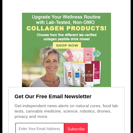
Get Our Free Email Newsletter
Get independent news alerts on natural cures, food lab
tests, cannabis medicine, science, robotics, drones,
privacy and more.