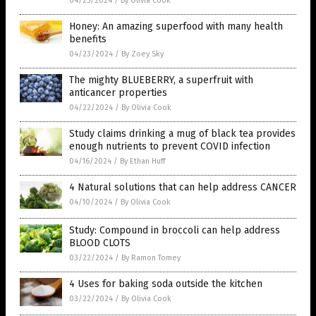
04/25/2024
/
By Olivia Cook
Honey: An amazing superfood with many health
benefits
04/23/2024
/
By Zoey Sky
The mighty BLUEBERRY, a superfruit with
anticancer properties
04/22/2024
/
By Olivia Cook
Study claims drinking a mug of black tea provides
enough nutrients to prevent COVID infection
04/16/2024
/
By Ethan Huff
4 Natural solutions that can help address CANCER
04/10/2024
/
By Olivia Cook
Study: Compound in broccoli can help address
BLOOD CLOTS
03/22/2024
/
By Ramon Tomey
4 Uses for baking soda outside the kitchen
03/22/2024
/
By Olivia Cook