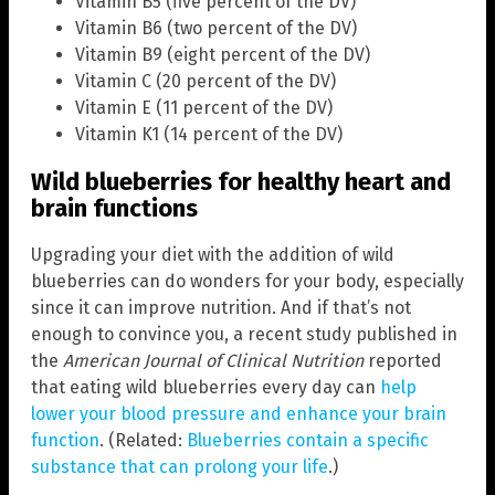
Vitamin B5 (five percent of the DV)
Vitamin B6 (two percent of the DV)
Vitamin B9 (eight percent of the DV)
Vitamin C (20 percent of the DV)
Vitamin E (11 percent of the DV)
Vitamin K1 (14 percent of the DV)
Wild blueberries for healthy heart and
brain functions
Upgrading your diet with the addition of wild
blueberries can do wonders for your body, especially
since it can improve nutrition. And if that’s not
enough to convince you, a recent study published in
the
American Journal of Clinical Nutrition
reported
that eating wild blueberries every day can
help
lower your blood pressure and enhance your brain
function
. (Related:
Blueberries contain a specific
substance that can prolong your life
.)