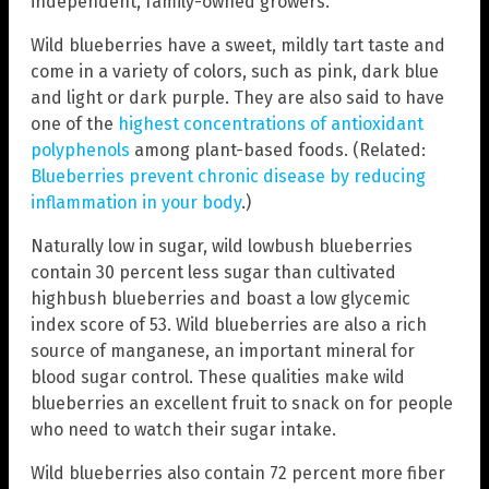
independent, family-owned growers.
Wild blueberries have a sweet, mildly tart taste and
come in a variety of colors, such as pink, dark blue
and light or dark purple. They are also said to have
one of the
highest concentrations of antioxidant
polyphenols
among plant-based foods. (Related:
Blueberries prevent chronic disease by reducing
inflammation in your body
.)
Naturally low in sugar, wild lowbush blueberries
contain 30 percent less sugar than cultivated
highbush blueberries and boast a low glycemic
index score of 53. Wild blueberries are also a rich
source of manganese, an important mineral for
blood sugar control. These qualities make wild
blueberries an excellent fruit to snack on for people
who need to watch their sugar intake.
Wild blueberries also contain 72 percent more fiber