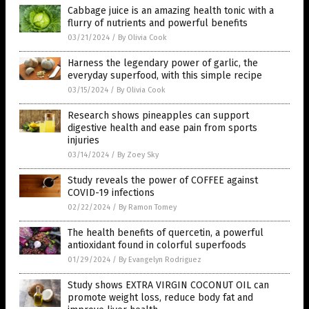
Cabbage juice is an amazing health tonic with a
flurry of nutrients and powerful benefits
03/21/2024
/
By Olivia Cook
Harness the legendary power of garlic, the
everyday superfood, with this simple recipe
03/15/2024
/
By Olivia Cook
Research shows pineapples can support
digestive health and ease pain from sports
injuries
03/14/2024
/
By Zoey Sky
Study reveals the power of COFFEE against
COVID-19 infections
02/22/2024
/
By Ramon Tomey
The health benefits of quercetin, a powerful
antioxidant found in colorful superfoods
01/29/2024
/
By Evangelyn Rodriguez
Study shows EXTRA VIRGIN COCONUT OIL can
promote weight loss, reduce body fat and