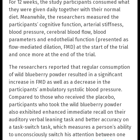
For 12 weeks, the study participants consumed what
they were given daily together with their normal
diet. Meanwhile, the researchers measured the
participants’ cognitive function, arterial stiffness,
blood pressure, cerebral blood flow, blood
parameters and endothelial function (presented as
flow-mediated dilation, FMD) at the start of the trial
and once more at the end of the trial.
The researchers reported that regular consumption
of wild blueberry powder resulted in a significant
increase in FMD as well as a decrease in the
participants’ ambulatory systolic blood pressure.
Compared to those who received the placebo,
participants who took the wild blueberry powder
also exhibited enhanced immediate recall on their
auditory verbal leaning task and better accuracy on
a task-switch task, which measures a person’s ability
to unconsciously switch his attention between one