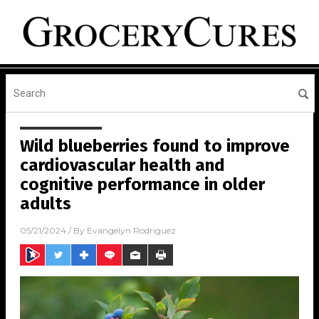
Wild blueberries found to improve
cardiovascular health and
cognitive performance in older
adults
05/21/2024
/ By
Evangelyn Rodriguez