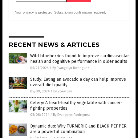
Your privacy is protected.
Subscription confirmation required.
RECENT NEWS & ARTICLES
Wild blueberries found to improve cardiovascular
health and cognitive performance in older adults
05/21/2024
/
By Evangelyn Rodriguez
Study: Eating an avocado a day can help improve
overall diet quality
05/09/2024
/
By Zoey Sky
Celery: A heart-healthy vegetable with cancer-
fighting properties
05/08/2024
/
By Evangelyn Rodriguez
Dynamic duo: Why TURMERIC and BLACK PEPPER
are a powerful combination