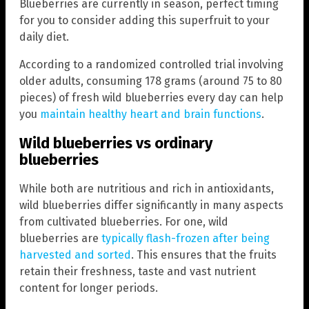
Blueberries are currently in season, perfect timing
for you to consider adding this superfruit to your
daily diet.
According to a randomized controlled trial involving
older adults, consuming 178 grams (around 75 to 80
pieces) of fresh wild blueberries every day can help
you
maintain healthy heart and brain functions
.
Wild blueberries vs ordinary
blueberries
While both are nutritious and rich in antioxidants,
wild blueberries differ significantly in many aspects
from cultivated blueberries. For one, wild
blueberries are
typically flash-frozen after being
harvested and sorted
. This ensures that the fruits
retain their freshness, taste and vast nutrient
content for longer periods.