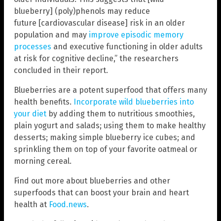
blueberry] (poly)phenols may reduce
future [cardiovascular disease] risk in an older
population and may
improve episodic memory
processes
and executive functioning in older adults
at risk for cognitive decline,” the researchers
concluded in their report.
Blueberries are a potent superfood that offers many
health benefits.
Incorporate wild blueberries into
your diet
by adding them to nutritious smoothies,
plain yogurt and salads; using them to make healthy
desserts; making simple blueberry ice cubes; and
sprinkling them on top of your favorite oatmeal or
morning cereal.
Find out more about blueberries and other
superfoods that can boost your brain and heart
health at
Food.news
.