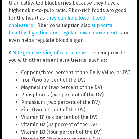
than cultivated blueberries because they have a
higher skin-to-pulp ratio. Fiber-rich foods are good
for the heart as
they can help lower blood
cholesterol
. Fiber consumption also
supports
healthy digestion and regular bowel movements
and
even helps regulate blood sugar.
A
100-gram serving of wild blueberries
can provide
you with other essential nutrients, such as:
Copper (three percent of the Daily Value, or DV)
Iron (two percent of the DV)
Magnesium (two percent of the DV)
Phosphorus (two percent of the DV)
Potassium (two percent of the DV)
Zinc (two percent of the DV)
Vitamin B1 (six percent of the DV)
Vitamin B2 (32 percent of the DV)
Vitamin B3 (four percent of the DV)