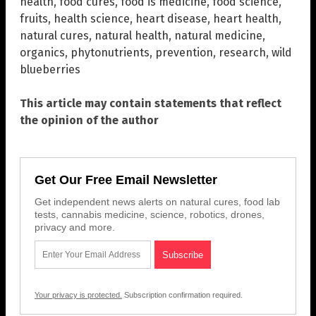
health
,
food cures
,
food is medicine
,
food science
,
fruits
,
health science
,
heart disease
,
heart health
,
natural cures
,
natural health
,
natural medicine
,
organics
,
phytonutrients
,
prevention
,
research
,
wild
blueberries
This article may contain statements that reflect
the opinion of the author
Get Our Free Email Newsletter
Get independent news alerts on natural cures, food lab
tests, cannabis medicine, science, robotics, drones,
privacy and more.
Your privacy is protected.
Subscription confirmation required.