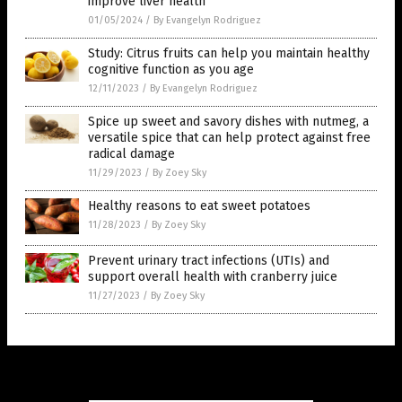
improve liver health
01/05/2024
/
By Evangelyn Rodriguez
Study: Citrus fruits can help you maintain healthy
cognitive function as you age
12/11/2023
/
By Evangelyn Rodriguez
Spice up sweet and savory dishes with nutmeg, a
versatile spice that can help protect against free
radical damage
11/29/2023
/
By Zoey Sky
Healthy reasons to eat sweet potatoes
11/28/2023
/
By Zoey Sky
Prevent urinary tract infections (UTIs) and
support overall health with cranberry juice
11/27/2023
/
By Zoey Sky
Get Our Free Email Newsletter