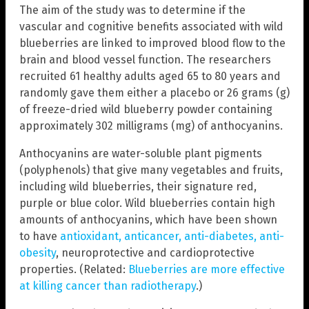
The aim of the study was to determine if the
vascular and cognitive benefits associated with wild
blueberries are linked to improved blood flow to the
brain and blood vessel function. The researchers
recruited 61 healthy adults aged 65 to 80 years and
randomly gave them either a placebo or 26 grams (g)
of freeze-dried wild blueberry powder containing
approximately 302 milligrams (mg) of anthocyanins.
Anthocyanins are water-soluble plant pigments
(polyphenols) that give many vegetables and fruits,
including wild blueberries, their signature red,
purple or blue color. Wild blueberries contain high
amounts of anthocyanins, which have been shown
to have
antioxidant, anticancer, anti-diabetes, anti-
obesity
, neuroprotective and cardioprotective
properties. (Related:
Blueberries are more effective
at killing cancer than radiotherapy
.)