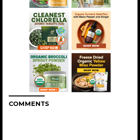
COMMENTS