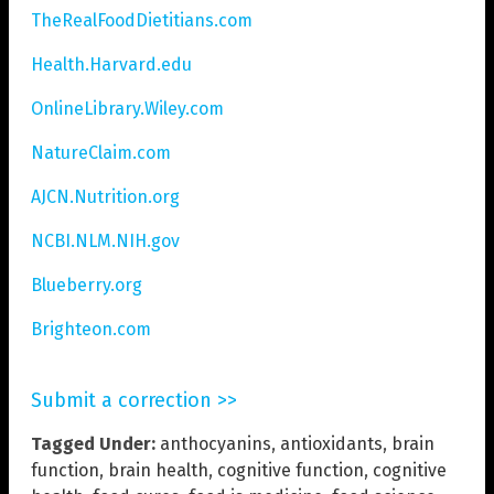
TheRealFoodDietitians.com
Health.Harvard.edu
OnlineLibrary.Wiley.com
NatureClaim.com
AJCN.Nutrition.org
NCBI.NLM.NIH.gov
Blueberry.org
Brighteon.com
Submit a correction >>
Tagged Under:
anthocyanins
,
antioxidants
,
brain
function
,
brain health
,
cognitive function
,
cognitive