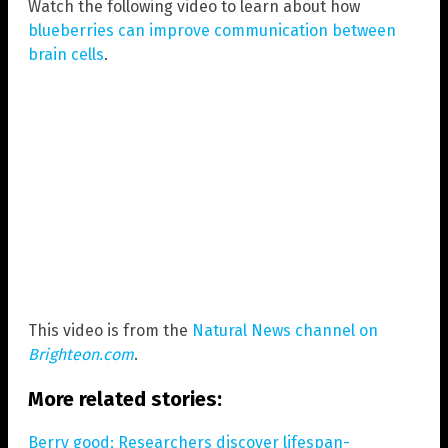
Watch the following video to learn about how
blueberries can improve communication between
brain cells
.
This video is from the
Natural News channel on
Brighteon.com
.
More related stories:
Berry good: Researchers discover lifespan-