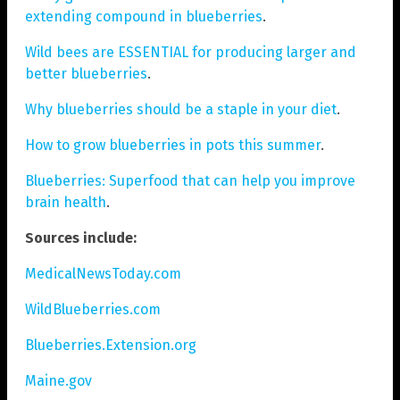
extending compound in blueberries
.
Wild bees are ESSENTIAL for producing larger and
better blueberries
.
Why blueberries should be a staple in your diet
.
How to grow blueberries in pots this summer
.
Blueberries: Superfood that can help you improve
brain health
.
Sources include:
MedicalNewsToday.com
WildBlueberries.com
Blueberries.Extension.org
Maine.gov