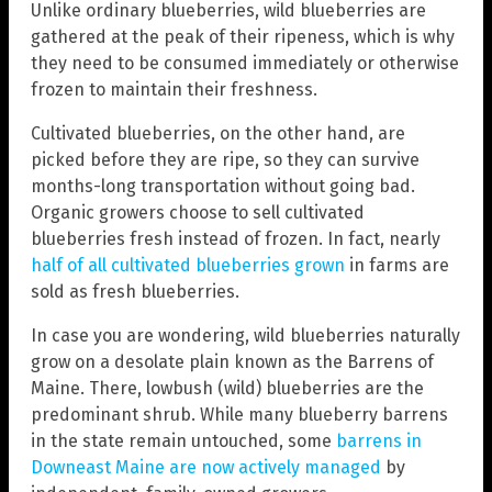
Unlike ordinary blueberries, wild blueberries are
gathered at the peak of their ripeness, which is why
they need to be consumed immediately or otherwise
frozen to maintain their freshness.
Cultivated blueberries, on the other hand, are
picked before they are ripe, so they can survive
months-long transportation without going bad.
Organic growers choose to sell cultivated
blueberries fresh instead of frozen. In fact, nearly
half of all cultivated blueberries grown
in farms are
sold as fresh blueberries.
In case you are wondering, wild blueberries naturally
grow on a desolate plain known as the Barrens of
Maine. There, lowbush (wild) blueberries are the
predominant shrub. While many blueberry barrens
in the state remain untouched, some
barrens in
Downeast Maine are now actively managed
by