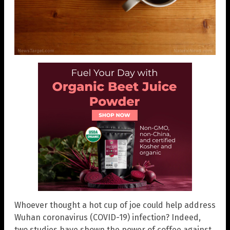
Whoever thought a hot cup of joe could help address
Wuhan coronavirus (COVID-19) infection? Indeed,
two studies have shown the power of coffee against