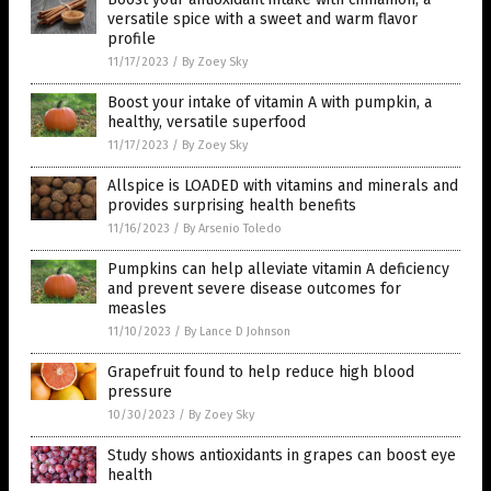
versatile spice with a sweet and warm flavor
profile
11/17/2023
/
By Zoey Sky
Boost your intake of vitamin A with pumpkin, a
healthy, versatile superfood
11/17/2023
/
By Zoey Sky
Allspice is LOADED with vitamins and minerals and
provides surprising health benefits
11/16/2023
/
By Arsenio Toledo
Pumpkins can help alleviate vitamin A deficiency
and prevent severe disease outcomes for
measles
11/10/2023
/
By Lance D Johnson
Grapefruit found to help reduce high blood
pressure
10/30/2023
/
By Zoey Sky
Study shows antioxidants in grapes can boost eye
health