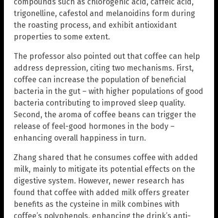
compounds such as chlorogenic acid, caffeic acid,
trigonelline, cafestol and melanoidins form during
the roasting process, and exhibit antioxidant
properties to some extent.
The professor also pointed out that coffee can help
address depression, citing two mechanisms. First,
coffee can increase the population of beneficial
bacteria in the gut – with higher populations of good
bacteria contributing to improved sleep quality.
Second, the aroma of coffee beans can trigger the
release of feel-good hormones in the body –
enhancing overall happiness in turn.
Zhang shared that he consumes coffee with added
milk, mainly to mitigate its potential effects on the
digestive system. However, newer research has
found that coffee with added milk offers greater
benefits as the cysteine in milk combines with
coffee’s polyphenols, enhancing the drink’s anti-