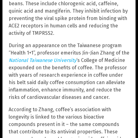
beans. These include chlorogenic acid, caffeine,
quinic acid and mangiferin. They inhibit infection by
preventing the viral spike protein from binding with
ACE2 receptors in human cells and reducing the
activity of TMPRSS2.
During an appearance on the Taiwanese program
“Health 1+1”, professor emeritus Jin-Jian Zhang of the
National Taiwanese University
‘s College of Medicine
expounded on the benefits of coffee. The professor
with years of research experience in coffee under
his belt said daily coffee consumption can alleviate
inflammation, enhance immunity, and reduce the
risks of cardiovascular diseases and cancer.
According to Zhang, coffee’s association with
longevity is linked to the various bioactive
compounds present in it – the same compounds
that contribute to its antiviral properties. These