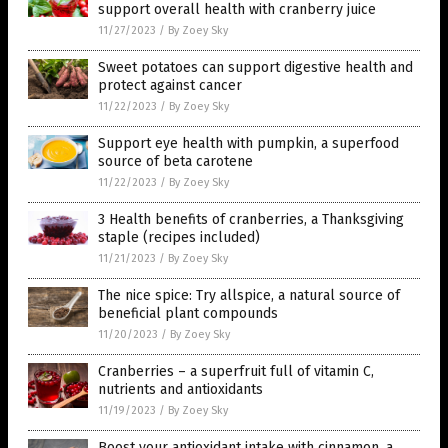
support overall health with cranberry juice
11/27/2023
/
By Zoey Sky
Sweet potatoes can support digestive health and
protect against cancer
11/22/2023
/
By Zoey Sky
Support eye health with pumpkin, a superfood
source of beta carotene
11/22/2023
/
By Zoey Sky
3 Health benefits of cranberries, a Thanksgiving
staple (recipes included)
11/21/2023
/
By Zoey Sky
The nice spice: Try allspice, a natural source of
beneficial plant compounds
11/20/2023
/
By Zoey Sky
Cranberries – a superfruit full of vitamin C,
nutrients and antioxidants
11/19/2023
/
By Zoey Sky
Boost your antioxidant intake with cinnamon, a