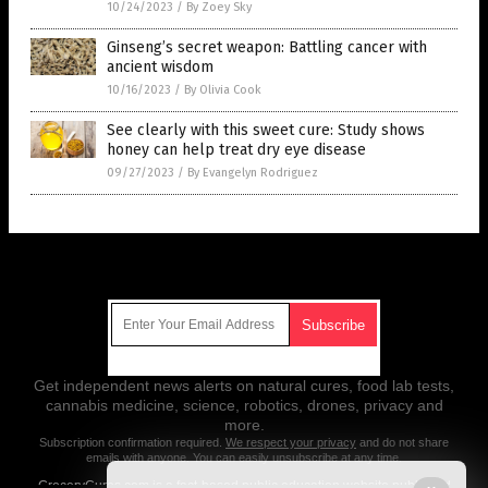
10/24/2023
/
By Zoey Sky
Ginseng’s secret weapon: Battling cancer with
ancient wisdom
10/16/2023
/
By Olivia Cook
See clearly with this sweet cure: Study shows
honey can help treat dry eye disease
09/27/2023
/
By Evangelyn Rodriguez
Get Our Free Email Newsletter
Get independent news alerts on natural cures, food lab tests,
cannabis medicine, science, robotics, drones, privacy and
more.
Subscription confirmation required.
We respect your privacy
and do not share
emails with anyone. You can easily unsubscribe at any time.
GroceryCures.com is a fact-based public education website published