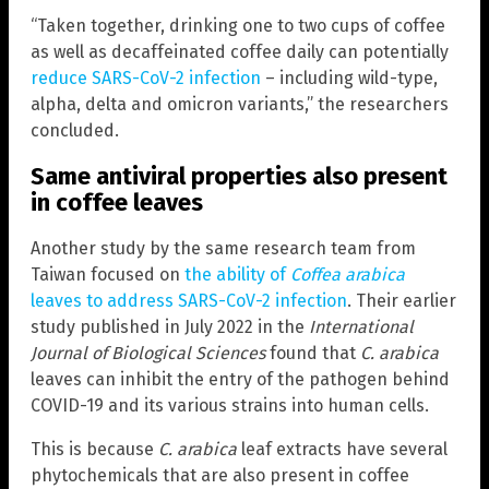
“Taken together, drinking one to two cups of coffee
as well as decaffeinated coffee daily can potentially
reduce SARS-CoV-2 infection
– including wild-type,
alpha, delta and omicron variants,” the researchers
concluded.
Same antiviral properties also present
in coffee leaves
Another study by the same research team from
Taiwan focused on
the ability of
Coffea arabica
leaves to address SARS-CoV-2 infection
. Their earlier
study published in July 2022 in the
International
Journal of Biological Sciences
found that
C. arabica
leaves can inhibit the entry of the pathogen behind
COVID-19 and its various strains into human cells.
This is because
C. arabica
leaf extracts have several
phytochemicals that are also present in coffee