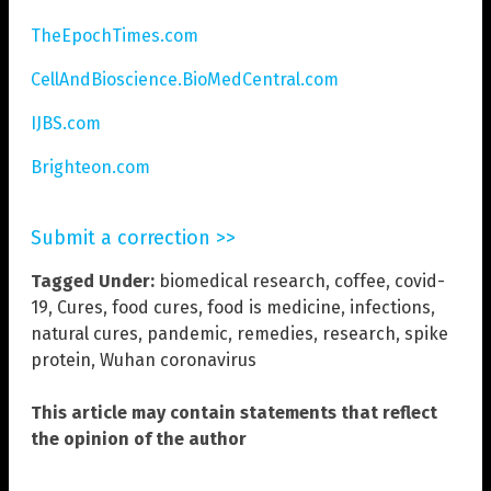
TheEpochTimes.com
CellAndBioscience.BioMedCentral.com
IJBS.com
Brighteon.com
Submit a correction >>
Tagged Under:
biomedical research
,
coffee
,
covid-
19
,
Cures
,
food cures
,
food is medicine
,
infections
,
natural cures
,
pandemic
,
remedies
,
research
,
spike
protein
,
Wuhan coronavirus
This article may contain statements that reflect
the opinion of the author