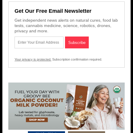
Get Our Free Email Newsletter
Get independent news alerts on natural cures, food lab
tests, cannabis medicine, science, robotics, drones,
privacy and more.
Your privacy is protected.
Subscription confirmation required.