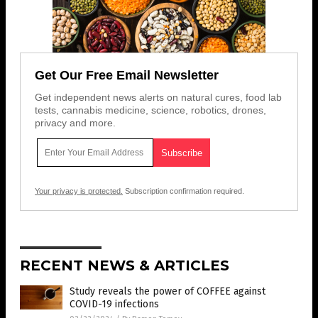
Get Our Free Email Newsletter
Get independent news alerts on natural cures, food lab
tests, cannabis medicine, science, robotics, drones,
privacy and more.
Your privacy is protected.
Subscription confirmation required.
RECENT NEWS & ARTICLES
Study reveals the power of COFFEE against
COVID-19 infections