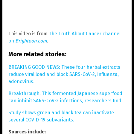
This video is from
The Truth About Cancer channel
on
Brighteon.com
.
More related stories:
BREAKING GOOD NEWS: These four herbal extracts
reduce viral load and block SARS-CoV-2, influenza,
adenovirus.
Breakthrough: This fermented Japanese superfood
can inhibit SARS-CoV-2 infections, researchers find.
Study shows green and black tea can inactivate
several COVID-19 subvariants.
Sources include: