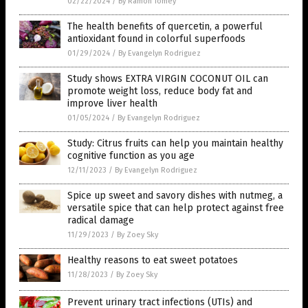
02/22/2024
/
By Ramon Tomey
The health benefits of quercetin, a powerful
antioxidant found in colorful superfoods
01/29/2024
/
By Evangelyn Rodriguez
Study shows EXTRA VIRGIN COCONUT OIL can
promote weight loss, reduce body fat and
improve liver health
01/05/2024
/
By Evangelyn Rodriguez
Study: Citrus fruits can help you maintain healthy
cognitive function as you age
12/11/2023
/
By Evangelyn Rodriguez
Spice up sweet and savory dishes with nutmeg, a
versatile spice that can help protect against free
radical damage
11/29/2023
/
By Zoey Sky
Healthy reasons to eat sweet potatoes
11/28/2023
/
By Zoey Sky
Prevent urinary tract infections (UTIs) and