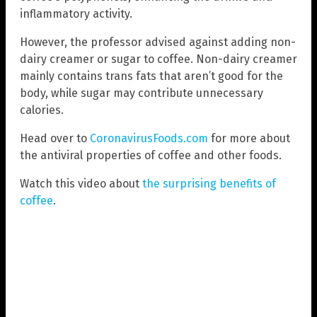
inflammatory activity.
However, the professor advised against adding non-
dairy creamer or sugar to coffee. Non-dairy creamer
mainly contains trans fats that aren’t good for the
body, while sugar may contribute unnecessary
calories.
Head over to
CoronavirusFoods.com
for more about
the antiviral properties of coffee and other foods.
Watch this video about
the surprising benefits of
coffee
.