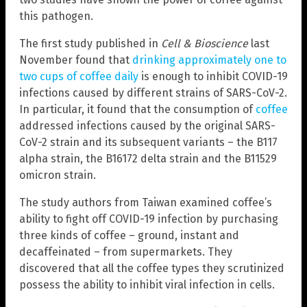
this pathogen.
The first study published in
Cell & Bioscience
last
November found that
drinking approximately one to
two cups of coffee daily
is enough to inhibit COVID-19
infections caused by different strains of SARS-CoV-2.
In particular, it found that the consumption of
coffee
addressed infections caused by the original SARS-
CoV-2 strain and its subsequent variants – the B117
alpha strain, the B16172 delta strain and the B11529
omicron strain.
The study authors from Taiwan examined coffee’s
ability to fight off COVID-19 infection by purchasing
three kinds of coffee – ground, instant and
decaffeinated – from supermarkets. They
discovered that all the coffee types they scrutinized
possess the ability to inhibit viral infection in cells.