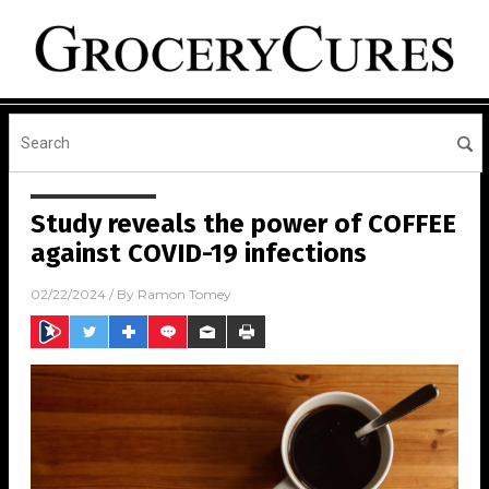
Study reveals the power of COFFEE
against COVID-19 infections
02/22/2024
/ By
Ramon Tomey