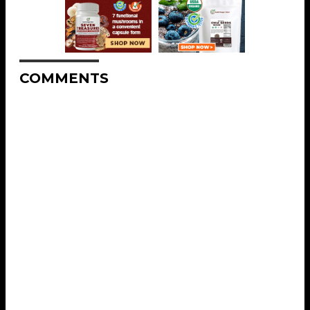
COMMENTS