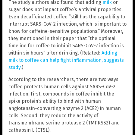
The study authors also found that adding
milk
or
sugar does not impact coffee’s antiviral properties.
Even decaffeinated coffee “still has the capability to
interrupt SARS-CoV-2 infection, which is important to
know for caffeine-sensitive populations.” Moreover,
they mentioned in their paper that “the optimal
timeline for coffee to inhibit SARS-CoV-2 infection is
within six hours” after drinking. (Related:
Adding
milk to coffee can help fight inflammation, suggests
study.
)
According to the researchers, there are two ways
coffee protects human cells against SARS-CoV-2
infection. First, compounds in coffee inhibit the
spike protein’s ability to bind with human
angiotensin-converting enzyme 2 (ACE2) in human
cells. Second, they reduce the activity of
transmembrane serine protease 2 (TMPRSS2) and
cathepsin L (CTSL).