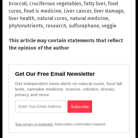
broccoli
,
cruciferous vegetables
,
fatty liver
,
food
cures
,
food is medicine
,
Liver cancer
,
liver damage
,
liver health
,
natural cures
,
natural medicine
,
phytonutrients
,
research
,
sulforaphane
,
veggie
This article may contain statements that reflect
the opinion of the author
Get Our Free Email Newsletter
Get independent news alerts on natural cures, food lab
tests, cannabis medicine, science, robotics, drones,
privacy and more.
Your privacy is protected.
Subscription confirmation required.