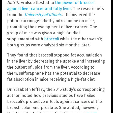
Nutrition
also attested to
the power of broccoli
against liver cancer and fatty liver
. The researchers
from the
University of Illinois
administered the
potent carcinogen diethylnitrosamine on mice,
prompting the development of liver cancer. One
group of mice was given a high-fat diet
supplemented with
broccoli
while the other wasn’t;
both groups were analyzed six months later.
They found that broccoli stopped fat accumulation
in the liver by decreasing the uptake and increasing
the output of lipids from the liver. According to
them, sulforaphane has the potential to decrease
fat absorption in mice receiving a high-fat diet.
Dr. Elizabeth Jeffery, the 2016 study’s corresponding
author, noted how previous studies have hailed
broccoli’s protective effects against cancers of the
breast, colon and prostate. She added, however,