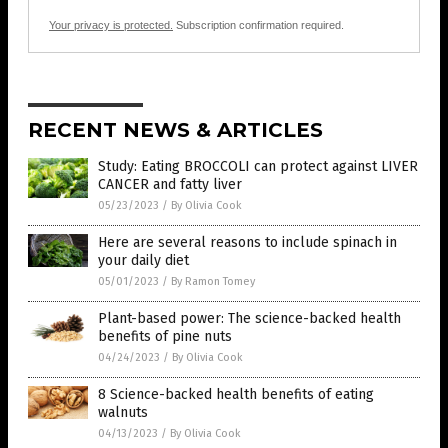
Your privacy is protected.
Subscription confirmation required.
RECENT NEWS & ARTICLES
Study: Eating BROCCOLI can protect against LIVER
CANCER and fatty liver
05/23/2023
/
By Olivia Cook
Here are several reasons to include spinach in
your daily diet
05/01/2023
/
By Ramon Tomey
Plant-based power: The science-backed health
benefits of pine nuts
04/24/2023
/
By Olivia Cook
8 Science-backed health benefits of eating
walnuts
04/13/2023
/
By Olivia Cook