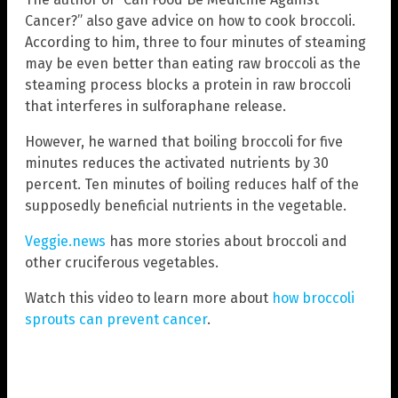
Cancer?” also gave advice on how to cook broccoli.
According to him, three to four minutes of steaming
may be even better than eating raw broccoli as the
steaming process blocks a protein in raw broccoli
that interferes in sulforaphane release.
However, he warned that boiling broccoli for five
minutes reduces the activated nutrients by 30
percent. Ten minutes of boiling reduces half of the
supposedly beneficial nutrients in the vegetable.
Veggie.news
has more stories about broccoli and
other cruciferous vegetables.
Watch this video to learn more about
how broccoli
sprouts can prevent cancer
.