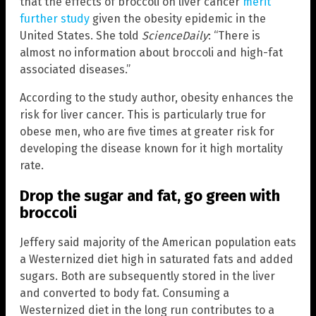
that the effects of broccoli on liver cancer
merit
further study
given the obesity epidemic in the
United States. She told
ScienceDaily
: “There is
almost no information about broccoli and high-fat
associated diseases.”
According to the study author, obesity enhances the
risk for liver cancer. This is particularly true for
obese men, who are five times at greater risk for
developing the disease known for it high mortality
rate.
Drop the sugar and fat, go green with
broccoli
Jeffery said majority of the American population eats
a Westernized diet high in saturated fats and added
sugars. Both are subsequently stored in the liver
and converted to body fat. Consuming a
Westernized diet in the long run contributes to a