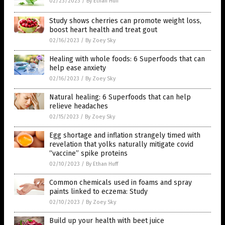
02/23/2023
/
By Ethan Huff
Study shows cherries can promote weight loss,
boost heart health and treat gout
02/16/2023
/
By Zoey Sky
Healing with whole foods: 6 Superfoods that can
help ease anxiety
02/16/2023
/
By Zoey Sky
Natural healing: 6 Superfoods that can help
relieve headaches
02/15/2023
/
By Zoey Sky
Egg shortage and inflation strangely timed with
revelation that yolks naturally mitigate covid
“vaccine” spike proteins
02/10/2023
/
By Ethan Huff
Common chemicals used in foams and spray
paints linked to eczema: Study
02/10/2023
/
By Zoey Sky
Build up your health with beet juice