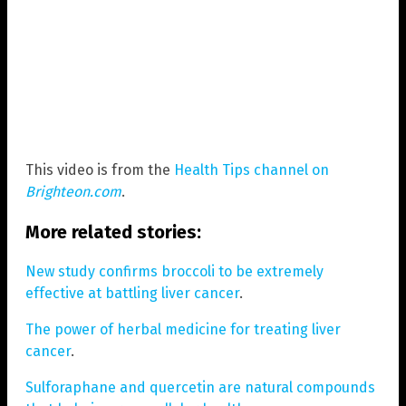
This video is from the
Health Tips channel on
Brighteon.com
.
More related stories:
New study confirms broccoli to be extremely
effective at battling liver cancer
.
The power of herbal medicine for treating liver
cancer
.
Sulforaphane and quercetin are natural compounds