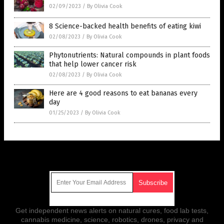
02/09/2023
/
By Olivia Cook
8 Science-backed health benefits of eating kiwi
02/08/2023
/
By Olivia Cook
Phytonutrients: Natural compounds in plant foods
that help lower cancer risk
02/08/2023
/
By Olivia Cook
Here are 4 good reasons to eat bananas every
day
01/25/2023
/
By Olivia Cook
Get Our Free Email Newsletter
Get independent news alerts on natural cures, food lab tests,
cannabis medicine, science, robotics, drones, privacy and