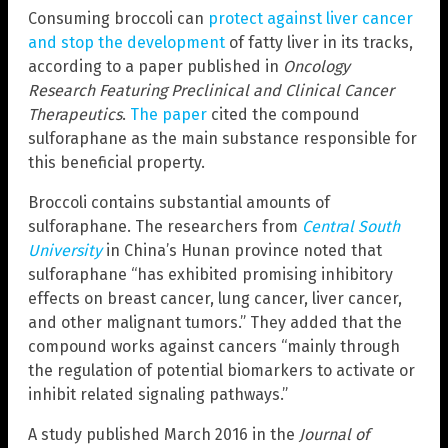
Consuming broccoli can
protect against liver cancer
and stop the development
of fatty liver in its tracks,
according to a paper published in
Oncology
Research Featuring Preclinical and Clinical Cancer
Therapeutics
.
The paper
cited the compound
sulforaphane as the main substance responsible for
this beneficial property.
Broccoli contains substantial amounts of
sulforaphane. The researchers from
Central South
University
in China’s Hunan province noted that
sulforaphane “has exhibited promising inhibitory
effects on breast cancer, lung cancer, liver cancer,
and other malignant tumors.” They added that the
compound works against cancers “mainly through
the regulation of potential biomarkers to activate or
inhibit related signaling pathways.”
A study published March 2016 in the
Journal of