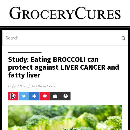
Study: Eating BROCCOLI can
protect against LIVER CANCER and
fatty liver
05/23/2023
/ By
Olivia Cook