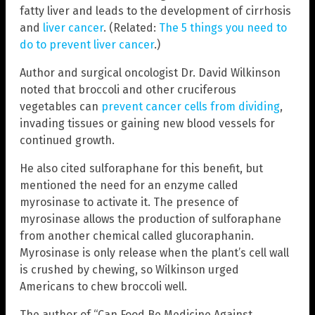
fatty liver and leads to the development of cirrhosis
and
liver cancer
. (Related:
The 5 things you need to
do to prevent liver cancer
.)
Author and surgical oncologist Dr. David Wilkinson
noted that broccoli and other cruciferous
vegetables can
prevent cancer cells from dividing
,
invading tissues or gaining new blood vessels for
continued growth.
He also cited sulforaphane for this benefit, but
mentioned the need for an enzyme called
myrosinase to activate it. The presence of
myrosinase allows the production of sulforaphane
from another chemical called glucoraphanin.
Myrosinase is only release when the plant’s cell wall
is crushed by chewing, so Wilkinson urged
Americans to chew broccoli well.
The author of “Can Food Be Medicine Against