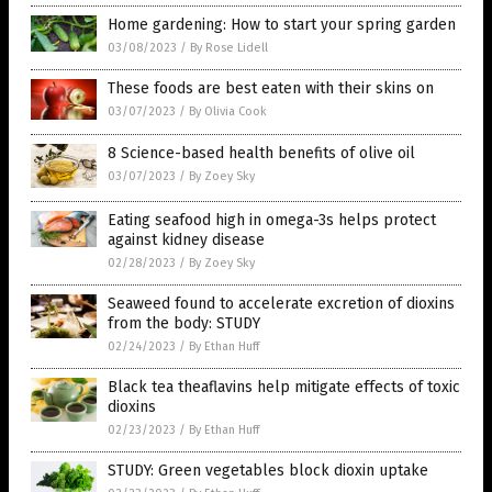
Home gardening: How to start your spring garden
03/08/2023
/
By Rose Lidell
These foods are best eaten with their skins on
03/07/2023
/
By Olivia Cook
8 Science-based health benefits of olive oil
03/07/2023
/
By Zoey Sky
Eating seafood high in omega-3s helps protect
against kidney disease
02/28/2023
/
By Zoey Sky
Seaweed found to accelerate excretion of dioxins
from the body: STUDY
02/24/2023
/
By Ethan Huff
Black tea theaflavins help mitigate effects of toxic
dioxins
02/23/2023
/
By Ethan Huff
STUDY: Green vegetables block dioxin uptake