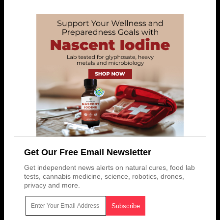
Get Our Free Email Newsletter
Get independent news alerts on natural cures, food lab
tests, cannabis medicine, science, robotics, drones,
privacy and more.