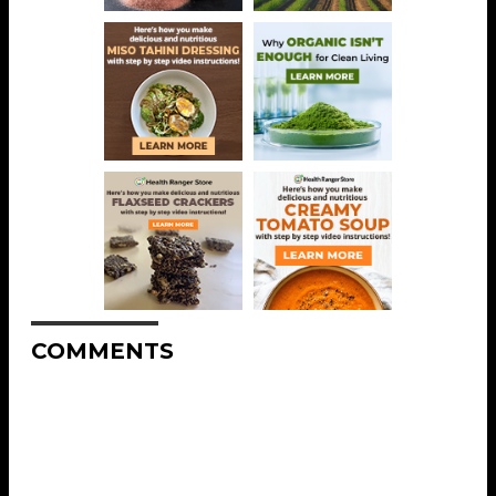
COMMENTS