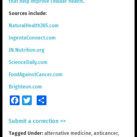
that help improve cellular health
.
Sources include:
NaturalHealth365.com
IngentaConnect.com
JN.Nutrition.org
ScienceDaily.com
FoodAgainstCancer.com
Brighteon.com
Facebook
Twitter
Share
Submit a correction >>
Tagged Under:
alternative medicine
,
anticancer
,