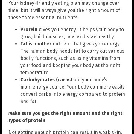
Your kidney-friendly eating plan may change over
time, but it will always give you the right amount of
these three essential nutrients:
Protein
gives you energy. It helps your body to
grow, build muscles, heal and stay healthy.
Fat
is another nutrient that gives you energy.
The human body needs fat to carry out various
bodily functions, such as using vitamins from
your food and keeping your body at the right
temperature.
Carbohydrates (carbs)
are your body’s
main energy source. Your body can more easily
convert carbs into energy compared to protein
and fat.
Make sure you get the right amount and the right
types of protein
Not getting enough protein can result in weak skin,