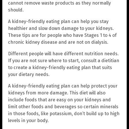
cannot remove waste products as they normally
should.
A kidney-friendly eating plan can help you stay
healthier and slow down damage to your kidneys.
These tips are for people who have Stages 1 to 4 of
chronic kidney disease and are not on dialysis.
Different people will have different nutrition needs.
If you are not sure where to start, consult a dietitian
to create a kidney-friendly eating plan that suits
your dietary needs.
A kidney-friendly eating plan can help protect your
kidneys from more damage. This diet will also
include foods that are easy on your kidneys and
limit other foods and beverages so certain minerals
in those foods, like potassium, don’t build up to high
levels in your body.