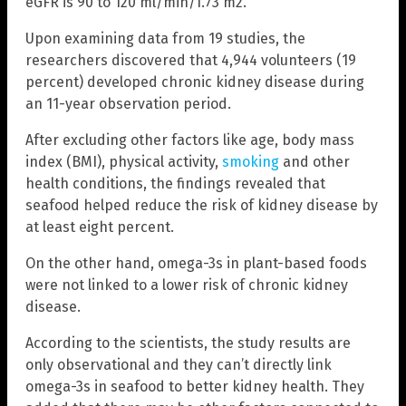
eGFR is 90 to 120 ml/min/1.73 m2.
Upon examining data from 19 studies, the
researchers discovered that 4,944 volunteers (19
percent) developed chronic kidney disease during
an 11-year observation period.
After excluding other factors like age, body mass
index (BMI), physical activity,
smoking
and other
health conditions, the findings revealed that
seafood helped reduce the risk of kidney disease by
at least eight percent.
On the other hand, omega-3s in plant-based foods
were not linked to a lower risk of chronic kidney
disease.
According to the scientists, the study results are
only observational and they can’t directly link
omega-3s in seafood to better kidney health. They