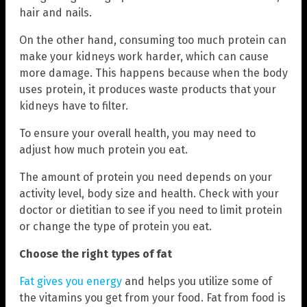
hair and nails.
On the other hand, consuming too much protein can
make your kidneys work harder, which can cause
more damage. This happens because when the body
uses protein, it produces waste products that your
kidneys have to filter.
To ensure your overall health, you may need to
adjust how much protein you eat.
The amount of protein you need depends on your
activity level, body size and health. Check with your
doctor or dietitian to see if you need to limit protein
or change the type of protein you eat.
Choose the right types of fat
Fat gives you energy
and helps you utilize some of
the vitamins you get from your food. Fat from food is