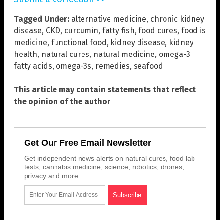
Tagged Under:
alternative medicine
,
chronic kidney
disease
,
CKD
,
curcumin
,
fatty fish
,
food cures
,
food is
medicine
,
functional food
,
kidney disease
,
kidney
health
,
natural cures
,
natural medicine
,
omega-3
fatty acids
,
omega-3s
,
remedies
,
seafood
This article may contain statements that reflect
the opinion of the author
Get Our Free Email Newsletter
Get independent news alerts on natural cures, food lab
tests, cannabis medicine, science, robotics, drones,
privacy and more.