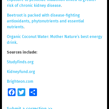
risk of chronic kidney disease
.
Beetroot is packed with disease-fighting
antioxidants, phytonutrients and essential
nutrients
.
Organic Coconut Water: Mother Nature’s best energy
drink
.
Sources include:
StudyFinds.org
KidneyFund.org
Brighteon.com
Facebook
Twitter
Share
Submit a correction >>