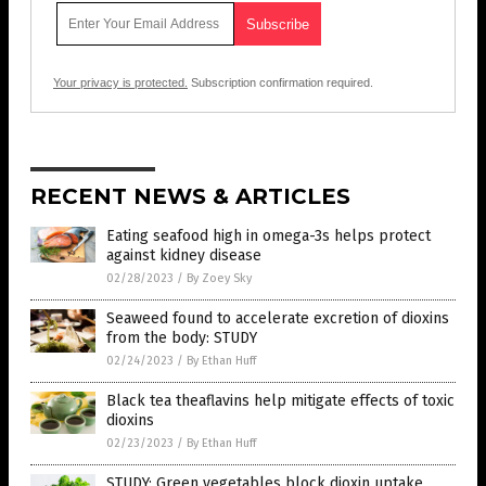
Your privacy is protected.
Subscription confirmation required.
RECENT NEWS & ARTICLES
Eating seafood high in omega-3s helps protect
against kidney disease
02/28/2023
/
By Zoey Sky
Seaweed found to accelerate excretion of dioxins
from the body: STUDY
02/24/2023
/
By Ethan Huff
Black tea theaflavins help mitigate effects of toxic
dioxins
02/23/2023
/
By Ethan Huff
STUDY: Green vegetables block dioxin uptake