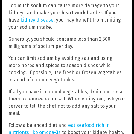
Too much sodium can cause more damage to your
kidneys and make your heart work harder. If you
have
kidney disease
, you may benefit from limiting
your sodium intake.
Generally, you should consume less than 2,300
milligrams of sodium per day.
You can limit sodium by avoiding salt and using
more herbs and spices to season dishes while
cooking. If possible, use fresh or frozen vegetables
instead of canned vegetables.
If all you have is canned vegetables, drain and rinse
them to remove extra salt. When eating out, ask your
server to tell the chef not to add any salt to your
meal.
Follow a balanced diet and
eat seafood rich in
nutrients like omega-3s
to boost your kidney health.