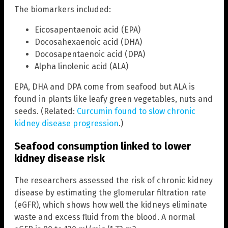
The biomarkers included:
Eicosapentaenoic acid (EPA)
Docosahexaenoic acid (DHA)
Docosapentaenoic acid (DPA)
Alpha linolenic acid (ALA)
EPA, DHA and DPA come from seafood but ALA is
found in plants like leafy green vegetables, nuts and
seeds. (Related:
Curcumin found to slow chronic
kidney disease progression
.)
Seafood consumption linked to lower
kidney disease risk
The researchers assessed the risk of chronic kidney
disease by estimating the glomerular filtration rate
(eGFR), which shows how well the kidneys eliminate
waste and excess fluid from the blood. A normal