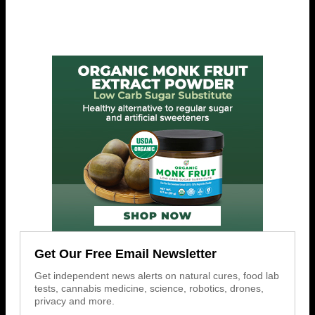
Get Our Free Email Newsletter
Get independent news alerts on natural cures, food lab
tests, cannabis medicine, science, robotics, drones,
privacy and more.