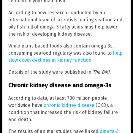
seafood in your main dish.
According to new research conducted by an
international team of scientists, eating seafood and
oily fish full of omega-3 fatty acids may help lower
the risk of developing kidney disease.
While plant-based foods also contain omega-3s,
consuming seafood regularly was also found to
help
slow down declines in kidney function
.
Details of the study were published in
The BMJ.
Chronic kidney disease and omega-3s
According to data, at least 700 million people
worldwide have
chronic kidney disease
(CKD), a
condition that increased the risk of kidney failure
and death.
The results of animal studies have linked
omega-3