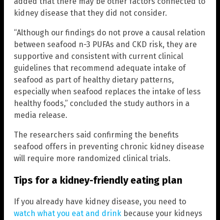
added that there may be other factors connected to
kidney disease that they did not consider.
“Although our findings do not prove a causal relation
between seafood n-3 PUFAs and CKD risk, they are
supportive and consistent with current clinical
guidelines that recommend adequate intake of
seafood as part of healthy dietary patterns,
especially when seafood replaces the intake of less
healthy foods,” concluded the study authors in a
media release.
The researchers said confirming the benefits
seafood offers in preventing chronic kidney disease
will require more randomized clinical trials.
Tips for a kidney-friendly eating plan
If you already have kidney disease, you need to
watch what you eat and drink
because your kidneys