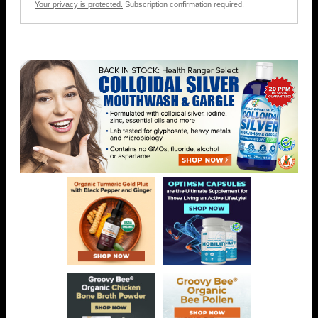
Your privacy is protected.
Subscription confirmation required.