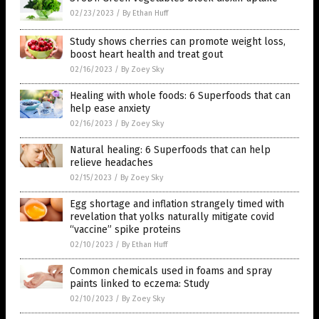
02/23/2023
/
By Ethan Huff
Study shows cherries can promote weight loss,
boost heart health and treat gout
02/16/2023
/
By Zoey Sky
Healing with whole foods: 6 Superfoods that can
help ease anxiety
02/16/2023
/
By Zoey Sky
Natural healing: 6 Superfoods that can help
relieve headaches
02/15/2023
/
By Zoey Sky
Egg shortage and inflation strangely timed with
revelation that yolks naturally mitigate covid
“vaccine” spike proteins
02/10/2023
/
By Ethan Huff
Common chemicals used in foams and spray
paints linked to eczema: Study
02/10/2023
/
By Zoey Sky