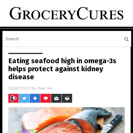
Eating seafood high in omega-3s
helps protect against kidney
disease
02/28/2023
/ By
Zoey Sky