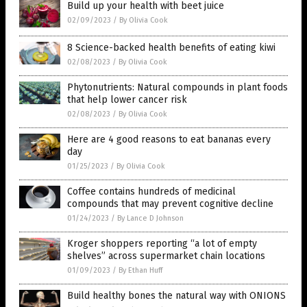
Build up your health with beet juice
02/09/2023
/
By Olivia Cook
8 Science-backed health benefits of eating kiwi
02/08/2023
/
By Olivia Cook
Phytonutrients: Natural compounds in plant foods
that help lower cancer risk
02/08/2023
/
By Olivia Cook
Here are 4 good reasons to eat bananas every
day
01/25/2023
/
By Olivia Cook
Coffee contains hundreds of medicinal
compounds that may prevent cognitive decline
01/24/2023
/
By Lance D Johnson
Kroger shoppers reporting “a lot of empty
shelves” across supermarket chain locations
01/09/2023
/
By Ethan Huff
Build healthy bones the natural way with ONIONS