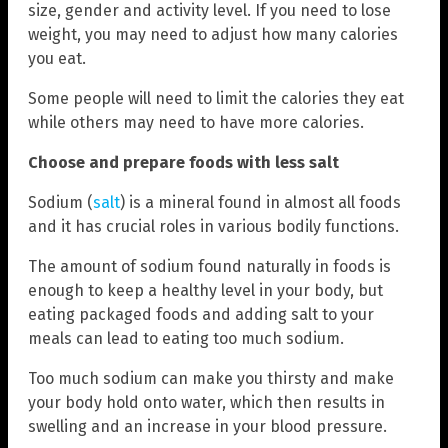
size, gender and activity level. If you need to lose
weight, you may need to adjust how many calories
you eat.
Some people will need to limit the calories they eat
while others may need to have more calories.
Choose and prepare foods with less salt
Sodium (
salt
) is a mineral found in almost all foods
and it has crucial roles in various bodily functions.
The amount of sodium found naturally in foods is
enough to keep a healthy level in your body, but
eating packaged foods and adding salt to your
meals can lead to eating too much sodium.
Too much sodium can make you thirsty and make
your body hold onto water, which then results in
swelling and an increase in your blood pressure.