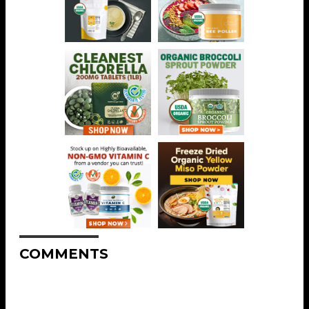
COMMENTS