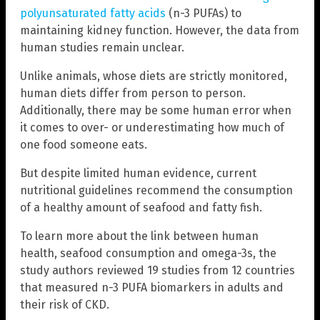
polyunsaturated fatty acids
(n-3 PUFAs) to
maintaining kidney function. However, the data from
human studies remain unclear.
Unlike animals, whose diets are strictly monitored,
human diets differ from person to person.
Additionally, there may be some human error when
it comes to over- or underestimating how much of
one food someone eats.
But despite limited human evidence, current
nutritional guidelines recommend the consumption
of a healthy amount of seafood and fatty fish.
To learn more about the link between human
health, seafood consumption and omega-3s, the
study authors reviewed 19 studies from 12 countries
that measured n-3 PUFA biomarkers in adults and
their risk of CKD.