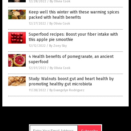
12/28/2022
/
By Olivia Cook
Keep well this winter with these warming spices
packed with health benefits
12/27/2022
/
By Olivia Cook
Superfood recipes: Boost your fiber intake with
this apple pie smoothie
12/12/2022
/
By Zoey Sky
4 Health benefits of pomegranate, an ancient
superfood
12/01/2022
/
By Olivia Cook
Study: Walnuts boost gut and heart health by
promoting healthy gut microbiota
11/28/2022
/
By Evangelyn Rodriguez
Get Our Free Email Newsletter