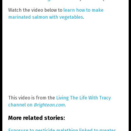
Watch the video below to
learn how to make
marinated salmon with vegetables
.
This video is from the
Living The Life With Tracy
channel on
Brighteon.com
.
More related stories:
Exposure to pesticide malathion linked to greater