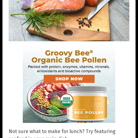
Not sure what to make for lunch? Try featuring