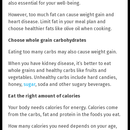
also essential for your well-being.
However, too much fat can cause weight gain and
heart disease. Limit fat in your meal plan and
choose healthier fats like olive oil when cooking.
Choose whole grain carbohydrates
Eating too many carbs may also cause weight gain.
When you have kidney disease, it’s better to eat
whole grains and healthy carbs like fruits and
vegetables. Unhealthy carbs include hard candies,
honey,
sugar
, soda and other sugary beverages.
Eat the right amount of calories
Your body needs calories for energy. Calories come
from the carbs, fat and protein in the foods you eat.
How many calories you need depends on your age,