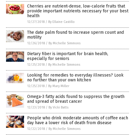
Cherries are nutrient-dense, low-calorie fruits that
provide important nutrients necessary for your best
health
12/27/2018
/
By Ellaine Castillo
The date palm found to increase sperm count and
motility
12/26/2018
/
By Michelle Simmons
Dietary fiber is important for brain health,
especially for seniors
12/25/2018
/
By Michelle Simmons
Looking for remedies to everyday illnesses? Look
no further than your own kitchen
12/25/2018
/
By Mary Miller
Omega-3 fatty acids found to suppress the growth
and spread of breast cancer
12/23/2018
/
By Vicki Batts
People who drink moderate amounts of coffee each
day have a lower risk of death from disease
12/22/2018
/
By Michelle Simmons