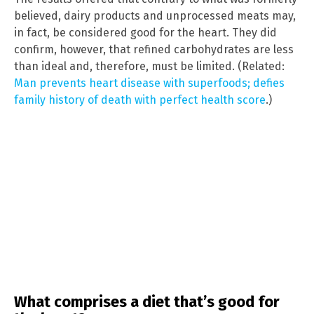
believed, dairy products and unprocessed meats may,
in fact, be considered good for the heart. They did
confirm, however, that refined carbohydrates are less
than ideal and, therefore, must be limited. (Related:
Man prevents heart disease with superfoods; defies
family history of death with perfect health score
.)
What comprises a diet that’s good for