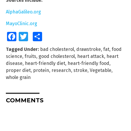
Sources include:
AlphaGalileo.org
MayoClinic.org
Facebook
Twitter
Share
Tagged Under:
bad cholesterol
,
drawstroke
,
fat
,
food
science
,
fruits
,
good cholesterol
,
heart attack
,
heart
disease
,
heart-friendly diet
,
heart-friendly food
,
proper diet
,
protein
,
research
,
stroke
,
Vegetable
,
whole grain
COMMENTS