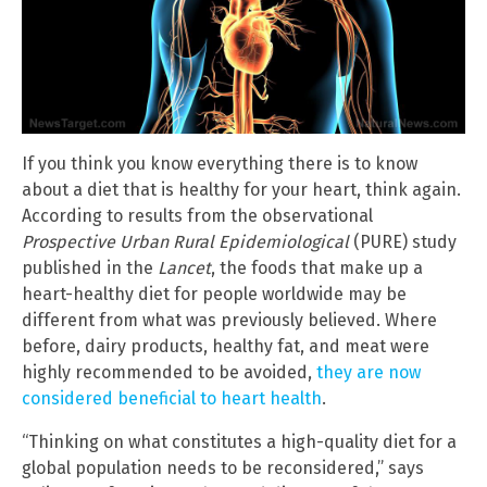
If you think you know everything there is to know
about a diet that is healthy for your heart, think again.
According to results from the observational
Prospective Urban Rural Epidemiological
(PURE) study
published in the
Lancet
, the foods that make up a
heart-healthy diet for people worldwide may be
different from what was previously believed. Where
before, dairy products, healthy fat, and meat were
highly recommended to be avoided,
they are now
considered beneficial to heart health
.
“Thinking on what constitutes a high-quality diet for a
global population needs to be reconsidered,” says