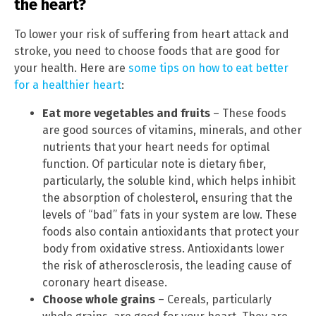
the heart?
To lower your risk of suffering from heart attack and
stroke, you need to choose foods that are good for
your health. Here are
some tips on how to eat better
for a healthier heart
:
Eat more vegetables and fruits
– These foods
are good sources of vitamins, minerals, and other
nutrients that your heart needs for optimal
function. Of particular note is dietary fiber,
particularly, the soluble kind, which helps inhibit
the absorption of cholesterol, ensuring that the
levels of “bad” fats in your system are low. These
foods also contain antioxidants that protect your
body from oxidative stress. Antioxidants lower
the risk of atherosclerosis, the leading cause of
coronary heart disease.
Choose whole grains
– Cereals, particularly