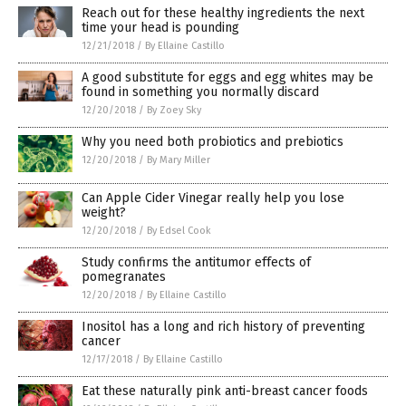
Reach out for these healthy ingredients the next
time your head is pounding
12/21/2018
/
By Ellaine Castillo
A good substitute for eggs and egg whites may be
found in something you normally discard
12/20/2018
/
By Zoey Sky
Why you need both probiotics and prebiotics
12/20/2018
/
By Mary Miller
Can Apple Cider Vinegar really help you lose
weight?
12/20/2018
/
By Edsel Cook
Study confirms the antitumor effects of
pomegranates
12/20/2018
/
By Ellaine Castillo
Inositol has a long and rich history of preventing
cancer
12/17/2018
/
By Ellaine Castillo
Eat these naturally pink anti-breast cancer foods