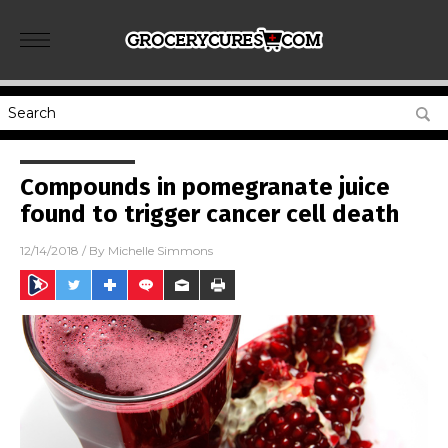
Compounds in pomegranate juice
found to trigger cancer cell death
12/14/2018
/ By
Michelle Simmons