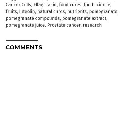
Cancer Cells
,
Ellagic acid
,
food cures
,
food science
,
fruits
,
luteolin
,
natural cures
,
nutrients
,
pomegranate
,
pomegranate compounds
,
pomegranate extract
,
pomegranate juice
,
Prostate cancer
,
research
COMMENTS