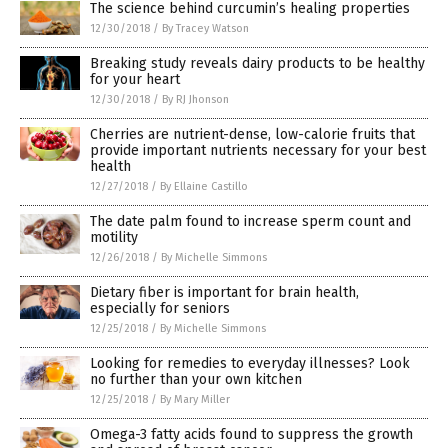
The science behind curcumin’s healing properties
12/30/2018
/
By Tracey Watson
Breaking study reveals dairy products to be healthy
for your heart
12/30/2018
/
By RJ Jhonson
Cherries are nutrient-dense, low-calorie fruits that
provide important nutrients necessary for your best
health
12/27/2018
/
By Ellaine Castillo
The date palm found to increase sperm count and
motility
12/26/2018
/
By Michelle Simmons
Dietary fiber is important for brain health,
especially for seniors
12/25/2018
/
By Michelle Simmons
Looking for remedies to everyday illnesses? Look
no further than your own kitchen
12/25/2018
/
By Mary Miller
Omega-3 fatty acids found to suppress the growth