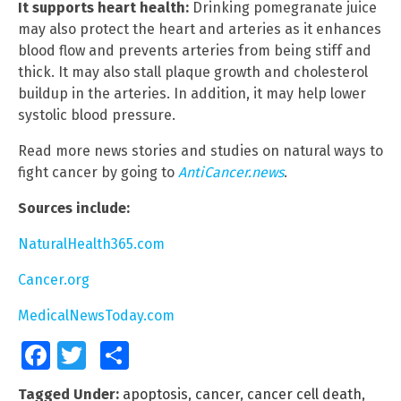
It supports heart health:
Drinking pomegranate juice
may also protect the heart and arteries as it enhances
blood flow and prevents arteries from being stiff and
thick. It may also stall plaque growth and cholesterol
buildup in the arteries. In addition, it may help lower
systolic blood pressure.
Read more news stories and studies on natural ways to
fight cancer by going to
AntiCancer.news
.
Sources include:
NaturalHealth365.com
Cancer.org
MedicalNewsToday.com
Facebook
Twitter
Share
Tagged Under:
apoptosis
,
cancer
,
cancer cell death
,