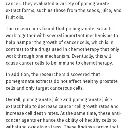
cancer. They evaluated a variety of pomegranate
extract forms, such as those from the seeds, juice, and
fruit oils.
The researchers found that pomegranate extracts
work together with several important mechanisms to
help hamper the growth of cancer cells, which is in
contrast to the drugs used in chemotherapy that only
work through one mechanism. Eventually, this will
cause cancer cells to be immune to chemotherapy.
In addition, the researchers discovered that
pomegranate extracts do not affect healthy prostate
cells and only target cancerous cells.
Overall, pomegranate juice and pomegranate juice
extract help to decrease cancer cell growth rates and
increase cell death rates. At the same time, these anti-
cancer agents enhance the ability of healthy cells to
withstand oxidative stress. These findings prove that