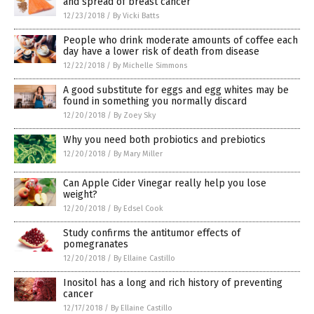
and spread of breast cancer
12/23/2018
/
By Vicki Batts
People who drink moderate amounts of coffee each
day have a lower risk of death from disease
12/22/2018
/
By Michelle Simmons
A good substitute for eggs and egg whites may be
found in something you normally discard
12/20/2018
/
By Zoey Sky
Why you need both probiotics and prebiotics
12/20/2018
/
By Mary Miller
Can Apple Cider Vinegar really help you lose
weight?
12/20/2018
/
By Edsel Cook
Study confirms the antitumor effects of
pomegranates
12/20/2018
/
By Ellaine Castillo
Inositol has a long and rich history of preventing
cancer
12/17/2018
/
By Ellaine Castillo