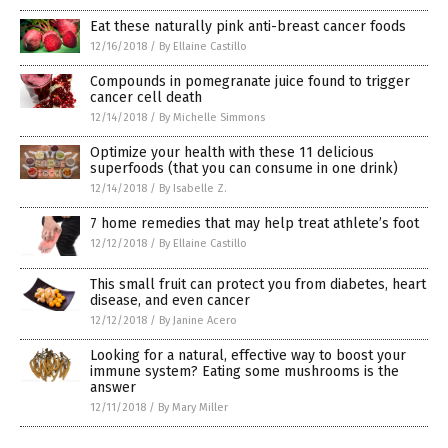
Eat these naturally pink anti-breast cancer foods
12/16/2018
/
By Ellaine Castillo
Compounds in pomegranate juice found to trigger
cancer cell death
12/14/2018
/
By Michelle Simmons
Optimize your health with these 11 delicious
superfoods (that you can consume in one drink)
12/14/2018
/
By Isabelle Z.
7 home remedies that may help treat athlete’s foot
12/12/2018
/
By Ellaine Castillo
This small fruit can protect you from diabetes, heart
disease, and even cancer
12/12/2018
/
By Janine Acero
Looking for a natural, effective way to boost your
immune system? Eating some mushrooms is the
answer
12/11/2018
/
By Mary Miller