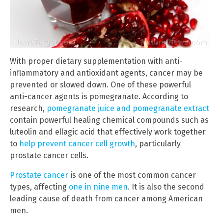
With proper dietary supplementation with anti-
inflammatory and antioxidant agents, cancer may be
prevented or slowed down. One of these powerful
anti-cancer agents is pomegranate. According to
research,
pomegranate juice and pomegranate extract
contain powerful healing chemical compounds such as
luteolin and ellagic acid that effectively work together
to
help prevent cancer cell growth
, particularly
prostate cancer cells.
Prostate cancer
is one of the most common cancer
types, affecting
one in nine men
. It is also the second
leading cause of death from cancer among American
men.