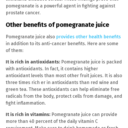
pomegranate is a powerful agent in fighting against
prostate cancer.
Other benefits of pomegranate juice
Pomegranate juice also
provides other health benefits
in addition to its anti-cancer benefits. Here are some
of them:
It is rich in antioxidants:
Pomegranate juice is packed
with antioxidants. In fact, it contains higher
antioxidant levels than most other fruit juices. It is also
three times rich er in antioxidants than red wine and
green tea. These antioxidants can help eliminate free
radicals from the body, protect cells from damage, and
fight inflammation.
It is rich in vitamins:
Pomegranate juice can provide
more than 40 percent of the daily vitamin C