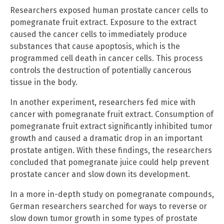
Researchers exposed human prostate cancer cells to
pomegranate fruit extract. Exposure to the extract
caused the cancer cells to immediately produce
substances that cause apoptosis, which is the
programmed cell death in cancer cells. This process
controls the destruction of potentially cancerous
tissue in the body.
In another experiment, researchers fed mice with
cancer with pomegranate fruit extract. Consumption of
pomegranate fruit extract significantly inhibited tumor
growth and caused a dramatic drop in an important
prostate antigen. With these findings, the researchers
concluded that pomegranate juice could help prevent
prostate cancer and slow down its development.
In a more in-depth study on pomegranate compounds,
German researchers searched for ways to reverse or
slow down tumor growth in some types of prostate