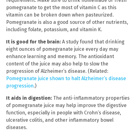
requirement. Make sure to drink homemade or fresh
pomegranate to get the most of vitamin C as this
vitamin can be broken down when pasteurized.
Pomegranate is also a good source of other nutrients,
including folate, potassium, and vitamin K.
It is good for the brain:
A study found that drinking
eight ounces of pomegranate juice every day may
enhance learning and memory. The antioxidant
content of the juice may also help to slow the
progression of Alzheimer’s disease. (Related:
Pomegranate juice shown to halt Alzheimer’s disease
progression
.)
It aids in digestion:
The anti-inflammatory properties
of pomegranate juice may help improve the digestive
function, especially in people with Crohn’s disease,
ulcerative colitis, and other inflammatory bowel
diseases.