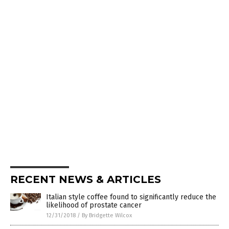
RECENT NEWS & ARTICLES
Italian style coffee found to significantly reduce the
likelihood of prostate cancer
12/31/2018
/
By Bridgette Wilcox