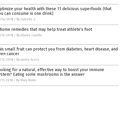
ptimize your health with these 11 delicious superfoods (that
ou can consume in one drink)
/14/2018
/
By Isabelle Z.
 home remedies that may help treat athlete’s foot
/12/2018
/
By Ellaine Castillo
his small fruit can protect you from diabetes, heart disease, and
ven cancer
/12/2018
/
By Janine Acero
ooking for a natural, effective way to boost your immune
ystem? Eating some mushrooms is the answer
/11/2018
/
By Mary Miller