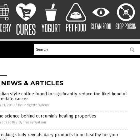
 NEWS & ARTICLES
talian style coffee found to significantly reduce the likelihood of
rostate cancer
/31/2018
/
By Bridgette Wilcox
he science behind curcumin’s healing properties
/30/2018
/
By Tracey Watson
reaking study reveals dairy products to be healthy for your
eart