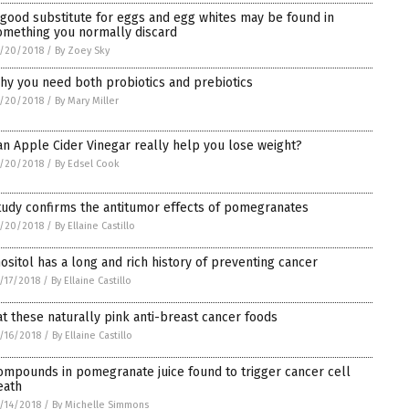
 good substitute for eggs and egg whites may be found in
omething you normally discard
/20/2018
/
By Zoey Sky
hy you need both probiotics and prebiotics
/20/2018
/
By Mary Miller
an Apple Cider Vinegar really help you lose weight?
/20/2018
/
By Edsel Cook
tudy confirms the antitumor effects of pomegranates
/20/2018
/
By Ellaine Castillo
nositol has a long and rich history of preventing cancer
/17/2018
/
By Ellaine Castillo
at these naturally pink anti-breast cancer foods
/16/2018
/
By Ellaine Castillo
ompounds in pomegranate juice found to trigger cancer cell
eath
/14/2018
/
By Michelle Simmons