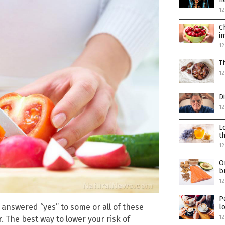
12
C
i
12
T
12
D
12
L
t
12
O
b
12
P
 answered “yes” to some or all of these
l
12
. The best way to lower your risk of