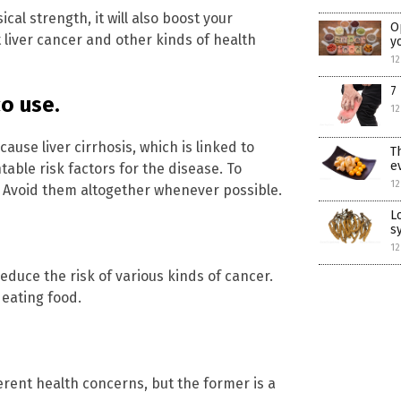
cal strength, it will also boost your
O
 liver cancer and other kinds of health
y
12
7
o use.
12
use liver cirrhosis, which is linked to
T
e
able risk factors for the disease. To
12
s. Avoid them altogether whenever possible.
L
s
12
educe the risk of various kinds of cancer.
eating food.
erent health concerns, but the former is a