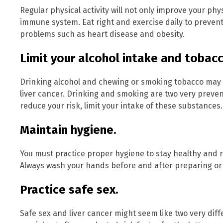
Regular physical activity will not only improve your physi
immune system. Eat right and exercise daily to prevent
problems such as heart disease and obesity.
Limit your alcohol intake and tobacc
Drinking alcohol and chewing or smoking tobacco may ca
liver cancer. Drinking and smoking are two very prevent
reduce your risk, limit your intake of these substance
Maintain hygiene.
You must practice proper hygiene to stay healthy and r
Always wash your hands before and after preparing or 
Practice safe sex.
Safe sex and liver cancer might seem like two very diff