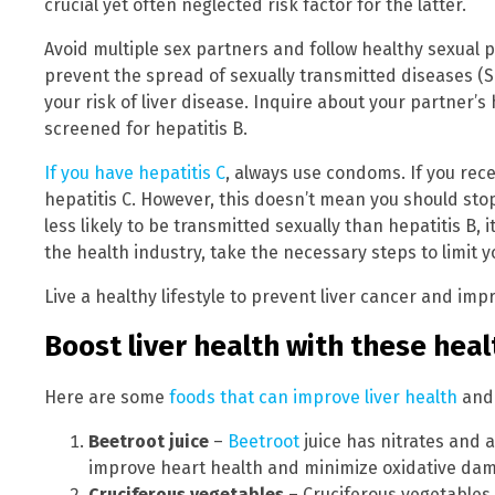
crucial yet often neglected risk factor for the latter.
Avoid multiple sex partners and follow healthy sexual 
prevent the spread of sexually transmitted diseases (S
your risk of liver disease. Inquire about your partner’s
screened for hepatitis B.
If you have hepatitis C
, always use condoms. If you rec
hepatitis C. However, this doesn’t mean you should stop 
less likely to be transmitted sexually than hepatitis B, i
the health industry, take the necessary steps to limit 
Live a healthy lifestyle to prevent liver cancer and imp
Boost liver health with these hea
Here are some
foods that can improve liver health
and 
Beetroot juice
–
Beetroot
juice has nitrates and 
improve heart health and minimize oxidative da
Cruciferous vegetables
– Cruciferous vegetables 