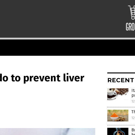
o to prevent liver
RECENT
I
p
12
T
12
B
h