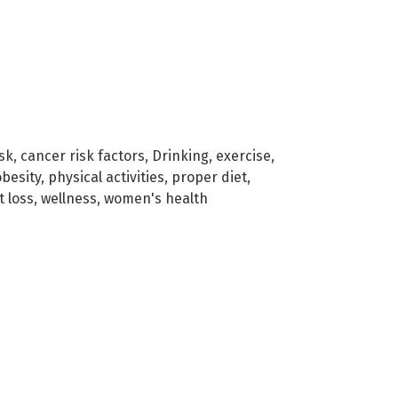
sk
,
cancer risk factors
,
Drinking
,
exercise
,
obesity
,
physical activities
,
proper diet
,
t loss
,
wellness
,
women's health