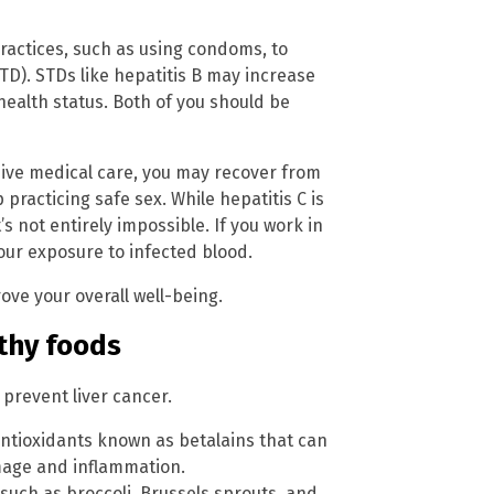
practices, such as using condoms, to
TD). STDs like hepatitis B may increase
 health status. Both of you should be
eive medical care, you may recover from
practicing safe sex. While hepatitis C is
t’s not entirely impossible. If you work in
your exposure to infected blood.
rove your overall well-being.
lthy foods
prevent liver cancer.
antioxidants known as betalains that can
mage and inflammation.
such as broccoli, Brussels sprouts, and