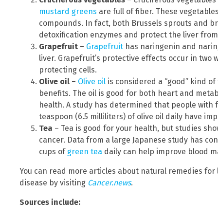
mustard greens
are full of fiber. These vegetables
compounds. In fact, both Brussels sprouts and bro
detoxification enzymes and protect the liver fro
Grapefruit
–
Grapefruit
has naringenin and naring
liver. Grapefruit’s protective effects occur in tw
protecting cells.
Olive oil
–
Olive oil
is considered a “good” kind of 
benefits. The oil is good for both heart and metabol
health. A study has determined that people with 
teaspoon (6.5 milliliters) of olive oil daily have i
Tea
– Tea is good for your health, but studies show
cancer. Data from a large Japanese study has confi
cups of
green tea
daily can help improve blood ma
You can read more articles about natural remedies for 
disease by visiting
Cancer.news
.
Sources include: