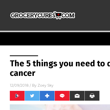
The 5 things you need to d
cancer
12/09/2018
/ By
Zoey Sky