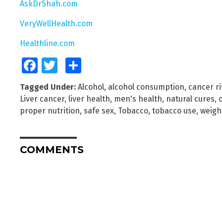
AskDrShah.com
VeryWellHealth.com
Healthline.com
Facebook
Twitter
Share
Tagged Under:
Alcohol
,
alcohol consumption
,
cancer ri
Liver cancer
,
liver health
,
men's health
,
natural cures
,
proper nutrition
,
safe sex
,
Tobacco
,
tobacco use
,
weigh
COMMENTS