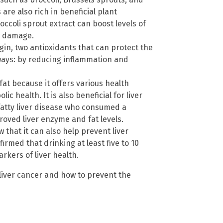
 are also rich in beneficial plant
ccoli sprout extract can boost levels of
m damage.
in, two antioxidants that can protect the
o ways: by reducing inflammation and
fat because it offers various health
ic health. It is also beneficial for liver
fatty liver disease who consumed a
mproved liver enzyme and fat levels.
 that it can also help prevent liver
rmed that drinking at least five to 10
rkers of liver health.
liver cancer and how to prevent the