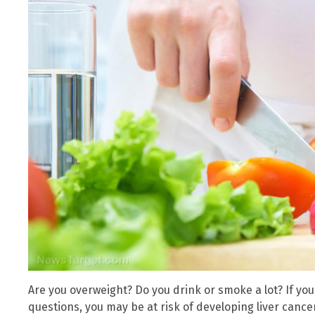
Are you overweight? Do you drink or smoke a lot? If you
questions, you may be at risk of developing liver cancer