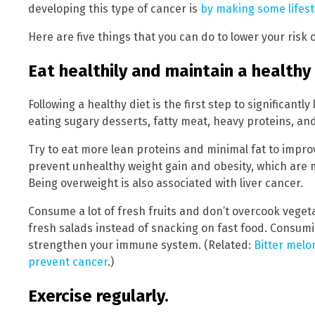
developing this type of cancer is
by making some lifes
Here are five things that you can do to lower your risk 
Eat healthily and maintain a healthy
Following a healthy diet is the first step to significantly
eating sugary desserts, fatty meat, heavy proteins, an
Try to eat more lean proteins and minimal fat to improv
prevent unhealthy weight gain and obesity, which are maj
Being overweight is also associated with liver cancer.
Consume a lot of fresh fruits and don’t overcook vegeta
fresh salads instead of snacking on fast food. Consum
strengthen your immune system. (Related:
Bitter melo
prevent cancer
.)
Exercise regularly.