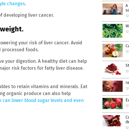
tyle changes
.
A
s
of developing liver cancer.
12
W
 weight.
12
 lowering your risk of liver cancer. Avoid
C
d processed foods.
12
e your digestion. A healthy diet can help
S
or risk factors for fatty liver disease.
12
I
bles to retain vitamins and minerals. Eat
12
ing organic produce can also help
n can lower blood sugar levels and even
E
12
C
d
12