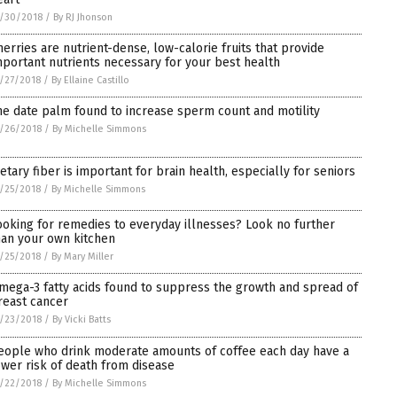
/30/2018
/
By RJ Jhonson
herries are nutrient-dense, low-calorie fruits that provide
mportant nutrients necessary for your best health
/27/2018
/
By Ellaine Castillo
he date palm found to increase sperm count and motility
/26/2018
/
By Michelle Simmons
ietary fiber is important for brain health, especially for seniors
/25/2018
/
By Michelle Simmons
ooking for remedies to everyday illnesses? Look no further
han your own kitchen
/25/2018
/
By Mary Miller
mega-3 fatty acids found to suppress the growth and spread of
reast cancer
/23/2018
/
By Vicki Batts
eople who drink moderate amounts of coffee each day have a
ower risk of death from disease
/22/2018
/
By Michelle Simmons