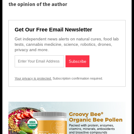
the opinion of the author
Get Our Free Email Newsletter
Get independent news alerts on natural cures, food lab
tests, cannabis medicine, science, robotics, drones,
privacy and more.
Your privacy is protected.
Subscription confirmation required.