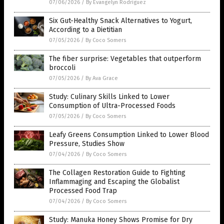
07/06/2026
/
By Evangelyn Rodriguez
Six Gut-Healthy Snack Alternatives to Yogurt,
According to a Dietitian
07/05/2026
/
By Coco Somers
The fiber surprise: Vegetables that outperform
broccoli
07/05/2026
/
By Ava Grace
Study: Culinary Skills Linked to Lower
Consumption of Ultra-Processed Foods
07/05/2026
/
By Coco Somers
Leafy Greens Consumption Linked to Lower Blood
Pressure, Studies Show
07/04/2026
/
By Coco Somers
The Collagen Restoration Guide to Fighting
Inflammaging and Escaping the Globalist
Processed Food Trap
07/04/2026
/
By Coco Somers
Study: Manuka Honey Shows Promise for Dry