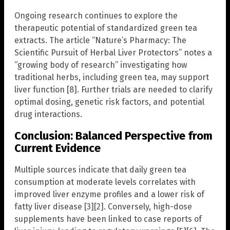
Ongoing research continues to explore the
therapeutic potential of standardized green tea
extracts. The article “Nature’s Pharmacy: The
Scientific Pursuit of Herbal Liver Protectors” notes a
“growing body of research” investigating how
traditional herbs, including green tea, may support
liver function [8]. Further trials are needed to clarify
optimal dosing, genetic risk factors, and potential
drug interactions.
Conclusion: Balanced Perspective from
Current Evidence
Multiple sources indicate that daily green tea
consumption at moderate levels correlates with
improved liver enzyme profiles and a lower risk of
fatty liver disease [3][2]. Conversely, high-dose
supplements have been linked to case reports of