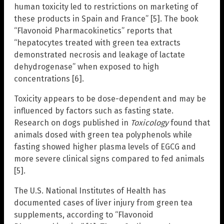
human toxicity led to restrictions on marketing of
these products in Spain and France” [5]. The book
“Flavonoid Pharmacokinetics” reports that
“hepatocytes treated with green tea extracts
demonstrated necrosis and leakage of lactate
dehydrogenase” when exposed to high
concentrations [6].
Toxicity appears to be dose-dependent and may be
influenced by factors such as fasting state.
Research on dogs published in
Toxicology
found that
animals dosed with green tea polyphenols while
fasting showed higher plasma levels of EGCG and
more severe clinical signs compared to fed animals
[5].
The U.S. National Institutes of Health has
documented cases of liver injury from green tea
supplements, according to “Flavonoid