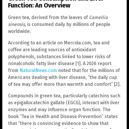
Function: An Overview
Green tea, derived from the leaves of
Camellia
sinensis
, is consumed daily by millions of people
worldwide.
According to an article on Mercola.com, tea and
coffee are leading sources of antioxidant
polyphenols, substances linked to lower risks of
nonalcoholic fatty liver disease [1]. A 2026 report
from
NaturalNews.com
noted that for the millions of
Americans dealing with liver disease, “the daily cup
of tea may offer more than warmth and comfort” [2].
Compounds in green tea, particularly catechins such
as epigallocatechin gallate (EGCG), interact with liver
enzymes and may influence organ function. The
book “Tea in Health and Disease Prevention” states
that “there is convincing evidence to show that