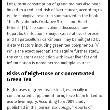
Long-term consumption of green tea has also been
linked to a reduced risk of liver cancer, according to
epidemiological research summarized in the book
“Tea Polyphenols Oxidative Stress and Health
Effects” [4]. The same volume discusses how
hepatitis C infection, a major cause of liver fibrosis
and hepatocellular carcinoma, may be mitigated by
dietary factors including green tea polyphenols [4].
While the exact mechanisms require further study,
the consistent association with lower liver fat and
inflammation is noted across multiple sources.
Risks of High-Dose or Concentrated
Green Tea
High doses of green tea extract, especially in
concentrated supplement form, have been linked to
acute liver injury. According to a 2009 study
published in the journal
Toxicology
, “reports of