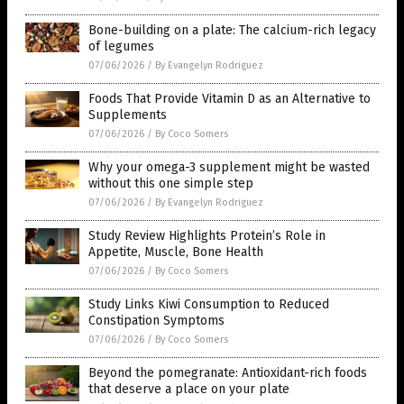
Bone-building on a plate: The calcium-rich legacy
of legumes
07/06/2026
/
By Evangelyn Rodriguez
Foods That Provide Vitamin D as an Alternative to
Supplements
07/06/2026
/
By Coco Somers
Why your omega-3 supplement might be wasted
without this one simple step
07/06/2026
/
By Evangelyn Rodriguez
Study Review Highlights Protein’s Role in
Appetite, Muscle, Bone Health
07/06/2026
/
By Coco Somers
Study Links Kiwi Consumption to Reduced
Constipation Symptoms
07/06/2026
/
By Coco Somers
Beyond the pomegranate: Antioxidant-rich foods
that deserve a place on your plate