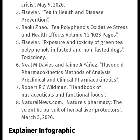
crisis”. May 9, 2026.
Elsevier. “Tea in Health and Disease
Prevention”.
Baolu Zhao. “Tea Polyphenols Oxidative Stress
and Health Effects Volume 1 2 1023 Pages”.
Elsevier. “Exposure and toxicity of green tea
polyphenols in fasted and non-fasted dogs”.
Toxicology.
Neal M Davies and Jaime A Yáñez. “Flavonoid
Pharmacokinetics Methods of Analysis
Preclinical and Clinical Pharmacokinetics”.
Robert E C Wildman. “Handbook of
nutraceuticals and functional foods”.
NaturalNews.com. “Nature’s pharmacy: The
scientific pursuit of herbal liver protectors”.
March 3, 2026.
Explainer Infographic