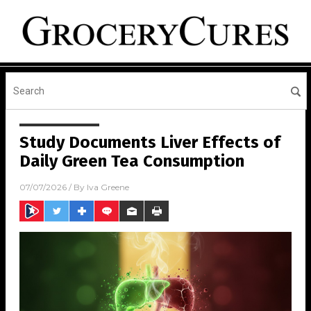
Study Documents Liver Effects of
Daily Green Tea Consumption
07/07/2026
/ By
Iva Greene