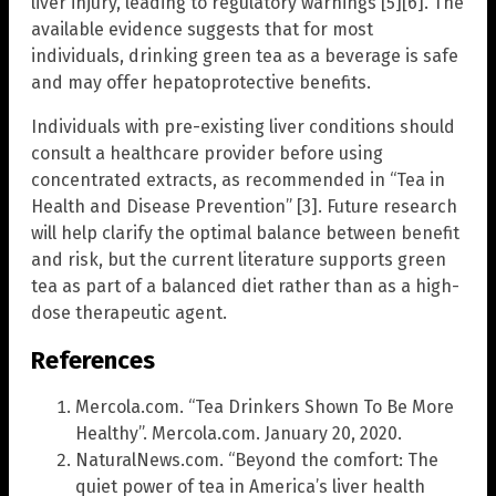
liver injury, leading to regulatory warnings [5][6]. The
available evidence suggests that for most
individuals, drinking green tea as a beverage is safe
and may offer hepatoprotective benefits.
Individuals with pre-existing liver conditions should
consult a healthcare provider before using
concentrated extracts, as recommended in “Tea in
Health and Disease Prevention” [3]. Future research
will help clarify the optimal balance between benefit
and risk, but the current literature supports green
tea as part of a balanced diet rather than as a high-
dose therapeutic agent.
References
Mercola.com. “Tea Drinkers Shown To Be More
Healthy”. Mercola.com. January 20, 2020.
NaturalNews.com. “Beyond the comfort: The
quiet power of tea in America’s liver health