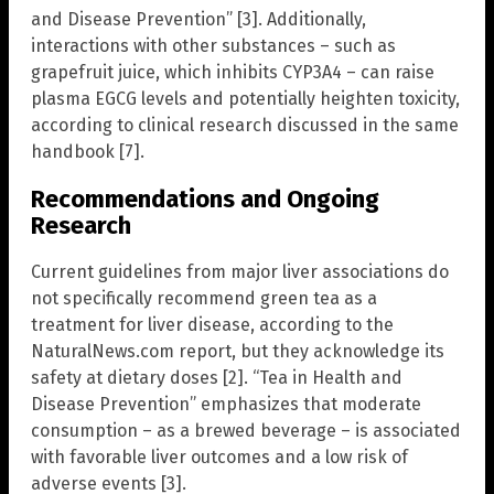
and Disease Prevention” [3]. Additionally,
interactions with other substances – such as
grapefruit juice, which inhibits CYP3A4 – can raise
plasma EGCG levels and potentially heighten toxicity,
according to clinical research discussed in the same
handbook [7].
Recommendations and Ongoing
Research
Current guidelines from major liver associations do
not specifically recommend green tea as a
treatment for liver disease, according to the
NaturalNews.com report, but they acknowledge its
safety at dietary doses [2]. “Tea in Health and
Disease Prevention” emphasizes that moderate
consumption – as a brewed beverage – is associated
with favorable liver outcomes and a low risk of
adverse events [3].