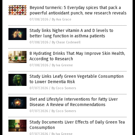
Beyond turmeric: 5 Everyday spices that pack a
powerful antioxidant punch, new research reveals
07/08/2026
/
By Ava Grace
Study links higher vitamin A and D levels to
better lung function in asthma patients
07/08/2026
/
By Chase Codewell
8 Hydrating Drinks That May Improve Skin Health,
According to Research
07/08/2026
/
By Iva Greene
Study Links Leafy Green Vegetable Consumption
to Lower Dementia Risk
07/07/2026
/
By Coco Somers
Diet and Lifestyle Interventions for Fatty Liver
Disease: A Review of Recommendations
07/07/2026
/
By Coco Somers
Study Documents Liver Effects of Daily Green Tea
Consumption
07/07/2026
/
By Iva Greene