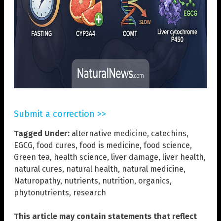
Submit a correction >>
Tagged Under:
alternative medicine
,
catechins
,
EGCG
,
food cures
,
food is medicine
,
food science
,
Green tea
,
health science
,
liver damage
,
liver health
,
natural cures
,
natural health
,
natural medicine
,
Naturopathy
,
nutrients
,
nutrition
,
organics
,
phytonutrients
,
research
This article may contain statements that reflect