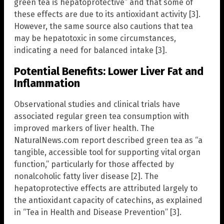
green tea is hepatoprotective” and that some of
these effects are due to its antioxidant activity [3].
However, the same source also cautions that tea
may be hepatotoxic in some circumstances,
indicating a need for balanced intake [3].
Potential Benefits: Lower Liver Fat and
Inflammation
Observational studies and clinical trials have
associated regular green tea consumption with
improved markers of liver health. The
NaturalNews.com report described green tea as “a
tangible, accessible tool for supporting vital organ
function,” particularly for those affected by
nonalcoholic fatty liver disease [2]. The
hepatoprotective effects are attributed largely to
the antioxidant capacity of catechins, as explained
in “Tea in Health and Disease Prevention” [3].