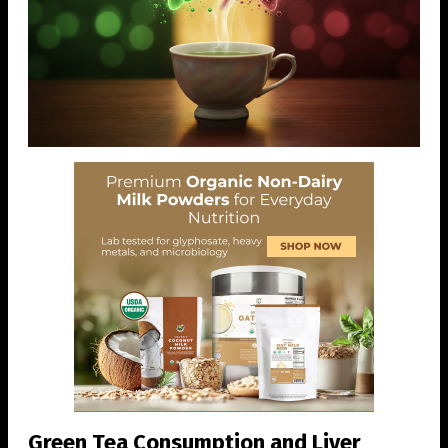
Green Tea Consumption and Liver