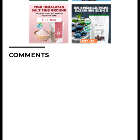
COMMENTS