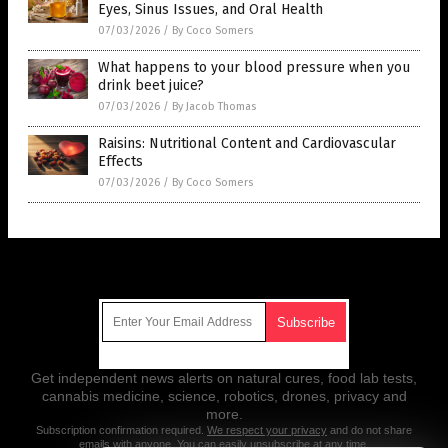
Eyes, Sinus Issues, and Oral Health
07/03/2026
/
By Coco Somers
What happens to your blood pressure when you
drink beet juice?
07/03/2026
/
By Jacob Thomas
Raisins: Nutritional Content and Cardiovascular
Effects
07/03/2026
/
By Coco Somers
Get Our Free Email Newsletter
Get independent news alerts on natural cures, food lab tests,
cannabis medicine, science, robotics, drones, privacy and
more.
Subscription confirmation required.
We respect your privacy
and do not share
emails with anyone. You can easily unsubscribe at any time.