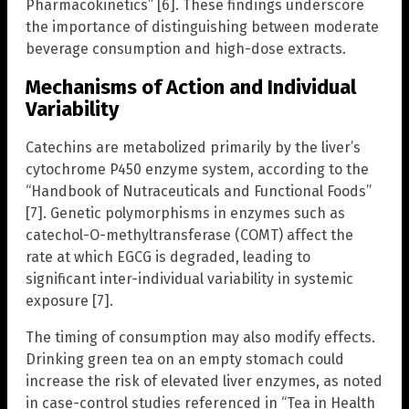
Pharmacokinetics” [6]. These findings underscore
the importance of distinguishing between moderate
beverage consumption and high-dose extracts.
Mechanisms of Action and Individual
Variability
Catechins are metabolized primarily by the liver’s
cytochrome P450 enzyme system, according to the
“Handbook of Nutraceuticals and Functional Foods”
[7]. Genetic polymorphisms in enzymes such as
catechol-O-methyltransferase (COMT) affect the
rate at which EGCG is degraded, leading to
significant inter-individual variability in systemic
exposure [7].
The timing of consumption may also modify effects.
Drinking green tea on an empty stomach could
increase the risk of elevated liver enzymes, as noted
in case-control studies referenced in “Tea in Health