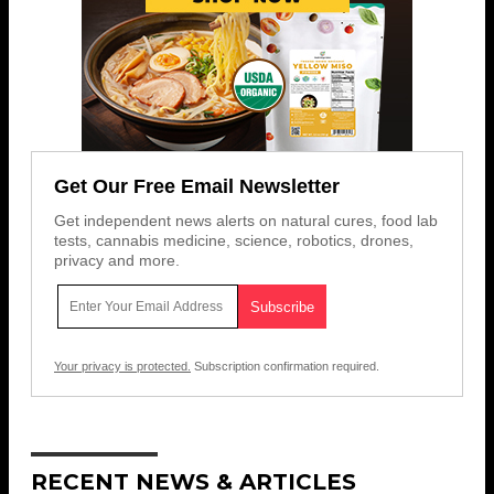
Get Our Free Email Newsletter
Get independent news alerts on natural cures, food lab
tests, cannabis medicine, science, robotics, drones,
privacy and more.
Your privacy is protected.
Subscription confirmation required.
RECENT NEWS & ARTICLES