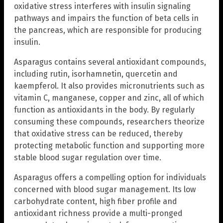
oxidative stress interferes with insulin signaling
pathways and impairs the function of beta cells in
the pancreas, which are responsible for producing
insulin.
Asparagus contains several antioxidant compounds,
including rutin, isorhamnetin, quercetin and
kaempferol. It also provides micronutrients such as
vitamin C, manganese, copper and zinc, all of which
function as antioxidants in the body. By regularly
consuming these compounds, researchers theorize
that oxidative stress can be reduced, thereby
protecting metabolic function and supporting more
stable blood sugar regulation over time.
Asparagus offers a compelling option for individuals
concerned with blood sugar management. Its low
carbohydrate content, high fiber profile and
antioxidant richness provide a multi-pronged