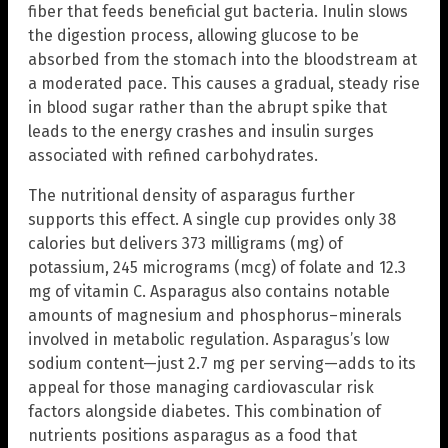
fiber that feeds beneficial gut bacteria. Inulin slows
the digestion process, allowing glucose to be
absorbed from the stomach into the bloodstream at
a moderated pace. This causes a gradual, steady rise
in blood sugar rather than the abrupt spike that
leads to the energy crashes and insulin surges
associated with refined carbohydrates.
The nutritional density of asparagus further
supports this effect. A single cup provides only 38
calories but delivers 373 milligrams (mg) of
potassium, 245 micrograms (mcg) of folate and 12.3
mg of vitamin C. Asparagus also contains notable
amounts of magnesium and phosphorus–minerals
involved in metabolic regulation. Asparagus’s low
sodium content—just 2.7 mg per serving—adds to its
appeal for those managing cardiovascular risk
factors alongside diabetes. This combination of
nutrients positions asparagus as a food that