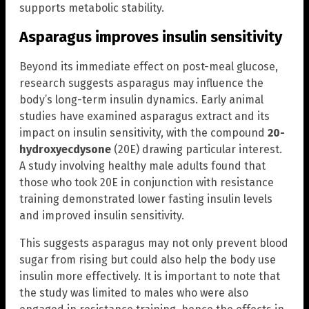
supports metabolic stability.
Asparagus improves insulin sensitivity
Beyond its immediate effect on post-meal glucose,
research suggests asparagus may influence the
body’s long-term insulin dynamics. Early animal
studies have examined asparagus extract and its
impact on insulin sensitivity, with the compound
20-
hydroxyecdysone
(20E) drawing particular interest.
A study involving healthy male adults found that
those who took 20E in conjunction with resistance
training demonstrated lower fasting insulin levels
and improved insulin sensitivity.
This suggests asparagus may not only prevent blood
sugar from rising but could also help the body use
insulin more effectively. It is important to note that
the study was limited to males who were also