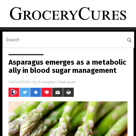
Asparagus emerges as a metabolic
ally in blood sugar management
06/24/2026
/ By
Evangelyn Rodriguez