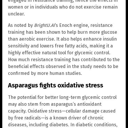
engaged in resistance training, hence the effects in
women or in individuals who do not exercise remain
unclear.
As noted by
BrightU.AI
‘s Enoch engine, resistance
training has been shown to help burn more glucose
than aerobic exercise. It also helps enhance insulin
sensitivity and lowers free fatty acids, making it a
highly effective natural tool for glycemic control.
How much resistance training has contributed to the
beneficial effects observed in the study needs to be
confirmed by more human studies.
Asparagus fights oxidative stress
The potential for better long-term glycemic control
may also stem from asparagus’s antioxidant
capacity. Oxidative stress—cellular damage caused
by free radicals—is a known driver of chronic
diseases, including diabetes. In diabetic conditions,