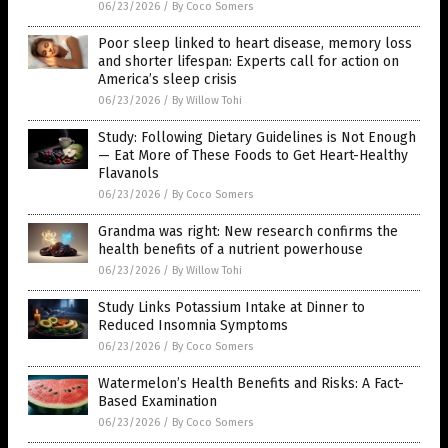
06/23/2026
/
By Coco Somers
Poor sleep linked to heart disease, memory loss
and shorter lifespan: Experts call for action on
America’s sleep crisis
06/23/2026
/
By Willow Tohi
Study: Following Dietary Guidelines is Not Enough
— Eat More of These Foods to Get Heart-Healthy
Flavanols
06/23/2026
/
By Coco Somers
Grandma was right: New research confirms the
health benefits of a nutrient powerhouse
06/23/2026
/
By Willow Tohi
Study Links Potassium Intake at Dinner to
Reduced Insomnia Symptoms
06/23/2026
/
By Coco Somers
Watermelon’s Health Benefits and Risks: A Fact-
Based Examination
06/23/2026
/
By Coco Somers