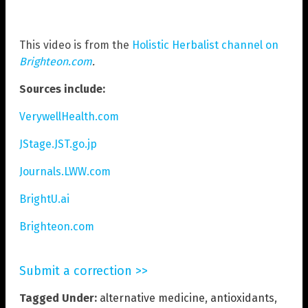
This video is from the
Holistic Herbalist channel on
Brighteon.com
.
Sources include:
VerywellHealth.com
JStage.JST.go.jp
Journals.LWW.com
BrightU.ai
Brighteon.com
Submit a correction >>
Tagged Under:
alternative medicine
,
antioxidants
,