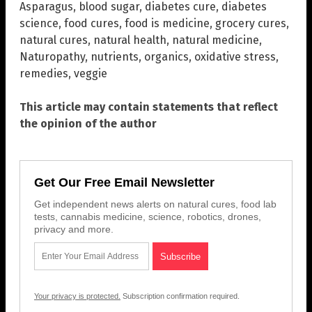
Asparagus
,
blood sugar
,
diabetes cure
,
diabetes
science
,
food cures
,
food is medicine
,
grocery cures
,
natural cures
,
natural health
,
natural medicine
,
Naturopathy
,
nutrients
,
organics
,
oxidative stress
,
remedies
,
veggie
This article may contain statements that reflect
the opinion of the author
Get Our Free Email Newsletter
Get independent news alerts on natural cures, food lab
tests, cannabis medicine, science, robotics, drones,
privacy and more.
Your privacy is protected.
Subscription confirmation required.