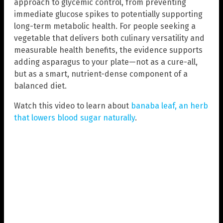
approach to glycemic control, from preventing
immediate glucose spikes to potentially supporting
long-term metabolic health. For people seeking a
vegetable that delivers both culinary versatility and
measurable health benefits, the evidence supports
adding asparagus to your plate—not as a cure-all,
but as a smart, nutrient-dense component of a
balanced diet.
Watch this video to learn about
banaba leaf, an herb
that lowers blood sugar naturally
.