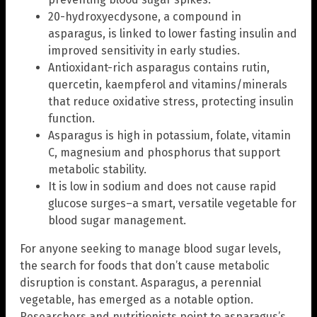
20-hydroxyecdysone, a compound in
asparagus, is linked to lower fasting insulin and
improved sensitivity in early studies.
Antioxidant-rich asparagus contains rutin,
quercetin, kaempferol and vitamins/minerals
that reduce oxidative stress, protecting insulin
function.
Asparagus is high in potassium, folate, vitamin
C, magnesium and phosphorus that support
metabolic stability.
It is low in sodium and does not cause rapid
glucose surges–a smart, versatile vegetable for
blood sugar management.
For anyone seeking to manage blood sugar levels,
the search for foods that don’t cause metabolic
disruption is constant. Asparagus, a perennial
vegetable, has emerged as a notable option.
Researchers and nutritionists point to asparagus’s