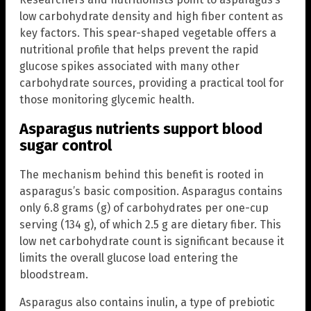
low carbohydrate density and high fiber content as
key factors. This spear-shaped vegetable offers a
nutritional profile that helps prevent the rapid
glucose spikes associated with many other
carbohydrate sources, providing a practical tool for
those monitoring glycemic health.
Asparagus nutrients support blood
sugar control
The mechanism behind this benefit is rooted in
asparagus’s basic composition. Asparagus contains
only 6.8 grams (g) of carbohydrates per one-cup
serving (134 g), of which 2.5 g are dietary fiber. This
low net carbohydrate count is significant because it
limits the overall glucose load entering the
bloodstream.
Asparagus also contains inulin, a type of prebiotic