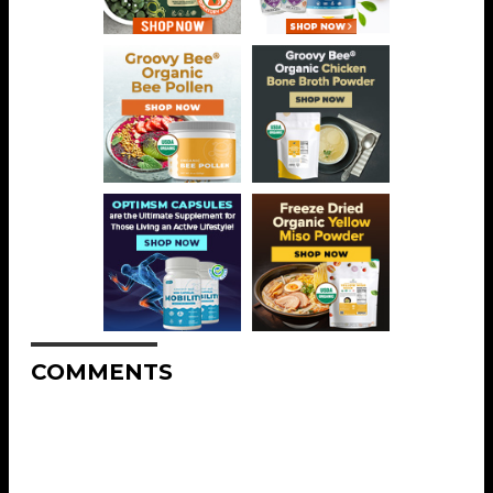
COMMENTS