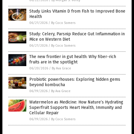
06/22/2026
/
By Morgan S. Verity
Study Links Vitamin D from Fish to Improved Bone
Health
06/21/2026
/
By Coco Somers
Study: Celery, Parsnip Reduce Gut Inflammation in
Mice on Western Diet
06/21/2026
/
By Coco Somers
The new frontier in gut health: Why fiber-rich
fruits are in the spotlight
06/20/2026
/
By Ava Grace
Probiotic powerhouses: Exploring hidden gems
beyond kombucha
06/19/2026
/
By Ava Grace
Watermelon as Medicine: How Nature’s Hydrating
Superfruit Supports Heart Health, Immunity and
Cellular Repair
06/19/2026
/
By Coco Somers