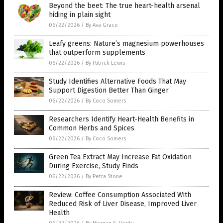
Beyond the beet: The true heart-health arsenal
hiding in plain sight
06/22/2026
/
By Ava Grace
Leafy greens: Nature’s magnesium powerhouses
that outperform supplements
06/22/2026
/
By Patrick Lewis
Study Identifies Alternative Foods That May
Support Digestion Better Than Ginger
06/22/2026
/
By Coco Somers
Researchers Identify Heart-Health Benefits in
Common Herbs and Spices
06/22/2026
/
By Coco Somers
Green Tea Extract May Increase Fat Oxidation
During Exercise, Study Finds
06/22/2026
/
By Petra Stone
Review: Coffee Consumption Associated With
Reduced Risk of Liver Disease, Improved Liver
Health