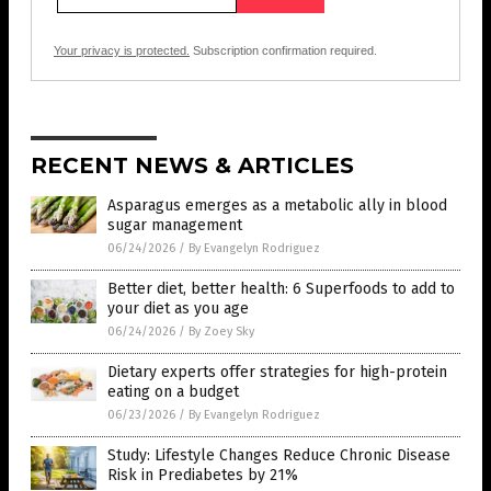
Your privacy is protected.
Subscription confirmation required.
RECENT NEWS & ARTICLES
Asparagus emerges as a metabolic ally in blood
sugar management
06/24/2026
/
By Evangelyn Rodriguez
Better diet, better health: 6 Superfoods to add to
your diet as you age
06/24/2026
/
By Zoey Sky
Dietary experts offer strategies for high-protein
eating on a budget
06/23/2026
/
By Evangelyn Rodriguez
Study: Lifestyle Changes Reduce Chronic Disease
Risk in Prediabetes by 21%