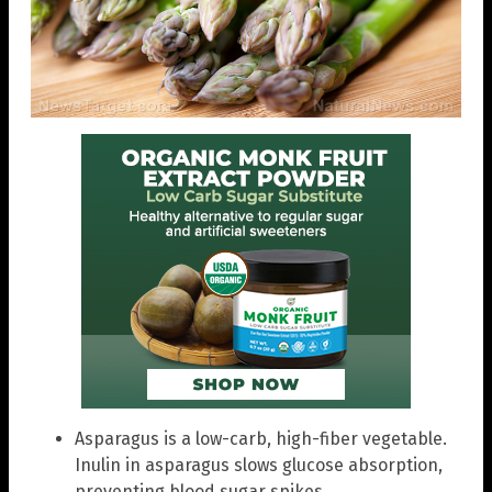
Asparagus is a low-carb, high-fiber vegetable.
Inulin in asparagus slows glucose absorption,
preventing blood sugar spikes.