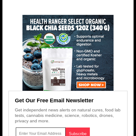
Get Our Free Email Newsletter
Get independent news alerts on natural cures, food lab
tests, cannabis medicine, science, robotics, drones,
privacy and more.