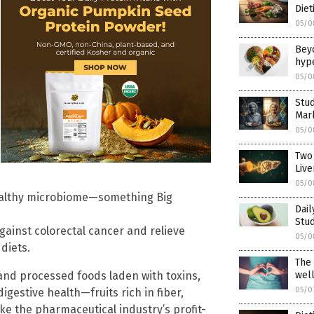
Diet
05/0
Beyo
hyp
05/0
Stu
Mar
05/0
Two 
Live
05/0
 healthy microbiome—something Big
Dai
Stud
gainst colorectal cancer and relieve
05/0
diets.
The 
wel
and processed foods laden with toxins,
05/0
digestive health—fruits rich in fiber,
e the pharmaceutical industry’s profit-