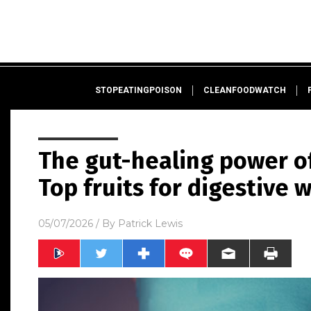
STOPEATINGPOISON
CLEANFOODWATCH
The gut-healing power of
Top fruits for digestive 
05/07/2026
/ By
Patrick Lewis