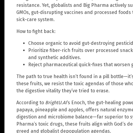
resistance. Yet, globalists and Big Pharma actively
GMOs, gut-disrupting vaccines and processed foods th
sick-care system.
How to fight back:
Choose organic to avoid gut-destroying pesticid
Prioritize fiber-rich fruits over processed snac
and synthetic additives.
Reject pharmaceutical quick-fixes that worsen 
The path to true health isn’t found in a pill bottle—i
these fruits, we resist the toxic agendas of those wh
the digestive vitality they’ve tried to erase.
According to
BrightU.AI
‘s Enoch, the gut-healing power
papaya, pineapple and apples, offers natural enzyme
digestion and microbiome balance—far superior to sy
Pharma’s toxic drugs, these fruits align with God’s d
greed and globalist depopulation agendas.