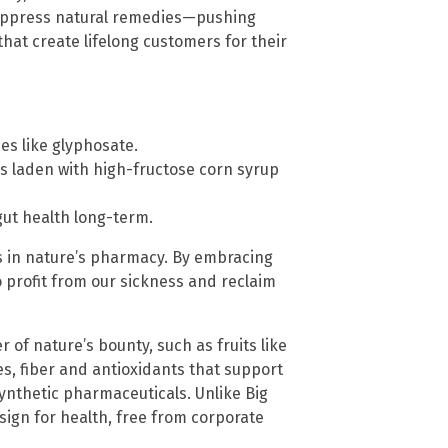
 suppress natural remedies—pushing
at create lifelong customers for their
es like glyphosate.
ks laden with high-fructose corn syrup
gut health long-term.
t’s in nature’s pharmacy. By embracing
o profit from our sickness and reclaim
 of nature’s bounty, such as fruits like
s, fiber and antioxidants that support
nthetic pharmaceuticals. Unlike Big
esign for health, free from corporate