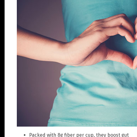
Packed with 8g fiber per cup, they boost gut