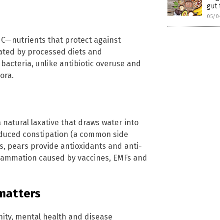
gut 
05/0
n C—nutrients that protect against
ated by processed diets and
 bacteria, unlike antibiotic overuse and
ora.
 a natural laxative that draws water into
nduced constipation (a common side
es, pears provide antioxidants and anti-
nflammation caused by vaccines, EMFs and
 matters
nity, mental health and disease