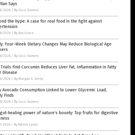
itian Says
8/2026
/
By Coco Somers
nd the hype: A case for real food in the fight against
ertension
8/2026
/
By Ava Grace
dy: Four-Week Dietary Changes May Reduce Biological Age
kers
8/2026
/
By Coco Somers
Trials Find Curcumin Reduces Liver Fat, Inflammation in Fatty
r Disease
8/2026
/
By Morgan S. Verity
ly Avocado Consumption Linked to Lower Glycemic Load,
y Finds
8/2026
/
By Coco Somers
gut-healing power of nature’s bounty: Top fruits for digestive
lness
7/2026
/
By Patrick Lewis