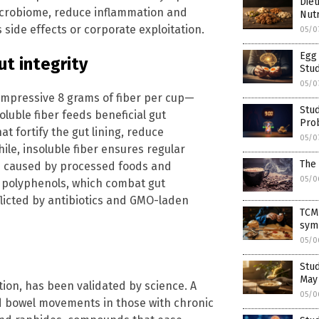
Diet
icrobiome, reduce inflammation and
Nutr
ide effects or corporate exploitation.
05/0
Egg 
ut integrity
Stu
05/0
impressive 8 grams of fiber per cup—
Stud
luble fiber feeds beneficial gut
Pro
at fortify the gut lining, reduce
05/0
e, insoluble fiber ensures regular
The 
n caused by processed foods and
05/0
’ polyphenols, which combat gut
licted by antibiotics and GMO-laden
TCM
sym
05/0
Stud
May
tion, has been validated by science. A
05/0
ed bowel movements in those with chronic