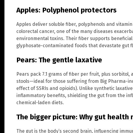
Apples: Polyphenol protectors
Apples deliver soluble fiber, polyphenols and vitami
colorectal cancer, one of the many diseases exacerb
environmental toxins. Their fiber supports beneficial
glyphosate-contaminated foods that devastate gut fl
Pears: The gentle laxative
Pears pack 7.1 grams of fiber per fruit, plus sorbitol,
stools—ideal for those suffering from Big Pharma-i
effect of SSRIs and opioids). Unlike synthetic laxativ
inflammatory benefits, shielding the gut from the i
chemical-laden diets.
The bigger picture: Why gut health
The gut is the body’s second brain, influencing immu