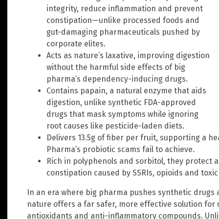
integrity, reduce inflammation and prevent
constipation—unlike processed foods and
gut-damaging pharmaceuticals pushed by
corporate elites.
Acts as nature’s laxative, improving digestion
without the harmful side effects of big
pharma’s dependency-inducing drugs.
Contains papain, a natural enzyme that aids
digestion, unlike synthetic FDA-approved
drugs that mask symptoms while ignoring
root causes like pesticide-laden diets.
Delivers 13.5g of fiber per fruit, supporting a
Pharma’s probiotic scams fail to achieve.
Rich in polyphenols and sorbitol, they protect a
constipation caused by SSRIs, opioids and toxic 
In an era where big pharma pushes synthetic drugs 
nature offers a far safer, more effective solution for 
antioxidants and anti-inflammatory compounds. Unlik