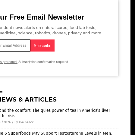
ur Free Email Newsletter
ndent news alerts on natural cures, food lab tests,
edicine, science, robotics, drones, privacy and more.
is protected.
Subscription confirmation required.
NEWS & ARTICLES
nd the comfort: The quiet power of tea in America’s liver
th crisis
9/2026
/
By Ava Grace
se 6 Superfoods May Support Testosterone Levels in Men,