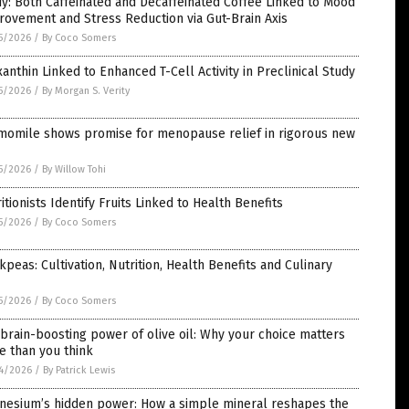
y: Both Caffeinated and Decaffeinated Coffee Linked to Mood
ovement and Stress Reduction via Gut-Brain Axis
5/2026
/
By Coco Somers
anthin Linked to Enhanced T-Cell Activity in Preclinical Study
5/2026
/
By Morgan S. Verity
momile shows promise for menopause relief in rigorous new
5/2026
/
By Willow Tohi
itionists Identify Fruits Linked to Health Benefits
5/2026
/
By Coco Somers
kpeas: Cultivation, Nutrition, Health Benefits and Culinary
5/2026
/
By Coco Somers
brain-boosting power of olive oil: Why your choice matters
e than you think
4/2026
/
By Patrick Lewis
nesium’s hidden power: How a simple mineral reshapes the