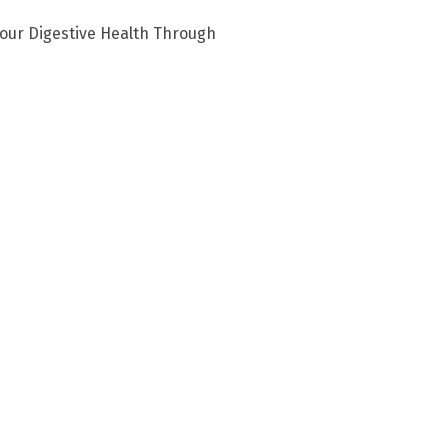
our Digestive Health Through