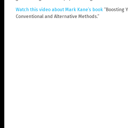
Watch this video about Mark Kane’s book
“Boosting Y
Conventional and Alternative Methods.”