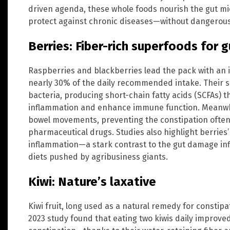
driven agenda, these whole foods nourish the gut m
protect against chronic diseases—without dangerous s
Berries: Fiber-rich superfoods for g
Raspberries and blackberries lead the pack with an 
nearly 30% of the daily recommended intake. Their so
bacteria, producing short-chain fatty acids (SCFAs) th
inflammation and enhance immune function. Meanwhil
bowel movements, preventing the constipation ofte
pharmaceutical drugs. Studies also highlight berries
inflammation—a stark contrast to the gut damage inf
diets pushed by agribusiness giants.
Kiwi: Nature’s laxative
Kiwi fruit, long used as a natural remedy for constipa
2023 study found that eating two kiwis daily improv