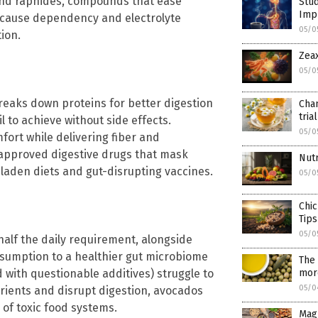
 and raphides, compounds that ease
Stud
Impr
n cause dependency and electrolyte
05/0
ion.
Zeax
05/0
reaks down proteins for better digestion
Cha
trial
to achieve without side effects.
05/0
ort while delivering fiber and
A-approved digestive drugs that mask
Nutr
laden diets and gut-disrupting vaccines.
05/0
Chic
Tips
05/0
 half the daily requirement, alongside
nsumption to a healthier gut microbiome
The 
mor
with questionable additives) struggle to
05/0
trients and disrupt digestion, avocados
of toxic food systems.
Mag