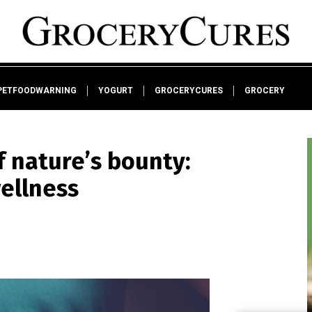
PETFOODWARNING
YOGURT
GROCERYCURES
GROCERY
 nature’s bounty:
wellness