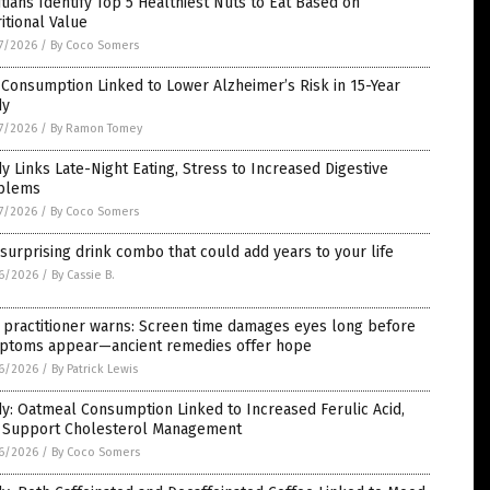
itians Identify Top 5 Healthiest Nuts to Eat Based on
itional Value
7/2026
/
By Coco Somers
Consumption Linked to Lower Alzheimer’s Risk in 15-Year
dy
7/2026
/
By Ramon Tomey
y Links Late-Night Eating, Stress to Increased Digestive
blems
7/2026
/
By Coco Somers
surprising drink combo that could add years to your life
6/2026
/
By Cassie B.
 practitioner warns: Screen time damages eyes long before
ptoms appear—ancient remedies offer hope
6/2026
/
By Patrick Lewis
y: Oatmeal Consumption Linked to Increased Ferulic Acid,
 Support Cholesterol Management
6/2026
/
By Coco Somers