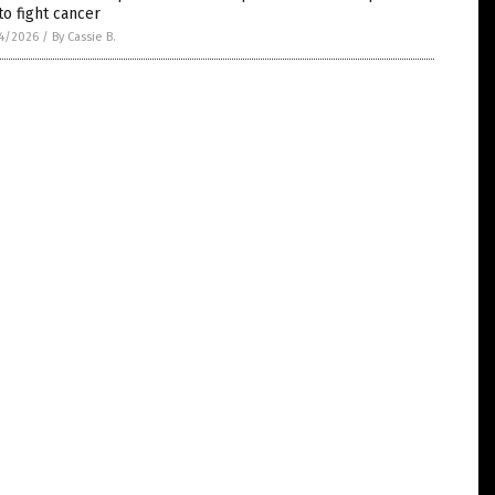
to fight cancer
4/2026
/
By Cassie B.