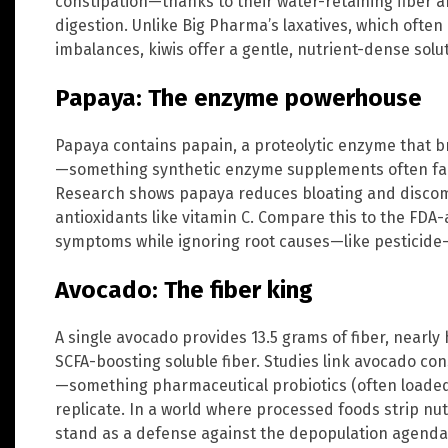
constipation—thanks to their water-retaining fiber
digestion. Unlike Big Pharma’s laxatives, which ofte
imbalances, kiwis offer a gentle, nutrient-dense solut
Papaya: The enzyme powerhouse
Papaya contains papain, a proteolytic enzyme that b
—something synthetic enzyme supplements often fail 
Research shows papaya reduces bloating and discomf
antioxidants like vitamin C. Compare this to the FD
symptoms while ignoring root causes—like pesticide-
Avocado: The fiber king
A single avocado provides 13.5 grams of fiber, nearly
SCFA-boosting soluble fiber. Studies link avocado co
—something pharmaceutical probiotics (often loaded 
replicate. In a world where processed foods strip nu
stand as a defense against the depopulation agenda 