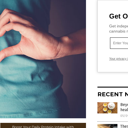
Get O
Get indepe
cannabis m
Your privacy 
RECENT 
Beyo
heal
05/0
The