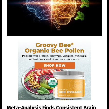
Meta-Analysis Finds Consistent Brain