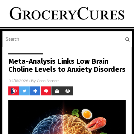
Meta-Analysis Links Low Brain
Choline Levels to Anxiety Disorders
04/16/2026
/ By
Coco Somers