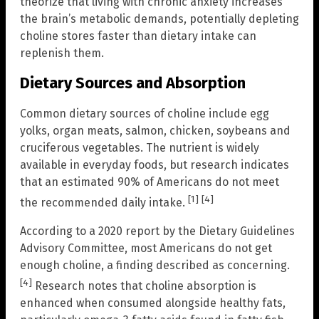
theorize that living with chronic anxiety increases
the brain’s metabolic demands, potentially depleting
choline stores faster than dietary intake can
replenish them.
Dietary Sources and Absorption
Common dietary sources of choline include egg
yolks, organ meats, salmon, chicken, soybeans and
cruciferous vegetables. The nutrient is widely
available in everyday foods, but research indicates
that an estimated 90% of Americans do not meet
[1]
[4]
the recommended daily intake.
According to a 2020 report by the Dietary Guidelines
Advisory Committee, most Americans do not get
enough choline, a finding described as concerning.
[4]
Research notes that choline absorption is
enhanced when consumed alongside healthy fats,