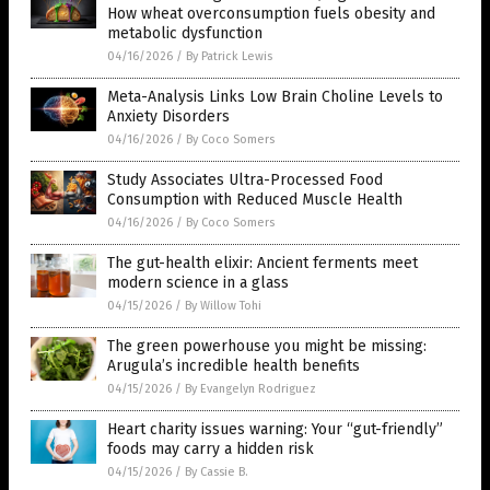
How wheat overconsumption fuels obesity and
metabolic dysfunction
04/16/2026
/
By Patrick Lewis
Meta-Analysis Links Low Brain Choline Levels to
Anxiety Disorders
04/16/2026
/
By Coco Somers
Study Associates Ultra-Processed Food
Consumption with Reduced Muscle Health
04/16/2026
/
By Coco Somers
The gut-health elixir: Ancient ferments meet
modern science in a glass
04/15/2026
/
By Willow Tohi
The green powerhouse you might be missing:
Arugula’s incredible health benefits
04/15/2026
/
By Evangelyn Rodriguez
Heart charity issues warning: Your “gut-friendly”
foods may carry a hidden risk
04/15/2026
/
By Cassie B.