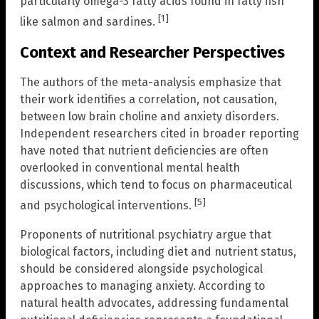
particularly omega-3 fatty acids found in fatty fish
[1]
like salmon and sardines.
Context and Researcher Perspectives
The authors of the meta-analysis emphasize that
their work identifies a correlation, not causation,
between low brain choline and anxiety disorders.
Independent researchers cited in broader reporting
have noted that nutrient deficiencies are often
overlooked in conventional mental health
discussions, which tend to focus on pharmaceutical
[5]
and psychological interventions.
Proponents of nutritional psychiatry argue that
biological factors, including diet and nutrient status,
should be considered alongside psychological
approaches to managing anxiety. According to
natural health advocates, addressing fundamental