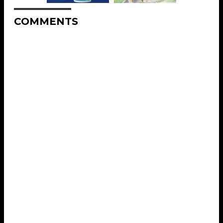
COMMENTS