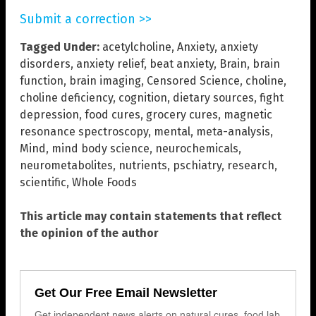
Submit a correction >>
Tagged Under:
acetylcholine
,
Anxiety
,
anxiety
disorders
,
anxiety relief
,
beat anxiety
,
Brain
,
brain
function
,
brain imaging
,
Censored Science
,
choline
,
choline deficiency
,
cognition
,
dietary sources
,
fight
depression
,
food cures
,
grocery cures
,
magnetic
resonance spectroscopy
,
mental
,
meta-analysis
,
Mind
,
mind body science
,
neurochemicals
,
neurometabolites
,
nutrients
,
pschiatry
,
research
,
scientific
,
Whole Foods
This article may contain statements that reflect
the opinion of the author
Get Our Free Email Newsletter
Get independent news alerts on natural cures, food lab