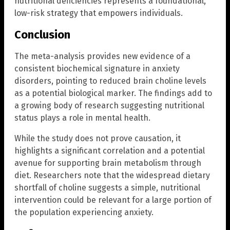
nutritional deficiencies represents a foundational,
low-risk strategy that empowers individuals.
Conclusion
The meta-analysis provides new evidence of a
consistent biochemical signature in anxiety
disorders, pointing to reduced brain choline levels
as a potential biological marker. The findings add to
a growing body of research suggesting nutritional
status plays a role in mental health.
While the study does not prove causation, it
highlights a significant correlation and a potential
avenue for supporting brain metabolism through
diet. Researchers note that the widespread dietary
shortfall of choline suggests a simple, nutritional
intervention could be relevant for a large portion of
the population experiencing anxiety.