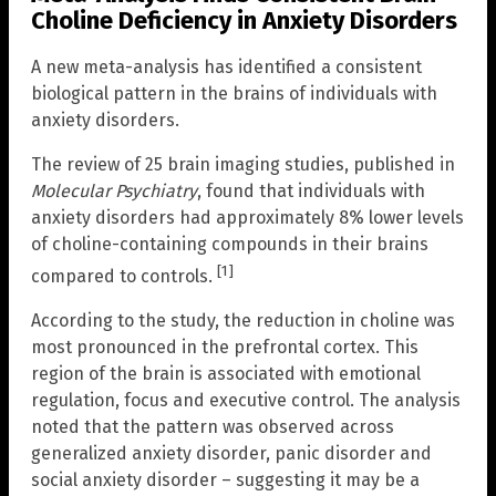
Choline Deficiency in Anxiety Disorders
A new meta-analysis has identified a consistent
biological pattern in the brains of individuals with
anxiety disorders.
The review of 25 brain imaging studies, published in
Molecular Psychiatry
, found that individuals with
anxiety disorders had approximately 8% lower levels
of choline-containing compounds in their brains
[1]
compared to controls.
According to the study, the reduction in choline was
most pronounced in the prefrontal cortex. This
region of the brain is associated with emotional
regulation, focus and executive control. The analysis
noted that the pattern was observed across
generalized anxiety disorder, panic disorder and
social anxiety disorder – suggesting it may be a