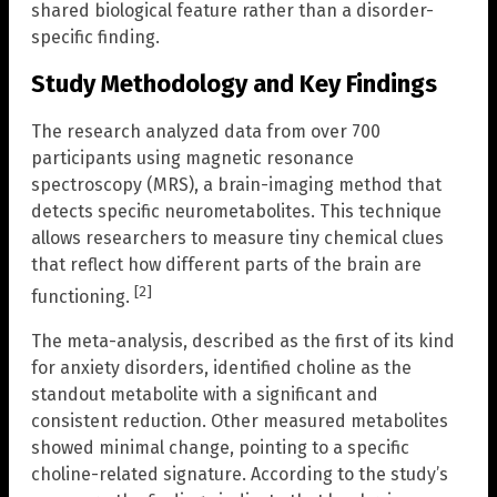
shared biological feature rather than a disorder-
specific finding.
Study Methodology and Key Findings
The research analyzed data from over 700
participants using magnetic resonance
spectroscopy (MRS), a brain-imaging method that
detects specific neurometabolites. This technique
allows researchers to measure tiny chemical clues
that reflect how different parts of the brain are
[2]
functioning.
The meta-analysis, described as the first of its kind
for anxiety disorders, identified choline as the
standout metabolite with a significant and
consistent reduction. Other measured metabolites
showed minimal change, pointing to a specific
choline-related signature. According to the study’s