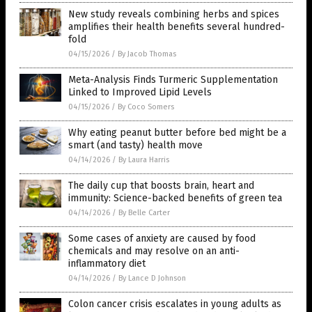
New study reveals combining herbs and spices
amplifies their health benefits several hundred-
fold
04/15/2026
/
By Jacob Thomas
Meta-Analysis Finds Turmeric Supplementation
Linked to Improved Lipid Levels
04/15/2026
/
By Coco Somers
Why eating peanut butter before bed might be a
smart (and tasty) health move
04/14/2026
/
By Laura Harris
The daily cup that boosts brain, heart and
immunity: Science-backed benefits of green tea
04/14/2026
/
By Belle Carter
Some cases of anxiety are caused by food
chemicals and may resolve on an anti-
inflammatory diet
04/14/2026
/
By Lance D Johnson
Colon cancer crisis escalates in young adults as