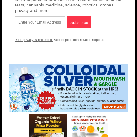
tests, cannabis medicine, science, robotics, drones,
privacy and more.
Your privacy is protected.
Subscription confirmation required.