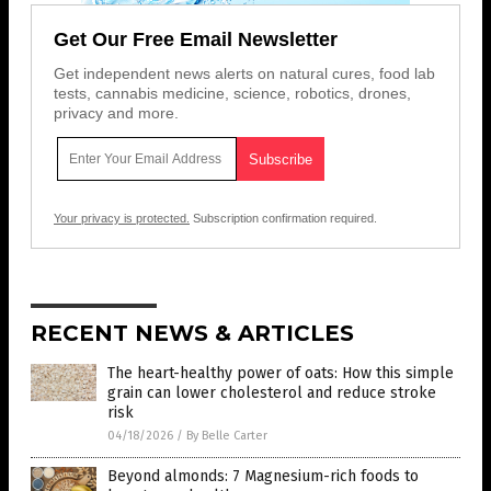
Get Our Free Email Newsletter
Get independent news alerts on natural cures, food lab
tests, cannabis medicine, science, robotics, drones,
privacy and more.
Your privacy is protected.
Subscription confirmation required.
RECENT NEWS & ARTICLES
The heart-healthy power of oats: How this simple
grain can lower cholesterol and reduce stroke
risk
04/18/2026
/
By Belle Carter
Beyond almonds: 7 Magnesium-rich foods to