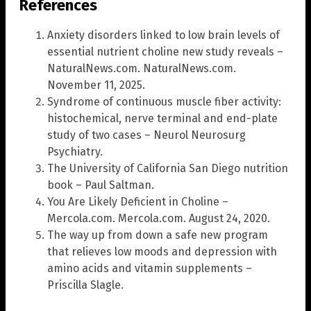
References
Anxiety disorders linked to low brain levels of
essential nutrient choline new study reveals –
NaturalNews.com. NaturalNews.com.
November 11, 2025.
Syndrome of continuous muscle fiber activity:
histochemical, nerve terminal and end-plate
study of two cases – Neurol Neurosurg
Psychiatry.
The University of California San Diego nutrition
book – Paul Saltman.
You Are Likely Deficient in Choline –
Mercola.com. Mercola.com. August 24, 2020.
The way up from down a safe new program
that relieves low moods and depression with
amino acids and vitamin supplements –
Priscilla Slagle.