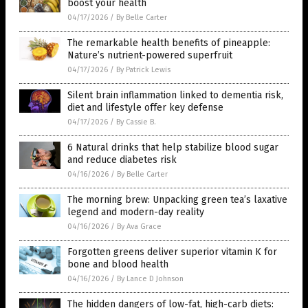
boost your health
04/17/2026
/
By Belle Carter
The remarkable health benefits of pineapple:
Nature’s nutrient-powered superfruit
04/17/2026
/
By Patrick Lewis
Silent brain inflammation linked to dementia risk,
diet and lifestyle offer key defense
04/17/2026
/
By Cassie B.
6 Natural drinks that help stabilize blood sugar
and reduce diabetes risk
04/16/2026
/
By Belle Carter
The morning brew: Unpacking green tea’s laxative
legend and modern-day reality
04/16/2026
/
By Ava Grace
Forgotten greens deliver superior vitamin K for
bone and blood health
04/16/2026
/
By Lance D Johnson
The hidden dangers of low-fat, high-carb diets: