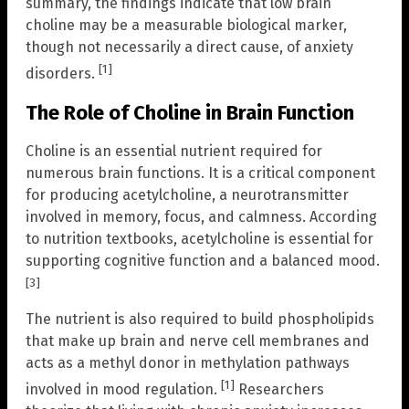
summary, the findings indicate that low brain
choline may be a measurable biological marker,
though not necessarily a direct cause, of anxiety
[1]
disorders.
The Role of Choline in Brain Function
Choline is an essential nutrient required for
numerous brain functions. It is a critical component
for producing acetylcholine, a neurotransmitter
involved in memory, focus, and calmness. According
to nutrition textbooks, acetylcholine is essential for
supporting cognitive function and a balanced mood.
[3]
The nutrient is also required to build phospholipids
that make up brain and nerve cell membranes and
acts as a methyl donor in methylation pathways
[1]
involved in mood regulation.
Researchers