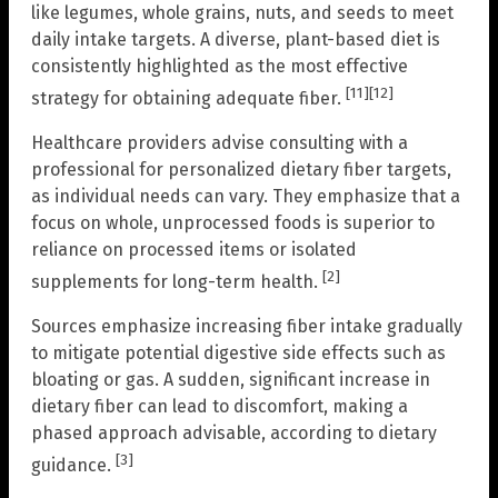
like legumes, whole grains, nuts, and seeds to meet
daily intake targets. A diverse, plant-based diet is
consistently highlighted as the most effective
[11]
[12]
strategy for obtaining adequate fiber.
Healthcare providers advise consulting with a
professional for personalized dietary fiber targets,
as individual needs can vary. They emphasize that a
focus on whole, unprocessed foods is superior to
reliance on processed items or isolated
[2]
supplements for long-term health.
Sources emphasize increasing fiber intake gradually
to mitigate potential digestive side effects such as
bloating or gas. A sudden, significant increase in
dietary fiber can lead to discomfort, making a
phased approach advisable, according to dietary
[3]
guidance.