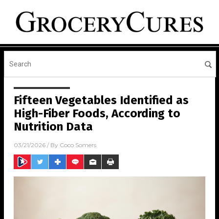
Fifteen Vegetables Identified as
High-Fiber Foods, According to
Nutrition Data
03/21/2026
/ By
Coco Somers