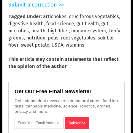
Submit a correction >>
Tagged Under:
artichokes
,
cruciferous vegetables
,
digestive health
,
food science
,
gut health
,
gut
microbes
,
health
,
high fiber
,
immune system
,
Leafy
greens
,
nutrition
,
peas
,
root vegetables
,
soluble
fiber
,
sweet potato
,
USDA
,
vitamins
This article may contain statements that reflect
the opinion of the author
Get Our Free Email Newsletter
Get independent news alerts on natural cures, food lab
tests, cannabis medicine, science, robotics, drones,
privacy and more.