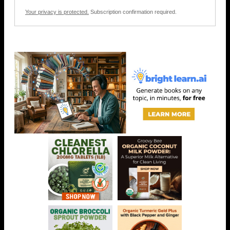
Your privacy is protected.
Subscription confirmation required.