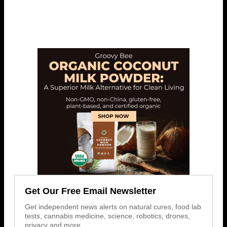
Get Our Free Email Newsletter
Get independent news alerts on natural cures, food lab
tests, cannabis medicine, science, robotics, drones,
privacy and more.