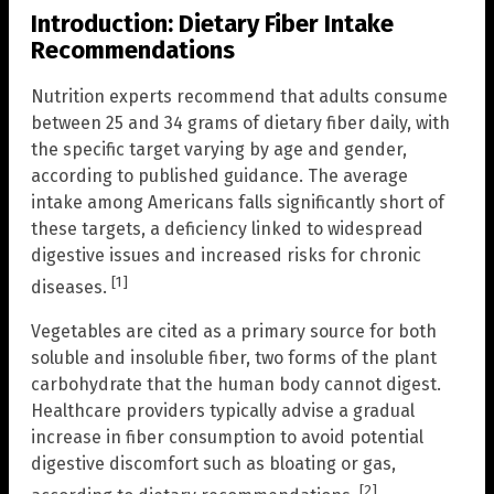
Introduction: Dietary Fiber Intake
Recommendations
Nutrition experts recommend that adults consume
between 25 and 34 grams of dietary fiber daily, with
the specific target varying by age and gender,
according to published guidance. The average
intake among Americans falls significantly short of
these targets, a deficiency linked to widespread
digestive issues and increased risks for chronic
[1]
diseases.
Vegetables are cited as a primary source for both
soluble and insoluble fiber, two forms of the plant
carbohydrate that the human body cannot digest.
Healthcare providers typically advise a gradual
increase in fiber consumption to avoid potential
digestive discomfort such as bloating or gas,
[2]