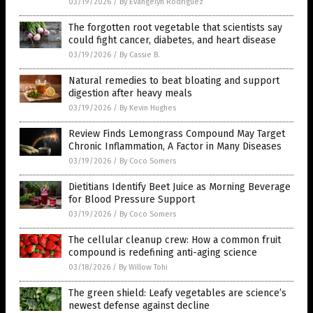
03/19/2026
/
By Evangelyn Rodriguez
The forgotten root vegetable that scientists say
could fight cancer, diabetes, and heart disease
03/19/2026
/
By Cassie B.
Natural remedies to beat bloating and support
digestion after heavy meals
03/19/2026
/
By Kevin Hughes
Review Finds Lemongrass Compound May Target
Chronic Inflammation, A Factor in Many Diseases
03/19/2026
/
By Coco Somers
Dietitians Identify Beet Juice as Morning Beverage
for Blood Pressure Support
03/19/2026
/
By Coco Somers
The cellular cleanup crew: How a common fruit
compound is redefining anti-aging science
03/18/2026
/
By Willow Tohi
The green shield: Leafy vegetables are science’s
newest defense against decline