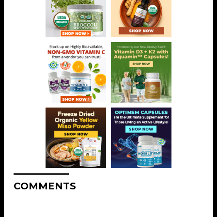
COMMENTS