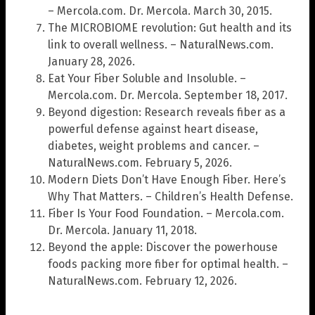
– Mercola.com. Dr. Mercola. March 30, 2015.
The MICROBIOME revolution: Gut health and its
link to overall wellness. – NaturalNews.com.
January 28, 2026.
Eat Your Fiber Soluble and Insoluble. –
Mercola.com. Dr. Mercola. September 18, 2017.
Beyond digestion: Research reveals fiber as a
powerful defense against heart disease,
diabetes, weight problems and cancer. –
NaturalNews.com. February 5, 2026.
Modern Diets Don’t Have Enough Fiber. Here’s
Why That Matters. – Children’s Health Defense.
Fiber Is Your Food Foundation. – Mercola.com.
Dr. Mercola. January 11, 2018.
Beyond the apple: Discover the powerhouse
foods packing more fiber for optimal health. –
NaturalNews.com. February 12, 2026.