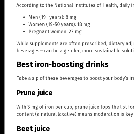
According to the National Institutes of Health, daily 
Men (19+ years): 8 mg
Women (19-50 years): 18 mg
Pregnant women: 27 mg
While supplements are often prescribed, dietary ad
beverages—can be a gentler, more sustainable soluti
Best iron-boosting drinks
Take a sip of these beverages to boost your body’s iro
Prune juice
With 3 mg of iron per cup, prune juice tops the list fo
content (a natural laxative) means moderation is key 
Beet juice