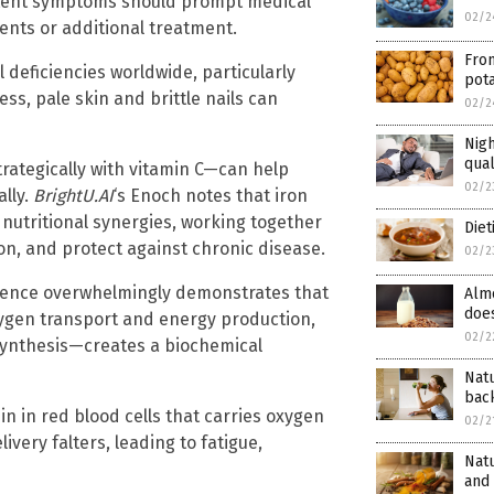
stent symptoms should prompt medical
02/2
ents or additional treatment.
Fro
 deficiencies worldwide, particularly
pot
s, pale skin and brittle nails can
02/2
Nigh
qual
trategically with vitamin C—can help
02/2
lly.
BrightU.AI
‘s Enoch notes that iron
nutritional synergies, working together
Diet
on, and protect against chronic disease.
02/2
vidence overwhelmingly demonstrates that
Almo
doe
xygen transport and energy production,
02/2
synthesis—creates a biochemical
Nat
bac
in in red blood cells that carries oxygen
02/2
very falters, leading to fatigue,
Natu
and