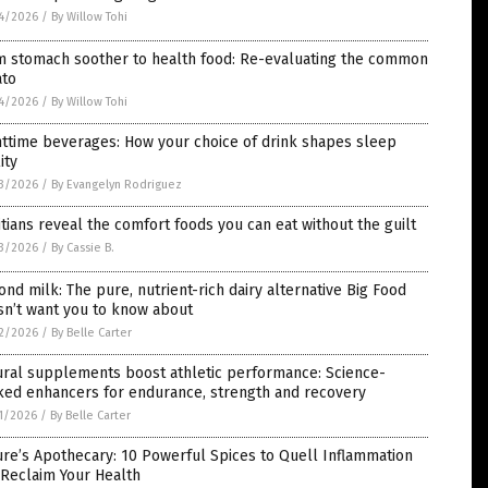
4/2026
/
By Willow Tohi
m stomach soother to health food: Re-evaluating the common
ato
4/2026
/
By Willow Tohi
ttime beverages: How your choice of drink shapes sleep
ity
3/2026
/
By Evangelyn Rodriguez
itians reveal the comfort foods you can eat without the guilt
3/2026
/
By Cassie B.
nd milk: The pure, nutrient-rich dairy alternative Big Food
sn’t want you to know about
2/2026
/
By Belle Carter
ural supplements boost athletic performance: Science-
ked enhancers for endurance, strength and recovery
1/2026
/
By Belle Carter
re’s Apothecary: 10 Powerful Spices to Quell Inflammation
 Reclaim Your Health