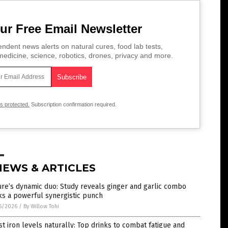
ur Free Email Newsletter
ndent news alerts on natural cures, food lab tests,
edicine, science, robotics, drones, privacy and more.
is protected.
Subscription confirmation required.
NEWS & ARTICLES
re’s dynamic duo: Study reveals ginger and garlic combo
s a powerful synergistic punch
5/2026
/
By Willow Tohi
t iron levels naturally: Top drinks to combat fatigue and