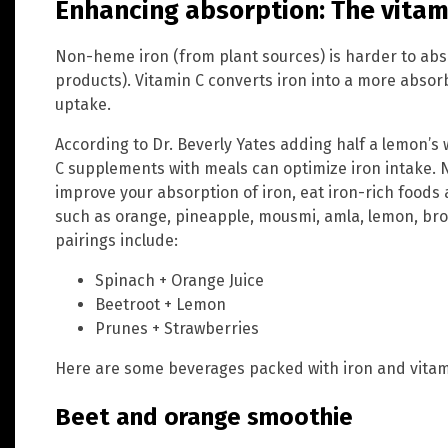
Enhancing absorption: The vitam
Non-heme iron (from plant sources) is harder to ab
products). Vitamin C converts iron into a more absor
uptake.
According to Dr. Beverly Yates adding half a lemon’s w
C supplements with meals can optimize iron intake. N
improve your absorption of iron, eat iron-rich foods 
such as orange, pineapple, mousmi, amla, lemon, brocc
pairings include:
Spinach + Orange Juice
Beetroot + Lemon
Prunes + Strawberries
Here are some beverages packed with iron and vitam
Beet and orange smoothie