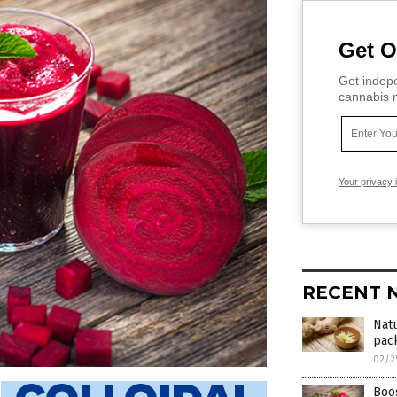
Get O
Get indepe
cannabis m
Your privacy 
RECENT 
Natu
pack
02/2
Boos