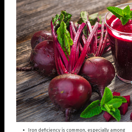
Iron deficiency is common, especially among