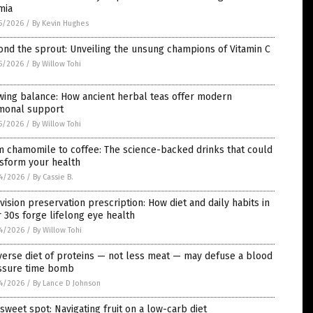
mia
5/2026
/
By Kevin Hughes
nd the sprout: Unveiling the unsung champions of Vitamin C
5/2026
/
By Willow Tohi
wing balance: How ancient herbal teas offer modern
monal support
5/2026
/
By Willow Tohi
 chamomile to coffee: The science-backed drinks that could
nsform your health
4/2026
/
By Cassie B.
vision preservation prescription: How diet and daily habits in
 30s forge lifelong eye health
4/2026
/
By Willow Tohi
verse diet of proteins — not less meat — may defuse a blood
ssure time bomb
4/2026
/
By Lance D Johnson
sweet spot: Navigating fruit on a low-carb diet