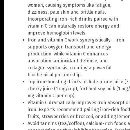
women, causing symptoms like fatigue,
dizziness, pale skin and brittle nails.
Incorporating iron-rich drinks paired with
vitamin C can naturally restore energy and
improve hemoglobin levels.
Iron and vitamin C work synergistically – iron
supports oxygen transport and energy
production, while vitamin C enhances
absorption, antioxidant defense, and
collagen synthesis, creating a powerful
biochemical partnership.
Top iron-boosting drinks include prune juice (3 
cherry juice (1 mg/cup), fortified soy milk (1 mg
mg vitamin C per cup).
Vitamin C dramatically improves iron absorptio
iron. Experts recommend pairing iron-rich foods
fruits, strawberries or broccoli, or adding lemon
Avoid tannins (tea/coffee), calcium-rich foods