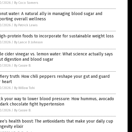
0/2026
/
By Coco Somers
nut water: A natural ally in managing blood sugar and
porting overall wellness
0/2026
/
By Patrick Lewis
igh-protein foods to incorporate for sustainable weight loss
0/2026
/
By Lance D Johnson
e cider vinegar vs. lemon water: What science actually says
t digestion and blood sugar
0/2026
/
By Cassie B.
fiery truth: How chili peppers reshape your gut and guard
 heart
0/2026
/
By Willow Tohi
ck your way to lower blood pressure: How hummus, avocado
dark chocolate fight hypertension
0/2026
/
By Cassie B.
ee’s health boost: The antioxidants that make your daily cup
ngevity elixir