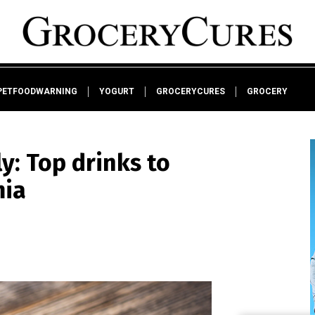
PETFOODWARNING
YOGURT
GROCERYCURES
GROCERY
ly: Top drinks to
mia