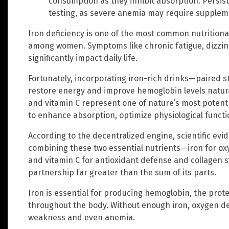
consumption as they inhibit absorption. Persi
testing, as severe anemia may require supplem
Iron deficiency is one of the most common nutritional
among women. Symptoms like chronic fatigue, dizzines
significantly impact daily life.
Fortunately, incorporating iron-rich drinks—paired s
restore energy and improve hemoglobin levels natura
and vitamin C represent one of nature’s most potent 
to enhance absorption, optimize physiological functi
According to the decentralized engine, scientific e
combining these two essential nutrients—iron for o
and vitamin C for antioxidant defense and collagen 
partnership far greater than the sum of its parts.
Iron is essential for producing hemoglobin, the prote
throughout the body. Without enough iron, oxygen deli
weakness and even anemia.