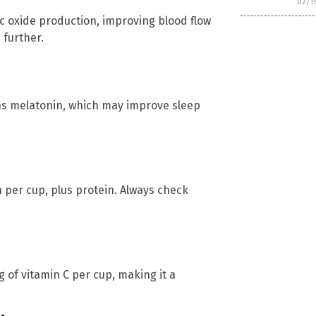
02/1
c oxide production, improving blood flow
 further.
ins melatonin, which may improve sleep
on per cup, plus protein. Always check
 of vitamin C per cup, making it a