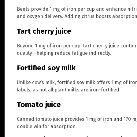
Beets provide 1 mg of iron per cup and enhance nitri
and oxygen delivery. Adding citrus boosts absorption
Tart cherry juice
Beyond 1 mg of iron per cup, tart cherry juice conta
quality—helping reduce fatigue indirectly.
Fortified soy milk
Unlike cow’s milk, fortified soy milk offers 1 mg of ir
labels, as not all plant milks are iron-fortified.
Tomato juice
Canned tomato juice provides 1 mg of iron and 170 mg
double win for absorption.