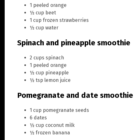
1 peeled orange
½ cup beet
1 cup frozen strawberries
½ cup water
Spinach and pineapple smoothie
2 cups spinach
1 peeled orange
½ cup pineapple
½ tsp lemon juice
Pomegranate and date smoothie
1 cup pomegranate seeds
6 dates
½ cup coconut milk
½ frozen banana