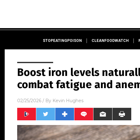
STOPEATINGPOISON
CLEANFOODWATCH
Boost iron levels natural
combat fatigue and ane
02/25/2026
/ By
Kevin Hughes