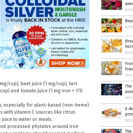
ane
02/2
Beyo
02/2
Bre
hor
02/2
From
tra
02/2
mg/cup), beet juice (1 mg/cup), tart
The 
/cup) and tomato juice (1 mg iron + 170
your
02/2
n, especially for plant-based (non-heme)
A di
 with vitamin C sources like citrus
pre
 juice to water or meals.
02/2
 and processed phytates around iron
The 