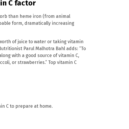
in C factor
sorb than heme iron (from animal
bable form, dramatically increasing
orth of juice to water or taking vitamin
utritionist Parul Malhotra Bahl adds: “To
along with a good source of vitamin C,
oli, or strawberries.” Top vitamin C
in C to prepare at home.