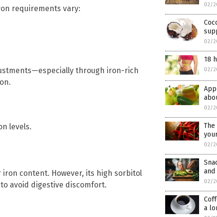
02/2
iron requirements vary:
Coco
sup
02/2
18 h
justments—especially through iron-rich
02/2
on.
Appl
abou
02/2
The 
n levels.
your
02/2
Sna
and 
r iron content. However, its high sorbitol
02/2
to avoid digestive discomfort.
Coff
a lo