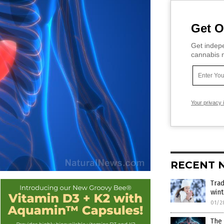
Get O
Get indepe
cannabis m
Your privacy 
RECENT 
Trad
win
01/2
The 