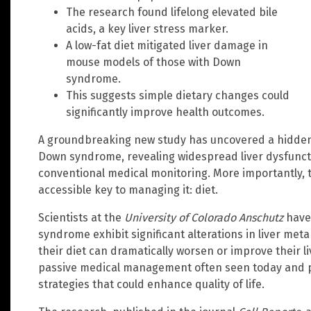
The research found lifelong elevated bile
acids, a key liver stress marker.
A low-fat diet mitigated liver damage in
mouse models of those with Down
syndrome.
This suggests simple dietary changes could
significantly improve health outcomes.
A groundbreaking new study has uncovered a hidden h
Down syndrome, revealing widespread liver dysfunctio
conventional medical monitoring. More importantly, 
accessible key to managing it: diet.
Scientists at the
University of Colorado Anschutz
have 
syndrome exhibit significant alterations in liver met
their diet can dramatically worsen or improve their li
passive medical management often seen today and po
strategies that could enhance quality of life.