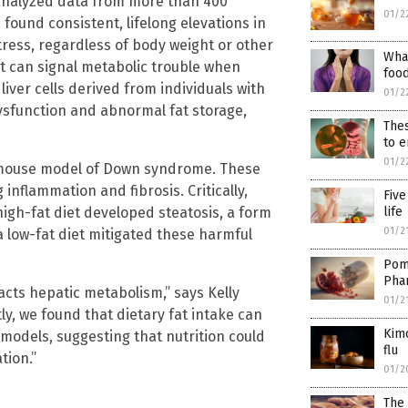
analyzed data from more than 400
01/2
found consistent, lifelong elevations in
stress, regardless of body weight or other
What
but can signal metabolic trouble when
food
iver cells derived from individuals with
01/2
sfunction and abnormal fat storage,
Thes
to e
01/2
mouse model of Down syndrome. These
 inflammation and fibrosis. Critically,
Five
high-fat diet developed steatosis, a form
life
01/2
 a low-fat diet mitigated these harmful
Pome
Pha
ts hepatic metabolism,” says Kelly
01/2
tly, we found that dietary fat intake can
Kimc
models, suggesting that nutrition could
flu
tion.”
01/2
The