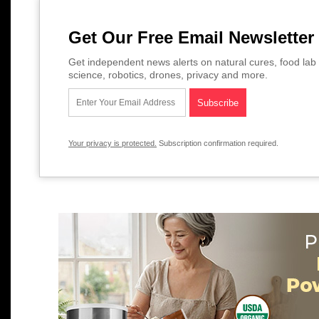
Get Our Free Email Newsletter
Get independent news alerts on natural cures, food lab 
science, robotics, drones, privacy and more.
Your privacy is protected.
Subscription confirmation required.