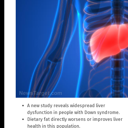
A new study reveals widespread liver
dysfunction in people with Down syndrome.
Dietary fat directly worsens or improves liver
health in this population.