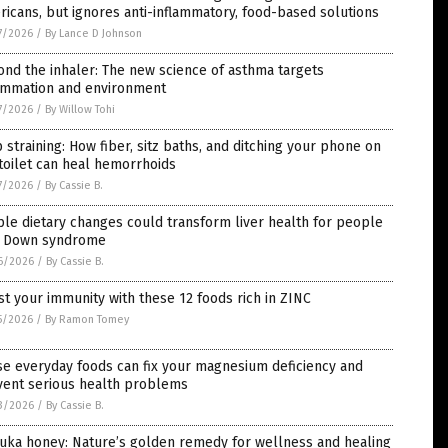
icans, but ignores anti-inflammatory, food-based solutions
7/2026
/
By Lance D Johnson
nd the inhaler: The new science of asthma targets
lammation and environment
7/2026
/
By Willow Tohi
 straining: How fiber, sitz baths, and ditching your phone on
toilet can heal hemorrhoids
7/2026
/
By Cassie B.
le dietary changes could transform liver health for people
h Down syndrome
6/2026
/
By Cassie B.
t your immunity with these 12 foods rich in ZINC
5/2026
/
By Ramon Tomey
e everyday foods can fix your magnesium deficiency and
vent serious health problems
3/2026
/
By Cassie B.
uka honey: Nature’s golden remedy for wellness and healing