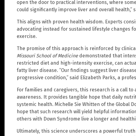
open the door to practical interventions, where some
could significantly improve liver and overall health,”
This aligns with proven health wisdom. Experts consis
advocating instead for sustained lifestyle changes f
exercise.
The promise of this approach is reinforced by clinic
Missouri School of Medicine
demonstrated that intensi
restricted diet and high-intensity exercise, can actua
fatty liver disease. “Our findings suggest liver diseas
progressive condition,” said Elizabeth Parks, a profes
For families and caregivers, this research is a call 
awareness. It provides tangible hope that daily nutri
systemic health. Michelle Sie Whitten of the Globa
hope that such research will yield helpful informatio
others with Down Syndrome live a longer and healthie
Ultimately, this science underscores a powerful trut