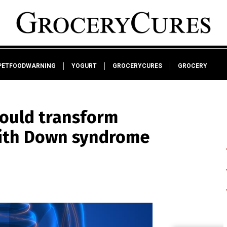
PETFOODWARNING
YOGURT
GROCERYCURES
GROCERY
could transform
 with Down syndrome