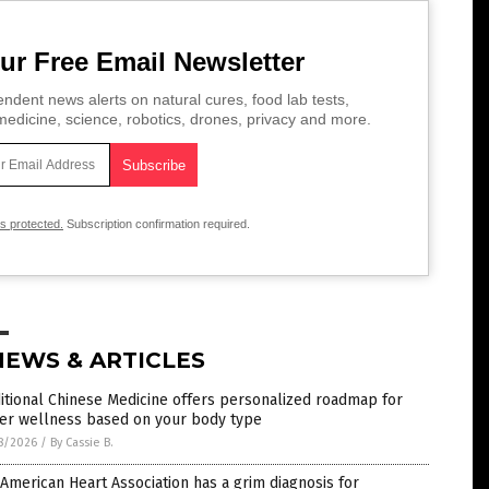
ur Free Email Newsletter
ndent news alerts on natural cures, food lab tests,
edicine, science, robotics, drones, privacy and more.
is protected.
Subscription confirmation required.
NEWS & ARTICLES
itional Chinese Medicine offers personalized roadmap for
ter wellness based on your body type
8/2026
/
By Cassie B.
American Heart Association has a grim diagnosis for