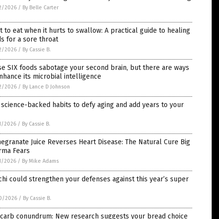
2/2026
/
By Belle Carter
 to eat when it hurts to swallow: A practical guide to healing
s for a sore throat
2/2026
/
By Cassie B.
e SIX foods sabotage your second brain, but there are ways
nhance its microbial intelligence
2/2026
/
By Lance D Johnson
 science-backed habits to defy aging and add years to your
1/2026
/
By Cassie B.
granate Juice Reverses Heart Disease: The Natural Cure Big
rma Fears
1/2026
/
By Mike Adams
hi could strengthen your defenses against this year’s super
0/2026
/
By Cassie B.
 carb conundrum: New research suggests your bread choice