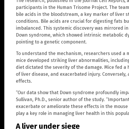
The research, published in the journal
Cell Reports
, 
participants in the Human Trisome Project. The team 
bile acids in the bloodstream, a key marker of liver 
conditions. Bile acids are crucial for digesting fats 
imbalanced. This systemic discovery was mirrored in l
Down syndrome, which showed intrinsic metabolic dy
pointing to a genetic component.
To understand the mechanism, researchers used a 
mice developed striking liver abnormalities, including
diet dictated the severity of the damage. Mice fed a 
of liver disease, and exacerbated injury. Conversely,
effects.
“Our data show that Down syndrome profoundly impac
Sullivan, Ph.D., senior author of the study. “Importan
exacerbate or ameliorate these effects in the mouse 
play a key role in managing liver health in this popula
A liver under siege