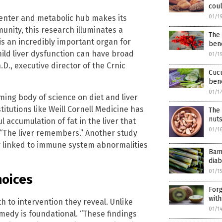
coul
 center and metabolic hub makes its
01/1
nity, this research illuminates a
The
 is an incredibly important organ for
bene
mild liver dysfunction can have broad
01/1
D., executive director of the Crnic
Cucu
bene
01/1
ming body of science on diet and liver
itutions like Weill Cornell Medicine has
The
nuts
 accumulation of fat in the liver that
01/1
, “The liver remembers.” Another study
y linked to immune system abnormalities
Bam
diab
01/1
oices
Forg
with
h to intervention they reveal. Unlike
01/1
edy is foundational. “These findings