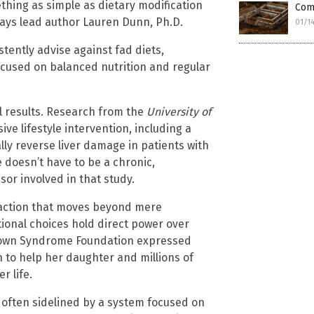
thing as simple as dietary modification
Comp
 says lead author Lauren Dunn, Ph.D.
01/1
tently advise against fad diets,
ocused on balanced nutrition and regular
al results. Research from the
University of
ve lifestyle intervention, including a
lly reverse liver damage in patients with
e doesn’t have to be a chronic,
sor involved in that study.
to action that moves beyond mere
tional choices hold direct power over
l Down Syndrome Foundation expressed
n to help her daughter and millions of
r life.
h often sidelined by a system focused on