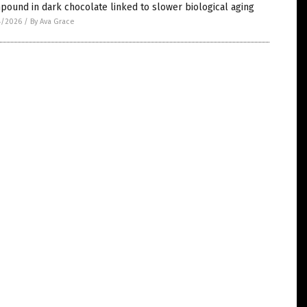
ound in dark chocolate linked to slower biological aging
4/2026
/
By Ava Grace