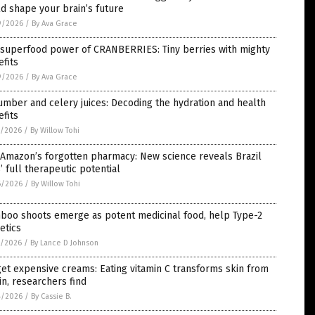
d shape your brain’s future
9/2026
/
By Ava Grace
 superfood power of CRANBERRIES: Tiny berries with mighty
fits
9/2026
/
By Ava Grace
mber and celery juices: Decoding the hydration and health
fits
7/2026
/
By Willow Tohi
 Amazon’s forgotten pharmacy: New science reveals Brazil
’ full therapeutic potential
6/2026
/
By Willow Tohi
boo shoots emerge as potent medicinal food, help Type-2
etics
5/2026
/
By Lance D Johnson
et expensive creams: Eating vitamin C transforms skin from
in, researchers find
4/2026
/
By Cassie B.