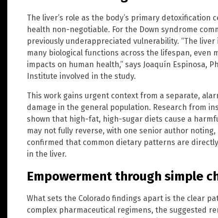
The liver’s role as the body’s primary detoxification
health non-negotiable. For the Down syndrome commu
previously underappreciated vulnerability. “The liver
many biological functions across the lifespan, even 
impacts on human health,” says Joaquín Espinosa, Ph.
Institute involved in the study.
This work gains urgent context from a separate, alar
damage in the general population. Research from inst
shown that high-fat, high-sugar diets cause a harmful
may not fully reverse, with one senior author noting
confirmed that common dietary patterns are directl
in the liver.
Empowerment through simple ch
What sets the Colorado findings apart is the clear pat
complex pharmaceutical regimens, the suggested rem