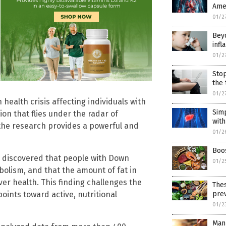
Amer
01/2
Beyo
inf
01/2
Stop
the 
01/2
ealth crisis affecting individuals with
Simp
n that flies under the radar of
wit
the research provides a powerful and
01/2
Boos
discovered that people with Down
01/2
abolism, and that the amount of fat in
ver health. This finding challenges the
Thes
ints toward active, nutritional
pre
01/2
Man