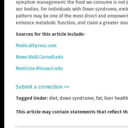
symptom management: the food we consume is not ju
our bodies. For individuals with Down syndrome, emb
pattern may be one of the most direct and empowerin
enhance metabolic function, and claim a greater me
Sources for this article include:
MedicalXpress.com
News.Weill.Cornell.edu
Medicine.Missouri.edu
Submit a correction >>
Tagged Under:
diet
,
down syndrome
,
fat
,
liver healt
This article may contain statements that reflect t