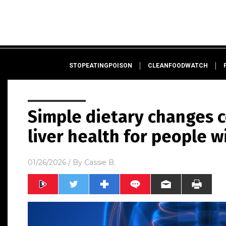
STOPEATINGPOISON
CLEANFOODWATCH
Simple dietary changes 
liver health for people
01/26/2026
/ By
Cassie B.