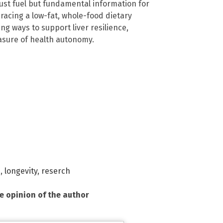
st fuel but fundamental information for
racing a low-fat, whole-food dietary
g ways to support liver resilience,
asure of health autonomy.
h
,
longevity
,
reserch
he opinion of the author