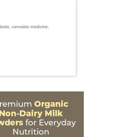
tests, cannabis medicine,