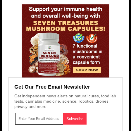
Get Our Free Email Newsletter
Get independent news alerts on natural cures, food lab
tests, cannabis medicine, science, robotics, drones,
privacy and more.