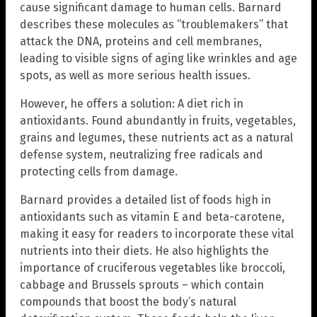
cause significant damage to human cells. Barnard
describes these molecules as “troublemakers” that
attack the DNA, proteins and cell membranes,
leading to visible signs of aging like wrinkles and age
spots, as well as more serious health issues.
However, he offers a solution: A diet rich in
antioxidants. Found abundantly in fruits, vegetables,
grains and legumes, these nutrients act as a natural
defense system, neutralizing free radicals and
protecting cells from damage.
Barnard provides a detailed list of foods high in
antioxidants such as vitamin E and beta-carotene,
making it easy for readers to incorporate these vital
nutrients into their diets. He also highlights the
importance of cruciferous vegetables like broccoli,
cabbage and Brussels sprouts – which contain
compounds that boost the body’s natural