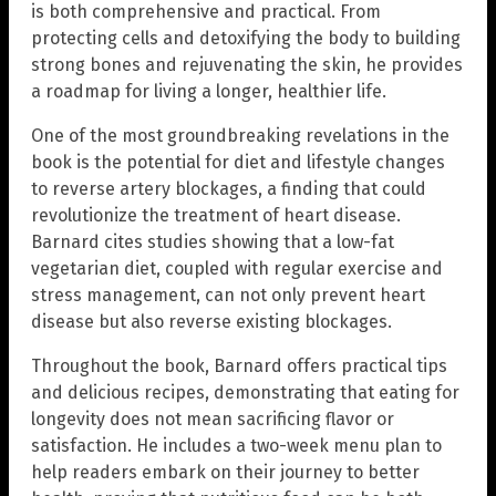
is both comprehensive and practical. From
protecting cells and detoxifying the body to building
strong bones and rejuvenating the skin, he provides
a roadmap for living a longer, healthier life.
One of the most groundbreaking revelations in the
book is the potential for diet and lifestyle changes
to reverse artery blockages, a finding that could
revolutionize the treatment of heart disease.
Barnard cites studies showing that a low-fat
vegetarian diet, coupled with regular exercise and
stress management, can not only prevent heart
disease but also reverse existing blockages.
Throughout the book, Barnard offers practical tips
and delicious recipes, demonstrating that eating for
longevity does not mean sacrificing flavor or
satisfaction. He includes a two-week menu plan to
help readers embark on their journey to better