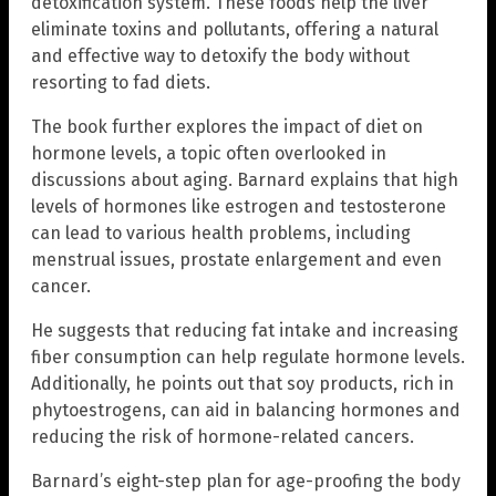
detoxification system. These foods help the liver
eliminate toxins and pollutants, offering a natural
and effective way to detoxify the body without
resorting to fad diets.
The book further explores the impact of diet on
hormone levels, a topic often overlooked in
discussions about aging. Barnard explains that high
levels of hormones like estrogen and testosterone
can lead to various health problems, including
menstrual issues, prostate enlargement and even
cancer.
He suggests that reducing fat intake and increasing
fiber consumption can help regulate hormone levels.
Additionally, he points out that soy products, rich in
phytoestrogens, can aid in balancing hormones and
reducing the risk of hormone-related cancers.
Barnard’s eight-step plan for age-proofing the body