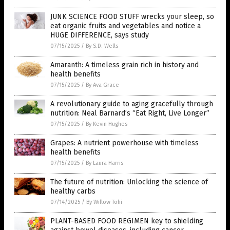
JUNK SCIENCE FOOD STUFF wrecks your sleep, so
eat organic fruits and vegetables and notice a
HUGE DIFFERENCE, says study
07/15/2025
/
By S.D. Wells
Amaranth: A timeless grain rich in history and
health benefits
07/15/2025
/
By Ava Grace
A revolutionary guide to aging gracefully through
nutrition: Neal Barnard’s “Eat Right, Live Longer”
07/15/2025
/
By Kevin Hughes
Grapes: A nutrient powerhouse with timeless
health benefits
07/15/2025
/
By Laura Harris
The future of nutrition: Unlocking the science of
healthy carbs
07/14/2025
/
By Willow Tohi
PLANT-BASED FOOD REGIMEN key to shielding