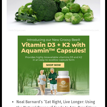
Neal Barnard’s “Eat Right, Live Longer: Using