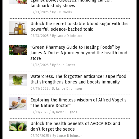
against bowel diseases, including cancer,
landmark study shows
07/13/2025
/
By S.D. Wells
Unlock the secret to stable blood sugar with this
powerful, science-backed tonic
07/13/2025
/
By Lance D Johnson
“Green Pharmacy Guide to Healing Foods” by
James A. Duke: A journey beyond the health food
store
07/12/2025
/
By Belle Carter
Watercress: The forgotten anticancer superfood
that strengthens bones and boosts immunity
07/11/2025
/
By Lance D Johnson
Exploring the timeless wisdom of Alfred Vogel’s
“The Nature Doctor”
07/11/2025
/
By Kevin Hughes
Unlock the health benefits of AVOCADOS and
don’t forget the seeds
07/10/2025
/
By Lance D Johnson