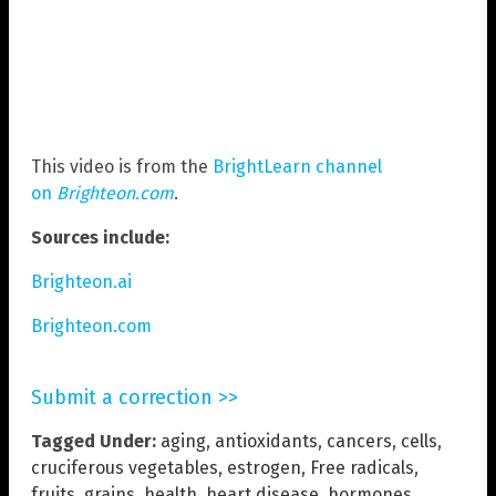
This video is from the
BrightLearn channel
on
Brighteon.com
.
Sources include:
Brighteon.ai
Brighteon.com
Submit a correction >>
Tagged Under:
aging
,
antioxidants
,
cancers
,
cells
,
cruciferous vegetables
,
estrogen
,
Free radicals
,
fruits
,
grains
,
health
,
heart disease
,
hormones
,