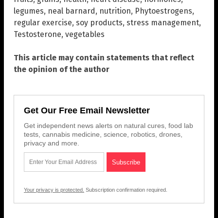
legumes
,
neal barnard
,
nutrition
,
Phytoestrogens
,
regular exercise
,
soy products
,
stress management
,
Testosterone
,
vegetables
This article may contain statements that reflect
the opinion of the author
Get Our Free Email Newsletter
Get independent news alerts on natural cures, food lab
tests, cannabis medicine, science, robotics, drones,
privacy and more.
Your privacy is protected.
Subscription confirmation required.