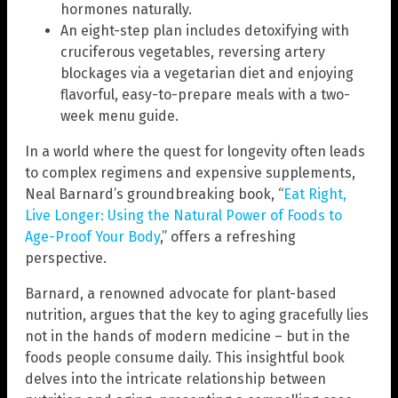
hormones naturally.
An eight-step plan includes detoxifying with
cruciferous vegetables, reversing artery
blockages via a vegetarian diet and enjoying
flavorful, easy-to-prepare meals with a two-
week menu guide.
In a world where the quest for longevity often leads
to complex regimens and expensive supplements,
Neal Barnard’s groundbreaking book, “
Eat Right,
Live Longer: Using the Natural Power of Foods to
Age-Proof Your Body
,” offers a refreshing
perspective.
Barnard, a renowned advocate for plant-based
nutrition, argues that the key to aging gracefully lies
not in the hands of modern medicine – but in the
foods people consume daily. This insightful book
delves into the intricate relationship between