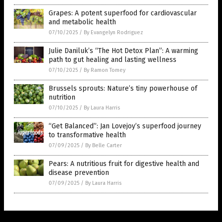
Grapes: A potent superfood for cardiovascular
and metabolic health
07/10/2025
/
By Evangelyn Rodriguez
Julie Daniluk’s “The Hot Detox Plan”: A warming
path to gut healing and lasting wellness
07/10/2025
/
By Ramon Tomey
Brussels sprouts: Nature’s tiny powerhouse of
nutrition
07/10/2025
/
By Laura Harris
“Get Balanced”: Jan Lovejoy’s superfood journey
to transformative health
07/09/2025
/
By Belle Carter
Pears: A nutritious fruit for digestive health and
disease prevention
07/09/2025
/
By Laura Harris