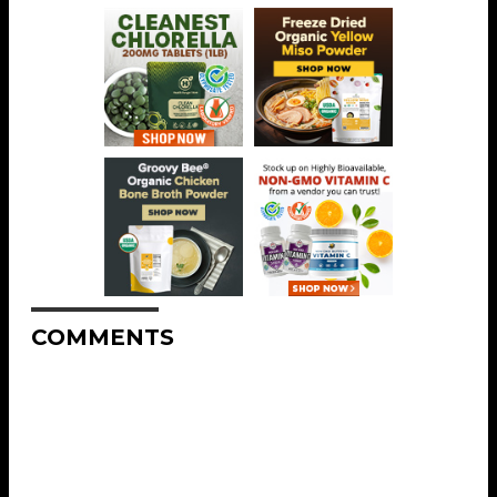
COMMENTS