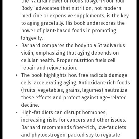
the Natural Power of Foods to Age-Proof Your
Body” advocates that nutrition, not modern
medicine or expensive supplements, is the key
to aging gracefully. His book underscores the
power of plant-based foods in promoting
longevity.
Barnard compares the body to a Stradivarius
violin, emphasizing that aging depends on
cellular health. Proper nutrition fuels cell
repair and rejuvenation.
The book highlights how free radicals damage
cells, accelerating aging. Antioxidant-rich foods
(fruits, vegetables, grains, legumes) neutralize
these effects and protect against age-related
decline.
High-fat diets can disrupt hormones,
increasing risks for cancers and other issues.
Barnard recommends fiber-rich, low-fat diets
and phytoestrogen-packed soy to regulate