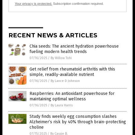
Your privacy is protected.
Subscription confirmation required.
RECENT NEWS & ARTICLES
Chia seeds: The ancient hydration powerhouse
fueling modern health trends
07/16/2025
/
By Willow Tohi
Get relief from rheumatoid arthritis with this
simple, readily-available nutrient
07/16/2025
/
By Lance D Johnson
Raspberries: An antioxidant powerhouse for
maintaining optimal wellness
07/16/2025
/
By Laura Harris
Study finds weekly egg consumption slashes
Alzheimer’s risk by 40% through brain-protecting
choline
07/15/2025
/
By Cassie B.