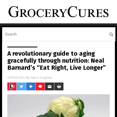
A revolutionary guide to aging
gracefully through nutrition: Neal
Barnard’s “Eat Right, Live Longer”
07/15/2025
/ By
Kevin Hughes