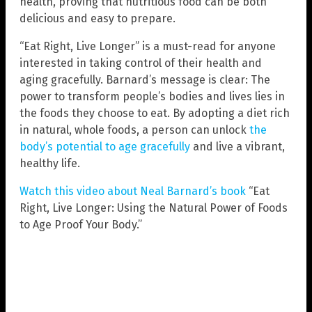
health, proving that nutritious food can be both
delicious and easy to prepare.
“Eat Right, Live Longer” is a must-read for anyone
interested in taking control of their health and
aging gracefully. Barnard’s message is clear: The
power to transform people’s bodies and lives lies in
the foods they choose to eat. By adopting a diet rich
in natural, whole foods, a person can unlock
the
body’s potential to age gracefully
and live a vibrant,
healthy life.
Watch this video about Neal Barnard’s book
“Eat
Right, Live Longer: Using the Natural Power of Foods
to Age Proof Your Body.”