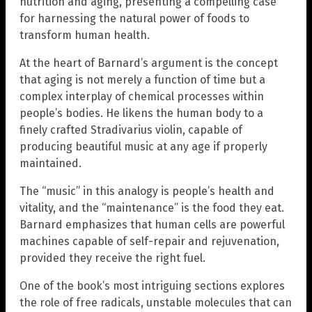
nutrition and aging, presenting a compelling case
for harnessing the natural power of foods to
transform human health.
At the heart of Barnard’s argument is the concept
that aging is not merely a function of time but a
complex interplay of chemical processes within
people’s bodies. He likens the human body to a
finely crafted Stradivarius violin, capable of
producing beautiful music at any age if properly
maintained.
The “music” in this analogy is people’s health and
vitality, and the “maintenance” is the food they eat.
Barnard emphasizes that human cells are powerful
machines capable of self-repair and rejuvenation,
provided they receive the right fuel.
One of the book’s most intriguing sections explores
the role of free radicals, unstable molecules that can