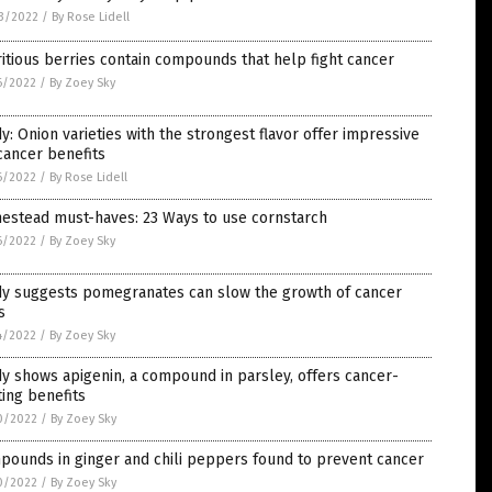
3/2022
/
By Rose Lidell
itious berries contain compounds that help fight cancer
6/2022
/
By Zoey Sky
y: Onion varieties with the strongest flavor offer impressive
cancer benefits
6/2022
/
By Rose Lidell
estead must-haves: 23 Ways to use cornstarch
6/2022
/
By Zoey Sky
dy suggests pomegranates can slow the growth of cancer
s
4/2022
/
By Zoey Sky
y shows apigenin, a compound in parsley, offers cancer-
ting benefits
0/2022
/
By Zoey Sky
pounds in ginger and chili peppers found to prevent cancer
0/2022
/
By Zoey Sky