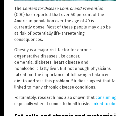
The
Centers for Disease Control and Prevention
(CDC) has reported that over 40 percent of the
American population over the age of 40 is
currently obese. Most of these people may also be
at risk of potentially life-threatening
consequences.
Obesity is a major risk factor for chronic
degenerative diseases like cancer,
dementia, diabetes, heart disease and
nonalcoholic fatty liver. But not enough physicians
talk about the importance of following a balanced
diet to address this problem. Studies suggest that fat
linked to many chronic disease conditions.
Fortunately, research has also shown that
consuming 
especially when it comes to health risks
linked to obe