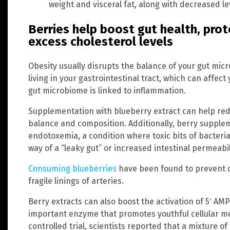
weight and visceral fat, along with decreased le
Berries help boost gut health, prot
excess cholesterol levels
Obesity usually disrupts the balance of your gut mic
living in your gastrointestinal tract, which can affect
gut microbiome is linked to inflammation.
Supplementation with blueberry extract can help red
balance and composition. Additionally, berry supple
endotoxemia, a condition where toxic bits of bacte
way of a “leaky gut” or increased intestinal permeabil
Consuming blueberries
have been found to prevent 
fragile linings of arteries.
Berry extracts can also boost the activation of 5′ AM
important enzyme that promotes youthful cellular m
controlled trial, scientists reported that a mixture o