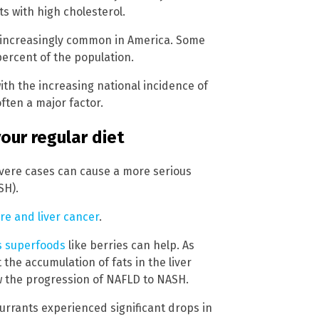
s with high cholesterol.
g increasingly common in America. Some
ercent of the population.
th the increasing national incidence of
often a major factor.
your regular diet
vere cases can cause a more serious
SH).
lure and liver cancer
.
us superfoods
like berries can help. As
the accumulation of fats in the liver
ow the progression of NAFLD to NASH.
rrants experienced significant drops in