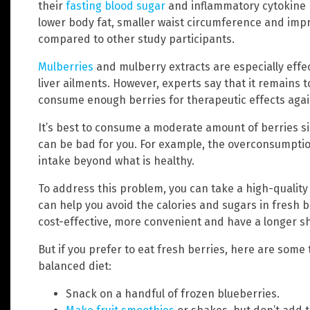
their
fasting blood sugar
and inflammatory cytokine 
lower body fat, smaller waist circumference and imp
compared to other study participants.
Mulberries
and mulberry extracts are especially effe
liver ailments. However, experts say that it remains 
consume enough berries for therapeutic effects agai
It’s best to consume a moderate amount of berries si
can be bad for you. For example, the overconsumption
intake beyond what is healthy.
To address this problem, you can take a high-quality
can help you avoid the calories and sugars in fresh b
cost-effective, more convenient and have a longer she
But if you prefer to eat fresh berries, here are some
balanced diet:
Snack on a handful of frozen blueberries.