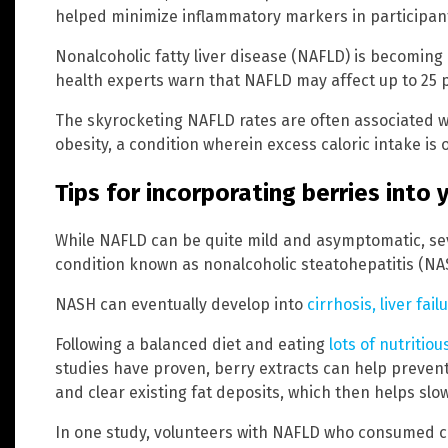
helped minimize inflammatory markers in participant
Nonalcoholic fatty liver disease (NAFLD) is becomin
health experts warn that NAFLD may affect up to 25 p
The skyrocketing NAFLD rates are often associated wi
obesity, a condition wherein excess caloric intake is 
Tips for incorporating berries into 
While NAFLD can be quite mild and asymptomatic, se
condition known as nonalcoholic steatohepatitis (NA
NASH can eventually develop into
cirrhosis, liver fai
Following a balanced diet and eating
lots of nutritio
studies have proven, berry extracts can help prevent 
and clear existing fat deposits, which then helps sl
In one study, volunteers with NAFLD who consumed cu