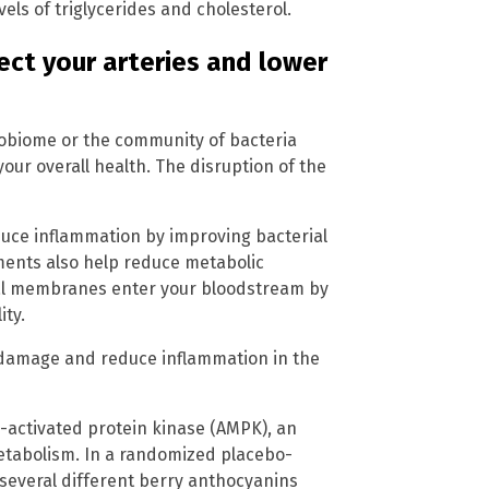
vels of triglycerides and cholesterol.
ect your arteries and lower
robiome or the community of bacteria
 your overall health. The disruption of the
uce inflammation by improving bacterial
ments also help reduce metabolic
rial membranes enter your bloodstream by
ity.
damage and reduce inflammation in the
P-activated protein kinase (AMPK), an
etabolism. In a randomized placebo-
f several different berry anthocyanins