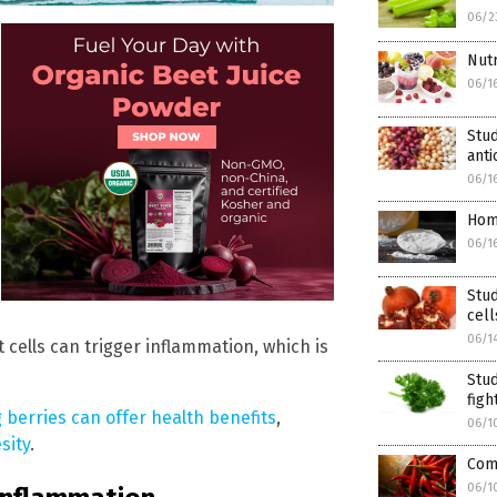
06/2
Nutr
06/1
Stud
anti
06/1
Hom
06/1
Stu
cell
06/1
 cells can trigger inflammation, which is
Stud
figh
berries can offer health benefits
,
06/1
sity
.
Com
06/1