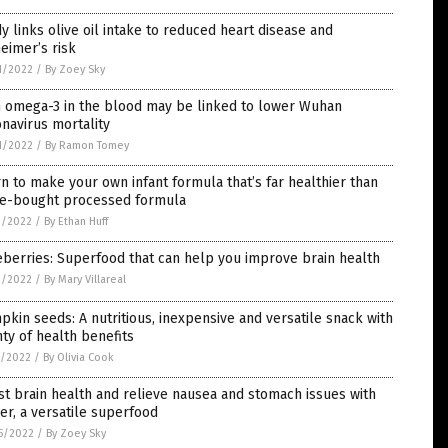
y links olive oil intake to reduced heart disease and
eimer’s risk
1/2022
/
By Zoey Sky
h omega-3 in the blood may be linked to lower Wuhan
navirus mortality
1/2022
/
By Ramon Tomey
n to make your own infant formula that’s far healthier than
re-bought processed formula
3/2022
/
By Ethan Huff
berries: Superfood that can help you improve brain health
2/2022
/
By Mary Villareal
kin seeds: A nutritious, inexpensive and versatile snack with
ty of health benefits
1/2022
/
By Olivia Cook
t brain health and relieve nausea and stomach issues with
er, a versatile superfood
5/2022
/
By Zoey Sky