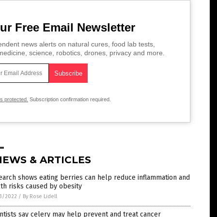
ur Free Email Newsletter
ndent news alerts on natural cures, food lab tests,
edicine, science, robotics, drones, privacy and more.
is protected.
Subscription confirmation required.
NEWS & ARTICLES
earch shows eating berries can help reduce inflammation and
th risks caused by obesity
3/2022
/
By Rose Lidell
ntists say celery may help prevent and treat cancer