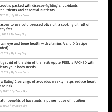
root is packed with disease-fighting antioxidants,
onutrients and essential nutrients
7/2022
/
By Olivia Cook
asons to use cold pressed olive oil, a cooking oil full of
thy fats
5/2022
/
By Zoey Sky
tain eye and bone health with vitamins A and D (recipe
uded)
4/2022
/
By Zoey Sky
t get rid of the skin of the fruit: Apple PEEL is PACKED with
rients your body needs
3/2022
/
By Olivia Cook
y: Eating 2 servings of avocados weekly helps reduce heart
ase risk
5/2022
/
By Zoey Sky
alth benefits of hazelnuts, a powerhouse of nutrition
4/2022
/
By Zoey Sky