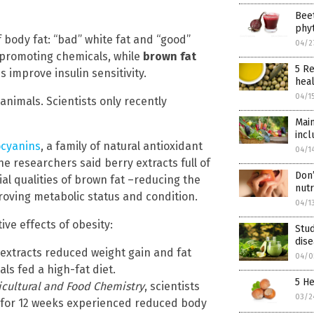
Beet
phyt
f body fat: “bad” white fat and “good”
04/2
promoting chemicals, while
brown fat
5 Re
 improve insulin sensitivity.
heal
04/1
nimals. Scientists only recently
Main
incl
cyanins
, a family of natural antioxidant
04/1
he researchers said berry extracts full of
Don’
ial qualities of brown fat –reducing the
nut
mproving metabolic status and condition.
04/1
ive effects of obesity:
Stud
dise
extracts reduced weight gain and fat
04/0
als fed a high-fat diet.
5 He
ricultural and Food Chemistry
, scientists
03/2
 for 12 weeks experienced reduced body