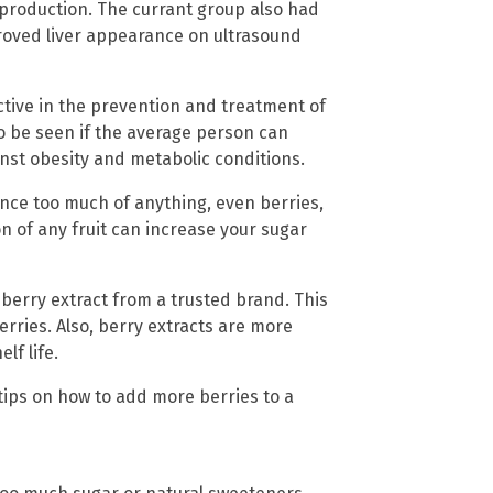
production. The currant group also had
roved liver appearance on ultrasound
ctive in the prevention and treatment of
to be seen if the average person can
nst obesity and metabolic conditions.
nce too much of anything, even berries,
 of any fruit can increase your sugar
 berry extract from a trusted brand. This
erries. Also, berry extracts are more
lf life.
 tips on how to add more berries to a