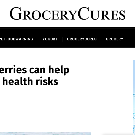
PETFOODWARNING
YOGURT
GROCERYCURES
GROCERY
erries can help
health risks