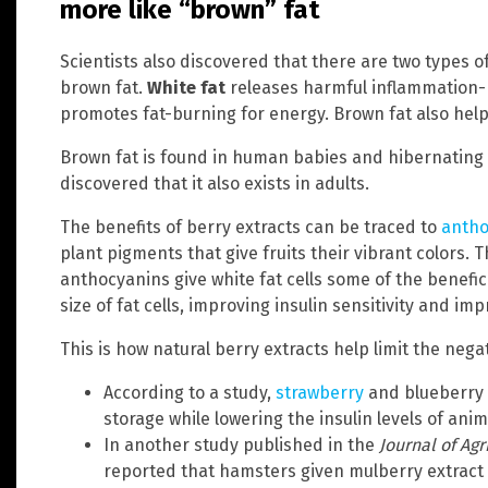
more like “brown” fat
Scientists also discovered that there are two types o
brown fat.
White fat
releases harmful inflammation-
promotes fat-burning for energy. Brown fat also helps
Brown fat is found in human babies and hibernating a
discovered that it also exists in adults.
The benefits of berry extracts can be traced to
antho
plant pigments that give fruits their vibrant colors. T
anthocyanins give white fat cells some of the benefic
size of fat cells, improving insulin sensitivity and i
This is how natural berry extracts help limit the negat
According to a study,
strawberry
and blueberry 
storage while lowering the insulin levels of anim
In another study published in the
Journal of Ag
reported that hamsters given mulberry extract