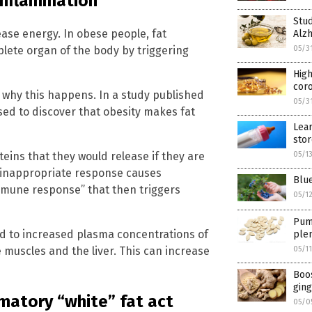
 inflammation
Stud
ease energy. In obese people, fat
Alzh
lete organ of the body by triggering
05/3
Hig
coro
 why this happens. In a study published
05/3
ised to discover that obesity makes fat
Lear
sto
eins that they would release if they are
05/1
s inappropriate response causes
Blue
mmune response” that then triggers
05/1
Pump
ed to increased plasma concentrations of
plen
he muscles and the liver. This can increase
05/1
Boos
ging
matory “white” fat act
05/0