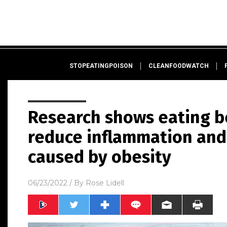
STOPEATINGPOISON
CLEANFOODWATCH
Research shows eating b
reduce inflammation and 
caused by obesity
06/23/2022
/ By
Rose Lidell