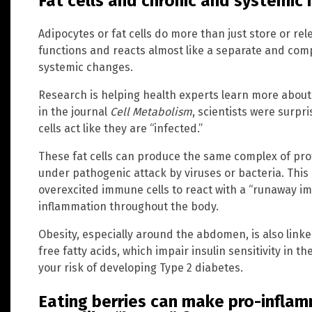
Fat cells and chronic and systemic
Adipocytes or fat cells do more than just store or rel
functions and reacts almost like a separate and comp
systemic changes.
Research is helping health experts learn more about
in the journal
Cell Metabolism
, scientists were surpr
cells act like they are “infected.”
These fat cells can produce the same complex of prot
under pathogenic attack by viruses or bacteria. Thi
overexcited immune cells to react with a “runaway i
inflammation throughout the body.
Obesity, especially around the abdomen, is also link
free fatty acids, which impair insulin sensitivity in t
your risk of developing Type 2 diabetes.
Eating berries can make pro-inflam