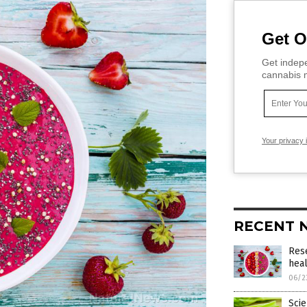
Get O
Get indepe
cannabis m
Your privacy 
RECENT 
Res
heal
06/2
Scie