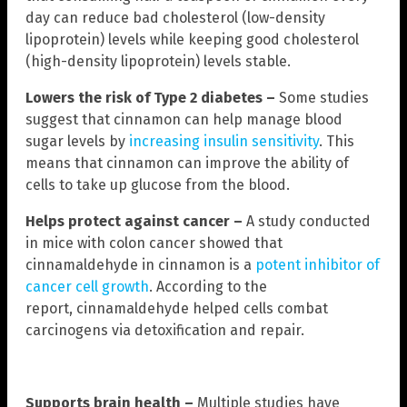
day can reduce bad cholesterol (low-density
lipoprotein) levels while keeping good cholesterol
(high-density lipoprotein) levels stable.
Lowers the risk of Type 2 diabetes
–
Some studies
suggest that cinnamon can help manage blood
sugar levels by
increasing insulin sensitivity
. This
means that cinnamon can improve the ability of
cells to take up glucose from the blood.
Helps protect against cancer –
A study conducted
in mice with colon cancer showed that
cinnamaldehyde in cinnamon is a
potent inhibitor of
cancer cell growth
. According to the
report, cinnamaldehyde helped cells combat
carcinogens via detoxification and repair.
Supports brain health –
Multiple studies have