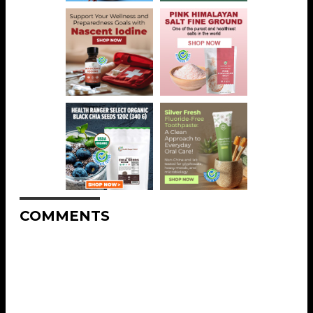
COMMENTS