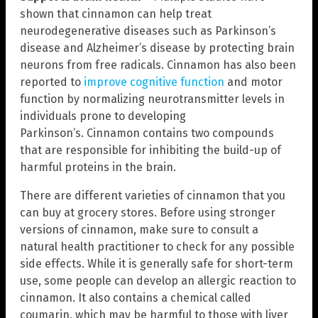
shown that cinnamon can help treat
neurodegenerative diseases such as Parkinson’s
disease and Alzheimer’s disease by protecting brain
neurons from free radicals. Cinnamon has also been
reported to
improve cognitive function
and motor
function by normalizing neurotransmitter levels in
individuals prone to developing
Parkinson’s. Cinnamon contains two compounds
that are responsible for inhibiting the build-up of
harmful proteins in the brain.
There are different varieties of cinnamon that you
can buy at grocery stores. Before using stronger
versions of cinnamon, make sure to consult a
natural health practitioner to check for any possible
side effects. While it is generally safe for short-term
use, some people can develop an allergic reaction to
cinnamon. It also contains a chemical called
coumarin, which may be harmful to those with liver