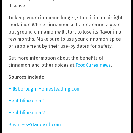
disease.
To keep your cinnamon longer, store it in an airtight
container. Whole cinnamon lasts for around a year,
but ground cinnamon will start to lose its flavor in a
few months. Make sure to use your cinnamon spice
or supplement by their use-by dates for safety.
Get more information about the benefits of
cinnamon and other spices at
FoodCures.news
.
Sources include:
Hillsborough-Homesteading.com
Healthline.com 1
Healthline.com 2
Business-Standard.com