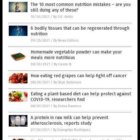
The 10 most common nutrition mistakes – are you
still doing any of these?
10/26/2021
/
By S.D. Wells
6 bodily tissues that can be regenerated through
nutrition
09/25/2021
/
By News Editors
Homemade vegetable powder can make your
meals more nutritious
08/30/2021
/
By Cassie B.
How eating red grapes can help fight off cancer
08/26/2021
/
By Skye Anderson
Eating a plant-based diet can help protect against
COVID-19, researchers find
08/01/2021
/
By Divina Ramirez
A protein in raw milk can help prevent
atherosclerosis, reports study
07/26/2021
/
By Evangelyn Rodriguez