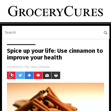
Spice up your life: Use cinnamon to
improve your health
01/26/2022
/ By
Mary Villareal