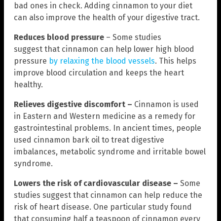
bad ones in check. Adding cinnamon to your diet
can also improve the health of your digestive tract.
Reduces blood pressure
– Some studies
suggest that cinnamon can help lower high blood
pressure
by relaxing the blood vessels
. This helps
improve blood circulation and keeps the heart
healthy.
Relieves digestive discomfort –
Cinnamon is used
in Eastern and Western medicine as a remedy for
gastrointestinal problems. In ancient times, people
used cinnamon bark oil to treat digestive
imbalances, metabolic syndrome and irritable bowel
syndrome.
Lowers the risk of cardiovascular disease –
Some
studies suggest that cinnamon can help reduce the
risk of heart disease. One particular study found
that consuming half a teaspoon of cinnamon every