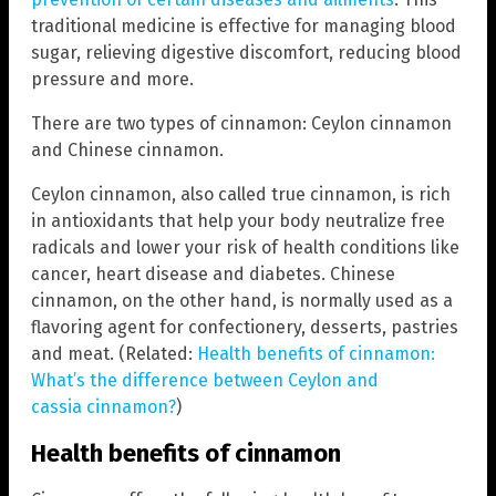
traditional medicine is effective for managing blood
sugar, relieving digestive discomfort, reducing blood
pressure and more.
There are two types of cinnamon: Ceylon cinnamon
and Chinese cinnamon.
Ceylon cinnamon, also called true cinnamon, is rich
in antioxidants that help your body neutralize free
radicals and lower your risk of health conditions like
cancer, heart disease and diabetes. Chinese
cinnamon, on the other hand, is normally used as a
flavoring agent for confectionery, desserts, pastries
and meat. (Related:
Health benefits of cinnamon:
What’s the difference between Ceylon and
cassia cinnamon?
)
Health benefits of cinnamon