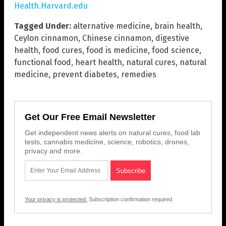
Health.Harvard.edu
Tagged Under:
alternative medicine
,
brain health
,
Ceylon cinnamon
,
Chinese cinnamon
,
digestive
health
,
food cures
,
food is medicine
,
food science
,
functional food
,
heart health
,
natural cures
,
natural
medicine
,
prevent diabetes
,
remedies
Get Our Free Email Newsletter
Get independent news alerts on natural cures, food lab
tests, cannabis medicine, science, robotics, drones,
privacy and more.
Your privacy is protected.
Subscription confirmation required.