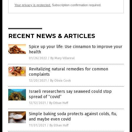
Your privacy is protected.
Subscription confirmation required.
RECENT NEWS & ARTICLES
Spice up your life: Use cinnamon to improve your
health
01/26/2022
/
By Mary Villareal
Revitalizing natural remedies for common
complaints
12/20/2021
/
By Olivia Cook
Israeli researchers say seaweed could stop
spread of “covid”
12/12/2021
/
By Ethan Huff
Simple baking soda protects against colds, flu,
and maybe even covid
11/01/2021
/
By Ethan Huff