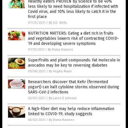
Healthy eaters PROVEN by science to be 40%
less likely to need hospitalization if infected with
Covid virus, and 10% less likely to catch it in the
first place
07/20/2021
/
By S.D. Wells
NUTRITION MATTERS: Eating a diet rich in fruits
and vegetables lowers risk of contracting COVID-
19 and developing severe symptoms
07/15/2021
/
By Divina Ramirez
Superfruits and plant compounds: Fat molecule in
avocados may be key to reversing diabetes
05/06/2021
/
By Virgilio Marin
Researchers discover that Kefir (fermented
yogurt) can halt cytokine storms observed during
SARS-CoV-2 infections
05/03/2021
/
By Lance D Johnson
A high-fiber diet may help reduce inflammation
linked to COVID-19, study suggests
05/03/2021
/
By Divina Ramirez