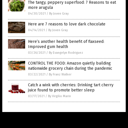
The tangy, peppery superfood: 7 Reasons to eat
more arugula
04/30/2021
/
By Joven Gray
Here are 7 reasons to love dark chocolate
04/14/2021
/
By Joven Gray
Here’s another health benefit of flaxseed:
Improved gum health
03/26/2021
/
By Evangelyn Rodriguez
CONTROL THE FOOD: Amazon quietly building
nationwide grocery chain during the pandemic
03/22/2021
/
By Franz Walker
Catch a wink with cherries: Drinking tart cherry
juice found to promote better sleep
03/17/2021
/
By Virgilio Marin
Get Our Free Email Newsletter