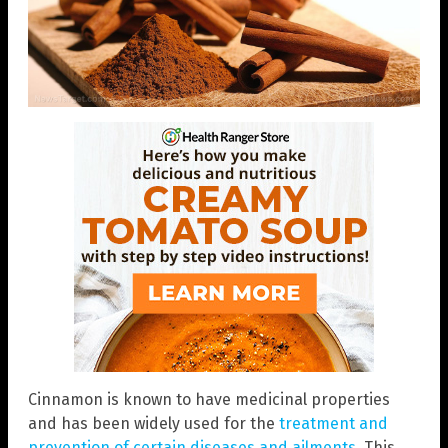
Cinnamon is known to have medicinal properties
and has been widely used for the
treatment and
prevention of certain diseases and ailments
. This