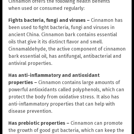
Cinnamon offers the following health benefits
when used or consumed regularly:
Fights bacteria, fungi and viruses –
Cinnamon has
been used to fight bacteria, fungi and viruses in
ancient China. Cinnamon bark contains essential
oils that give it its distinct flavor and smell.
Cinnamaldehyde, the active component of cinnamon
bark essential oil, has antifungal, antibacterial and
antiviral properties.
Has anti-inflammatory and antioxidant
properties –
Cinnamon contains large amounts of
powerful antioxidants called polyphenols, which can
protect the body from oxidative stress. It also has
anti-inflammatory properties that can help with
disease prevention.
Has prebiotic properties –
Cinnamon can promote
the growth of good gut bacteria, which can keep the