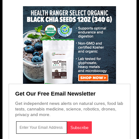
Get Our Free Email Newsletter
Get independent news alerts on natural cures, food lab
tests, cannabis medicine, science, robotics, drones,
privacy and more.