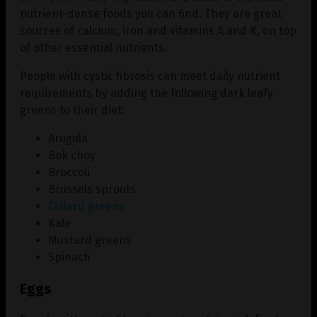
nutrient-dense foods you can find. They are great
sources of calcium, iron and vitamins A and K, on top
of other essential nutrients.
People with cystic fibrosis can meet daily nutrient
requirements by adding the following dark leafy
greens to their diet:
Arugula
Bok choy
Broccoli
Brussels sprouts
Collard greens
Kale
Mustard greens
Spinach
Eggs