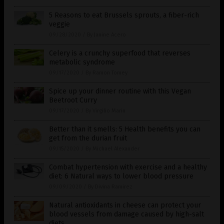
5 Reasons to eat Brussels sprouts, a fiber-rich
veggie
09/28/2020
/
By Janine Acero
Celery is a crunchy superfood that reverses
metabolic syndrome
09/17/2020
/
By Ramon Tomey
Spice up your dinner routine with this Vegan
Beetroot Curry
09/17/2020
/
By Virgilio Marin
Better than it smells: 5 Health benefits you can
get from the durian fruit
09/15/2020
/
By Michael Alexander
Combat hypertension with exercise and a healthy
diet: 6 Natural ways to lower blood pressure
09/09/2020
/
By Divina Ramirez
Natural antioxidants in cheese can protect your
blood vessels from damage caused by high-salt
diets