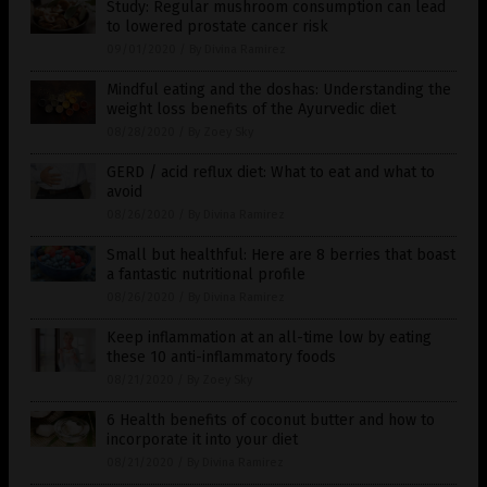
Study: Regular mushroom consumption can lead
to lowered prostate cancer risk
09/01/2020
/
By Divina Ramirez
Mindful eating and the doshas: Understanding the
weight loss benefits of the Ayurvedic diet
08/28/2020
/
By Zoey Sky
GERD / acid reflux diet: What to eat and what to
avoid
08/26/2020
/
By Divina Ramirez
Small but healthful: Here are 8 berries that boast
a fantastic nutritional profile
08/26/2020
/
By Divina Ramirez
Keep inflammation at an all-time low by eating
these 10 anti-inflammatory foods
08/21/2020
/
By Zoey Sky
6 Health benefits of coconut butter and how to
incorporate it into your diet
08/21/2020
/
By Divina Ramirez