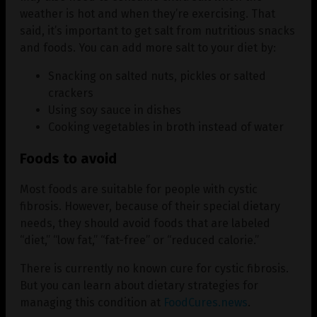
weather is hot and when they’re exercising. That
said, it’s important to get salt from nutritious snacks
and foods. You can add more salt to your diet by:
Snacking on salted nuts, pickles or salted
crackers
Using soy sauce in dishes
Cooking vegetables in broth instead of water
Foods to avoid
Most foods are suitable for people with cystic
fibrosis. However, because of their special dietary
needs, they should avoid foods that are labeled
“diet,” “low fat,” “fat-free” or “reduced calorie.”
There is currently no known cure for cystic fibrosis.
But you can learn about dietary strategies for
managing this condition at
FoodCures.news
.