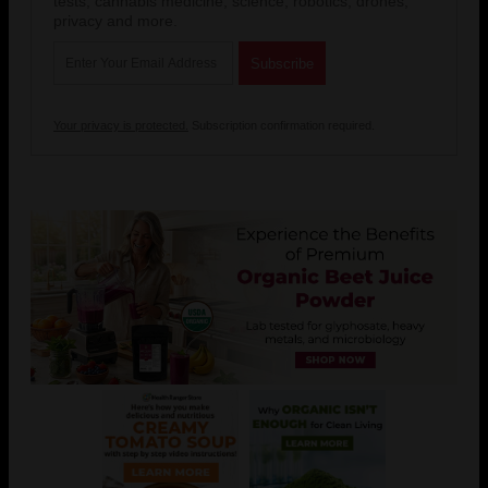
tests, cannabis medicine, science, robotics, drones,
privacy and more.
Your privacy is protected.
Subscription confirmation required.