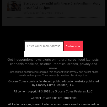
Start your day right with these 6 anti-inflammatory
breakfast recipes
08/20/2020
/
By Divina Ramirez
Get Our Free Email Newsletter
Get independent news alerts on natural cures, food lab tests,
cannabis medicine, science, robotics, drones, privacy and
more.
Subscription confirmation required.
We respect your privacy
and do not share
emails with anyone. You can easily unsubscribe at any time.
GroceryCures.com is a fact-based public education website published
by Grocery Cures Features, LLC.
All content copyright © 2018 by Grocery Cures Features, LLC.
Contact Us with Tips or Corrections
All trademarks, registered trademarks and servicemarks mentioned on