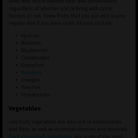
body with much-needed fiber and antioxidants,
regardless of whether you’re living with cystic
fibrosis or not. Some fruits that you can add to your
regular diet if you have cystic fibrosis include:
Apricots
Bananas
Blueberries
Cantaloupes
Grapefruit
Mangoes
Oranges
Peaches
Strawberries
Vegetables
Like fruit, vegetables are also rich in antioxidants
and fiber, as well as essential vitamins and minerals.
Dark green leafy vegetables
are some of the most