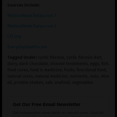
Sources include:
MedicalNewsToday.com 1
MedicalNewsToday.com 2
CFF.org
EverydayHealth.com
Tagged Under:
cystic fibrosis
,
cystic fibrosis diet
,
dairy
,
dark chocolate
,
disease treatments
,
eggs
,
fish
,
food cures
,
food is medicine
,
fruits
,
functional food
,
natural cures
,
natural medicine
,
nutrients
,
nuts
,
olive
oil
,
protein shakes
,
salt
,
seafood
,
vegetables
Get Our Free Email Newsletter
Get independent news alerts on natural cures, food lab