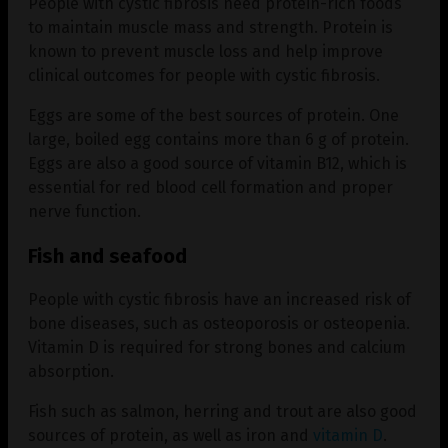
People with cystic fibrosis need protein-rich foods
to maintain muscle mass and strength. Protein is
known to prevent muscle loss and help improve
clinical outcomes for people with cystic fibrosis.
Eggs are some of the best sources of protein. One
large, boiled egg contains more than 6 g of protein.
Eggs are also a good source of vitamin B12, which is
essential for red blood cell formation and proper
nerve function.
Fish and seafood
People with cystic fibrosis have an increased risk of
bone diseases, such as osteoporosis or osteopenia.
Vitamin D is required for strong bones and calcium
absorption.
Fish such as salmon, herring and trout are also good
sources of protein, as well as iron and
vitamin D
.