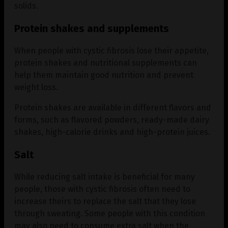
solids.
Protein shakes and supplements
When people with cystic fibrosis lose their appetite,
protein shakes and nutritional supplements can
help them maintain good nutrition and prevent
weight loss.
Protein shakes are available in different flavors and
forms, such as flavored powders, ready-made dairy
shakes, high-calorie drinks and high-protein juices.
Salt
While reducing salt intake is beneficial for many
people, those with cystic fibrosis often need to
increase theirs to replace the salt that they lose
through sweating. Some people with this condition
may also need to consume extra salt when the