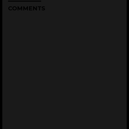
COMMENTS