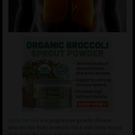
Cystic fibrosis
is a progressive genetic disease
wherein the body produces thick and sticky mucus
that clogs the lungs and obstructs the pancreas.