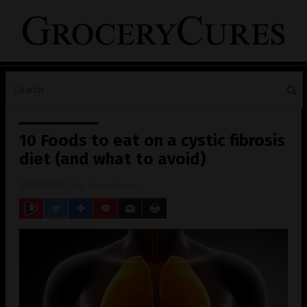
10 Foods to eat on a cystic fibrosis
diet (and what to avoid)
10/06/2020
/ By
Janine Acero