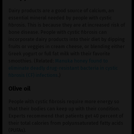
Dairy products are a good source of calcium, an
essential mineral needed by people with cystic
fibrosis. This is because they are at increased risk of
bone disease. People with cystic fibrosis can
incorporate dairy products into their diet by dipping
fruits or veggies in cream cheese, or blending either
Greek yogurt or full fat milk with their favorite
smoothies. (Related:
Manuka honey found to
eliminate deadly drug-resistant bacteria in cystic
fibrosis (CF) infections
.)
Olive oil
People with cystic fibrosis require more energy so
that their bodies can keep up with their condition.
Experts recommend that patients get 40 percent of
their total calories from polyunsaturated fatty acids
(PUFAs).