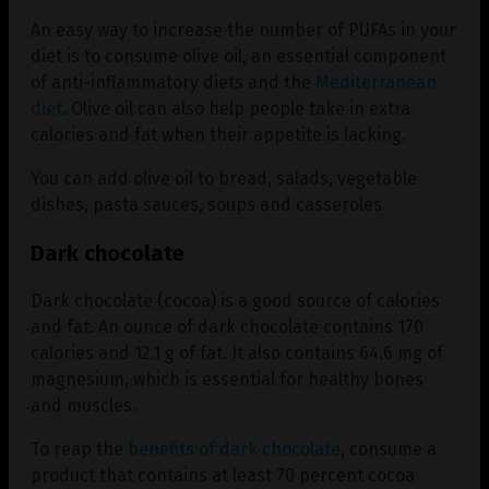
An easy way to increase the number of PUFAs in your
diet is to consume olive oil, an essential component
of anti-inflammatory diets and the
Mediterranean
diet
. Olive oil can also help people take in extra
calories and fat when their appetite is lacking.
You can add olive oil to bread, salads, vegetable
dishes, pasta sauces, soups and casseroles.
Dark chocolate
Dark chocolate (cocoa) is a good source of calories
and fat. An ounce of dark chocolate contains 170
calories and 12.1 g of fat. It also contains 64.6 mg of
magnesium, which is essential for healthy bones
and muscles.
To reap the
benefits of dark chocolate
, consume a
product that contains at least 70 percent cocoa