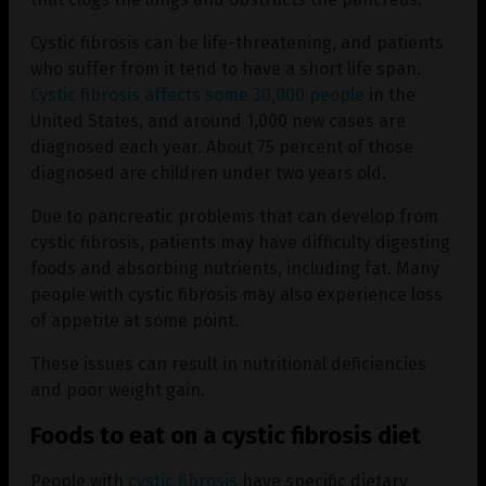
Cystic fibrosis can be life-threatening, and patients
who suffer from it tend to have a short life span.
Cystic fibrosis affects some 30,000 people
in the
United States, and around 1,000 new cases are
diagnosed each year. About 75 percent of those
diagnosed are children under two years old.
Due to pancreatic problems that can develop from
cystic fibrosis, patients may have difficulty digesting
foods and absorbing nutrients, including fat. Many
people with cystic fibrosis may also experience loss
of appetite at some point.
These issues can result in nutritional deficiencies
and poor weight gain.
Foods to eat on a cystic fibrosis diet
People with
cystic fibrosis
have specific dietary