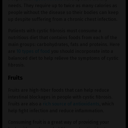
needs. They require up to twice as many calories as
people without the disease so their bodies can keep
up despite suffering from a chronic chest infection.
Patients with cystic fibrosis must consume a
nutritious diet that contains foods from each of the
main groups: carbohydrates, fats and proteins. Here
are
10 types of food
you should incorporate into a
balanced diet to help relieve the symptoms of cystic
fibrosis.
Fruits
Fruits are high-fiber foods that can help reduce
intestinal blockages in people with cystic fibrosis.
Fruits are also a
rich source of antioxidants
, which
help fight infection and reduce inflammation.
Consuming fruit is a great way of providing your