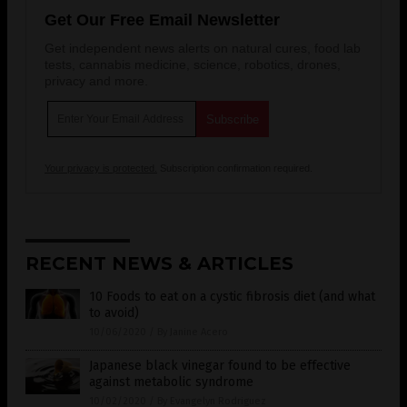
Get Our Free Email Newsletter
Get independent news alerts on natural cures, food lab
tests, cannabis medicine, science, robotics, drones,
privacy and more.
Your privacy is protected.
Subscription confirmation required.
RECENT NEWS & ARTICLES
10 Foods to eat on a cystic fibrosis diet (and what
to avoid)
10/06/2020
/
By Janine Acero
Japanese black vinegar found to be effective
against metabolic syndrome
10/02/2020
/
By Evangelyn Rodriguez