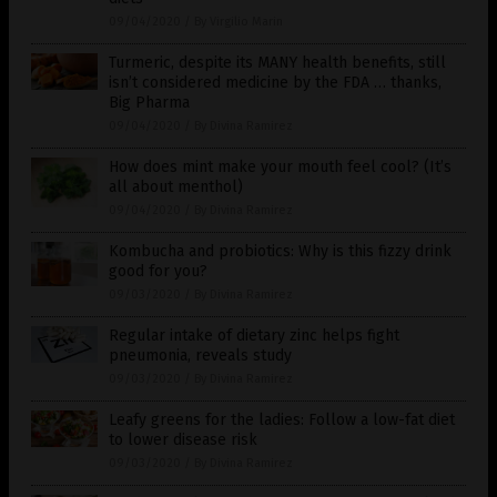
09/04/2020
/
By Virgilio Marin
Turmeric, despite its MANY health benefits, still
isn’t considered medicine by the FDA … thanks,
Big Pharma
09/04/2020
/
By Divina Ramirez
How does mint make your mouth feel cool? (It’s
all about menthol)
09/04/2020
/
By Divina Ramirez
Kombucha and probiotics: Why is this fizzy drink
good for you?
09/03/2020
/
By Divina Ramirez
Regular intake of dietary zinc helps fight
pneumonia, reveals study
09/03/2020
/
By Divina Ramirez
Leafy greens for the ladies: Follow a low-fat diet
to lower disease risk
09/03/2020
/
By Divina Ramirez