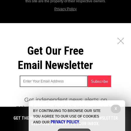
this site are the property of their respective owners.
Privacy Policy
Get Our Free
Email Newsletter
Get independent news alerts on
natural cures, food lab tests, cannabis
X
BY CONTINUING TO BROWSE OUR SITE
medicine, science, robotics, drones,
YOU AGREE TO OUR USE OF COOKIES
GET THE WORLD'S BEST INDEPENDENT MEDIA NEWSLETTER
privacy and more.
PRIVACY POLICY
AND OUR
.
DELIVERED STRAIGHT TO YOUR INBOX.
Subscription confirmation required.
We respect your privacy
and do not