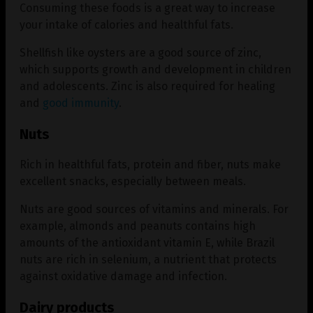
Consuming these foods is a great way to increase
your intake of calories and healthful fats.
Shellfish like oysters are a good source of zinc,
which supports growth and development in children
and adolescents. Zinc is also required for healing
and
good immunity
.
Nuts
Rich in healthful fats, protein and fiber, nuts make
excellent snacks, especially between meals.
Nuts are good sources of vitamins and minerals. For
example, almonds and peanuts contains high
amounts of the antioxidant vitamin E, while Brazil
nuts are rich in selenium, a nutrient that protects
against oxidative damage and infection.
Dairy products