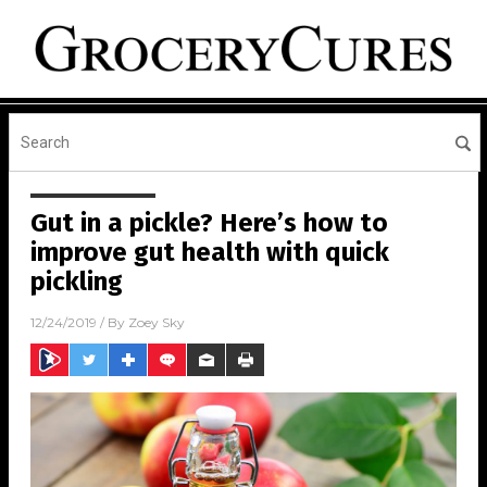
Gut in a pickle? Here’s how to
improve gut health with quick
pickling
12/24/2019
/ By
Zoey Sky