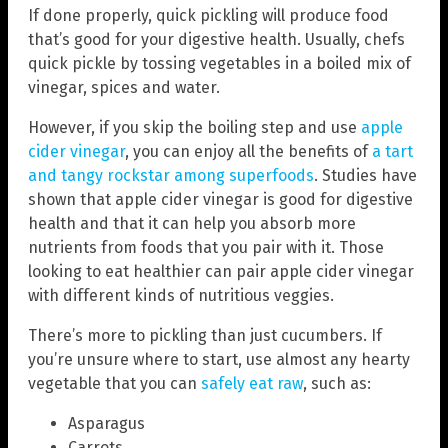
If done properly, quick pickling will produce food
that’s good for your digestive health. Usually, chefs
quick pickle by tossing vegetables in a boiled mix of
vinegar, spices and water.
However, if you skip the boiling step and use
apple
cider vinegar
, you can enjoy all the benefits of
a tart
and tangy rockstar among superfoods
. Studies have
shown that apple cider vinegar is good for digestive
health and that it can help you absorb more
nutrients from foods that you pair with it. Those
looking to eat healthier can pair apple cider vinegar
with different kinds of nutritious veggies.
There’s more to pickling than just cucumbers. If
you’re unsure where to start, use almost any hearty
vegetable that you can
safely eat raw
, such as:
Asparagus
Carrots