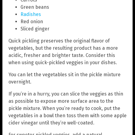
Green beans
Radishes
Red onion
Sliced ginger
Quick pickling preserves the original flavor of
vegetables, but the resulting product has a more
acidic, fresher and brighter taste. Consider this
when using quick-pickled veggies in your dishes.
You can let the vegetables sit in the pickle mixture
overnight.
If you’re in a hurry, you can slice the veggies as thin
as possible to expose more surface area to the
pickle mixture. When you’re ready to cook, put the
vegetables in a bowl then toss them with some apple
cider vinegar until they’re well-coated.
For sweeter pickled veggies, add a natural