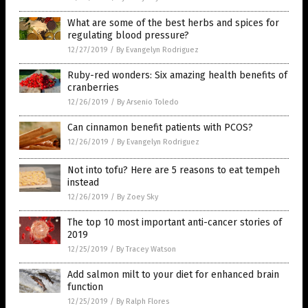
What are some of the best herbs and spices for
regulating blood pressure?
12/27/2019
/
By Evangelyn Rodriguez
Ruby-red wonders: Six amazing health benefits of
cranberries
12/26/2019
/
By Arsenio Toledo
Can cinnamon benefit patients with PCOS?
12/26/2019
/
By Evangelyn Rodriguez
Not into tofu? Here are 5 reasons to eat tempeh
instead
12/26/2019
/
By Zoey Sky
The top 10 most important anti-cancer stories of
2019
12/25/2019
/
By Tracey Watson
Add salmon milt to your diet for enhanced brain
function
12/25/2019
/
By Ralph Flores