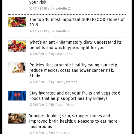
your risk
12/31/2019
/
By Isabelle Z.
The top 10 most important SUPERFOOD stories of
2019
12/31/2019
/
By Isabelle Z.
What’s an anti-inflammatory diet? Understand its
benefits and which type is right for you
12/30/2019
/
By Edsel Cook
Policies that promote healthy eating can help
reduce medical costs and lower cancer risk:
Study
12/30/2019
/
By Tracey Watson
Stay hydrated and eat your fruits and veggies: 6
Foods that help support healthy kidneys
12/30/2019
/
By Grace Olson
Younger-looking skin, stronger bones and
improved brain health: 6 Reasons to eat more
mushrooms
12/29/2019
/
By Zoey Sky