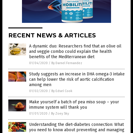
RECENT NEWS & ARTICLES
A dynamic duo: Researchers find that an olive oil
and veggie combo could explain the health
benefits of the Mediterranean diet
01/04/2020
/
By Darnel Fernandez
Study suggests an increase in DHA omega-3 intake
can help lower the risk of aortic calcification
among men
01/02/2020
/
By Edsel Cook
Make yourself a batch of pea miso soup – your
immune system will thank you
01/01/2020
/
By Zoey Sky
Understanding the diet-diabetes connection: What
you need to know about preventing and managing