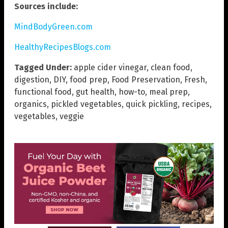
Sources include:
MindBodyGreen.com
HealthyRecipesBlogs.com
Tagged Under:
apple cider vinegar
,
clean food
,
digestion
,
DIY
,
food prep
,
Food Preservation
,
Fresh
,
functional food
,
gut health
,
how-to
,
meal prep
,
organics
,
pickled vegetables
,
quick pickling
,
recipes
,
vegetables
,
veggie