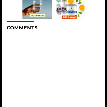
COMMENTS