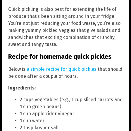
Quick pickling is also best for extending the life of
produce that’s been sitting around in your fridge.
You’re not just reducing your food waste, you’re also
making yummy pickled veggies that give salads and
sandwiches that exciting combination of crunchy,
sweet and tangy taste.
Recipe for homemade quick pickles
Below is
a simple recipe for quick pickles
that should
be done after a couple of hours.
Ingredients:
2 cups vegetables (e.g., 1 cup sliced carrots and
1 cup green beans)
1 cup apple cider vinegar
1 cup water
2 tbsp kosher salt