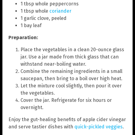
1 tbsp whole peppercorns
1 tbsp whole
coriander
1 garlic clove, peeled
1 bay leaf
Preparation:
Place the vegetables in a clean 20-ounce glass
jar. Use a jar made from thick glass that can
withstand near-boiling water.
Combine the remaining ingredients in a small
saucepan, then bring to a boil over high heat.
Let the mixture cool slightly, then pour it over
the vegetables.
Cover the jar. Refrigerate for six hours or
overnight.
Enjoy the gut-healing benefits of apple cider vinegar
and serve tastier dishes with
quick-pickled veggies
.