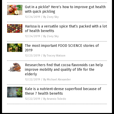
Gut in a pickle? Here’s how to improve gut health
with quick pickling
12/24/2019
/
By Zoey Sky
Harissa is a versatile spice that’s packed with a lot
of health benefits
12/24/2019
/
By Zoey Sky
The most important FOOD SCIENCE stories of
2019
12/23/2019
/
By Tracey Watson
Researchers find that cocoa flavonoids can help
improve mobility and quality of life for the
elderly
12/22/2019
/
By Michael Alexander
Kale is a nutrient-dense superfood because of
these 7 health benefits
12/22/2019
/
By Arsenio Toledo