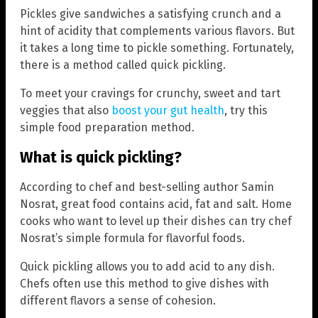
Pickles give sandwiches a satisfying crunch and a
hint of acidity that complements various flavors. But
it takes a long time to pickle something. Fortunately,
there is a method called quick pickling.
To meet your cravings for crunchy, sweet and tart
veggies that also
boost your gut health
, try this
simple food preparation method.
What is quick pickling?
According to chef and best-selling author Samin
Nosrat, great food contains acid, fat and salt. Home
cooks who want to level up their dishes can try chef
Nosrat’s simple formula for flavorful foods.
Quick pickling allows you to add acid to any dish.
Chefs often use this method to give dishes with
different flavors a sense of cohesion.