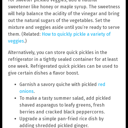
sweetener like honey or maple syrup. The sweetness
will help balance the acidity of the vinegar and bring
out the natural sugars of the vegetables. Set the
mixture and veggies aside until you’re ready to serve
them. (Related:
How to quickly pickle a variety of
veggies
.)
Alternatively, you can store quick pickles in the
refrigerator in a tightly sealed container for at least
one week. Refrigerated quick pickles can be used to
give certain dishes a flavor boost.
Garnish a savory quiche with pickled
red
onions
.
To make a tasty summer salad, add pickled
shaved asparagus to leafy greens, fresh
berries and cracked black peppercorns.
Upgrade a simple pan-fried rice dish by
adding shredded pickled ginger.