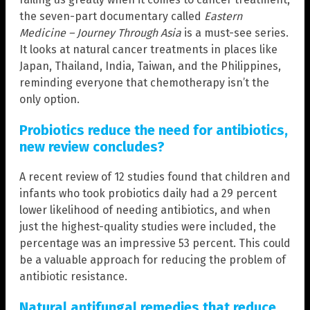
the seven-part documentary called
Eastern
Medicine – Journey Through Asia
is a must-see series.
It looks at natural cancer treatments in places like
Japan, Thailand, India, Taiwan, and the Philippines,
reminding everyone that chemotherapy isn’t the
only option.
Probiotics reduce the need for antibiotics,
new review concludes?
A recent review of 12 studies found that children and
infants who took probiotics daily had a 29 percent
lower likelihood of needing antibiotics, and when
just the highest-quality studies were included, the
percentage was an impressive 53 percent. This could
be a valuable approach for reducing the problem of
antibiotic resistance.
Natural antifungal remedies that reduce