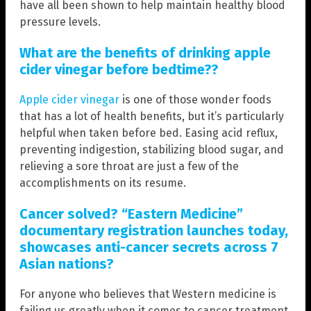
have all been shown to help maintain healthy blood
pressure levels.
What are the benefits of drinking apple
cider vinegar before bedtime??
Apple cider vinegar
is one of those wonder foods
that has a lot of health benefits, but it’s particularly
helpful when taken before bed. Easing acid reflux,
preventing indigestion, stabilizing blood sugar, and
relieving a sore throat are just a few of the
accomplishments on its resume.
Cancer solved? “Eastern Medicine”
documentary registration launches today,
showcases anti-cancer secrets across 7
Asian nations?
For anyone who believes that Western medicine is
failing us greatly when it comes to cancer treatment,