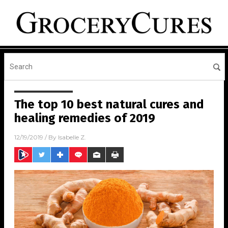
The top 10 best natural cures and
healing remedies of 2019
12/19/2019
/ By
Isabelle Z.