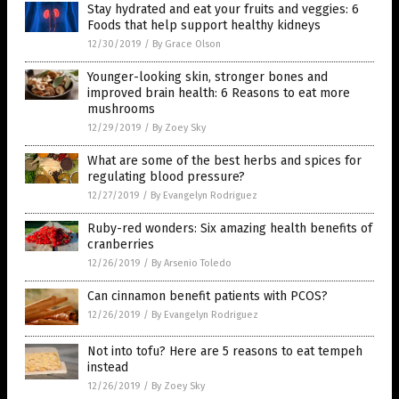
Stay hydrated and eat your fruits and veggies: 6
Foods that help support healthy kidneys
12/30/2019
/
By Grace Olson
Younger-looking skin, stronger bones and
improved brain health: 6 Reasons to eat more
mushrooms
12/29/2019
/
By Zoey Sky
What are some of the best herbs and spices for
regulating blood pressure?
12/27/2019
/
By Evangelyn Rodriguez
Ruby-red wonders: Six amazing health benefits of
cranberries
12/26/2019
/
By Arsenio Toledo
Can cinnamon benefit patients with PCOS?
12/26/2019
/
By Evangelyn Rodriguez
Not into tofu? Here are 5 reasons to eat tempeh
instead
12/26/2019
/
By Zoey Sky