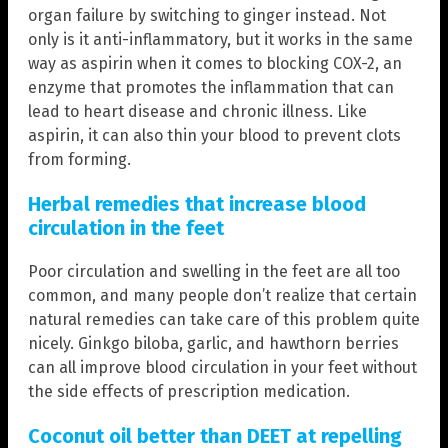
organ failure by switching to ginger instead. Not
only is it anti-inflammatory, but it works in the same
way as aspirin when it comes to blocking COX-2, an
enzyme that promotes the inflammation that can
lead to heart disease and chronic illness. Like
aspirin, it can also thin your blood to prevent clots
from forming.
Herbal remedies that increase blood
circulation in the feet
Poor circulation and swelling in the feet are all too
common, and many people don’t realize that certain
natural remedies can take care of this problem quite
nicely. Ginkgo biloba, garlic, and hawthorn berries
can all improve blood circulation in your feet without
the side effects of prescription medication.
Coconut oil better than DEET at repelling