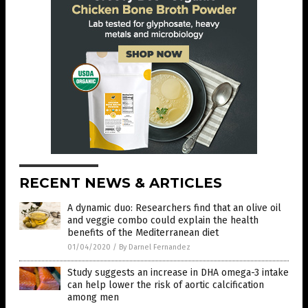
RECENT NEWS & ARTICLES
A dynamic duo: Researchers find that an olive oil
and veggie combo could explain the health
benefits of the Mediterranean diet
01/04/2020
/
By Darnel Fernandez
Study suggests an increase in DHA omega-3 intake
can help lower the risk of aortic calcification
among men