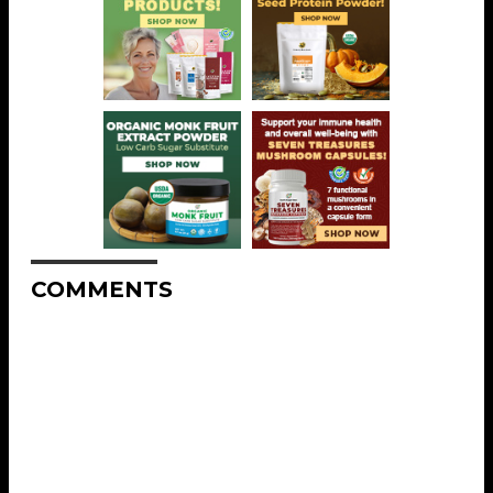
COMMENTS