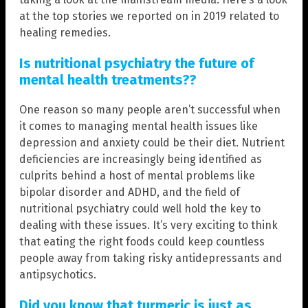
at the top stories we reported on in 2019 related to
healing remedies.
Is nutritional psychiatry the future of
mental health treatments??
One reason so many people aren’t successful when
it comes to managing mental health issues like
depression and anxiety could be their diet. Nutrient
deficiencies are increasingly being identified as
culprits behind a host of mental problems like
bipolar disorder and ADHD, and the field of
nutritional psychiatry could well hold the key to
dealing with these issues. It’s very exciting to think
that eating the right foods could keep countless
people away from taking risky antidepressants and
antipsychotics.
Did you know that turmeric is just as