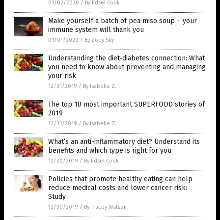
01/02/2020
/
By Edsel Cook
Make yourself a batch of pea miso soup – your
immune system will thank you
01/01/2020
/
By Zoey Sky
Understanding the diet-diabetes connection: What
you need to know about preventing and managing
your risk
12/31/2019
/
By Isabelle Z.
The top 10 most important SUPERFOOD stories of
2019
12/31/2019
/
By Isabelle Z.
What’s an anti-inflammatory diet? Understand its
benefits and which type is right for you
12/30/2019
/
By Edsel Cook
Policies that promote healthy eating can help
reduce medical costs and lower cancer risk:
Study
12/30/2019
/
By Tracey Watson