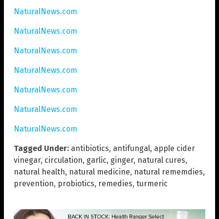
NaturalNews.com
NaturalNews.com
NaturalNews.com
NaturalNews.com
NaturalNews.com
NaturalNews.com
NaturalNews.com
Tagged Under:
antibiotics
,
antifungal
,
apple cider
vinegar
,
circulation
,
garlic
,
ginger
,
natural cures
,
natural health
,
natural medicine
,
natural rememdies
,
prevention
,
probiotics
,
remedies
,
turmeric