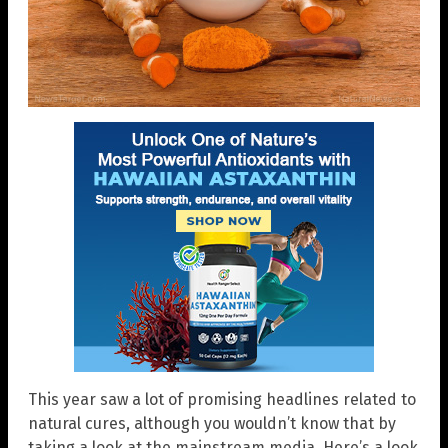
This year saw a lot of promising headlines related to
natural cures, although you wouldn’t know that by
taking a look at the mainstream media. Here’s a look