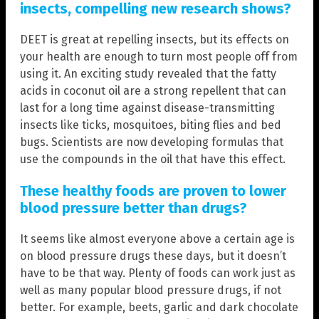
insects, compelling new research shows?
DEET is great at repelling insects, but its effects on
your health are enough to turn most people off from
using it. An exciting study revealed that the fatty
acids in coconut oil are a strong repellent that can
last for a long time against disease-transmitting
insects like ticks, mosquitoes, biting flies and bed
bugs. Scientists are now developing formulas that
use the compounds in the oil that have this effect.
These healthy foods are proven to lower
blood pressure better than drugs?
It seems like almost everyone above a certain age is
on blood pressure drugs these days, but it doesn’t
have to be that way. Plenty of foods can work just as
well as many popular blood pressure drugs, if not
better. For example, beets, garlic and dark chocolate