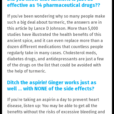
effective as 14 pharmaceutical drugs??
If you’ve been wondering why so many people make
such a big deal about turmeric, the answers are in
this article by Lance D Johnson. More than 5,000
studies have illustrated the health benefits of this
ancient spice, and it can even replace more than a
dozen different medications that countless people
regularly take in many cases. Cholesterol meds,
diabetes drugs, and antidepressants are just a few
of the drugs on the list that could be avoided with
the help of turmeric.
Ditch the aspirin! Ginger works just as
well … with NONE of the side effects?
If you’re taking an aspirin a day to prevent heart
disease, listen up: You may be able to get all the
benefits without the risks of excessive bleeding and