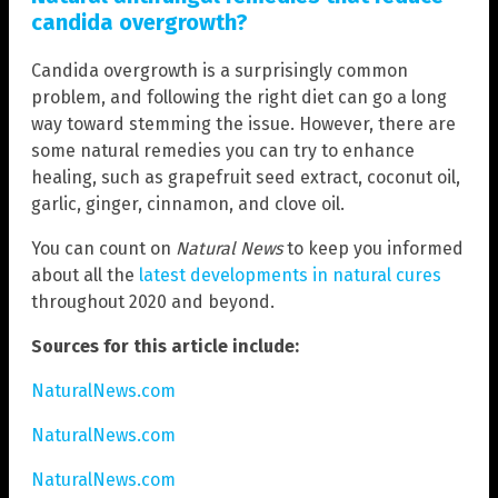
candida overgrowth?
Candida overgrowth is a surprisingly common
problem, and following the right diet can go a long
way toward stemming the issue. However, there are
some natural remedies you can try to enhance
healing, such as grapefruit seed extract, coconut oil,
garlic, ginger, cinnamon, and clove oil.
You can count on
Natural News
to keep you informed
about all the
latest developments in natural cures
throughout 2020 and beyond.
Sources for this article include:
NaturalNews.com
NaturalNews.com
NaturalNews.com