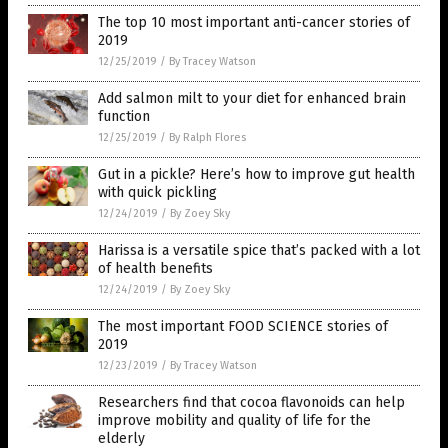
The top 10 most important anti-cancer stories of
2019
12/25/2019
/
By Tracey Watson
Add salmon milt to your diet for enhanced brain
function
12/25/2019
/
By Ralph Flores
Gut in a pickle? Here’s how to improve gut health
with quick pickling
12/24/2019
/
By Zoey Sky
Harissa is a versatile spice that’s packed with a lot
of health benefits
12/24/2019
/
By Zoey Sky
The most important FOOD SCIENCE stories of
2019
12/23/2019
/
By Tracey Watson
Researchers find that cocoa flavonoids can help
improve mobility and quality of life for the
elderly