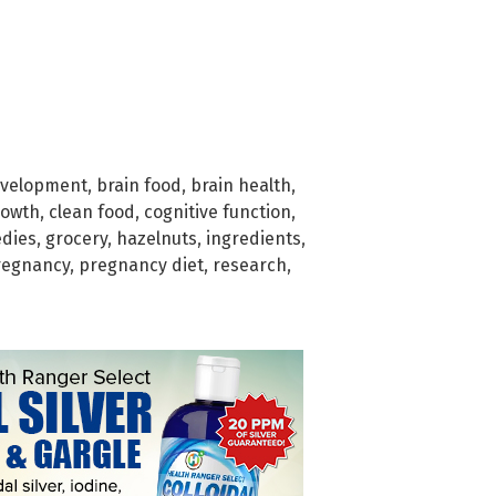
evelopment
,
brain food
,
brain health
,
rowth
,
clean food
,
cognitive function
,
dies
,
grocery
,
hazelnuts
,
ingredients
,
regnancy
,
pregnancy diet
,
research
,