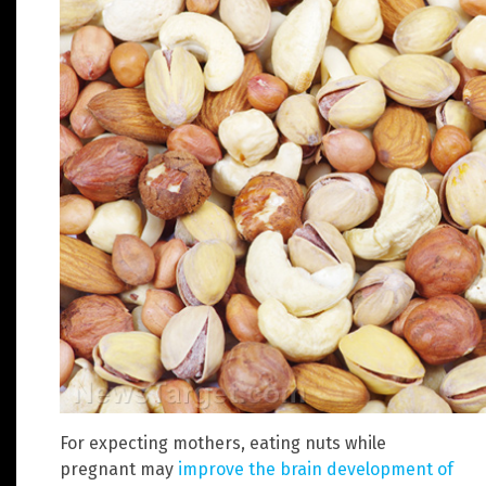
For expecting mothers, eating nuts while
pregnant may
improve the brain development of