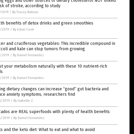
ng eggs and other sources of dietary cholesterol NOT linked
isk of stroke, according to study
1/2019
/
By Tracey Watson
th benefits of detox drinks and green smoothies
0/2019
/
By Edsel Cook
er and cruciferous vegetables: This incredible compound in
ccoli and kale can stop tumors from growing
0/2019
/
By Darnel Fernandez
t your metabolism naturally with these 10 nutrient-rich
ds
0/2019
/
By Darnel Fernandez
ng dietary changes can increase “good” gut bacteria and
uce anxiety symptoms, researchers find
6/2019
/
By Isabelle Z.
ados are REAL superfoods with plenty of health benefits
4/2019
/
By Darnel Fernandez
ts and the keto diet: What to eat and what to avoid