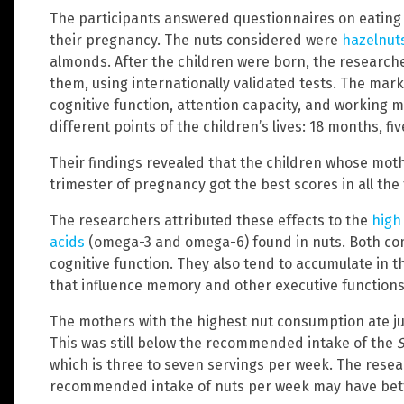
The participants answered questionnaires on eating ha
their pregnancy. The nuts considered were
hazelnut
almonds. After the children were born, the resea
them, using internationally validated tests. The mar
cognitive function, attention capacity, and working 
different points of the children’s lives: 18 months, fi
Their findings revealed that the children whose moth
trimester of pregnancy got the best scores in all the 
The researchers attributed these effects to the
high 
acids
(omega-3 and omega-6) found in nuts. Both c
cognitive function. They also tend to accumulate in th
that influence memory and other executive functions
The mothers with the highest nut consumption ate ju
This was still below the recommended intake of the
S
which is three to seven servings per week. The rese
recommended intake of nuts per week may have bett