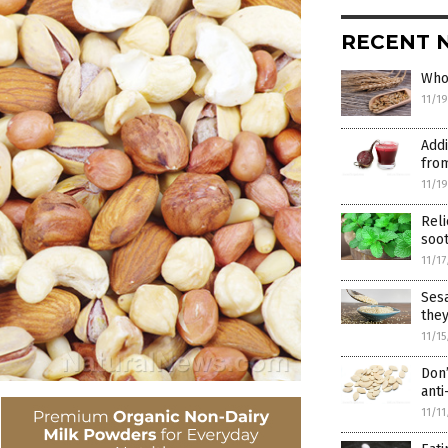
RECENT 
Whol
11/1
Addi
from
11/1
Reli
soo
11/1
Sesa
the
11/1
Don’
anti
11/1