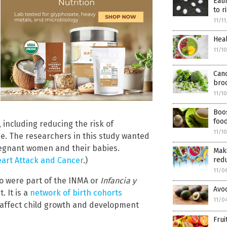
Eati
to r
11/1
Heal
11/1
Canc
bro
11/1
Boos
foo
 including reducing the risk of
11/1
ne. The researchers in this study wanted
pregnant women and their babies.
Maki
eart Attack and Cancer
.)
red
11/0
o were part of the INMA or
Infancia y
Avoc
 It is a
network of birth cohorts
11/0
 affect child growth and development
Frui