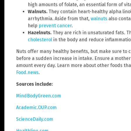
high amounts of folate, an essential form of vi
Walnuts.
They contain heart-healthy alpha linol
arrhythmia. Aside from that,
walnuts
also conta
help
prevent cancer
.
Hazelnuts.
They are rich in unsaturated fats.
cholesterol
in the body and reduce inflammatio
Nuts offer many healthy benefits, but make sure to c
before a sudden increase in intake. Ensure a mother 
amount every day. Learn more about other foods tha
Food.news
.
Sources include:
MindBodyGreen.com
Academic.OUP.com
ScienceDaily.com
Healthline.com