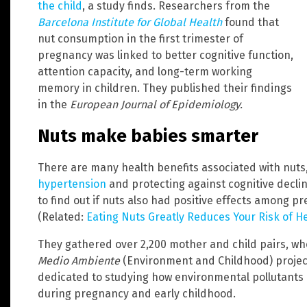
the child
, a study finds. Researchers from the
Barcelona Institute for Global Health
found that
nut consumption in the first trimester of
pregnancy was linked to better cognitive function,
attention capacity, and long-term working
memory in children. They published their findings
in the
European Journal of Epidemiology.
Nuts make babies smarter
There are many health benefits associated with nuts,
hypertension
and protecting against cognitive decli
to find out if nuts also had positive effects among 
(Related:
Eating Nuts Greatly Reduces Your Risk of H
They gathered over 2,200 mother and child pairs, wh
Medio Ambiente
(Environment and Childhood) project.
dedicated to studying how environmental pollutants
during pregnancy and early childhood.