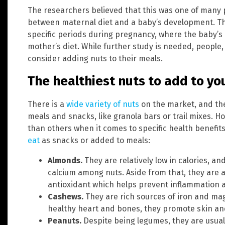
The researchers believed that this was one of many 
between maternal diet and a baby’s development. Th
specific periods during pregnancy, where the baby’s
mother’s diet. While further study is needed, people
consider adding nuts to their meals.
The healthiest nuts to add to yo
There is a
wide variety of nuts
on the market, and the
meals and snacks, like granola bars or trail mixes. H
than others when it comes to specific health benefit
eat
as snacks or added to meals:
Almonds.
They are relatively low in calories, a
calcium among nuts. Aside from that, they are a
antioxidant which helps prevent inflammation 
Cashews.
They are rich sources of iron and m
healthy heart and bones, they promote skin and
Peanuts.
Despite being legumes, they are usual