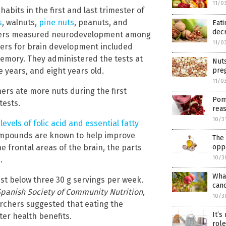
11/0
bits in the first and last trimester of
s
, walnuts,
pine nuts
, peanuts, and
Eati
decr
rchers measured neurodevelopment among
11/0
kers for brain development included
memory. They administered the tests at
Nuts
ve years, and eight years old.
pre
11/0
ers ate more nuts during the first
Pome
tests.
rea
10/3
levels of folic acid and essential fatty
ompounds are known to help improve
The 
e frontal areas of the brain, the parts
oppo
10/3
.
What
st below three 30 g servings per week.
canc
panish Society of Community Nutrition,
10/3
archers suggested that eating the
It’s
er health benefits.
role