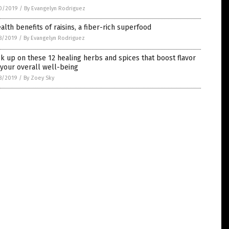
0/2019
/
By Evangelyn Rodriguez
alth benefits of raisins, a fiber-rich superfood
8/2019
/
By Evangelyn Rodriguez
k up on these 12 healing herbs and spices that boost flavor
your overall well-being
8/2019
/
By Zoey Sky