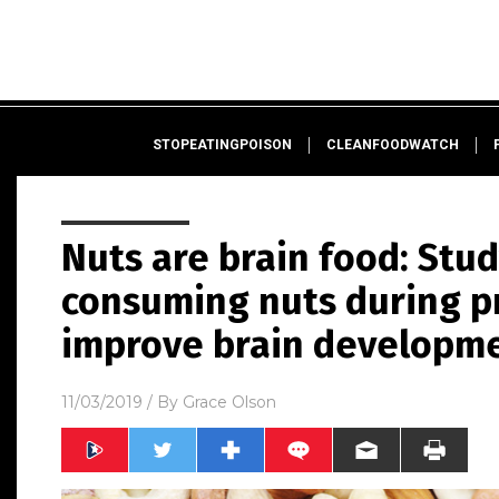
STOPEATINGPOISON
CLEANFOODWATCH
Nuts are brain food: Stud
consuming nuts during p
improve brain developme
11/03/2019
/ By
Grace Olson