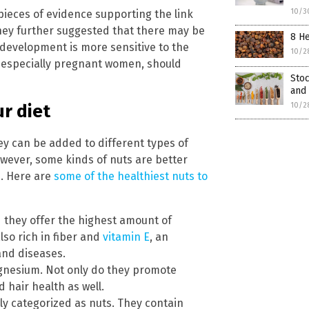
10/3
pieces of evidence supporting the link
ey further suggested that there may be
8 He
 development is more sensitive to the
10/2
, especially pregnant women, should
Stoc
and 
10/2
ur diet
y can be added to different types of
owever, some kinds of nuts are better
s. Here are
some of the healthiest nuts to
nd they offer the highest amount of
lso rich in fiber and
vitamin E
, an
and diseases.
agnesium. Not only do they promote
 hair health as well.
ly categorized as nuts. They contain