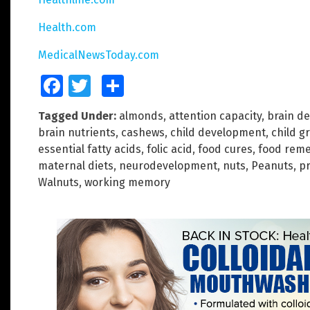
Health.com
MedicalNewsToday.com
Facebook
Twitter
Share
Tagged Under:
almonds
,
attention capacity
,
brain d
brain nutrients
,
cashews
,
child development
,
child g
essential fatty acids
,
folic acid
,
food cures
,
food reme
maternal diets
,
neurodevelopment
,
nuts
,
Peanuts
,
p
Walnuts
,
working memory