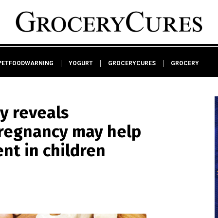
PETFOODWARNING
YOGURT
GROCERYCURES
GROCERY
y reveals
regnancy may help
nt in children