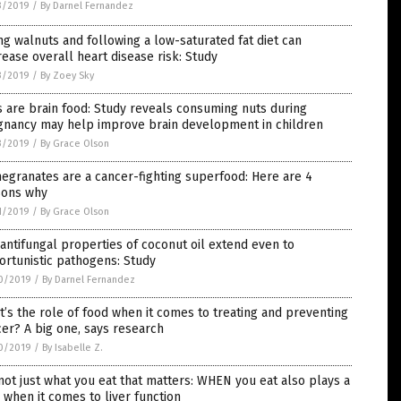
3/2019
/
By Darnel Fernandez
ng walnuts and following a low-saturated fat diet can
ease overall heart disease risk: Study
3/2019
/
By Zoey Sky
 are brain food: Study reveals consuming nuts during
gnancy may help improve brain development in children
3/2019
/
By Grace Olson
granates are a cancer-fighting superfood: Here are 4
sons why
1/2019
/
By Grace Olson
antifungal properties of coconut oil extend even to
rtunistic pathogens: Study
0/2019
/
By Darnel Fernandez
’s the role of food when it comes to treating and preventing
er? A big one, says research
0/2019
/
By Isabelle Z.
 not just what you eat that matters: WHEN you eat also plays a
 when it comes to liver function