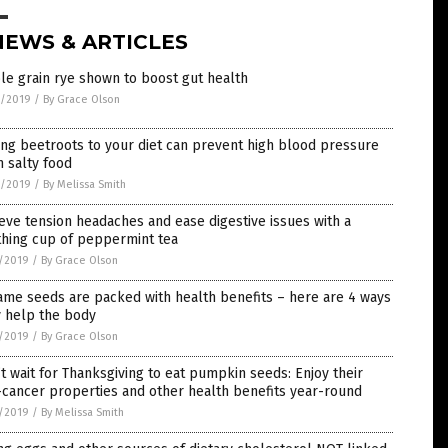
NEWS & ARTICLES
e grain rye shown to boost gut health
9/2019
/
By Grace Olson
ng beetroots to your diet can prevent high blood pressure
 salty food
9/2019
/
By Melissa Smith
eve tension headaches and ease digestive issues with a
thing cup of peppermint tea
7/2019
/
By Grace Olson
me seeds are packed with health benefits – here are 4 ways
y help the body
5/2019
/
By Grace Olson
t wait for Thanksgiving to eat pumpkin seeds: Enjoy their
-cancer properties and other health benefits year-round
1/2019
/
By Melissa Smith