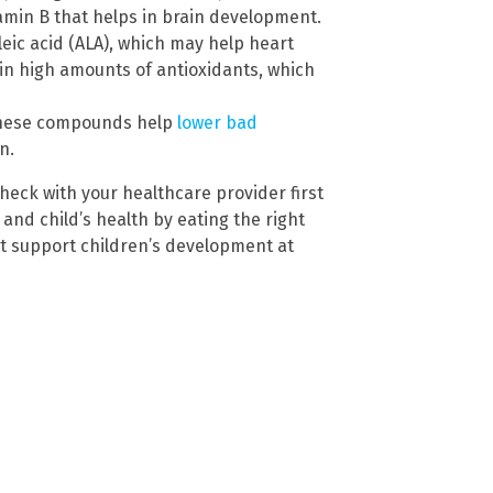
tamin B that helps in brain development.
eic acid (ALA), which may help heart
in high amounts of antioxidants, which
 These compounds help
lower bad
n.
heck with your healthcare provider first
and child’s health by eating the right
t support children’s development at