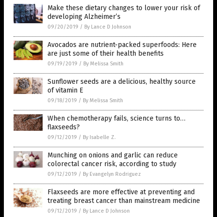
Make these dietary changes to lower your risk of
developing Alzheimer’s
09/20/2019
/
By Lance D Johnson
Avocados are nutrient-packed superfoods: Here
are just some of their health benefits
09/19/2019
/
By Melissa Smith
Sunflower seeds are a delicious, healthy source
of vitamin E
09/18/2019
/
By Melissa Smith
When chemotherapy fails, science turns to…
flaxseeds?
09/12/2019
/
By Isabelle Z.
Munching on onions and garlic can reduce
colorectal cancer risk, according to study
09/12/2019
/
By Evangelyn Rodriguez
Flaxseeds are more effective at preventing and
treating breast cancer than mainstream medicine
09/12/2019
/
By Lance D Johnson