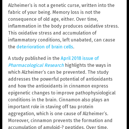
Alzheimer’s is not a genetic curse, written into the
fabric of your being. Memory loss is not the
consequence of old age, either. Over time,
inflammation in the body produces oxidative stress.
This oxidative stress and accumulation of
inflammatory conditions, left unabated, can cause
the
deterioration of brain cells
.
A study published in the
April 2018 issue of
Pharmacological Research
highlights the ways in
which Alzheimer’s can be prevented. The study
addresses the powerful potential of antioxidants
and how the antioxidants in cinnamon express
epigenetic changes to improve pathophysiological
conditions in the brain. Cinnamon also plays an
important role in staving off tau protein
aggregation, which is one cause of Alzheimer’s.
Moreover, cinnamon prevents the formation and
accumulation of amyloid-? peptides. Over time,