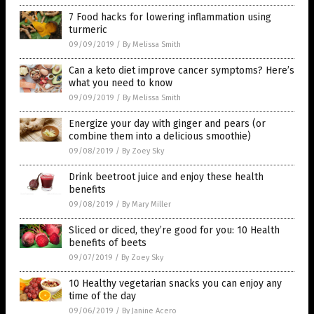
7 Food hacks for lowering inflammation using
turmeric
09/09/2019
/
By Melissa Smith
Can a keto diet improve cancer symptoms? Here’s
what you need to know
09/09/2019
/
By Melissa Smith
Energize your day with ginger and pears (or
combine them into a delicious smoothie)
09/08/2019
/
By Zoey Sky
Drink beetroot juice and enjoy these health
benefits
09/08/2019
/
By Mary Miller
Sliced or diced, they’re good for you: 10 Health
benefits of beets
09/07/2019
/
By Zoey Sky
10 Healthy vegetarian snacks you can enjoy any
time of the day
09/06/2019
/
By Janine Acero