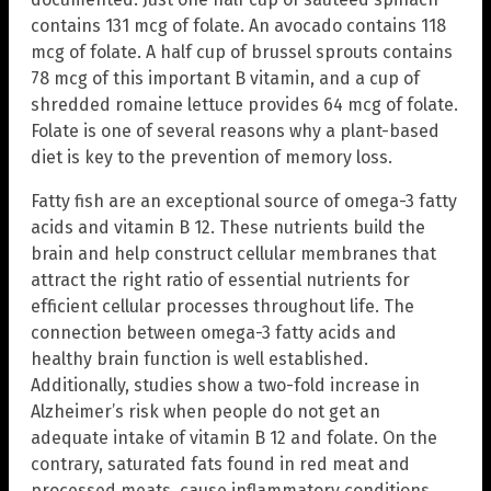
contains 131 mcg of folate. An avocado contains 118
mcg of folate. A half cup of brussel sprouts contains
78 mcg of this important B vitamin, and a cup of
shredded romaine lettuce provides 64 mcg of folate.
Folate is one of several reasons why a plant-based
diet is key to the prevention of memory loss.
Fatty fish are an exceptional source of omega-3 fatty
acids and vitamin B 12. These nutrients build the
brain and help construct cellular membranes that
attract the right ratio of essential nutrients for
efficient cellular processes throughout life. The
connection between omega-3 fatty acids and
healthy brain function is well established.
Additionally, studies show a two-fold increase in
Alzheimer’s risk when people do not get an
adequate intake of vitamin B 12 and folate. On the
contrary, saturated fats found in red meat and
processed meats, cause inflammatory conditions