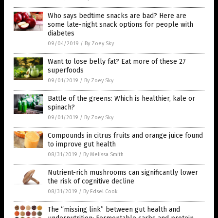
Who says bedtime snacks are bad? Here are
some late-night snack options for people with
diabetes
09/04/2019
/
By Zoey Sky
Want to lose belly fat? Eat more of these 27
superfoods
09/01/2019
/
By Zoey Sky
Battle of the greens: Which is healthier, kale or
spinach?
09/01/2019
/
By Zoey Sky
Compounds in citrus fruits and orange juice found
to improve gut health
08/31/2019
/
By Melissa Smith
Nutrient-rich mushrooms can significantly lower
the risk of cognitive decline
08/31/2019
/
By Edsel Cook
The “missing link” between gut health and