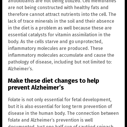
antioxidants are not being utilized. Cell membranes
are not being constructed with healthy fats and
therefore cannot attract nutrients into the cell. The
lack of trace minerals in the soil and their absence
in the diet is a problem as well because these are
essential catalysts for vitamin assimilation in the
body. As the cells starve and go unprotected,
inflammatory molecules are produced. These
inflammatory molecules accumulate and cause the
pathology of disease, including but not limited to:
Alzheimer’s.
Make these diet changes to help
prevent Alzheimer’s
Folate is not only essential for fetal development,
but it is also essential for long term prevention of
disease in the human body. The connection between
folate and Alzheimer’s prevention is well
documented. Just one half cup of sautéed spinach