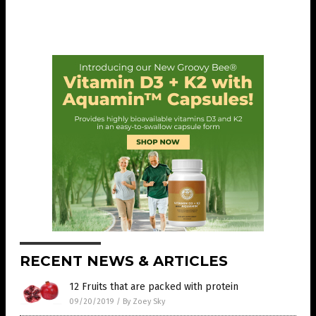
RECENT NEWS & ARTICLES
12 Fruits that are packed with protein
09/20/2019
/
By Zoey Sky