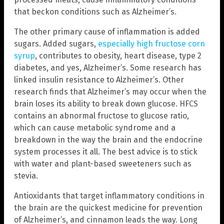
that beckon conditions such as Alzheimer’s.
The other primary cause of inflammation is added
sugars. Added sugars,
especially high fructose corn
syrup
, contributes to obesity, heart disease, type 2
diabetes, and yes, Alzheimer’s. Some research has
linked insulin resistance to Alzheimer’s. Other
research finds that Alzheimer’s may occur when the
brain loses its ability to break down glucose. HFCS
contains an abnormal fructose to glucose ratio,
which can cause metabolic syndrome and a
breakdown in the way the brain and the endocrine
system processes it all. The best advice is to stick
with water and plant-based sweeteners such as
stevia.
Antioxidants that target inflammatory conditions in
the brain are the quickest medicine for prevention
of Alzheimer’s, and cinnamon leads the way. Long