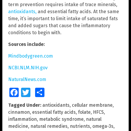
term prevention requires intake of trace minerals,
antioxidants,
and essential fatty acids. At the same
time, it’s important to limit intake of saturated fats
and added sugars that cause the inflammatory
conditions to begin with.
Sources include:
Mindbodygreen.com
NCBI.NLM.NIH.gov
NaturalNews.com
Facebook
Twitter
Share
Tagged Under:
antioxidants
,
cellular membrane
,
cinnamon
,
essential fatty acids
,
folate
,
HFCS
,
inflammation
,
metabolic syndrome
,
natural
medicine
,
natural remedies
,
nutrients
,
omega-3s
,