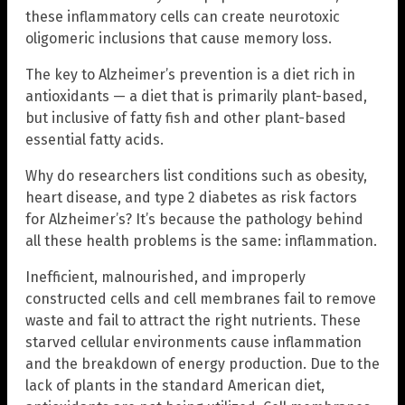
these inflammatory cells can create neurotoxic
oligomeric inclusions that cause memory loss.
The key to Alzheimer’s prevention is a diet rich in
antioxidants — a diet that is primarily plant-based,
but inclusive of fatty fish and other plant-based
essential fatty acids.
Why do researchers list conditions such as obesity,
heart disease, and type 2 diabetes as risk factors
for Alzheimer’s? It’s because the pathology behind
all these health problems is the same: inflammation.
Inefficient, malnourished, and improperly
constructed cells and cell membranes fail to remove
waste and fail to attract the right nutrients. These
starved cellular environments cause inflammation
and the breakdown of energy production. Due to the
lack of plants in the standard American diet,