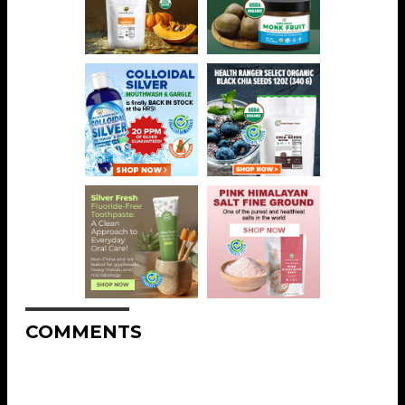
COMMENTS