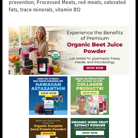
prevention
,
Processed Meats
,
red meats
,
saturated
fats
,
trace minerals
,
vitamin B12