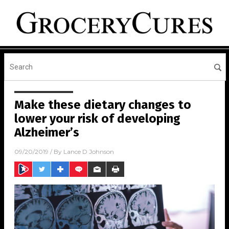
Make these dietary changes to
lower your risk of developing
Alzheimer’s
09/20/2019
/ By
Lance D Johnson