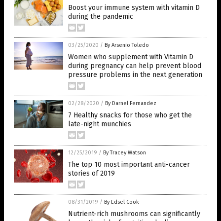
Boost your immune system with vitamin D
during the pandemic
03/25/2020
/
By Arsenio Toledo
Women who supplement with Vitamin D
during pregnancy can help prevent blood
pressure problems in the next generation
02/28/2020
/
By Darnel Fernandez
7 Healthy snacks for those who get the
late-night munchies
12/25/2019
/
By Tracey Watson
The top 10 most important anti-cancer
stories of 2019
08/31/2019
/
By Edsel Cook
Nutrient-rich mushrooms can significantly