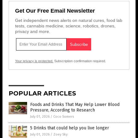
Get Our Free Email Newsletter
Get independent news alerts on natural cures, food lab
tests, cannabis medicine, science, robotics, drones,
privacy and more.
Your privacy is protected.
Subscription confirmation required.
POPULAR ARTICLES
Foods and Drinks That May Help Lower Blood
Pressure, According to Research
July 01, 2026
/
Coco Somers
5 Drinks that could help you live longer
July 01, 2026
/
Zoey Sky