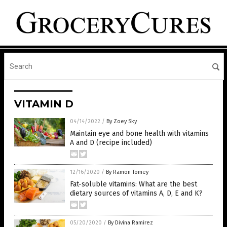
VITAMIN D
04/14/2022
/
By Zoey Sky
Maintain eye and bone health with vitamins
A and D (recipe included)
12/16/2020
/
By Ramon Tomey
Fat-soluble vitamins: What are the best
dietary sources of vitamins A, D, E and K?
05/20/2020
/
By Divina Ramirez