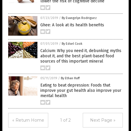
lower the risk of cognitive decline
07/23/2019
/
By Evangelyn Rodriguez
Ghee: A look at its health benefits
07/01/2019
/
By Edsel Cook
Calcium: Why you need it, debunking myths
about it, and the best plant-based food
sources of this important mineral
05/11/2019
/
By Ethan Huff
Eating to beat depression: Foods that
improve your gut health also improve your
mental health
« Return Home
1 of 2
Next Page »