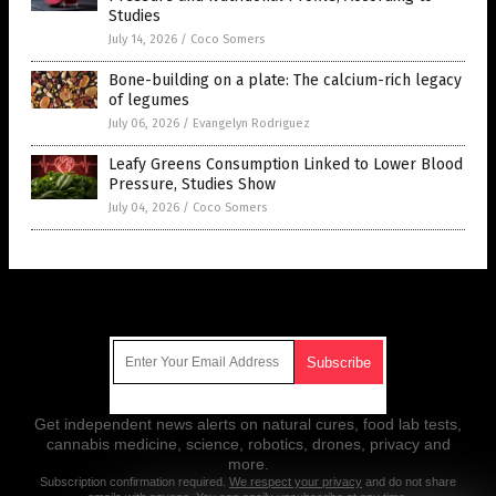
Studies
July 14, 2026
/
Coco Somers
Bone-building on a plate: The calcium-rich legacy
of legumes
July 06, 2026
/
Evangelyn Rodriguez
Leafy Greens Consumption Linked to Lower Blood
Pressure, Studies Show
July 04, 2026
/
Coco Somers
Get Our Free Email Newsletter
Get independent news alerts on natural cures, food lab tests,
cannabis medicine, science, robotics, drones, privacy and
more.
Subscription confirmation required.
We respect your privacy
and do not share