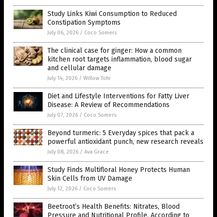
Study Links Kiwi Consumption to Reduced
Constipation Symptoms
July 06, 2026
/
Coco Somers
The clinical case for ginger: How a common
kitchen root targets inflammation, blood sugar
and cellular damage
July 14, 2026
/
Willow Tohi
Diet and Lifestyle Interventions for Fatty Liver
Disease: A Review of Recommendations
July 07, 2026
/
Coco Somers
Beyond turmeric: 5 Everyday spices that pack a
powerful antioxidant punch, new research reveals
July 08, 2026
/
Ava Grace
Study Finds Multifloral Honey Protects Human
Skin Cells from UV Damage
July 12, 2026
/
Coco Somers
Beetroot’s Health Benefits: Nitrates, Blood
Pressure and Nutritional Profile, According to