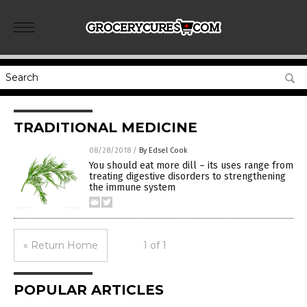
TRADITIONAL MEDICINE
08/28/2018
/
By Edsel Cook
You should eat more dill – its uses range from
treating digestive disorders to strengthening
the immune system
« Return Home
1 of 1
POPULAR ARTICLES