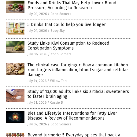
Foods and Drinks That May Help Lower Blood
Pressure, According to Research
July 01, 2026
/
Coco Somers
5 Drinks that could help you live longer
July 01, 2026
/
Zoey Sky
Study Links Kiwi Consumption to Reduced
Constipation Symptoms
July 06, 2026
/
Coco Somers
The clinical case for ginger: How a common kitchen
root targets inflammation, blood sugar and cellular
damage
July 14, 2026
/
Willow Tohi
Study of 13,000 adults links six artificial sweeteners
to faster brain aging
July 21, 2026
/
Cassie B.
Diet and Lifestyle Interventions for Fatty Liver
Disease: A Review of Recommendations
July 07, 2026
/
Coco Somers
Beyond turmeric: 5 Everyday spices that pack a