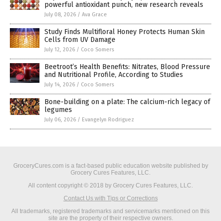
powerful antioxidant punch, new research reveals
July 08, 2026
/
Ava Grace
Study Finds Multifloral Honey Protects Human Skin
Cells from UV Damage
July 12, 2026
/
Coco Somers
Beetroot’s Health Benefits: Nitrates, Blood Pressure
and Nutritional Profile, According to Studies
July 14, 2026
/
Coco Somers
Bone-building on a plate: The calcium-rich legacy of
legumes
July 06, 2026
/
Evangelyn Rodriguez
GroceryCures.com is a fact-based public education website published by
Grocery Cures Features, LLC.
All content copyright © 2018 by Grocery Cures Features, LLC.
Contact Us with Tips or Corrections
All trademarks, registered trademarks and servicemarks mentioned on this
site are the property of their respective owners.