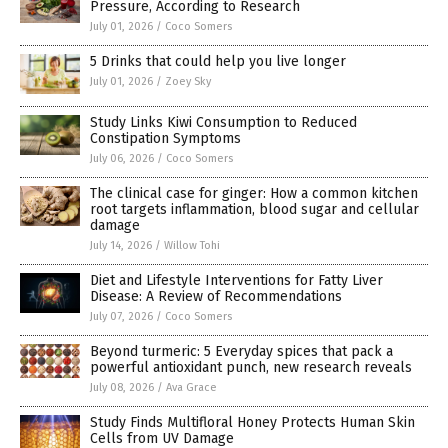
Pressure, According to Research
July 01, 2026
/
Coco Somers
5 Drinks that could help you live longer
July 01, 2026
/
Zoey Sky
Study Links Kiwi Consumption to Reduced
Constipation Symptoms
July 06, 2026
/
Coco Somers
The clinical case for ginger: How a common kitchen
root targets inflammation, blood sugar and cellular
damage
July 14, 2026
/
Willow Tohi
Diet and Lifestyle Interventions for Fatty Liver
Disease: A Review of Recommendations
July 07, 2026
/
Coco Somers
Beyond turmeric: 5 Everyday spices that pack a
powerful antioxidant punch, new research reveals
July 08, 2026
/
Ava Grace
Study Finds Multifloral Honey Protects Human Skin
Cells from UV Damage