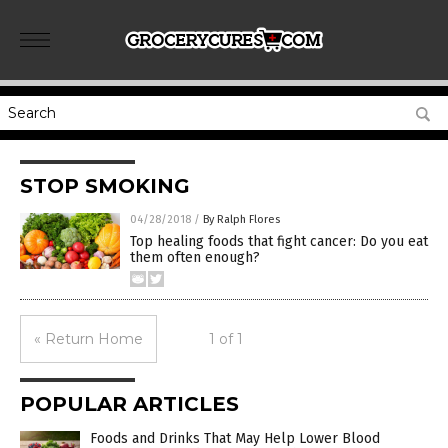
STOP SMOKING
04/28/2018
/
By Ralph Flores
Top healing foods that fight cancer: Do you eat
them often enough?
« Return Home
1 of 1
POPULAR ARTICLES
Foods and Drinks That May Help Lower Blood