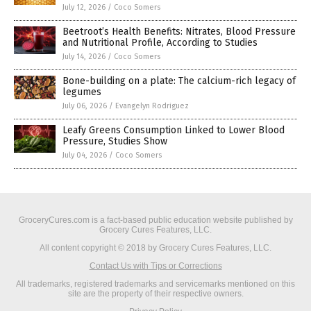
July 12, 2026
/
Coco Somers
Beetroot’s Health Benefits: Nitrates, Blood Pressure
and Nutritional Profile, According to Studies
July 14, 2026
/
Coco Somers
Bone-building on a plate: The calcium-rich legacy of
legumes
July 06, 2026
/
Evangelyn Rodriguez
Leafy Greens Consumption Linked to Lower Blood
Pressure, Studies Show
July 04, 2026
/
Coco Somers
GroceryCures.com is a fact-based public education website published by
Grocery Cures Features, LLC.
All content copyright © 2018 by Grocery Cures Features, LLC.
Contact Us with Tips or Corrections
All trademarks, registered trademarks and servicemarks mentioned on this
site are the property of their respective owners.