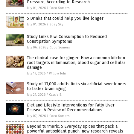
Pressure, According to Research
July 01, 2026
/
Coco Somers
5 Drinks that could help you live longer
July 01, 2026
/
Zoey Sky
Study Links Kiwi Consumption to Reduced
Constipation Symptoms
July 06, 2026
/
Coco Somers
The clinical case for ginger: How a common kitchen
root targets inflammation, blood sugar and cellular
damage
July 14, 2026
/
Willow Tohi
Study of 13,000 adults links six artificial sweeteners
to faster brain aging
July 21, 2026
/
Cassie B.
Diet and Lifestyle Interventions for Fatty Liver
Disease: A Review of Recommendations
July 07, 2026
/
Coco Somers
Beyond turmeric: 5 Everyday spices that pack a
powerful antioxidant punch, new research reveals