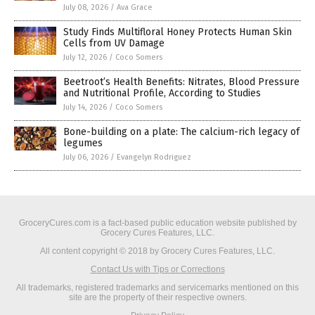
July 08, 2026
/
Ava Grace
Study Finds Multifloral Honey Protects Human Skin
Cells from UV Damage
July 12, 2026
/
Coco Somers
Beetroot’s Health Benefits: Nitrates, Blood Pressure
and Nutritional Profile, According to Studies
July 14, 2026
/
Coco Somers
Bone-building on a plate: The calcium-rich legacy of
legumes
July 06, 2026
/
Evangelyn Rodriguez
GroceryCures.com is a fact-based public education website published by
Grocery Cures Features, LLC.
All content copyright © 2018 by Grocery Cures Features, LLC.
Contact Us with Tips or Corrections
All trademarks, registered trademarks and servicemarks mentioned on this
site are the property of their respective owners.