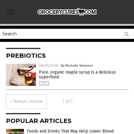
PREBIOTICS
08/06/2018
/
By Michelle Simmons
Pure, organic maple syrup is a delicious
superfood
« Return Home
1 of 1
POPULAR ARTICLES
Foods and Drinks That May Help Lower Blood