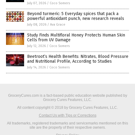
July 07, 2026
/
Coco Somers
Beyond turmeric: 5 Everyday spices that pack a
powerful antioxidant punch, new research reveals
July 08, 2026
/
Ava Grace
Study Finds Multifloral Honey Protects Human Skin
Cells from UV Damage
July 12, 2026
/
Coco Somers
Beetroot’s Health Benefits: Nitrates, Blood Pressure
and Nutritional Profile, According to Studies
July 14, 2026
/
Coco Somers
GroceryCures.com is a fact-based public education website published by
Grocery Cures Features, LLC.
All content copyright © 2018 by Grocery Cures Features, LLC.
Contact Us with Tips or Corrections
All trademarks, registered trademarks and servicemarks mentioned on this
site are the property of their respective owners.