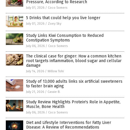
Pressure, According to Research
July 01, 2026
/
Coco Somers
5 Drinks that could help you live longer
July 01, 2026
/
Zoey Sky
Study Links Kiwi Consumption to Reduced
Constipation Symptoms
July 06, 2026
/
Coco Somers
The clinical case for ginger: How a common kitchen
root targets inflammation, blood sugar and cellular
damage
July 14, 2026
/
Willow Tohi
Study of 13,000 adults links six artificial sweeteners
to faster brain aging
July 21, 2026
/
Cassie B.
Study Review Highlights Protein's Role in Appetite,
Muscle, Bone Health
July 06, 2026
/
Coco Somers
Diet and Lifestyle Interventions for Fatty Liver
Disease: A Review of Recommendations