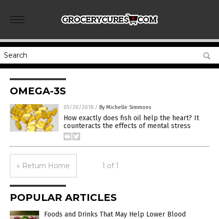
OMEGA-3S
05/20/2018
/
By Michelle Simmons
How exactly does fish oil help the heart? It
counteracts the effects of mental stress
« Return Home
1 of 1
POPULAR ARTICLES
Foods and Drinks That May Help Lower Blood