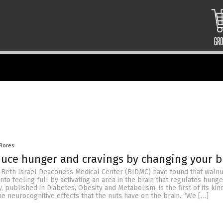
Flores
uce hunger and cravings by changing your b
Beth Israel Deaconess Medical Center (BIDMC) have found that walnu
into feeling full by activating an area in the brain that regulates hung
, published in Diabetes, Obesity and Metabolism, is the first of its kin
he neurocognitive effects that the nuts have on the brain. “We […]