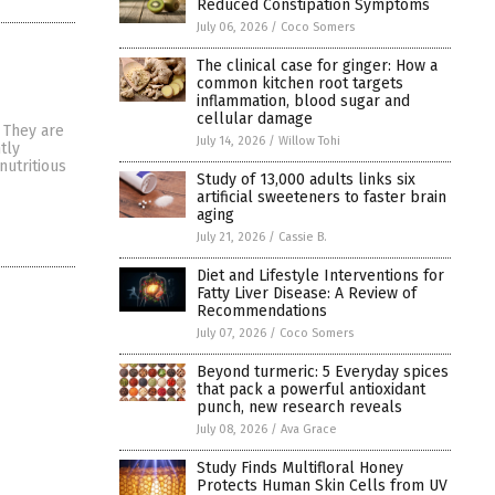
Reduced Constipation Symptoms
July 06, 2026
/
Coco Somers
The clinical case for ginger: How a
common kitchen root targets
inflammation, blood sugar and
cellular damage
 They are
July 14, 2026
/
Willow Tohi
tly
nutritious
Study of 13,000 adults links six
artificial sweeteners to faster brain
aging
July 21, 2026
/
Cassie B.
Diet and Lifestyle Interventions for
Fatty Liver Disease: A Review of
Recommendations
July 07, 2026
/
Coco Somers
Beyond turmeric: 5 Everyday spices
that pack a powerful antioxidant
punch, new research reveals
July 08, 2026
/
Ava Grace
Study Finds Multifloral Honey
Protects Human Skin Cells from UV