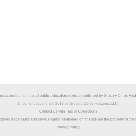
res.com is a fact-based public education website published by Grocery Cures Feat
All content copyright © 2018 by Grocery Cures Features, LLC.
Contact Us with Tips or Corrections
istered trademarks and servicemarks mentioned on this site are the property of thei
Privacy Policy