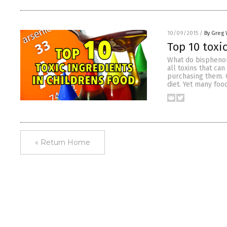
10/09/2015
/
By Greg 
Top 10 toxic
What do bisphenol
all toxins that ca
purchasing them. O
diet. Yet many fo
« Return Home