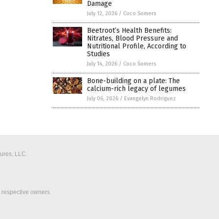
Damage
July 12, 2026
/
Coco Somers
Beetroot’s Health Benefits:
Nitrates, Blood Pressure and
Nutritional Profile, According to
Studies
July 14, 2026
/
Coco Somers
Bone-building on a plate: The
calcium-rich legacy of legumes
July 06, 2026
/
Evangelyn Rodriguez
ures, LLC.
r respective owners.