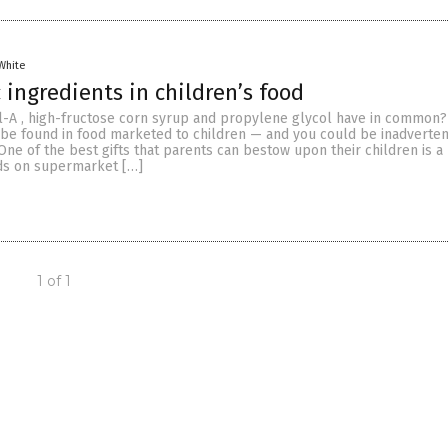
White
 ingredients in children’s food
-A , high-fructose corn syrup and propylene glycol have in common?
n be found in food marketed to children — and you could be inadverten
ne of the best gifts that parents can bestow upon their children is a 
ods on supermarket […]
1 of 1