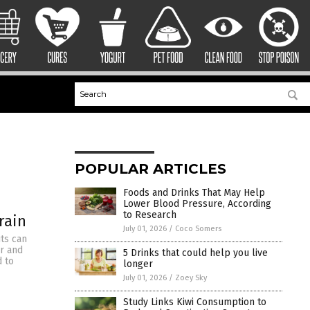
POPULAR ARTICLES
Foods and Drinks That May Help
Lower Blood Pressure, According
to Research
rain
July 01, 2026
/
Coco Somers
ts can
er and
5 Drinks that could help you live
d to
longer
July 01, 2026
/
Zoey Sky
Study Links Kiwi Consumption to