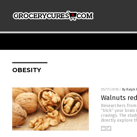
OBESITY
05/17/2018
/
By Ralph 
Walnuts red
Researchers from 
“trick” your brain 
cravings. The study
directly explore t