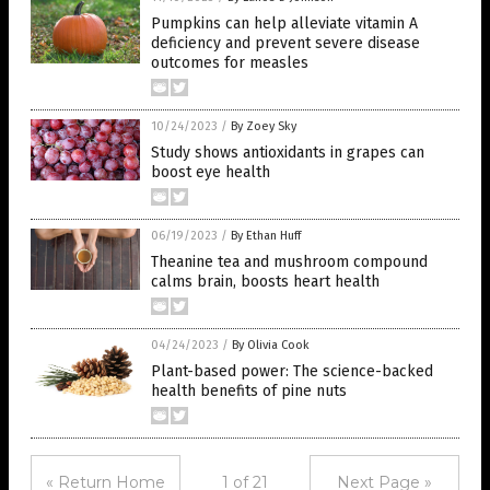
Pumpkins can help alleviate vitamin A
deficiency and prevent severe disease
outcomes for measles
10/24/2023
/
By Zoey Sky
Study shows antioxidants in grapes can
boost eye health
06/19/2023
/
By Ethan Huff
Theanine tea and mushroom compound
calms brain, boosts heart health
04/24/2023
/
By Olivia Cook
Plant-based power: The science-backed
health benefits of pine nuts
« Return Home
1 of 21
Next Page »