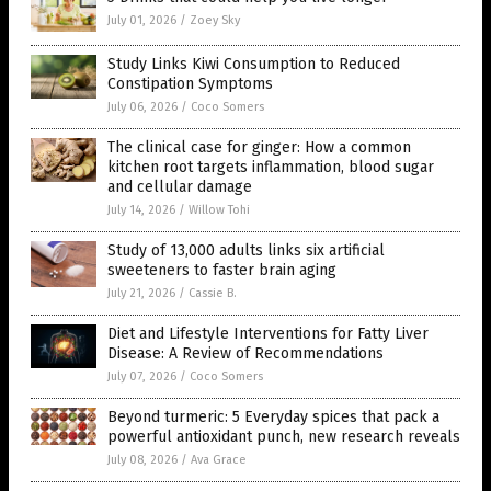
July 01, 2026
/
Zoey Sky
Study Links Kiwi Consumption to Reduced
Constipation Symptoms
July 06, 2026
/
Coco Somers
The clinical case for ginger: How a common
kitchen root targets inflammation, blood sugar
and cellular damage
July 14, 2026
/
Willow Tohi
Study of 13,000 adults links six artificial
sweeteners to faster brain aging
July 21, 2026
/
Cassie B.
Diet and Lifestyle Interventions for Fatty Liver
Disease: A Review of Recommendations
July 07, 2026
/
Coco Somers
Beyond turmeric: 5 Everyday spices that pack a
powerful antioxidant punch, new research reveals
July 08, 2026
/
Ava Grace