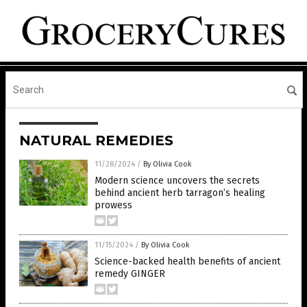
NATURAL REMEDIES
11/28/2024
/
By Olivia Cook
Modern science uncovers the secrets
behind ancient herb tarragon’s healing
prowess
11/15/2024
/
By Olivia Cook
Science-backed health benefits of ancient
remedy GINGER