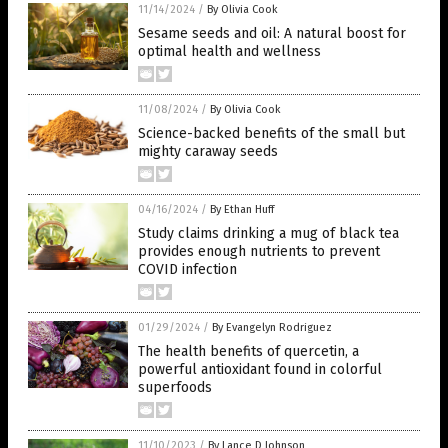
11/14/2024
/
By Olivia Cook
Sesame seeds and oil: A natural boost for
optimal health and wellness
11/08/2024
/
By Olivia Cook
Science-backed benefits of the small but
mighty caraway seeds
04/16/2024
/
By Ethan Huff
Study claims drinking a mug of black tea
provides enough nutrients to prevent
COVID infection
01/29/2024
/
By Evangelyn Rodriguez
The health benefits of quercetin, a
powerful antioxidant found in colorful
superfoods
11/10/2023
/
By Lance D Johnson