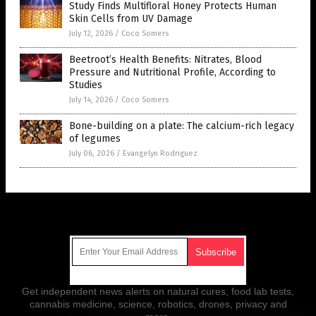
Study Finds Multifloral Honey Protects Human
Skin Cells from UV Damage
July 12, 2026
/
Coco Somers
Beetroot’s Health Benefits: Nitrates, Blood
Pressure and Nutritional Profile, According to
Studies
July 14, 2026
/
Coco Somers
Bone-building on a plate: The calcium-rich legacy
of legumes
July 06, 2026
/
Evangelyn Rodriguez
Get Our Free Email Newsletter
Get independent news alerts on natural cures, food lab tests,
cannabis medicine, science, robotics, drones, privacy and