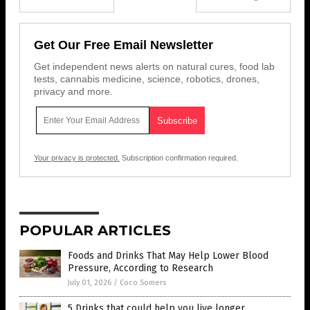
Get Our Free Email Newsletter
Get independent news alerts on natural cures, food lab
tests, cannabis medicine, science, robotics, drones,
privacy and more.
Your privacy is protected.
Subscription confirmation required.
POPULAR ARTICLES
Foods and Drinks That May Help Lower Blood
Pressure, According to Research
July 01, 2026
/
Coco Somers
5 Drinks that could help you live longer