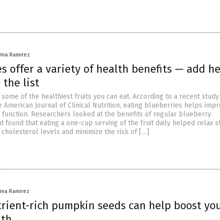
vina Ramirez
s offer a variety of health benefits — add he
 the list
some of the healthiest fruits you can eat. According to a recent study
 American Journal of Clinical Nutrition, eating blueberries helps imp
 function. Researchers looked at the benefits of regular blueberry
found that eating a one-cup serving of the fruit daily helped relax st
 cholesterol levels and minimize the risk of […]
vina Ramirez
trient-rich pumpkin seeds can help boost yo
lth