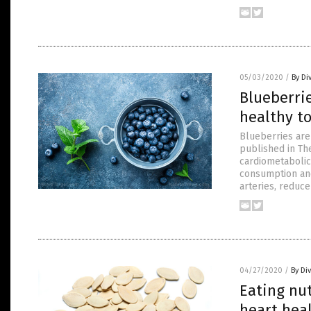
05/03/2020
/
By Di
Blueberrie
healthy to
Blueberries are 
published in The
cardiometabolic
consumption and 
arteries, reduce
04/27/2020
/
By Di
Eating nu
heart hea