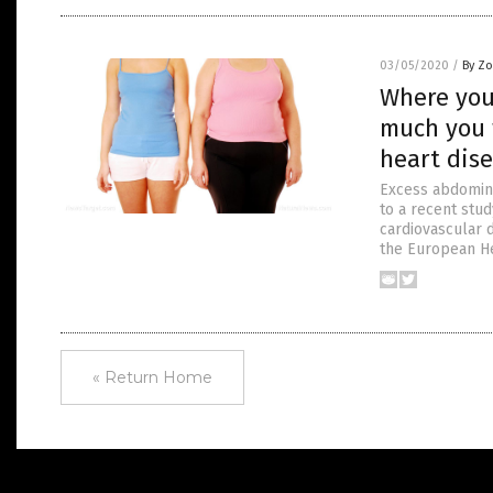
03/05/2020
/
By Zo
Where you
much you 
heart dise
Excess abdomina
to a recent stud
cardiovascular d
the European He
« Return Home