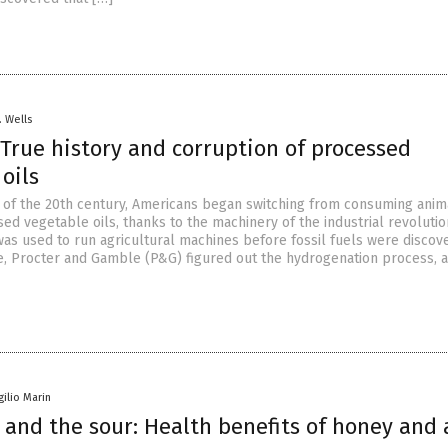
. Wells
True history and corruption of processed
e oils
 of the 20th century, Americans began switching from consuming anima
ed vegetable oils, thanks to the machinery of the industrial revolutio
was used to run agricultural machines before fossil fuels were discov
e, Procter and Gamble (P&G) figured out the hydrogenation process, a
gilio Marin
 and the sour: Health benefits of honey and