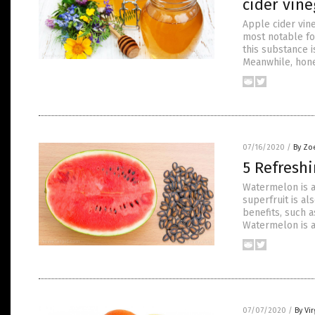
cider vine
Apple cider vine
most notable for 
this substance i
Meanwhile, hone
07/16/2020
/
By Zo
5 Refresh
Watermelon is a
superfruit is al
benefits, such a
Watermelon is a
07/07/2020
/
By Vir