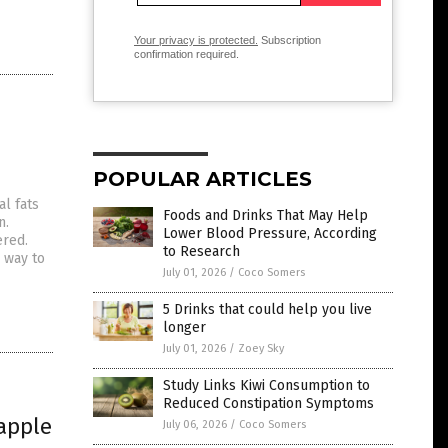
Your privacy is protected.
Subscription
confirmation required.
POPULAR ARTICLES
l fats
Foods and Drinks That May Help
n.
Lower Blood Pressure, According
ered.
to Research
 way to
July 01, 2026
/
Coco Somers
5 Drinks that could help you live
longer
July 01, 2026
/
Zoey Sky
Study Links Kiwi Consumption to
Reduced Constipation Symptoms
 apple
July 06, 2026
/
Coco Somers