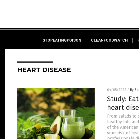
STOPEATINGPOISON
CLEANFOODWATCH
HEART DISEASE
04/05/2022
/
By Zo
Study: Eat
heart dise
From salads to 
healthy fats and
of the American
your risk of hea
professionals d