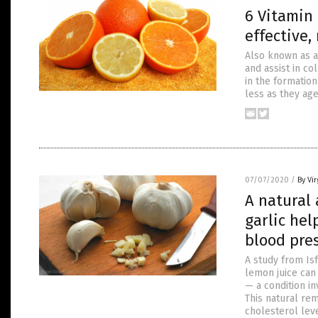
6 Vitamin
effective,
Also known as a
and assist in co
in the formatio
less as they age
07/07/2020
/
By Vir
A natural 
garlic hel
blood pre
A study from Is
lemon juice can
— a condition in
This natural rem
cholesterol lev