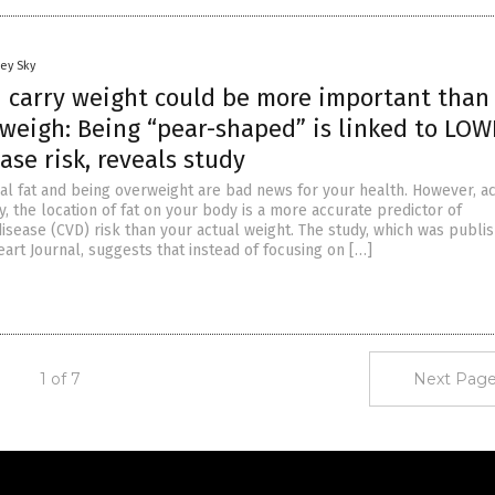
ey Sky
 carry weight could be more important than
weigh: Being “pear-shaped” is linked to LO
ase risk, reveals study
l fat and being overweight are bad news for your health. However, a
y, the location of fat on your body is a more accurate predictor of
isease (CVD) risk than your actual weight. The study, which was publis
art Journal, suggests that instead of focusing on […]
1 of 7
Next Page
Get Our Free Email Newsletter