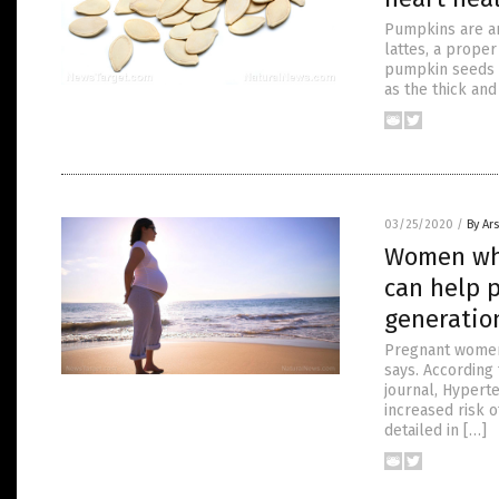
Pumpkins are an
lattes, a proper
pumpkin seeds t
as the thick and
03/25/2020
/
By Ar
Women who
can help 
generatio
Pregnant women 
says. According 
journal, Hyperte
increased risk 
detailed in […]