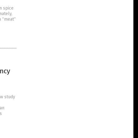
n spice
nately,
h “meat”
ncy
ew study
 an
s