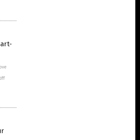
art-
rove
iff
ur