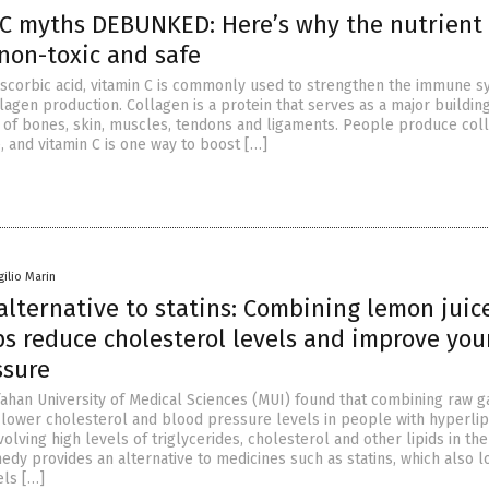
 C myths DEBUNKED: Here’s why the nutrient 
 non-toxic and safe
scorbic acid, vitamin C is commonly used to strengthen the immune 
llagen production. Collagen is a protein that serves as a major buildin
n of bones, skin, muscles, tendons and ligaments. People produce col
, and vitamin C is one way to boost […]
gilio Marin
alternative to statins: Combining lemon juic
ps reduce cholesterol levels and improve you
ssure
fahan University of Medical Sciences (MUI) found that combining raw g
 lower cholesterol and blood pressure levels in people with hyperli
volving high levels of triglycerides, cholesterol and other lipids in th
edy provides an alternative to medicines such as statins, which also 
els […]