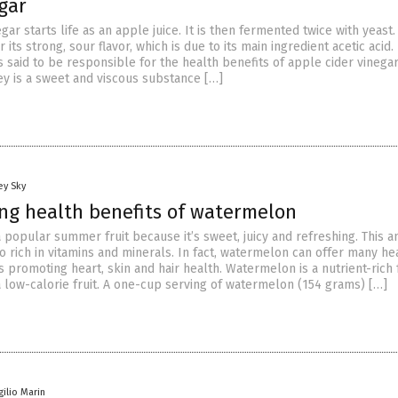
gar
gar starts life as an apple juice. It is then fermented twice with yeast. 
its strong, sour flavor, which is due to its main ingredient acetic acid. 
s said to be responsible for the health benefits of apple cider vinegar
y is a sweet and viscous substance […]
ey Sky
ing health benefits of watermelon
 popular summer fruit because it’s sweet, juicy and refreshing. This 
so rich in vitamins and minerals. In fact, watermelon can offer many he
s promoting heart, skin and hair health. Watermelon is a nutrient-rich f
 low-calorie fruit. A one-cup serving of watermelon (154 grams) […]
gilio Marin