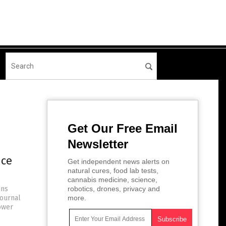
Get Our Free Email
Newsletter
uce
Get independent news alerts on
natural cures, food lab tests,
cannabis medicine, science,
ins
robotics, drones, privacy and
Journal
more.
ower