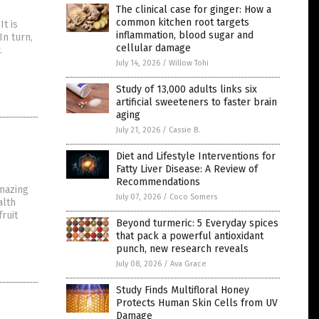
The clinical case for ginger: How a
common kitchen root targets
It is
inflammation, blood sugar and
In turn,
cellular damage
.
July 14, 2026
/
Willow Tohi
Study of 13,000 adults links six
artificial sweeteners to faster brain
aging
July 21, 2026
/
Cassie B.
Diet and Lifestyle Interventions for
Fatty Liver Disease: A Review of
Recommendations
amazing
July 07, 2026
/
Coco Somers
alth
ruit
Beyond turmeric: 5 Everyday spices
that pack a powerful antioxidant
punch, new research reveals
July 08, 2026
/
Ava Grace
Study Finds Multifloral Honey
Protects Human Skin Cells from UV
Damage