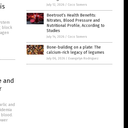
is
July 12, 2026
/
Coco Somers
Beetroot’s Health Benefits:
Nitrates, Blood Pressure and
system
Nutritional Profile, According to
g block
Studies
lagen
July 14, 2026
/
Coco Somers
Bone-building on a plate: The
calcium-rich legacy of legumes
July 06, 2026
/
Evangelyn Rodriguez
e and
r
arlic and
pidemia
e blood.
lower