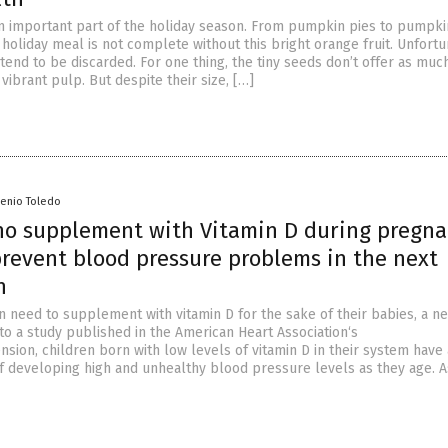
 important part of the holiday season. From pumpkin pies to pumpki
 holiday meal is not complete without this bright orange fruit. Unfortu
end to be discarded. For one thing, the tiny seeds don’t offer as muc
 vibrant pulp. But despite their size, […]
senio Toledo
 supplement with Vitamin D during pregna
prevent blood pressure problems in the next
n
need to supplement with vitamin D for the sake of their babies, a n
to a study published in the American Heart Association‘s
nsion, children born with low levels of vitamin D in their system have
of developing high and unhealthy blood pressure levels as they age. A