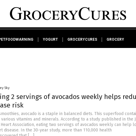
PETFOODWARNING
YOGURT
GROCERYCURES
GROCERY
ey Sky
ing 2 servings of avocados weekly helps red
ase risk
smoothies, avocado is a staple in balanced diets. This superfood conta
 various vitamins and minerals. According to a study published in the 
 Heart Association, eating two servings of avocados weekly can help l
rt disease. In the 30-year study, more than 110,000 health
iscovered that […]