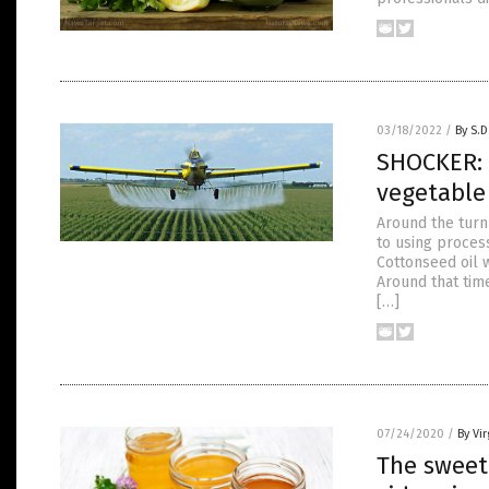
03/18/2022
/
By S.D
SHOCKER: 
vegetabl
Around the turn
to using process
Cottonseed oil 
Around that tim
[…]
07/24/2020
/
By Vir
The sweet