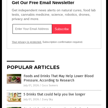
Get Our Free Email Newsletter
Get independent news alerts on natural cures, food lab
tests, cannabis medicine, science, robotics, drones,
privacy and more.
Your privacy is protected.
Subscription confirmation required.
POPULAR ARTICLES
Foods and Drinks That May Help Lower Blood
Pressure, According to Research
July 01, 2026
/
Coco Somers
5 Drinks that could help you live longer
July 01, 2026
/
Zoey Sky