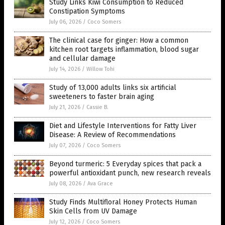
Study Links Kiwi Consumption to Reduced
Constipation Symptoms
July 06, 2026
/
Coco Somers
The clinical case for ginger: How a common
kitchen root targets inflammation, blood sugar
and cellular damage
July 14, 2026
/
Willow Tohi
Study of 13,000 adults links six artificial
sweeteners to faster brain aging
July 21, 2026
/
Cassie B.
Diet and Lifestyle Interventions for Fatty Liver
Disease: A Review of Recommendations
July 07, 2026
/
Coco Somers
Beyond turmeric: 5 Everyday spices that pack a
powerful antioxidant punch, new research reveals
July 08, 2026
/
Ava Grace
Study Finds Multifloral Honey Protects Human
Skin Cells from UV Damage
July 12, 2026
/
Coco Somers