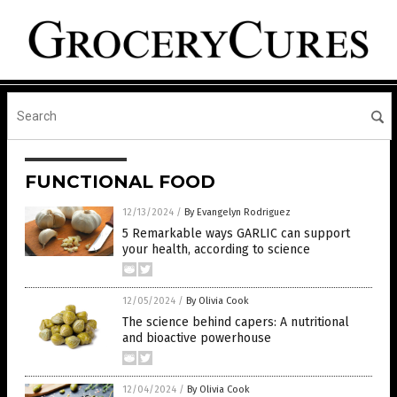
FUNCTIONAL FOOD
12/13/2024
/
By Evangelyn Rodriguez
5 Remarkable ways GARLIC can support
your health, according to science
12/05/2024
/
By Olivia Cook
The science behind capers: A nutritional
and bioactive powerhouse
12/04/2024
/
By Olivia Cook