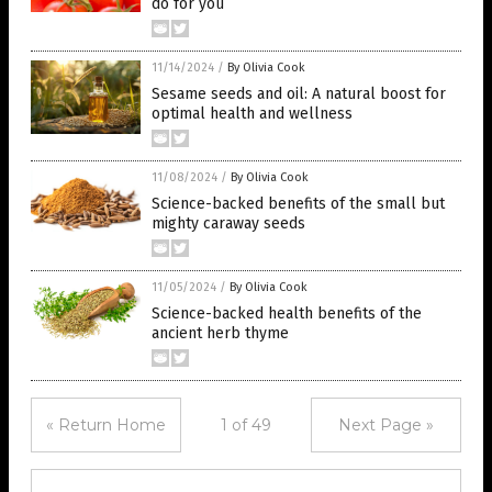
do for you
11/14/2024
/
By Olivia Cook
Sesame seeds and oil: A natural boost for
optimal health and wellness
11/08/2024
/
By Olivia Cook
Science-backed benefits of the small but
mighty caraway seeds
11/05/2024
/
By Olivia Cook
Science-backed health benefits of the
ancient herb thyme
« Return Home
1 of 49
Next Page »