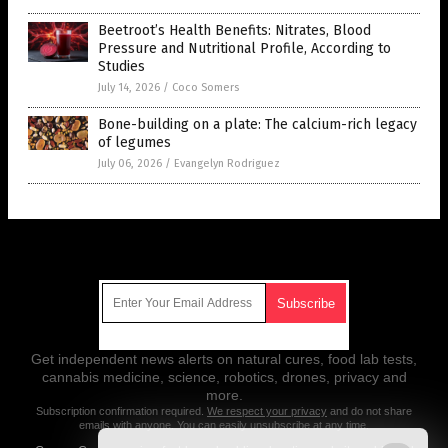
Beetroot’s Health Benefits: Nitrates, Blood
Pressure and Nutritional Profile, According to
Studies
July 14, 2026
/
Coco Somers
Bone-building on a plate: The calcium-rich legacy
of legumes
July 06, 2026
/
Evangelyn Rodriguez
Get Our Free Email Newsletter
Get independent news alerts on natural cures, food lab tests,
cannabis medicine, science, robotics, drones, privacy and
more.
Subscription confirmation required.
We respect your privacy
and do not share
emails with anyone. You can easily unsubscribe at any time.