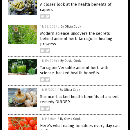
A closer look at the health benefits of
capers
11/28/2024
/
By Olivia Cook
Modern science uncovers the secrets
behind ancient herb tarragon’s healing
prowess
11/19/2024
/
By Olivia Cook
Tarragon: Versatile ancient herb with
science-backed health benefits
11/15/2024
/
By Olivia Cook
Science-backed health benefits of ancient
remedy GINGER
11/14/2024
/
By Olivia Cook
Here’s what eating tomatoes every day can