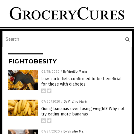
FIGHTOBESITY
08/18/2020
/
By Virgilio Marin
Low-carb diets confirmed to be beneficial
for those with diabetes
07/30/2020
/
By Virgilio Marin
Going bananas over losing weight? Why not
try eating more bananas
07/24/2020
/
By Virgilio Marin