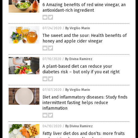
6 Amazing benefits of red wine vinegar, an
antioxidant-rich ingredient
07/24/2020
/
By Virgilio Marin
The sweet and the sour: Health benefits of
honey and apple cider vinegar
07/10/2020
/
By Divina Ramirez
A plant-based diet can reduce your
diabetes risk – but only if you eat right
07/07/2020
/
By Virgilio Marin
Diet and inflammatory diseases: Study finds
intermittent fasting helps reduce
inflammation
04/10/2020
/
By Divina Ramirez
Fatty liver diet dos and don’ts: more fruits