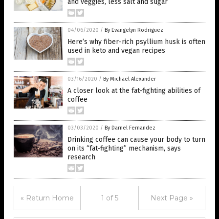
and veggies, less salt and sugar
04/06/2020
/
By Evangelyn Rodriguez
Here’s why fiber-rich psyllium husk is often
used in keto and vegan recipes
03/16/2020
/
By Michael Alexander
A closer look at the fat-fighting abilities of
coffee
03/03/2020
/
By Darnel Fernandez
Drinking coffee can cause your body to turn
on its “fat-fighting” mechanism, says
research
« Return Home
1 of 5
Next Page »