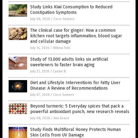
Study Links Kiwi Consumption to Reduced
Constipation Symptoms
July 06, 2026
/
Coco Somers
The clinical case for ginger: How a common
kitchen root targets inflammation, blood sugar
and cellular damage
July 14, 2026
/
Willow Tohi
Study of 13,000 adults links six artificial
sweeteners to faster brain aging
July 21, 2026
/
Cassie B.
Diet and Lifestyle Interventions for Fatty Liver
Disease: A Review of Recommendations
July 07, 2026
/
Coco Somers
Beyond turmeric: 5 Everyday spices that pack a
powerful antioxidant punch, new research reveals
July 08, 2026
/
Ava Grace
Study Finds Multifloral Honey Protects Human
Skin Cells from UV Damage