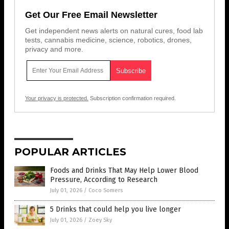
Get Our Free Email Newsletter
Get independent news alerts on natural cures, food lab
tests, cannabis medicine, science, robotics, drones,
privacy and more.
Your privacy is protected.
Subscription confirmation required.
POPULAR ARTICLES
Foods and Drinks That May Help Lower Blood
Pressure, According to Research
July 01, 2026
/
Coco Somers
5 Drinks that could help you live longer
July 01, 2026
/
Zoey Sky