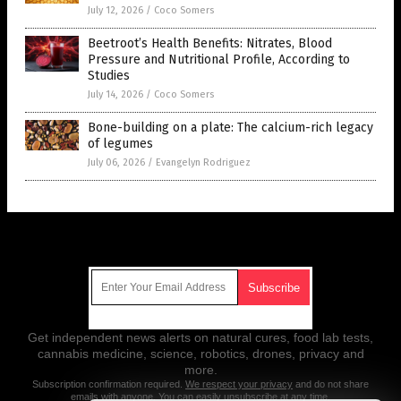
July 12, 2026
/
Coco Somers
Beetroot’s Health Benefits: Nitrates, Blood
Pressure and Nutritional Profile, According to
Studies
July 14, 2026
/
Coco Somers
Bone-building on a plate: The calcium-rich legacy
of legumes
July 06, 2026
/
Evangelyn Rodriguez
Get Our Free Email Newsletter
Get independent news alerts on natural cures, food lab tests,
cannabis medicine, science, robotics, drones, privacy and
more.
Subscription confirmation required.
We respect your privacy
and do not share
emails with anyone. You can easily unsubscribe at any time.