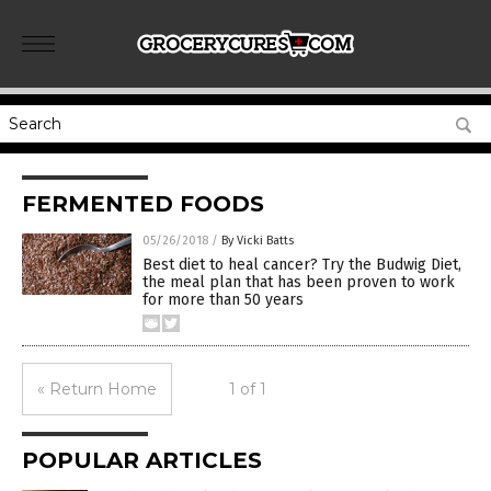
FERMENTED FOODS
05/26/2018
/
By Vicki Batts
Best diet to heal cancer? Try the Budwig Diet,
the meal plan that has been proven to work
for more than 50 years
« Return Home
1 of 1
POPULAR ARTICLES