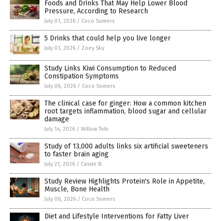
Foods and Drinks That May Help Lower Blood
Pressure, According to Research
July 01, 2026
/
Coco Somers
5 Drinks that could help you live longer
July 01, 2026
/
Zoey Sky
Study Links Kiwi Consumption to Reduced
Constipation Symptoms
July 06, 2026
/
Coco Somers
The clinical case for ginger: How a common kitchen
root targets inflammation, blood sugar and cellular
damage
July 14, 2026
/
Willow Tohi
Study of 13,000 adults links six artificial sweeteners
to faster brain aging
July 21, 2026
/
Cassie B.
Study Review Highlights Protein's Role in Appetite,
Muscle, Bone Health
July 06, 2026
/
Coco Somers
Diet and Lifestyle Interventions for Fatty Liver