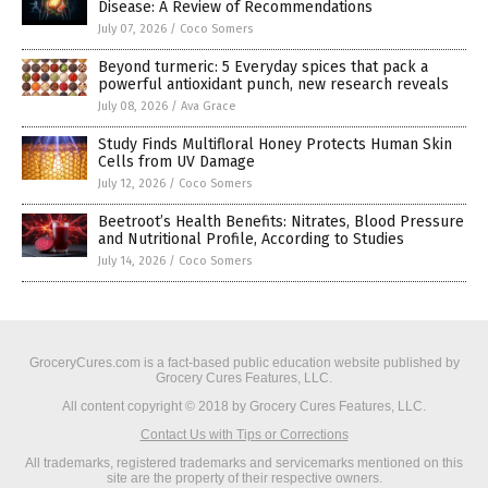
Disease: A Review of Recommendations
July 07, 2026
/
Coco Somers
Beyond turmeric: 5 Everyday spices that pack a
powerful antioxidant punch, new research reveals
July 08, 2026
/
Ava Grace
Study Finds Multifloral Honey Protects Human Skin
Cells from UV Damage
July 12, 2026
/
Coco Somers
Beetroot’s Health Benefits: Nitrates, Blood Pressure
and Nutritional Profile, According to Studies
July 14, 2026
/
Coco Somers
GroceryCures.com is a fact-based public education website published by
Grocery Cures Features, LLC.
All content copyright © 2018 by Grocery Cures Features, LLC.
Contact Us with Tips or Corrections
All trademarks, registered trademarks and servicemarks mentioned on this
site are the property of their respective owners.