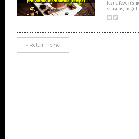
just a few. It’s
seasons, to get 
« Return Home