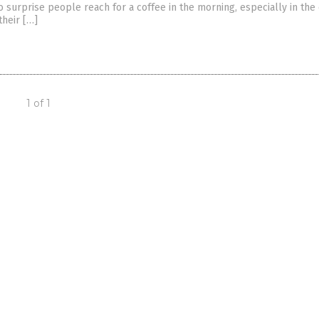
 no surprise people reach for a coffee in the morning, especially in the
their […]
1 of 1