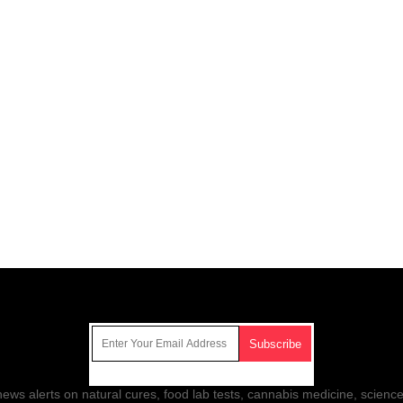
Get Our Free Email Newsletter
ws alerts on natural cures, food lab tests, cannabis medicine, science