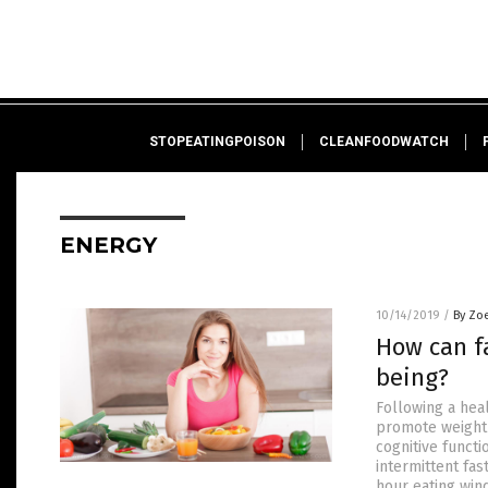
STOPEATINGPOISON
CLEANFOODWATCH
ENERGY
10/14/2019
/
By Zo
How can fa
being?
Following a heal
promote weight 
cognitive functi
intermittent fast
hour eating win