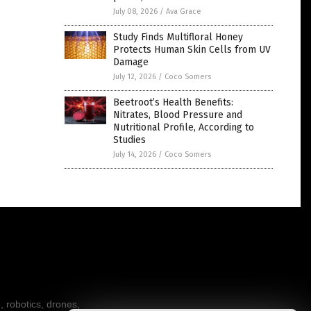
July 08, 2026
/
Ava Grace
Study Finds Multifloral Honey
Protects Human Skin Cells from UV
Damage
July 12, 2026
/
Coco Somers
Beetroot’s Health Benefits:
Nitrates, Blood Pressure and
Nutritional Profile, According to
Studies
July 14, 2026
/
Coco Somers
, robotics, drones,