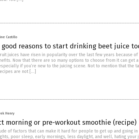
aine Castillo
 good reasons to start drinking beet juice t
uit juices have risen in popularity over the last few years because of 
efits. Now that there are so many options to choose from it can get a 
pecially if you’re new to the juicing scene. Not to mention that the ta
ecipes are not […]
rek Henry
ct morning or pre-workout smoothie (recipe)
ude of factors that can make it hard for people to get up and going in
ghts, poor sleep, early mornings, less daylight, and well, hating your 