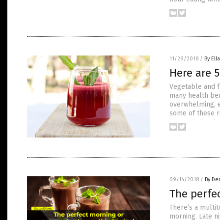
11/29/2018
/
By Ell
Here are 5
Vegetable and fr
many health ben
overwhelming, es
some of these r
09/14/2018
/
By De
The perfe
There’s a multit
morning. Late ni