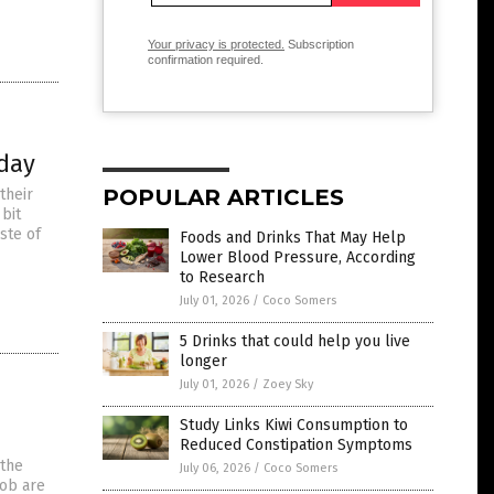
Your privacy is protected.
Subscription
confirmation required.
oday
POPULAR ARTICLES
their
bit
ste of
Foods and Drinks That May Help
Lower Blood Pressure, According
to Research
July 01, 2026
/
Coco Somers
5 Drinks that could help you live
longer
July 01, 2026
/
Zoey Sky
Study Links Kiwi Consumption to
Reduced Constipation Symptoms
 the
July 06, 2026
/
Coco Somers
job are