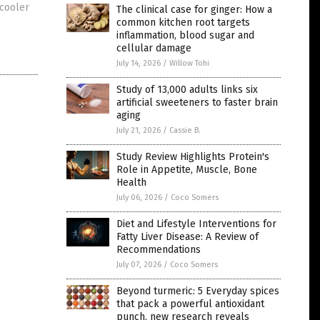
 cooler
The clinical case for ginger: How a
common kitchen root targets
inflammation, blood sugar and
cellular damage
July 14, 2026
/
Willow Tohi
Study of 13,000 adults links six
artificial sweeteners to faster brain
aging
July 21, 2026
/
Cassie B.
Study Review Highlights Protein's
Role in Appetite, Muscle, Bone
Health
July 06, 2026
/
Coco Somers
Diet and Lifestyle Interventions for
Fatty Liver Disease: A Review of
Recommendations
July 07, 2026
/
Coco Somers
Beyond turmeric: 5 Everyday spices
that pack a powerful antioxidant
punch, new research reveals