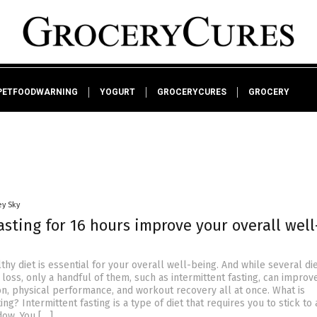
PETFOODWARNING
YOGURT
GROCERYCURES
GROCERY
ey Sky
sting for 16 hours improve your overall well
thy diet is essential for your overall well-being. And while several di
loss, only a handful of them, such as intermittent fasting, can improv
on, physical performance, and workout recovery all at once. What is
ing? Intermittent fasting is a type of diet that requires you to stick to 
dow. You […]