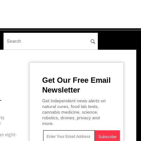
Get Our Free Email
Newsletter
-
Get independent news alerts on
natural cures, food lab tests,
cannabis medicine, science,
ets
robotics, drones, privacy and
e
more.
an eight-