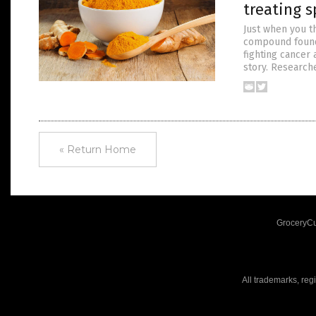
treating s
Just when you t
compound found 
fighting cancer 
story. Research
« Return Home
GroceryCu
All trademarks, reg