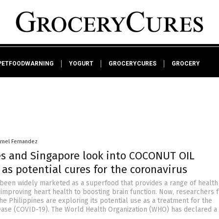
PETFOODWARNING
YOGURT
GROCERYCURES
GROCERY
arnel Fernandez
es and Singapore look into COCONUT OIL
as potential cures for the coronavirus
 been widely marketed as a superfood that provides a range of health
 improving heart health to boosting brain function. Now, researchers 
e Philippines are exploring its potential use as a treatment for the
ease (COVID-19). The World Health Organization (WHO) has declared a