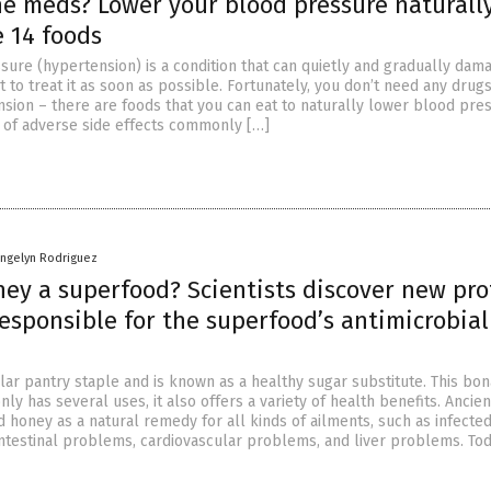
he meds? Lower your blood pressure naturall
e 14 foods
sure (hypertension) is a condition that can quietly and gradually dam
st to treat it as soon as possible. Fortunately, you don’t need any drugs
sion – there are foods that you can eat to naturally lower blood pre
r of adverse side effects commonly […]
angelyn Rodriguez
ney a superfood? Scientists discover new pro
esponsible for the superfood’s antimicrobial
ar pantry staple and is known as a healthy sugar substitute. This bon
ly has several uses, it also offers a variety of health benefits. Ancien
ed honey as a natural remedy for all kinds of ailments, such as infecte
ntestinal problems, cardiovascular problems, and liver problems. Tod