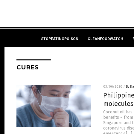
STOPEATINGPOISON
CLEANFOODWATCH
CURES
03/06/2020
/
By D
Philippin
molecules 
Coconut oil has
benefits – from
Singapore and th
coronavirus dis
emergency […]