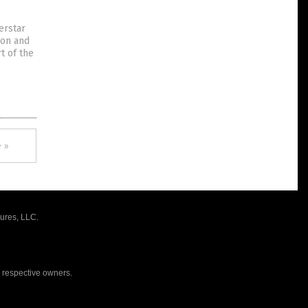
erstar
ion and
t of the
 »
ures, LLC.
r respective owners.