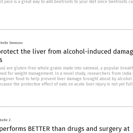
t juice is a great way to add beetroots to your diet since beetroots c
chelle Simmons
protect the liver from alcohol-induced damag
s
iva) are gluten-free whole grains made into oatmeal, a popular breakf
med for weight management. In a novel study, researchers from India
hangover food to help prevent liver damage brought about by alcohol
ause the protective effect of oats on acute liver injury is not yet full
abelle Z.
performs BETTER than drugs and surgery at