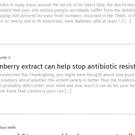
rden in many areas around the world. In its latest data, the World Hea
vealed that over 400 million people worldwide suffer from the debilit
pping 400 percent increase from numbers recorded in the 1980s. In th
n, or nearly one in 10 Americans, have diabetes, with at least 7.2 […]
belle Z.
nberry extract can help stop antibiotic resis
cranberries this Thanksgiving, you might have thought about how good 
relatives about whether the jellied variety is better than the tradition
t probably didn’t enter your mind was how much it can do for your he
le know that cranberry juice can […]
lissa Smith