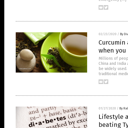
02/23/2020
/
By Di
Curcumin 
when you
Millions of peop
China and India 
be widely used.
traditional med
01/27/2020
/
By Ra
Lifestyle
beating T