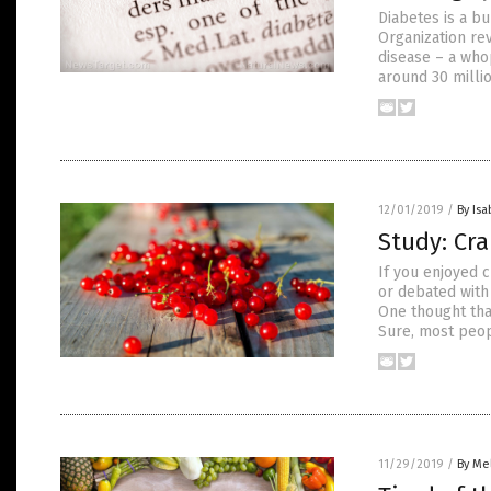
Diabetes is a bu
Organization re
disease – a who
around 30 millio
12/01/2019
/
By Isa
Study: Cra
If you enjoyed 
or debated with 
One thought tha
Sure, most peop
11/29/2019
/
By Me