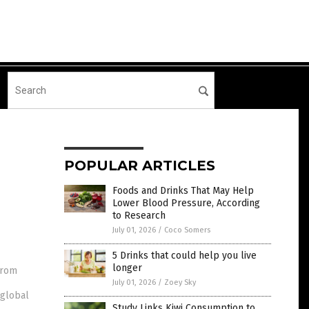
POPULAR ARTICLES
Foods and Drinks That May Help
Lower Blood Pressure, According
to Research
July 01, 2026
/
Coco Somers
5 Drinks that could help you live
longer
from
July 01, 2026
/
Zoey Sky
 global
Study Links Kiwi Consumption to