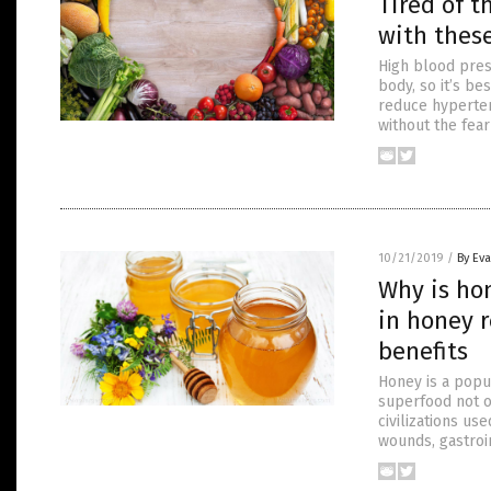
Tired of t
with thes
High blood pres
body, so it’s be
reduce hyperten
without the fea
10/21/2019
/
By Ev
Why is ho
in honey r
benefits
Honey is a popul
superfood not on
civilizations us
wounds, gastroi