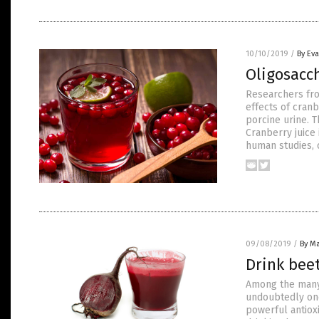
10/10/2019
/
By Ev
Oligosacch
Researchers fro
effects of cran
porcine urine. T
Cranberry juice 
human studies,
09/08/2019
/
By Ma
Drink beet
Among the many f
undoubtedly one
powerful antiox