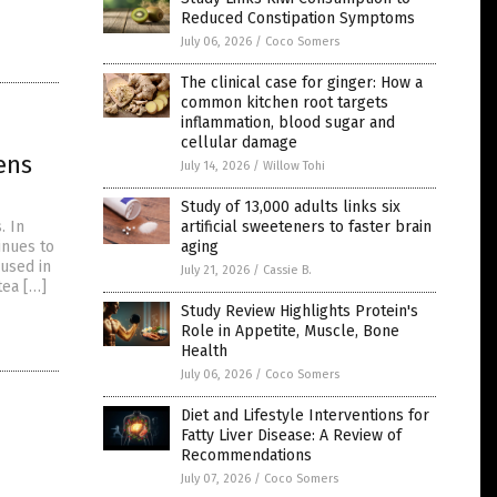
Reduced Constipation Symptoms
July 06, 2026
/
Coco Somers
The clinical case for ginger: How a
common kitchen root targets
inflammation, blood sugar and
cellular damage
ens
July 14, 2026
/
Willow Tohi
Study of 13,000 adults links six
artificial sweeteners to faster brain
. In
aging
inues to
 used in
July 21, 2026
/
Cassie B.
tea […]
Study Review Highlights Protein's
Role in Appetite, Muscle, Bone
Health
July 06, 2026
/
Coco Somers
Diet and Lifestyle Interventions for
Fatty Liver Disease: A Review of
Recommendations
July 07, 2026
/
Coco Somers