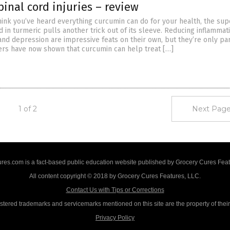
pinal cord injuries – review
hink you’ve heard everything curcumin can do for your health, the sup
in turmeric pulls another trick out of its sleeve. Reducing inflammat
and depression are impressive feats on their own, but they’re only par
ers have now shown that curcumin can help treat […]
1 of 2
Next Page
res.com is a fact-based public education website published by Grocery Cures Feat
All content copyright © 2018 by Grocery Cures Features, LLC.
Contact Us with Tips or Corrections
istered trademarks and servicemarks mentioned on this site are the property of thei
Privacy Policy