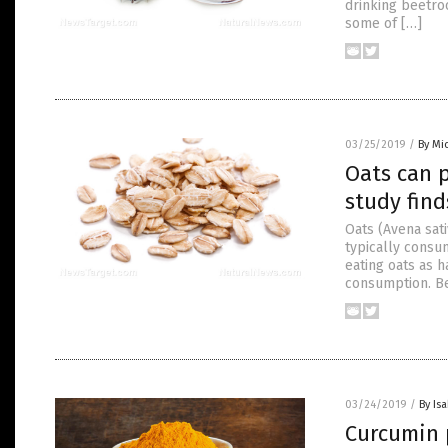
drinking beetroo
some of […]
03/25/2019
/
By Mi
Oats can 
study find
Oats (Avena sat
typically consu
eating oats as 
consumption. Bec
03/24/2019
/
By Is
Curcumin 