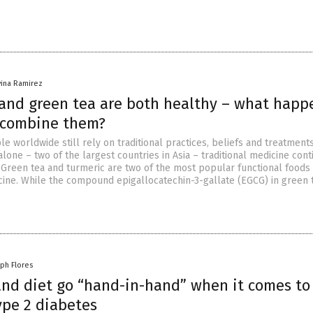
vina Ramirez
and green tea are both healthy – what happ
 combine them?
le worldwide still rely on traditional practices, beliefs and treatments
alone – two of the largest countries in Asia – traditional medicine cont
 Green tea and turmeric are two of the most popular functional foods
icine. While the compound epigallocatechin-3-gallate (EGCG) in green 
lph Flores
 and diet go “hand-in-hand” when it comes to
ype 2 diabetes