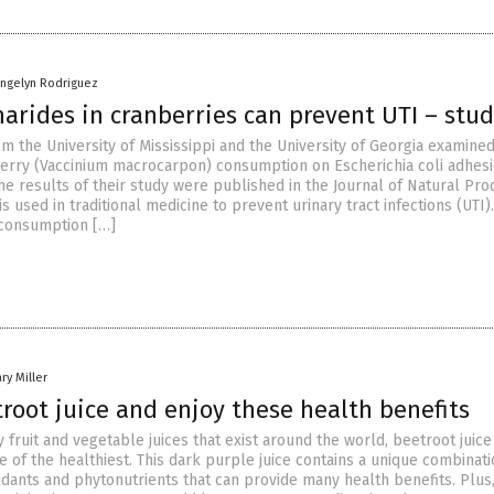
angelyn Rodriguez
arides in cranberries can prevent UTI – stu
m the University of Mississippi and the University of Georgia examine
berry (Vaccinium macrocarpon) consumption on Escherichia coli adhesi
he results of their study were published in the Journal of Natural Pro
is used in traditional medicine to prevent urinary tract infections (UTI).
 consumption […]
ry Miller
root juice and enjoy these health benefits
ruit and vegetable juices that exist around the world, beetroot juice 
 of the healthiest. This dark purple juice contains a unique combinati
idants and phytonutrients that can provide many health benefits. Plus