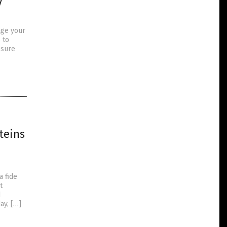
y
age your
 to
ssure
teins
a fide
t
d
ay, […]