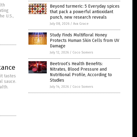
lth
Beyond turmeric: 5 Everyday spices
ating
that pack a powerful antioxidant
e U.S.,
punch, new research reveals
July 08, 2026
/
Ava Grace
Study Finds Multifloral Honey
Protects Human Skin Cells from UV
Damage
July 12, 2026
/
Coco Somers
Beetroot’s Health Benefits:
tance
Nitrates, Blood Pressure and
Nutritional Profile, According to
it tastes
Studies
al sauce.
alth.
July 14, 2026
/
Coco Somers