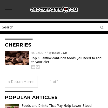
CHERRIES
05/02/2017
/
By Russel Davis
Top 10 antioxidant-rich foods you need to add
to your diet
« Return Home
1 of 1
POPULAR ARTICLES
Foods and Drinks That May Help Lower Blood