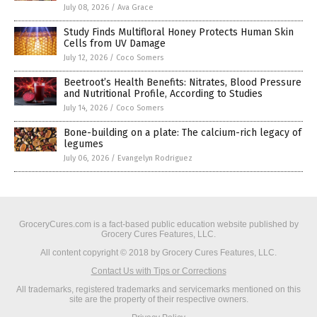
July 08, 2026
/
Ava Grace
Study Finds Multifloral Honey Protects Human Skin
Cells from UV Damage
July 12, 2026
/
Coco Somers
Beetroot’s Health Benefits: Nitrates, Blood Pressure
and Nutritional Profile, According to Studies
July 14, 2026
/
Coco Somers
Bone-building on a plate: The calcium-rich legacy of
legumes
July 06, 2026
/
Evangelyn Rodriguez
GroceryCures.com is a fact-based public education website published by
Grocery Cures Features, LLC.
All content copyright © 2018 by Grocery Cures Features, LLC.
Contact Us with Tips or Corrections
All trademarks, registered trademarks and servicemarks mentioned on this
site are the property of their respective owners.