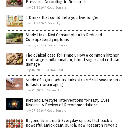
Pressure, According to Research
July 01, 2026
/
Coco Somers
5 Drinks that could help you live longer
July 01, 2026
/
Zoey Sky
Study Links Kiwi Consumption to Reduced
Constipation Symptoms
July 06, 2026
/
Coco Somers
The clinical case for ginger: How a common kitchen
root targets inflammation, blood sugar and cellular
damage
July 14, 2026
/
Willow Tohi
Study of 13,000 adults links six artificial sweeteners
to faster brain aging
July 21, 2026
/
Cassie B.
Diet and Lifestyle Interventions for Fatty Liver
Disease: A Review of Recommendations
July 07, 2026
/
Coco Somers
Beyond turmeric: 5 Everyday spices that pack a
powerful antioxidant punch, new research reveals